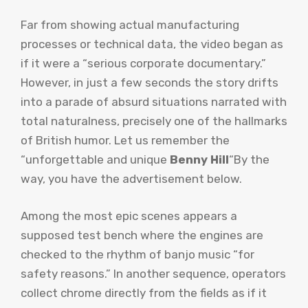
Far from showing actual manufacturing
processes or technical data, the video began as
if it were a “serious corporate documentary.”
However, in just a few seconds the story drifts
into a parade of absurd situations narrated with
total naturalness, precisely one of the hallmarks
of British humor. Let us remember the
“unforgettable and unique
Benny Hill
“By the
way, you have the advertisement below.
Among the most epic scenes appears a
supposed test bench where the engines are
checked to the rhythm of banjo music “for
safety reasons.” In another sequence, operators
collect chrome directly from the fields as if it