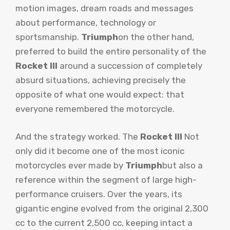
motion images, dream roads and messages
about performance, technology or
sportsmanship.
Triumph
on the other hand,
preferred to build the entire personality of the
Rocket III
around a succession of completely
absurd situations, achieving precisely the
opposite of what one would expect: that
everyone remembered the motorcycle.
And the strategy worked. The
Rocket III
Not
only did it become one of the most iconic
motorcycles ever made by
Triumph
but also a
reference within the segment of large high-
performance cruisers. Over the years, its
gigantic engine evolved from the original 2,300
cc to the current 2,500 cc, keeping intact a