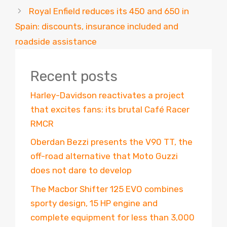
Royal Enfield reduces its 450 and 650 in
Spain: discounts, insurance included and
roadside assistance
Recent posts
Harley-Davidson reactivates a project
that excites fans: its brutal Café Racer
RMCR
Oberdan Bezzi presents the V90 TT, the
off-road alternative that Moto Guzzi
does not dare to develop
The Macbor Shifter 125 EVO combines
sporty design, 15 HP engine and
complete equipment for less than 3,000