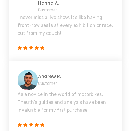
Hanna A.
Customer
I never miss a live show. It's like having
front-row seats at every exhibition or race,
but from my couch!
Andrew R.
Customer
As a novice in the world of motorbikes,
Theuth's guides and analysis have been
invaluable for my first purchase.