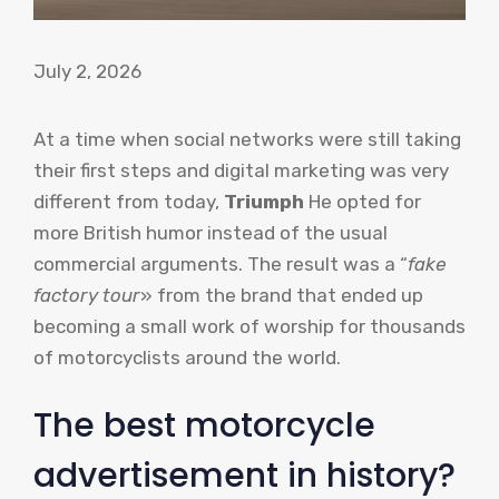
July 2, 2026
At a time when social networks were still taking
their first steps and digital marketing was very
different from today,
Triumph
He opted for
more British humor instead of the usual
commercial arguments. The result was a “
fake
factory tour
» from the brand that ended up
becoming a small work of worship for thousands
of motorcyclists around the world.
The best motorcycle
advertisement in history?