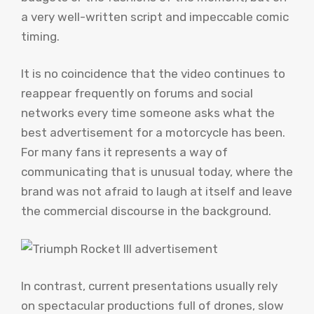
a very well-written script and impeccable comic
timing.
It is no coincidence that the video continues to
reappear frequently on forums and social
networks every time someone asks what the
best advertisement for a motorcycle has been.
For many fans it represents a way of
communicating that is unusual today, where the
brand was not afraid to laugh at itself and leave
the commercial discourse in the background.
In contrast, current presentations usually rely
on spectacular productions full of drones, slow