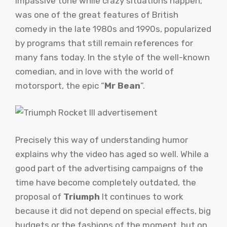
impassive tone while crazy situations happen,
was one of the great features of British
comedy in the late 1980s and 1990s, popularized
by programs that still remain references for
many fans today. In the style of the well-known
comedian, and in love with the world of
motorsport, the epic “
Mr Bean
”.
Precisely this way of understanding humor
explains why the video has aged so well. While a
good part of the advertising campaigns of the
time have become completely outdated, the
proposal of
Triumph
It continues to work
because it did not depend on special effects, big
budgets or the fashions of the moment, but on