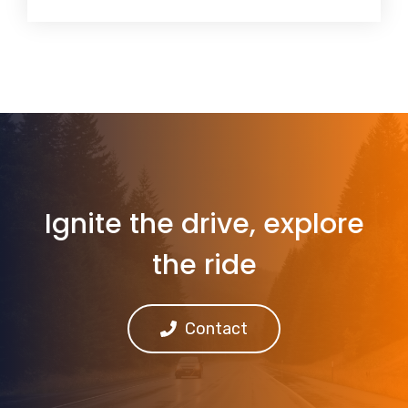
Ignite the drive, explore
the ride
Contact