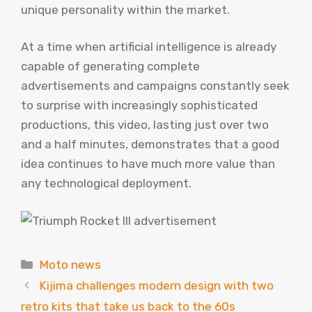
unique personality within the market.
At a time when artificial intelligence is already
capable of generating complete
advertisements and campaigns constantly seek
to surprise with increasingly sophisticated
productions, this video, lasting just over two
and a half minutes, demonstrates that a good
idea continues to have much more value than
any technological deployment.
Categories
Moto news
Kijima challenges modern design with two
retro kits that take us back to the 60s