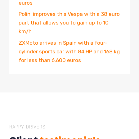
euros
Polini improves this Vespa with a 38 euro
part that allows you to gain up to 10
km/h
ZXMoto arrives in Spain with a four-
cylinder sports car with 84 HP and 168 kg
for less than 6,600 euros
HAPPY DRIVERS