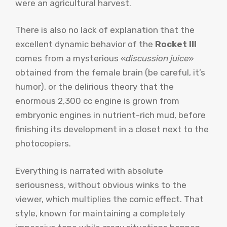
were an agricultural harvest.
There is also no lack of explanation that the
excellent dynamic behavior of the
Rocket III
comes from a mysterious «
discussion juice
»
obtained from the female brain (be careful, it’s
humor), or the delirious theory that the
enormous 2,300 cc engine is grown from
embryonic engines in nutrient-rich mud, before
finishing its development in a closet next to the
photocopiers.
Everything is narrated with absolute
seriousness, without obvious winks to the
viewer, which multiplies the comic effect. That
style, known for maintaining a completely