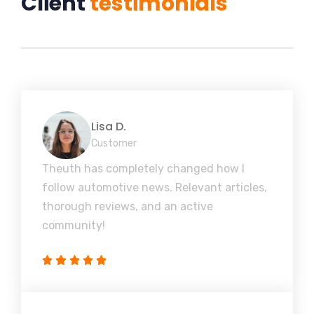
Client
testimonials
Lisa D.
Customer
Theuth has completely changed how I
follow automotive news. Relevant articles,
thorough reviews, and an active
community!