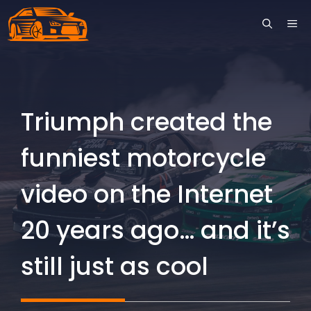
Skip
ME
to
content
Triumph created the
funniest motorcycle
video on the Internet
20 years ago… and it’s
still just as cool