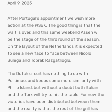
April 9, 2025
After Portugal’s appointment we wish more
action at the WSBK. The good thing is that the
wait is over, and this same weekend Assen will
be the stage of the third round of the season.
On the layout of the Netherlands it is expected
to see a new face to face between Nicolo
Bulega and Toprak Razgatlioglu.
The Dutch circuit has nothing to do with
Portimao, and keeps some more similarity with
Phillip Island, but without a doubt both Italian
and the Turk will try to hit the table. For now the
victories have been distributed between them,
and the reality is that the rest of the grill has