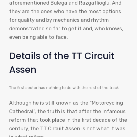
aforementioned Bulega and Razgatlioglu. And
they are the ones who have the most options
for quality and by mechanics and rhythm
demonstrated so far to get it and, who knows,
even being able to face.
Details of the TT Circuit
Assen
The first sector has nothing to do with the rest of the track
Although he is still known as the “Motorcycling
Cathedral”, the truth is that after the infamous
reform that took place in the first decade of the
century, the TT Circuit Assen is not what it was