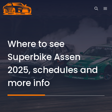
Skip
ME
to
content
Where to see
Superbike Assen
2025, schedules and
more info