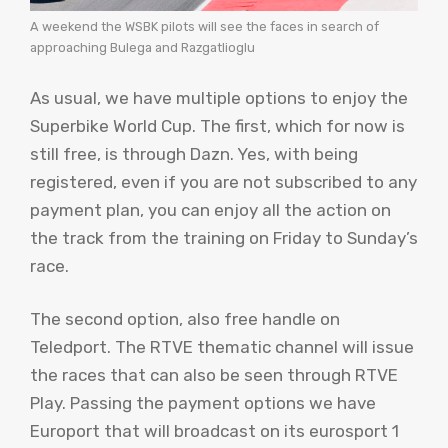
A weekend the WSBK pilots will see the faces in search of
approaching Bulega and Razgatlioglu
As usual, we have multiple options to enjoy the
Superbike World Cup. The first, which for now is
still free, is through Dazn. Yes, with being
registered, even if you are not subscribed to any
payment plan, you can enjoy all the action on
the track from the training on Friday to Sunday’s
race.
The second option, also free handle on
Teledport. The RTVE thematic channel will issue
the races that can also be seen through RTVE
Play. Passing the payment options we have
Europort that will broadcast on its eurosport 1