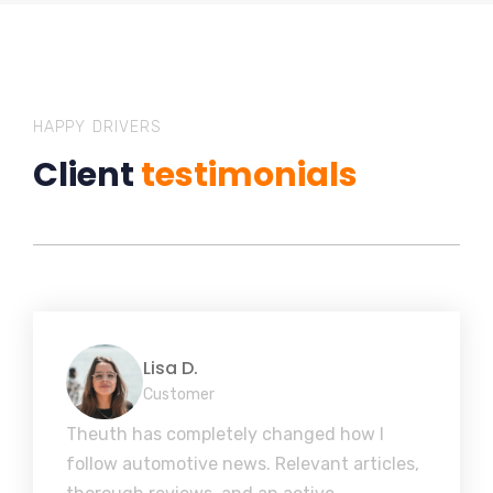
HAPPY DRIVERS
Client
testimonials
Lisa D.
Customer
Theuth has completely changed how I
follow automotive news. Relevant articles,