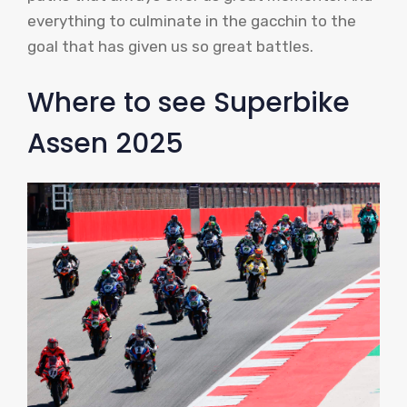
everything to culminate in the gacchin to the
goal that has given us so great battles.
Where to see Superbike
Assen 2025