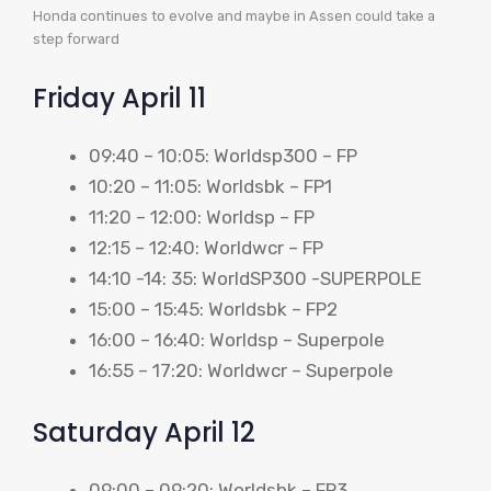
Honda continues to evolve and maybe in Assen could take a
step forward
Friday April 11
09:40 – 10:05: Worldsp300 – FP
10:20 – 11:05: Worldsbk – FP1
11:20 – 12:00: Worldsp – FP
12:15 – 12:40: Worldwcr – FP
14:10 -14: 35: WorldSP300 -SUPERPOLE
15:00 – 15:45: Worldsbk – FP2
16:00 – 16:40: Worldsp – Superpole
16:55 – 17:20: Worldwcr – Superpole
Saturday April 12
09:00 – 09:20: Worldsbk – FP3