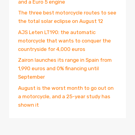
and a Euro 5 engine
The three best motorcycle routes to see
the total solar eclipse on August 12
AJS Leten LT190: the automatic
motorcycle that wants to conquer the
countryside for 4,000 euros
Zairon launches its range in Spain from
1,990 euros and 0% financing until
September
August is the worst month to go out on
a motorcycle, and a 25-year study has
shown it