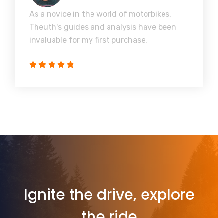
As a novice in the world of motorbikes,
Theuth's guides and analysis have been
invaluable for my first purchase.
Ignite the drive, explore
the ride