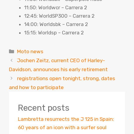
11:50: Worldwcr – Carrera 2
12:45: WorldSP300 – Carrera 2
14:00: Worldsbk – Carrera 2
15:15: Worldsp – Carrera 2
Categories
Moto news
Jochen Zeitz, current CEO of Harley-
Davidson, announces his early retirement
registrations open tonight, strong, dates
and how to participate
Recent posts
Lambretta resurrects the J 125 in Spain:
60 years of an icon with a surfer soul