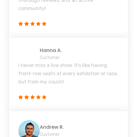
thorough reviews, and an active
community!
Hanna A.
Customer
I never miss a live show. It's like having
front-row seats at every exhibition or race,
but from my couch!
Andrew R.
Customer