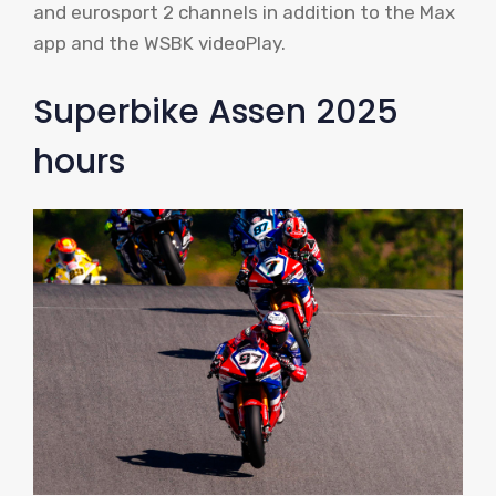
and eurosport 2 channels in addition to the Max
app and the WSBK videoPlay.
Superbike Assen 2025
hours