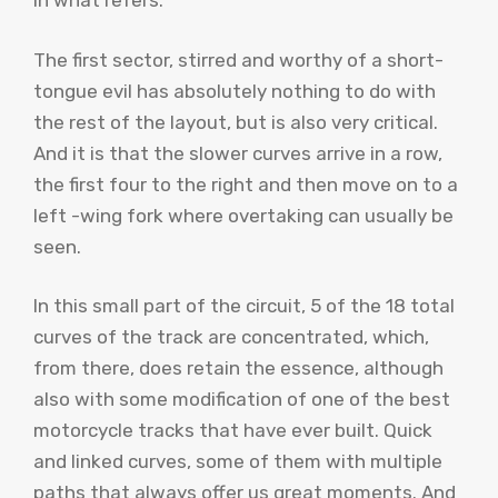
in what refers.
The first sector, stirred and worthy of a short-
tongue evil has absolutely nothing to do with
the rest of the layout, but is also very critical.
And it is that the slower curves arrive in a row,
the first four to the right and then move on to a
left -wing fork where overtaking can usually be
seen.
In this small part of the circuit, 5 of the 18 total
curves of the track are concentrated, which,
from there, does retain the essence, although
also with some modification of one of the best
motorcycle tracks that have ever built. Quick
and linked curves, some of them with multiple
paths that always offer us great moments. And