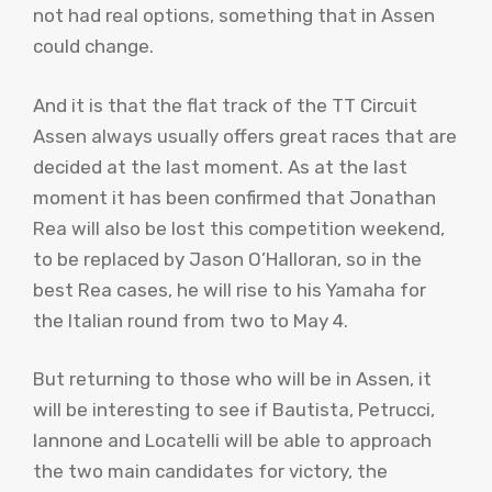
not had real options, something that in Assen
could change.
And it is that the flat track of the TT Circuit
Assen always usually offers great races that are
decided at the last moment. As at the last
moment it has been confirmed that Jonathan
Rea will also be lost this competition weekend,
to be replaced by Jason O’Halloran, so in the
best Rea cases, he will rise to his Yamaha for
the Italian round from two to May 4.
But returning to those who will be in Assen, it
will be interesting to see if Bautista, Petrucci,
Iannone and Locatelli will be able to approach
the two main candidates for victory, the