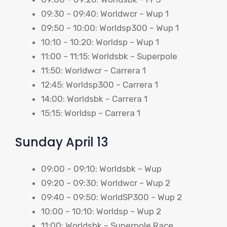
09:30 – 09:40: Worldwcr – Wup 1
09:50 – 10:00: Worldsp300 – Wup 1
10:10 – 10:20: Worldsp – Wup 1
11:00 – 11:15: Worldsbk – Superpole
11:50: Worldwcr – Carrera 1
12:45: Worldsp300 – Carrera 1
14:00: Worldsbk – Carrera 1
15:15: Worldsp – Carrera 1
Sunday April 13
09:00 – 09:10: Worldsbk – Wup
09:20 – 09:30: Worldwcr – Wup 2
09:40 – 09:50: WorldSP300 – Wup 2
10:00 – 10:10: Worldsp – Wup 2
11:00: Worldsbk – Superpole Race