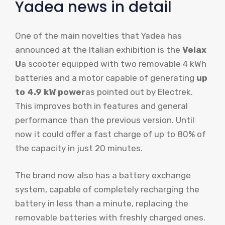
Yadea news in detail
One of the main novelties that Yadea has
announced at the Italian exhibition is the
Velax
U
a scooter equipped with two removable 4 kWh
batteries and a motor capable of generating
up
to 4.9 kW power
as pointed out by Electrek.
This improves both in features and general
performance than the previous version. Until
now it could offer a fast charge of up to 80% of
the capacity in just 20 minutes.
The brand now also has a battery exchange
system, capable of completely recharging the
battery in less than a minute, replacing the
removable batteries with freshly charged ones.