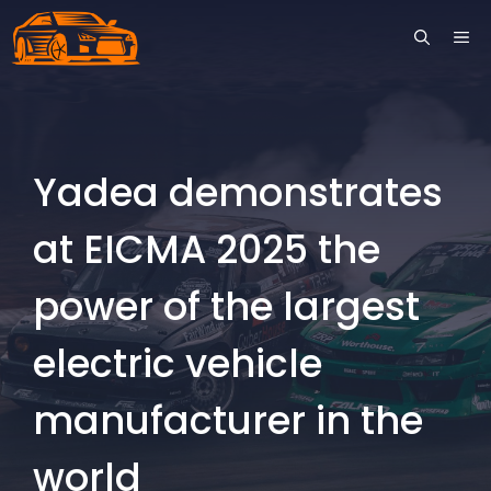
Skip
ME
to
content
Yadea demonstrates
at EICMA 2025 the
power of the largest
electric vehicle
manufacturer in the
world