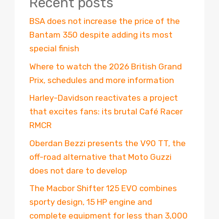
Recent posts
BSA does not increase the price of the
Bantam 350 despite adding its most
special finish
Where to watch the 2026 British Grand
Prix, schedules and more information
Harley-Davidson reactivates a project
that excites fans: its brutal Café Racer
RMCR
Oberdan Bezzi presents the V90 TT, the
off-road alternative that Moto Guzzi
does not dare to develop
The Macbor Shifter 125 EVO combines
sporty design, 15 HP engine and
complete equipment for less than 3,000