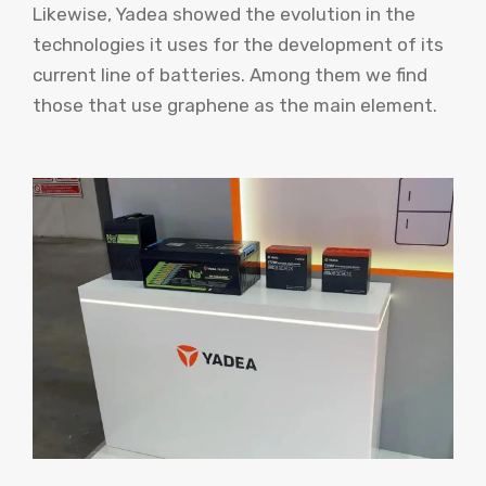
Likewise, Yadea showed the evolution in the
technologies it uses for the development of its
current line of batteries. Among them we find
those that use graphene as the main element.