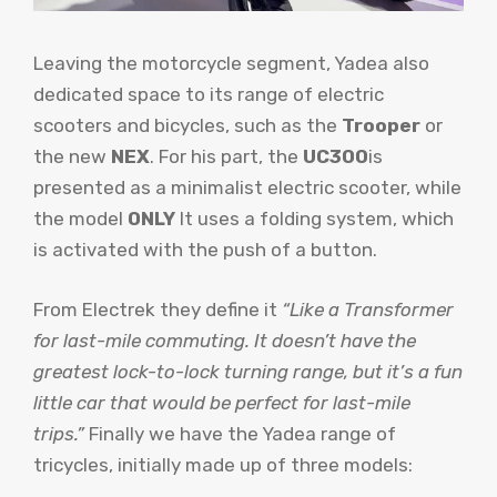
Leaving the motorcycle segment, Yadea also
dedicated space to its range of electric
scooters and bicycles, such as the
Trooper
or
the new
NEX
. For his part, the
UC300
is
presented as a minimalist electric scooter, while
the model
ONLY
It uses a folding system, which
is activated with the push of a button.
From Electrek they define it
“Like a Transformer
for last-mile commuting. It doesn’t have the
greatest lock-to-lock turning range, but it’s a fun
little car that would be perfect for last-mile
trips.”
Finally we have the Yadea range of
tricycles, initially made up of three models: