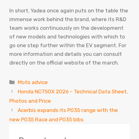
In short, Yadea once again puts on the table the
immense work behind the brand, where its R&D
team works continuously on the development
of new models and technologies with which to
go one step further within the EV segment. For
more information and details you can consult
directly on the official website of the march.
Categories
Moto advice
Honda NC750X 2026 – Technical Data Sheet,
Photos and Price
Acerbis expands its P035 range with the
new P035 Race and P035 bibs