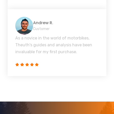
Andrew R.
Customer
As a novice in the world of motorbikes,
Theuth's guides and analysis have been
invaluable for my first purchase.