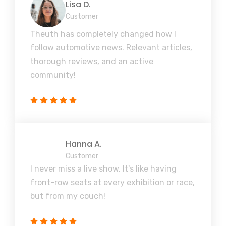
Lisa D.
Customer
Theuth has completely changed how I
follow automotive news. Relevant articles,
thorough reviews, and an active
community!
Hanna A.
Customer
I never miss a live show. It's like having
front-row seats at every exhibition or race,
but from my couch!