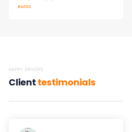
euros
HAPPY DRIVERS
Client
testimonials