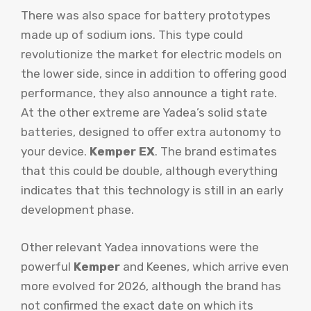
There was also space for battery prototypes
made up of sodium ions. This type could
revolutionize the market for electric models on
the lower side, since in addition to offering good
performance, they also announce a tight rate.
At the other extreme are Yadea’s solid state
batteries, designed to offer extra autonomy to
your device.
Kemper EX
. The brand estimates
that this could be double, although everything
indicates that this technology is still in an early
development phase.
Other relevant Yadea innovations were the
powerful
Kemper
and Keenes, which arrive even
more evolved for 2026, although the brand has
not confirmed the exact date on which its