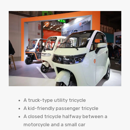
A truck-type utility tricycle
A kid-friendly passenger tricycle
A closed tricycle halfway between a
motorcycle and a small car