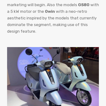
marketing will begin. Also the models
GS80
with
a 5 kW motor or the
Owin
with a neo-retro
aesthetic inspired by the models that currently
dominate the segment, making use of this
design feature.