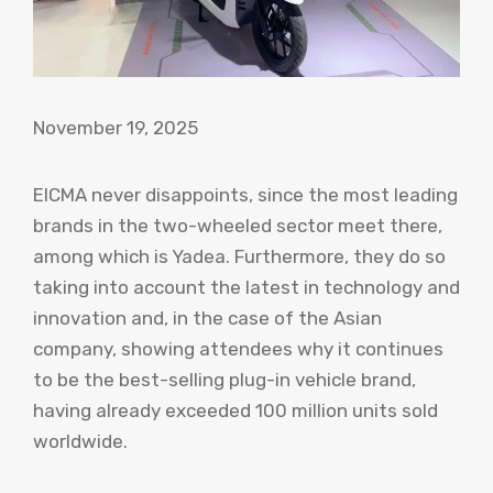
November 19, 2025
EICMA never disappoints, since the most leading
brands in the two-wheeled sector meet there,
among which is Yadea. Furthermore, they do so
taking into account the latest in technology and
innovation and, in the case of the Asian
company, showing attendees why it continues
to be the best-selling plug-in vehicle brand,
having already exceeded 100 million units sold
worldwide.