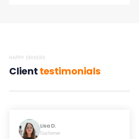
HAPPY DRIVERS
Client
testimonials
Lisa D.
Customer