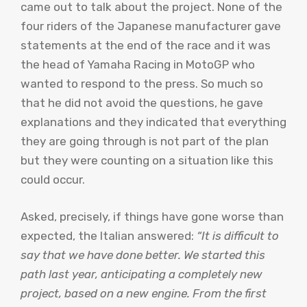
came out to talk about the project. None of the
four riders of the Japanese manufacturer gave
statements at the end of the race and it was
the head of Yamaha Racing in MotoGP who
wanted to respond to the press. So much so
that he did not avoid the questions, he gave
explanations and they indicated that everything
they are going through is not part of the plan
but they were counting on a situation like this
could occur.
Asked, precisely, if things have gone worse than
expected, the Italian answered:
“It is difficult to
say that we have done better. We started this
path last year, anticipating a completely new
project, based on a new engine. From the first