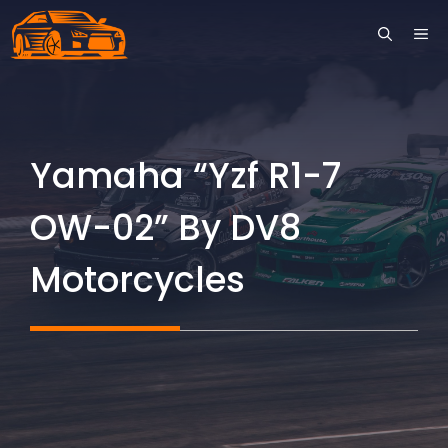
Skip
ME
to
content
Yamaha “Yzf R1-7
OW-02” By DV8
Motorcycles