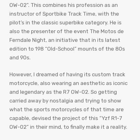
OW-02”. This combines his profession as an
instructor of Sportbike Track Time, with the
pilot’s in the classic superbike category. He is
also the presenter of the event The Motos de
Ferndale Night, an initiative that in its latest
edition to 198 “Old-School” mounts of the 80s
and 90s.
However, I dreamed of having its custom track
motorcycle, also wearing an aesthetic as iconic
and legendary as the R7 OW-02. So getting
carried away by nostalgia and trying to show
what the sports motorcycles of that time are
capable, devised the project of this “Yzf R1-7
OW-02” in their mind, to finally make it a reality.