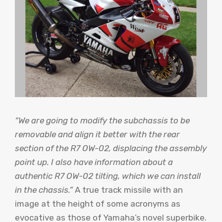
“We are going to modify the subchassis to be
removable and align it better with the rear
section of the R7 OW-02, displacing the assembly
point up. I also have information about a
authentic R7 OW-02 tilting, which we can install
in the chassis.”
A true track missile with an
image at the height of some acronyms as
evocative as those of Yamaha’s novel superbike.