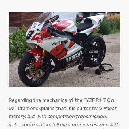
Regarding the mechanics of the “YZF R1-7 OW-
02” Cramer explains that it is currently
“Almost
factory, but with competition transmission,
antirrebote clutch, full akro titanium escape with