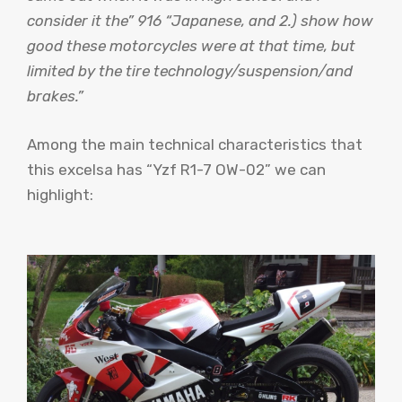
consider it the” 916 “Japanese, and 2.) show how
good these motorcycles were at that time, but
limited by the tire technology/suspension/and
brakes.”
Among the main technical characteristics that
this excelsa has “Yzf R1-7 OW-02” we can
highlight: