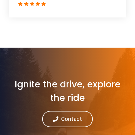
Ignite the drive, explore
the ride
Contact