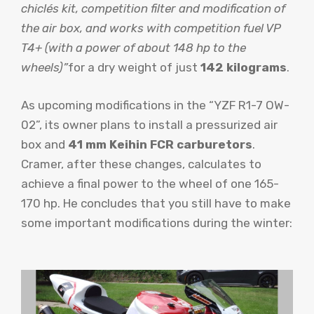
chiclés kit, competition filter and modification of
the air box, and works with competition fuel VP
T4+ (with a power of about 148 hp to the
wheels)”
for a dry weight of just
142 kilograms
.
As upcoming modifications in the “YZF R1-7 OW-
02”, its owner plans to install a pressurized air
box and
41 mm Keihin FCR carburetors
.
Cramer, after these changes, calculates to
achieve a final power to the wheel of one 165-
170 hp. He concludes that you still have to make
some important modifications during the winter: