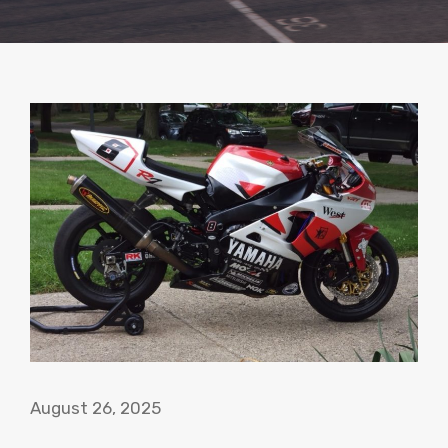
August 26, 2025