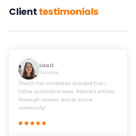
Client
testimonials
Lisa D.
Customer
Theuth has completely changed how I
follow automotive news. Relevant articles,
thorough reviews, and an active
community!