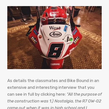
As details the classmates and Bike Bound in an
extensive and interesting interview that you
can see in full by clicking here:
“All the purpose of
the construction was 1.) Nostalgia, the R7 OW-02
came out when it was in high school and I