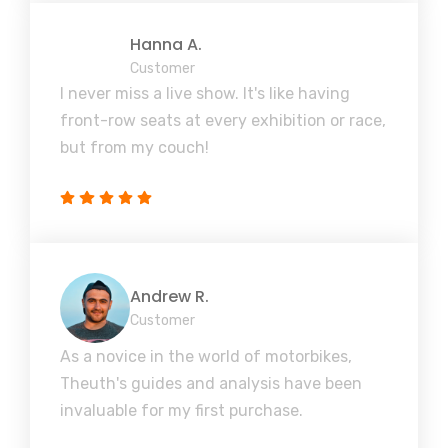
Hanna A.
Customer
I never miss a live show. It's like having
front-row seats at every exhibition or race,
but from my couch!
Andrew R.
Customer
As a novice in the world of motorbikes,
Theuth's guides and analysis have been
invaluable for my first purchase.