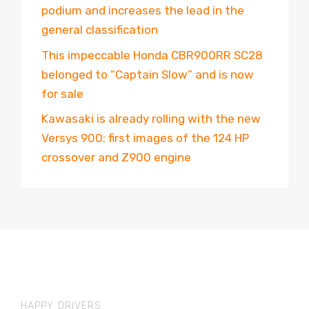
podium and increases the lead in the
general classification
This impeccable Honda CBR900RR SC28
belonged to “Captain Slow” and is now
for sale
Kawasaki is already rolling with the new
Versys 900: first images of the 124 HP
crossover and Z900 engine
HAPPY DRIVERS