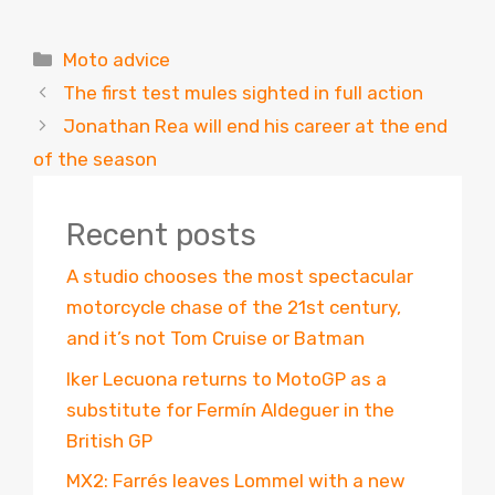
Categories
Moto advice
The first test mules sighted in full action
Jonathan Rea will end his career at the end
of the season
Recent posts
A studio chooses the most spectacular
motorcycle chase of the 21st century,
and it’s not Tom Cruise or Batman
Iker Lecuona returns to MotoGP as a
substitute for Fermín Aldeguer in the
British GP
MX2: Farrés leaves Lommel with a new