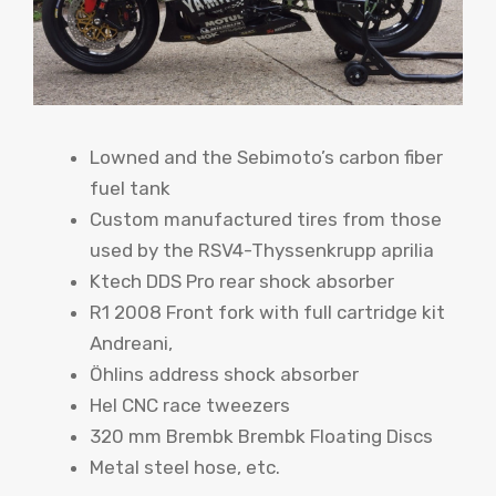
Lowned and the Sebimoto’s carbon fiber
fuel tank
Custom manufactured tires from those
used by the RSV4-Thyssenkrupp aprilia
Ktech DDS Pro rear shock absorber
R1 2008 Front fork with full cartridge kit
Andreani,
Öhlins address shock absorber
Hel CNC race tweezers
320 mm Brembk Brembk Floating Discs
Metal steel hose, etc.