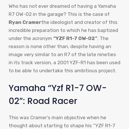
Who has not ever dreamed of having a Yamaha
R7 OW-02 in the garage? This is the case of
Ryan Cramer
the ideologist and creator of this
incredible preparation to which he has baptized
under the acronym
“YZF R1-7 OW-02”
. The
reason is none other than, despite having an
image very similar to an R7 of the late nineties
in its track version, a 2001 YZF-R1 has been used
to be able to undertake this ambitious project.
Yamaha “Yzf R1-7 OW-
02”: Road Racer
This was Cramer’s main objective when he
thought about starting to shape his “YZF R1-7