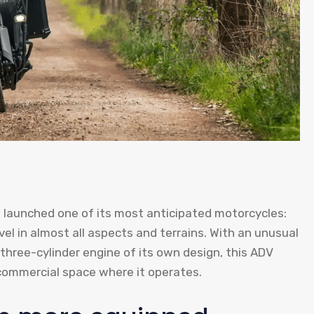
s launched one of its most anticipated motorcycles:
vel in almost all aspects and terrains. With an unusual
 three-cylinder engine of its own design, this ADV
commercial space where it operates.