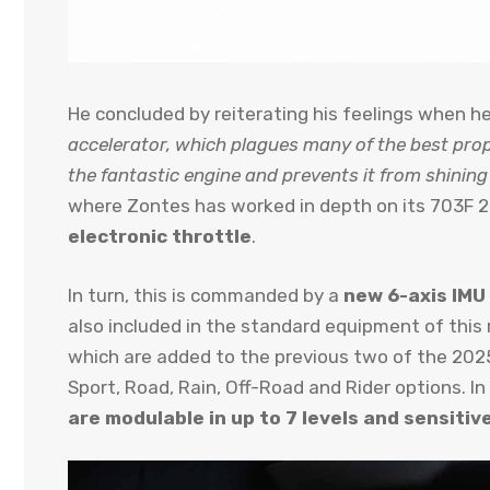
He concluded by reiterating his feelings when 
accelerator, which plagues many of the best prop
the fantastic engine and prevents it from shining 
where Zontes has worked in depth on its 703F 20
electronic throttle
.
In turn, this is commanded by a
new 6-axis IMU 
also included in the standard equipment of this
which are added to the previous two of the 20
Sport, Road, Rain, Off-Road and Rider options. In
are modulable in up to 7 levels and sensitive