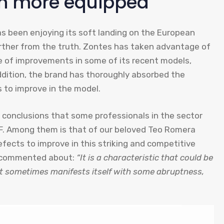
en more equipped
as been enjoying its soft landing on the European
urther from the truth. Zontes has taken advantage of
e of improvements in some of its recent models,
addition, the brand has thoroughly absorbed the
 to improve in the model.
 conclusions that some professionals in the sector
F. Among them is that of our beloved Teo Romera
fects to improve in this striking and competitive
 I commented about:
“It is a characteristic that could be
it sometimes manifests itself with some abruptness,