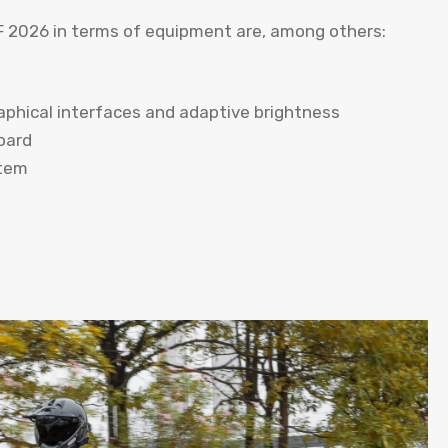
 2026 in terms of equipment are, among others:
aphical interfaces and adaptive brightness
oard
stem