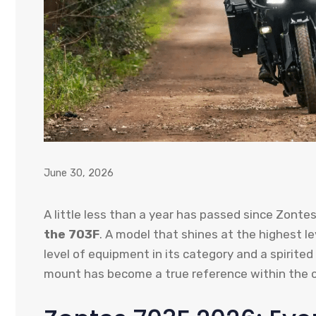
June 30, 2026
A little less than a year has passed since Zonte
the 703F
. A model that shines at the highest le
level of equipment in its category and a spirited
mount has become a true reference within the 