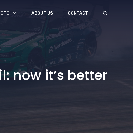
MOTO
ABOUT US
CONTACT
l: now it’s better