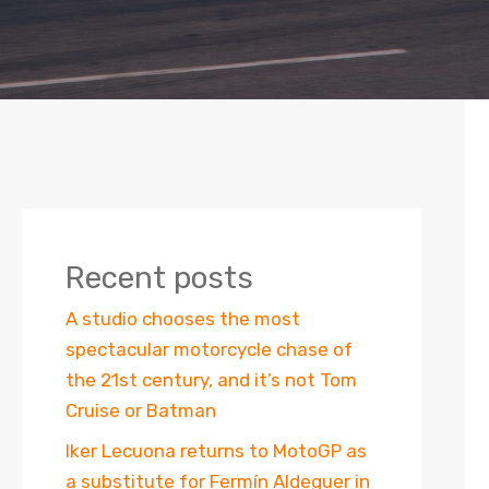
Recent posts
A studio chooses the most
spectacular motorcycle chase of
the 21st century, and it’s not Tom
Cruise or Batman
Iker Lecuona returns to MotoGP as
a substitute for Fermín Aldeguer in