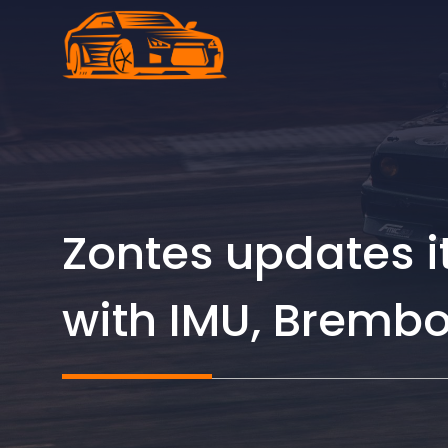
Skip
to
content
Zontes updates its
with IMU, Bremb