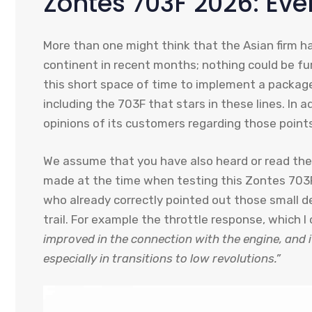
Zontes 703F 2026: Ev
More than one might think that the Asian firm h
continent in recent months; nothing could be f
this short space of time to implement a packag
including the 703F that stars in these lines. In 
opinions of its customers regarding those points
We assume that you have also heard or read the
made at the time when testing this Zontes 703
who already correctly pointed out those small de
trail. For example the throttle response, which
improved in the connection with the engine, and 
especially in transitions to low revolutions.”