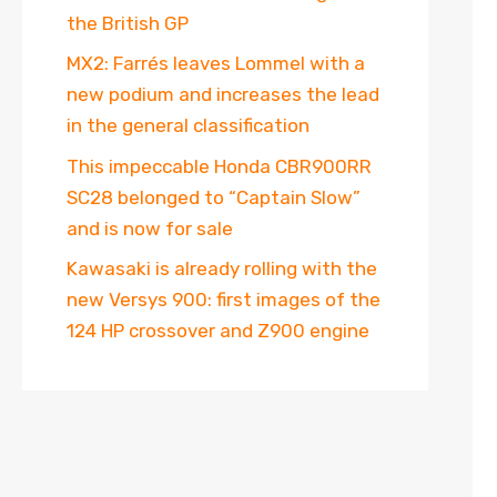
the British GP
MX2: Farrés leaves Lommel with a
new podium and increases the lead
in the general classification
This impeccable Honda CBR900RR
SC28 belonged to “Captain Slow”
and is now for sale
Kawasaki is already rolling with the
new Versys 900: first images of the
124 HP crossover and Z900 engine