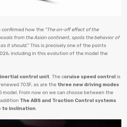
he confirmed how the
“The on-off effect of the
osals from the Asian continent, spoils the behavior of
as it should.”
This is precisely one of the points
26, including in this evolution of the model the
inertial control unit
. The c
cruise speed control
is
 renewed 703F, as are the
three new driving modes
25 model. From now on we can choose between the
 addition
The ABS and Traction Control systems
 to inclination
.