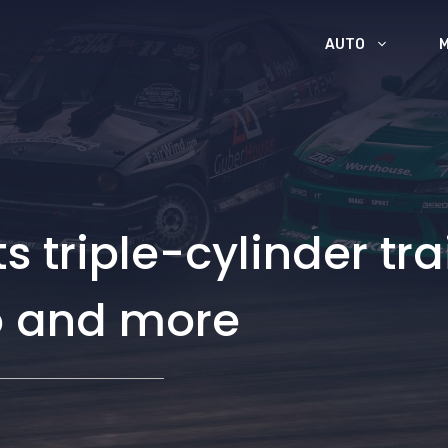
AUTO
 triple-cylinder trai
o and more