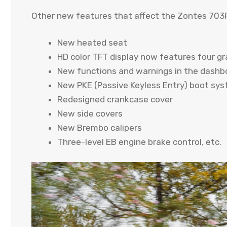
Other new features that affect the Zontes 703F
New heated seat
HD color TFT display now features four gr
New functions and warnings in the dashb
New PKE (Passive Keyless Entry) boot sy
Redesigned crankcase cover
New side covers
New Brembo calipers
Three-level EB engine brake control, etc.