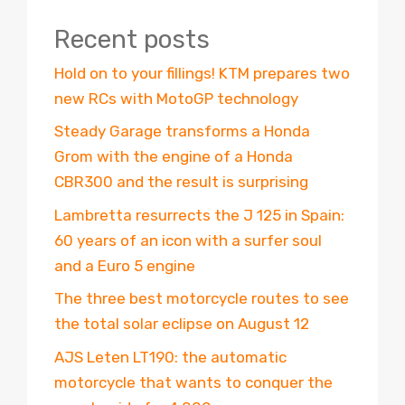
Recent posts
Hold on to your fillings! KTM prepares two
new RCs with MotoGP technology
Steady Garage transforms a Honda
Grom with the engine of a Honda
CBR300 and the result is surprising
Lambretta resurrects the J 125 in Spain:
60 years of an icon with a surfer soul
and a Euro 5 engine
The three best motorcycle routes to see
the total solar eclipse on August 12
AJS Leten LT190: the automatic
motorcycle that wants to conquer the