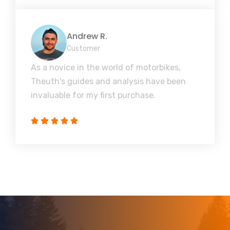
Andrew R.
Customer
As a novice in the world of motorbikes,
Theuth's guides and analysis have been
invaluable for my first purchase.