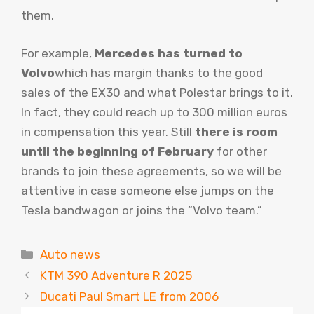
them.
For example,
Mercedes has turned to
Volvo
which has margin thanks to the good
sales of the EX30 and what Polestar brings to it.
In fact, they could reach up to 300 million euros
in compensation this year. Still
there is room
until the beginning of February
for other
brands to join these agreements, so we will be
attentive in case someone else jumps on the
Tesla bandwagon or joins the “Volvo team.”
Categories
Auto news
KTM 390 Adventure R 2025
Ducati Paul Smart LE from 2006