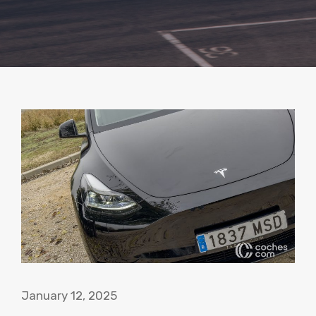
January 12, 2025