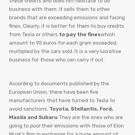
these credits and does not hesitate to do
business with them. It sells them to other
brands that are exceeding emissions and facing
fines. Clearly, it is better for them to buy credits
from Tesla or others
to pay the fines
which
amount to 95 euros for each gram exceeded,
multiplied by the cars sold. It is a very lucrative
business for those who can carry it out.
According to documents published by the
European Union, there have been five
manufacturers that have turned to Tesla to
avoid sanctions.
Toyota, Stellantis, Ford,
Mazda and Subaru
They are the ones who are
going to pool their emissions with those of Elon
Musk’s firm in exchange for a huge amount of