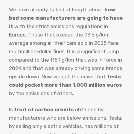
We have already talked at length about
how
bad some manufacturers are going to have
it
with the strict emissions regulations in
Europe. Those that exceed the 93.6 g/km
average among all their cars sold in 2025 face
multimillion-dollar fines. It is a significant jump
compared to the 115.1 g/km that was in force in
2024 and that was already driving some brands
upside down. Now we get the news that
Tesla
could pocket more than 1,000 million euros
by the emissions of others.
Is
fruit of carbon credits
obtained by
manufacturers who are below emissions. Tesla,
by selling only electric vehicles, has millions of