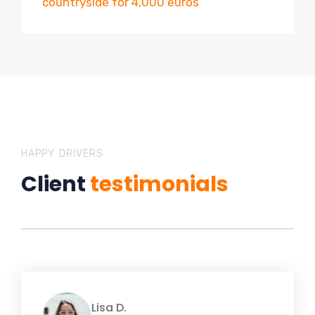
countryside for 4,000 euros
HAPPY DRIVERS
Client
testimonials
Lisa D.