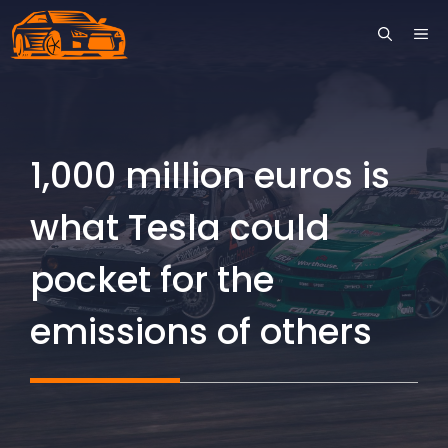
Skip
ME
to
content
1,000 million euros is
what Tesla could
pocket for the
emissions of others