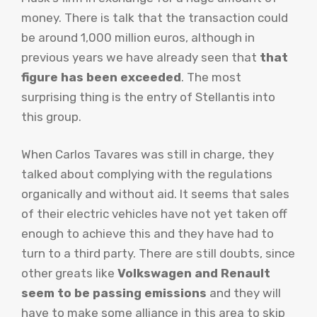
money. There is talk that the transaction could
be around 1,000 million euros, although in
previous years we have already seen that
that
figure has been exceeded
. The most
surprising thing is the entry of Stellantis into
this group.
When Carlos Tavares was still in charge, they
talked about complying with the regulations
organically and without aid. It seems that sales
of their electric vehicles have not yet taken off
enough to achieve this and they have had to
turn to a third party. There are still doubts, since
other greats like
Volkswagen and Renault
seem to be passing emissions
and they will
have to make some alliance in this area to skip