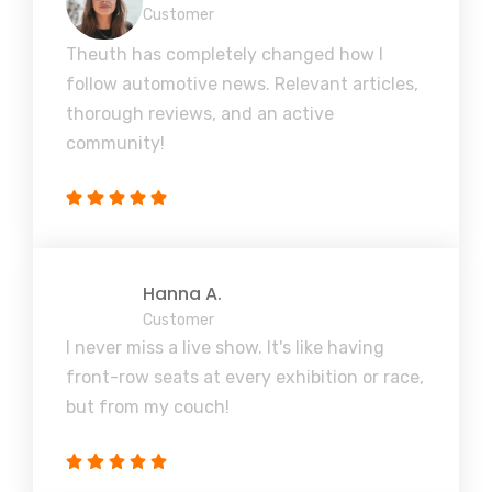
Customer
Theuth has completely changed how I
follow automotive news. Relevant articles,
thorough reviews, and an active
community!
Hanna A.
Customer
I never miss a live show. It's like having
front-row seats at every exhibition or race,
but from my couch!