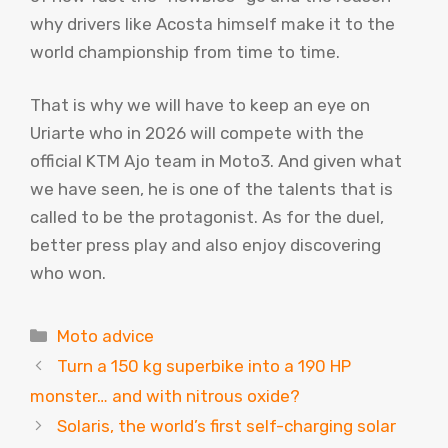
why drivers like Acosta himself make it to the
world championship from time to time.
That is why we will have to keep an eye on
Uriarte who in 2026 will compete with the
official KTM Ajo team in Moto3. And given what
we have seen, he is one of the talents that is
called to be the protagonist. As for the duel,
better press play and also enjoy discovering
who won.
Categories
Moto advice
Turn a 150 kg superbike into a 190 HP
monster… and with nitrous oxide?
Solaris, the world’s first self-charging solar