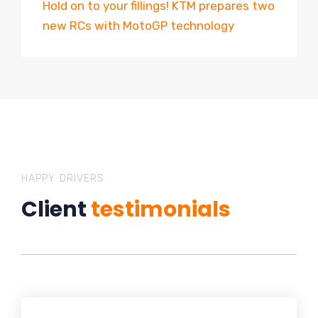
Hold on to your fillings! KTM prepares two
new RCs with MotoGP technology
HAPPY DRIVERS
Client
testimonials