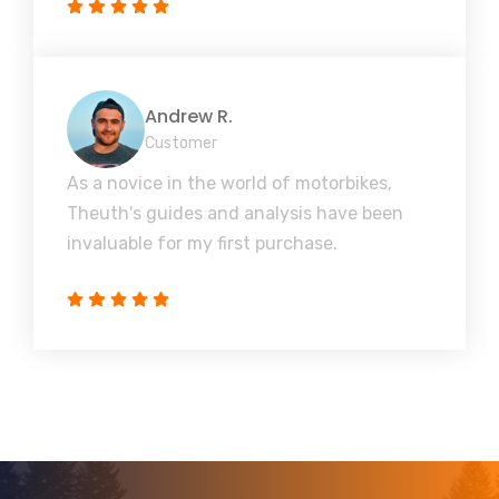
Andrew R.
Customer
As a novice in the world of motorbikes,
Theuth's guides and analysis have been
invaluable for my first purchase.