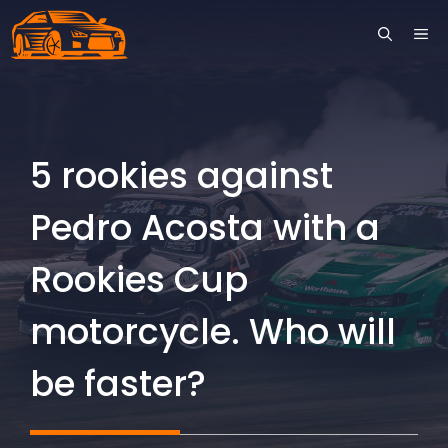
Skip
ME
to
content
5 rookies against
Pedro Acosta with a
Rookies Cup
motorcycle. Who will
be faster?