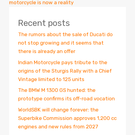
motorcycle is now a reality
Recent posts
The rumors about the sale of Ducati do
not stop growing and it seems that
there is already an offer
Indian Motorcycle pays tribute to the
origins of the Sturgis Rally with a Chief
Vintage limited to 125 units
The BMW M 1300 GS hunted: the
prototype confirms its off-road vocation
WorldSBK will change forever: the
Superbike Commission approves 1,200 cc
engines and new rules from 2027