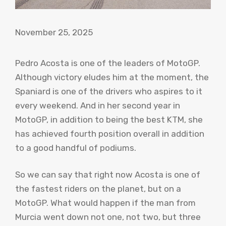
November 25, 2025
Pedro Acosta is one of the leaders of MotoGP.
Although victory eludes him at the moment, the
Spaniard is one of the drivers who aspires to it
every weekend. And in her second year in
MotoGP, in addition to being the best KTM, she
has achieved fourth position overall in addition
to a good handful of podiums.
So we can say that right now Acosta is one of
the fastest riders on the planet, but on a
MotoGP. What would happen if the man from
Murcia went down not one, not two, but three