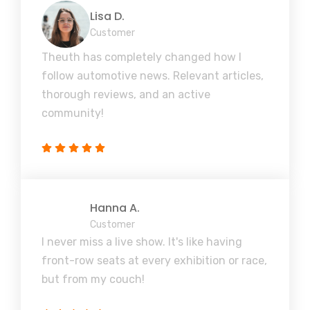
Lisa D.
Customer
Theuth has completely changed how I
follow automotive news. Relevant articles,
thorough reviews, and an active
community!
Hanna A.
Customer
I never miss a live show. It's like having
front-row seats at every exhibition or race,
but from my couch!