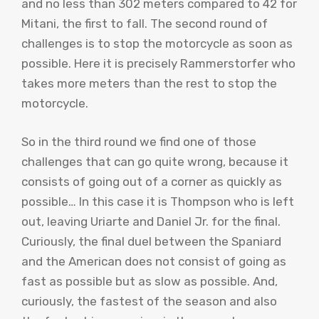
and no less than 302 meters compared to 42 for
Mitani, the first to fall. The second round of
challenges is to stop the motorcycle as soon as
possible. Here it is precisely Rammerstorfer who
takes more meters than the rest to stop the
motorcycle.
So in the third round we find one of those
challenges that can go quite wrong, because it
consists of going out of a corner as quickly as
possible… In this case it is Thompson who is left
out, leaving Uriarte and Daniel Jr. for the final.
Curiously, the final duel between the Spaniard
and the American does not consist of going as
fast as possible but as slow as possible. And,
curiously, the fastest of the season and also