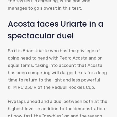
the fastest in cornering, is the one who
manages to go slowest in this test.
Acosta faces Uriarte in a
spectacular duel
So it is Brian Uriarte who has the privilege of
going head to head with Pedro Acosta and on
equal terms, taking into account that Acosta
has been competing with larger bikes for a long
time to return to the light and less powerful
KTM RC 250 R of the RedBull Rookies Cup.
Five laps ahead and a duel between both at the
highest level, in addition to the demonstration
of how fast the “newbies” go and the reason