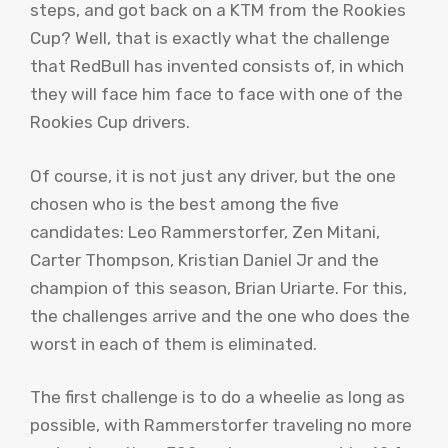
steps, and got back on a KTM from the Rookies
Cup? Well, that is exactly what the challenge
that RedBull has invented consists of, in which
they will face him face to face with one of the
Rookies Cup drivers.
Of course, it is not just any driver, but the one
chosen who is the best among the five
candidates: Leo Rammerstorfer, Zen Mitani,
Carter Thompson, Kristian Daniel Jr and the
champion of this season, Brian Uriarte. For this,
the challenges arrive and the one who does the
worst in each of them is eliminated.
The first challenge is to do a wheelie as long as
possible, with Rammerstorfer traveling no more