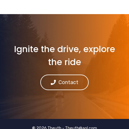
Ignite the drive, explore
the ride
Contact
©
2026 Theuth -
Theuth@aol.com