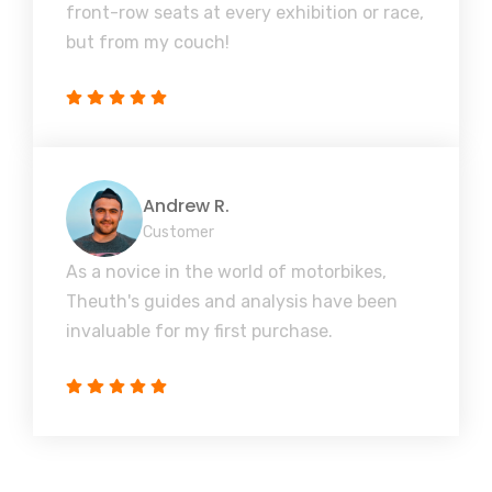
front-row seats at every exhibition or race,
but from my couch!
Andrew R.
Customer
As a novice in the world of motorbikes,
Theuth's guides and analysis have been
invaluable for my first purchase.