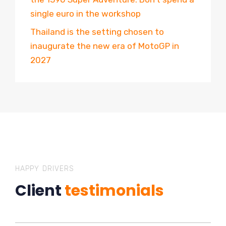
single euro in the workshop
Thailand is the setting chosen to
inaugurate the new era of MotoGP in
2027
HAPPY DRIVERS
Client
testimonials