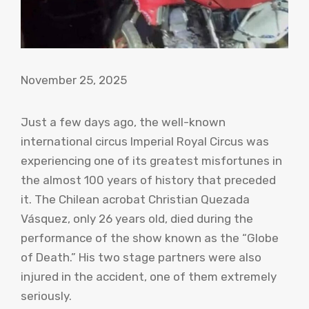
November 25, 2025
Just a few days ago, the well-known
international circus Imperial Royal Circus was
experiencing one of its greatest misfortunes in
the almost 100 years of history that preceded
it. The Chilean acrobat Christian Quezada
Vásquez, only 26 years old, died during the
performance of the show known as the “Globe
of Death.” His two stage partners were also
injured in the accident, one of them extremely
seriously.