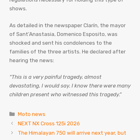
shows.
As detailed in the newspaper Clarín, the mayor
of Sant’Anastasia, Domenico Esposito, was
shocked and sent his condolences to the
families of the three artists. He declared after
hearing the news:
“This is a very painful tragedy, almost
devastating, I would say. I know there were many
children present who witnessed this tragedy.”
Categories
Moto news
NEXT NX Cross 125i 2026
The Himalayan 750 will arrive next year, but