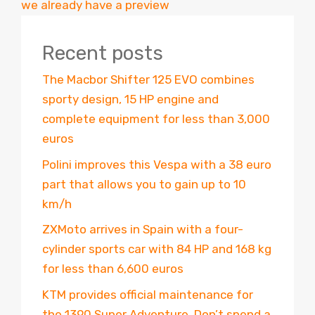
we already have a preview
Recent posts
The Macbor Shifter 125 EVO combines
sporty design, 15 HP engine and
complete equipment for less than 3,000
euros
Polini improves this Vespa with a 38 euro
part that allows you to gain up to 10
km/h
ZXMoto arrives in Spain with a four-
cylinder sports car with 84 HP and 168 kg
for less than 6,600 euros
KTM provides official maintenance for
the 1390 Super Adventure. Don’t spend a