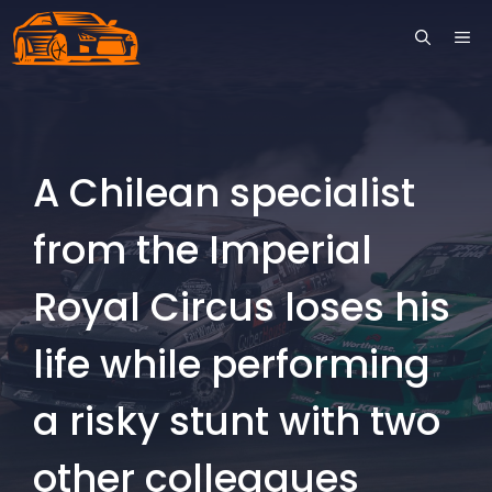
Skip
ME
to
content
A Chilean specialist
from the Imperial
Royal Circus loses his
life while performing
a risky stunt with two
other colleagues