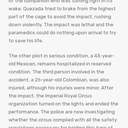
of the companion who was turning right in its
wake. Quezada tried to brake from the highest
part of the cage to avoid the impact, rushing
down violently. The impact was lethal and the
paramedics could do nothing upon arrival to try
to save his life.
The other pilot in serious condition, a 43-year-
old Mexican, remains hospitalized in reserved
condition. The third person involved in the
accident, a 26-year-old Colombian, was also
injured, although his injuries were minor. After
the impact, the Imperial Royal Circus
organization turned on the lights and ended the
performance. The police are now investigating
whether the circus complied with all the safety
regulations necessary for holding this type of