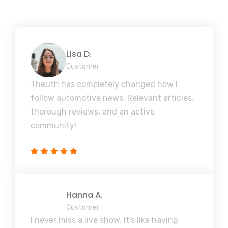
Lisa D.
Customer
Theuth has completely changed how I
follow automotive news. Relevant articles,
thorough reviews, and an active
community!
Hanna A.
Customer
I never miss a live show. It's like having