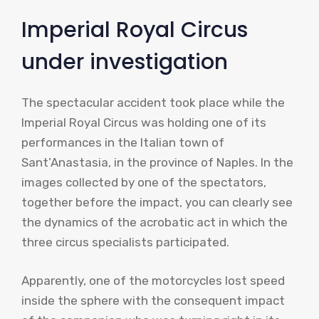
Imperial Royal Circus
under investigation
The spectacular accident took place while the
Imperial Royal Circus was holding one of its
performances in the Italian town of
Sant’Anastasia, in the province of Naples. In the
images collected by one of the spectators,
together before the impact, you can clearly see
the dynamics of the acrobatic act in which the
three circus specialists participated.
Apparently, one of the motorcycles lost speed
inside the sphere with the consequent impact