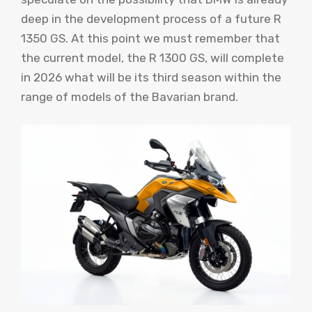
deep in the development process of a future R
1350 GS. At this point we must remember that
the current model, the R 1300 GS, will complete
in 2026 what will be its third season within the
range of models of the Bavarian brand.