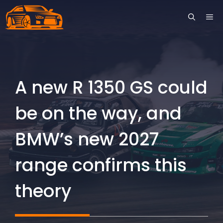
Skip
ME
to
content
A new R 1350 GS could
be on the way, and
BMW’s new 2027
range confirms this
theory