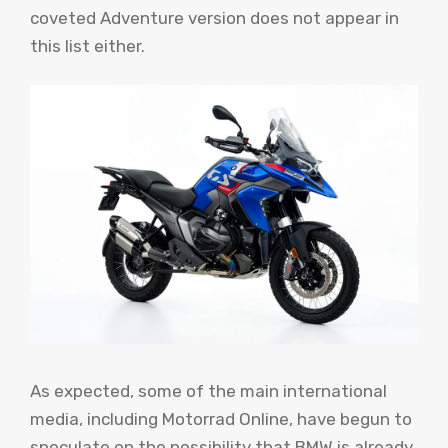
coveted Adventure version does not appear in
this list either.
As expected, some of the main international
media, including Motorrad Online, have begun to
speculate on the possibility that BMW is already