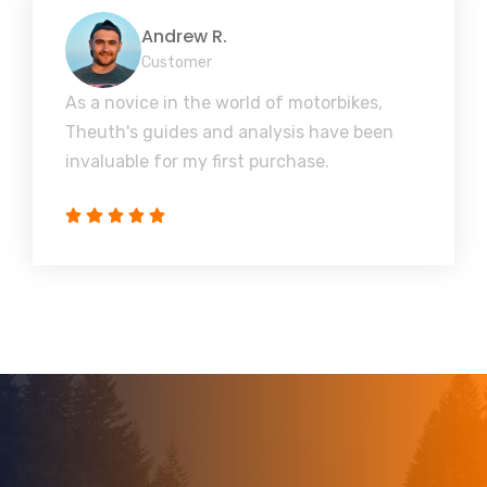
Andrew R.
Customer
As a novice in the world of motorbikes,
Theuth's guides and analysis have been
invaluable for my first purchase.