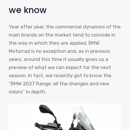
we know
Year after year, the commercial dynamics of the
main brands on the market tend to coincide in
the way in which they are applied. BMW
Motorrad is no exception and, as in previous
years, around this time it usually gives us a
preview of what we can expect for the next
season. In fact, we recently got to know the
“BMW 2027 Range: all the changes and new
colors” in depth.