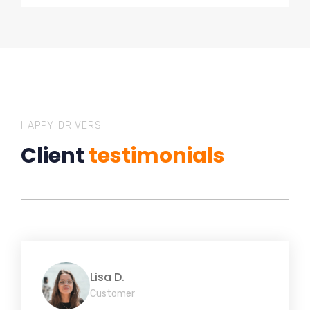
HAPPY DRIVERS
Client
testimonials
Lisa D.
Customer