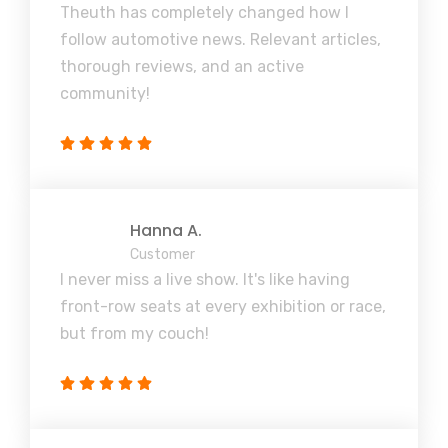
Theuth has completely changed how I
follow automotive news. Relevant articles,
thorough reviews, and an active
community!
Hanna A.
Customer
I never miss a live show. It's like having
front-row seats at every exhibition or race,
but from my couch!