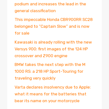
podium and increases the lead in the
general classification
This impeccable Honda CBR900RR SC28
belonged to “Captain Slow” and is now
for sale
Kawasaki is already rolling with the new
Versys 900: first images of the 124 HP
crossover and Z900 engine
BMW takes the next step with the M
1000 RS: a 218 HP Sport-Touring for
traveling very quickly
Varta declares insolvency due to Apple:
what it means for the batteries that
bear its name on your motorcycle