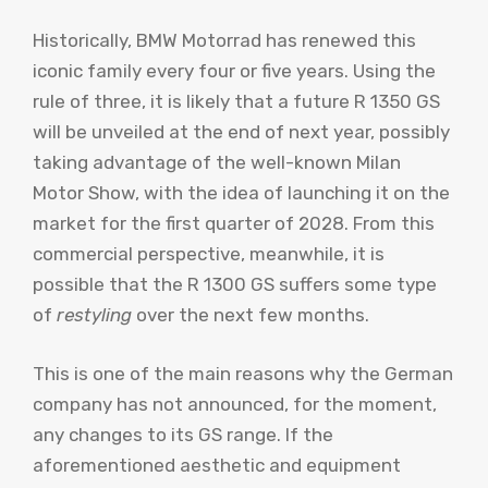
Historically, BMW Motorrad has renewed this
iconic family every four or five years. Using the
rule of three, it is likely that a future R 1350 GS
will be unveiled at the end of next year, possibly
taking advantage of the well-known Milan
Motor Show, with the idea of ​​launching it on the
market for the first quarter of 2028. From this
commercial perspective, meanwhile, it is
possible that the R 1300 GS suffers some type
of
restyling
over the next few months.
This is one of the main reasons why the German
company has not announced, for the moment,
any changes to its GS range. If the
aforementioned aesthetic and equipment