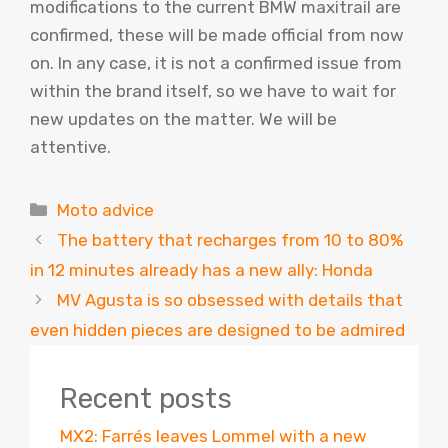
modifications to the current BMW maxitrail are
confirmed, these will be made official from now
on. In any case, it is not a confirmed issue from
within the brand itself, so we have to wait for
new updates on the matter. We will be
attentive.
Categories
Moto advice
The battery that recharges from 10 to 80%
in 12 minutes already has a new ally: Honda
MV Agusta is so obsessed with details that
even hidden pieces are designed to be admired
Recent posts
MX2: Farrés leaves Lommel with a new