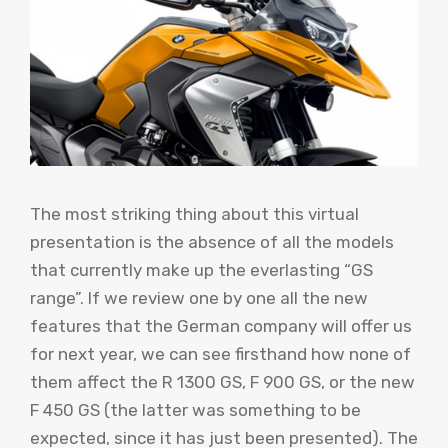
The most striking thing about this virtual
presentation is the absence of all the models
that currently make up the everlasting “GS
range”. If we review one by one all the new
features that the German company will offer us
for next year, we can see firsthand how none of
them affect the R 1300 GS, F 900 GS, or the new
F 450 GS (the latter was something to be
expected, since it has just been presented). The