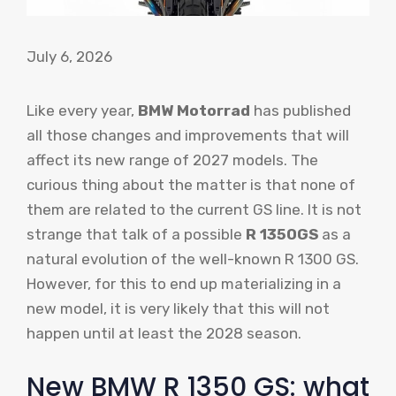
July 6, 2026
Like every year,
BMW Motorrad
has published
all those changes and improvements that will
affect its new range of 2027 models. The
curious thing about the matter is that none of
them are related to the current GS line. It is not
strange that talk of a possible
R 1350GS
as a
natural evolution of the well-known R 1300 GS.
However, for this to end up materializing in a
new model, it is very likely that this will not
happen until at least the 2028 season.
New BMW R 1350 GS: what