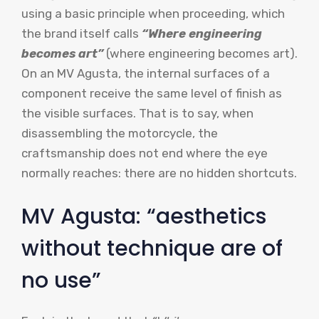
using a basic principle when proceeding, which
the brand itself calls
“Where engineering
becomes art”
(where engineering becomes art).
On an MV Agusta, the internal surfaces of a
component receive the same level of finish as
the visible surfaces. That is to say, when
disassembling the motorcycle, the
craftsmanship does not end where the eye
normally reaches: there are no hidden shortcuts.
MV Agusta: “aesthetics
without technique are of
no use”