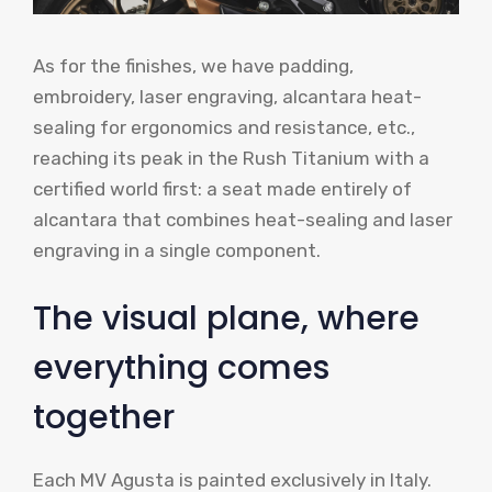
As for the finishes, we have padding,
embroidery, laser engraving, alcantara heat-
sealing for ergonomics and resistance, etc.,
reaching its peak in the Rush Titanium with a
certified world first: a seat made entirely of
alcantara that combines heat-sealing and laser
engraving in a single component.
The visual plane, where
everything comes
together
Each MV Agusta is painted exclusively in Italy.