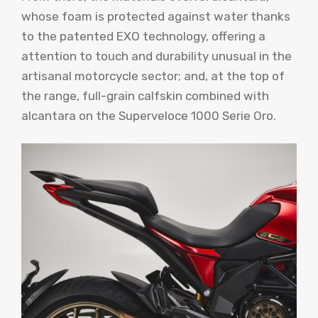
whose foam is protected against water thanks
to the patented EXO technology, offering a
attention to touch and durability unusual in the
artisanal motorcycle sector; and, at the top of
the range, full-grain calfskin combined with
alcantara on the Superveloce 1000 Serie Oro.