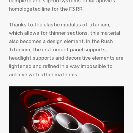
complete and slip-on systems to Akrapovič’s
homologated line for the F3 RR.
Thanks to the elastic modulus of titanium,
which allows for thinner sections, this material
also becomes a design element: in the Rush
Titanium, the instrument panel supports,
headlight supports and decorative elements are
lightened and refined in a way impossible to
achieve with other materials.