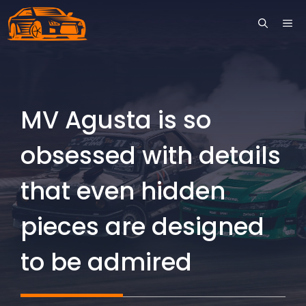
Skip
ME
to
content
MV Agusta is so
obsessed with details
that even hidden
pieces are designed
to be admired