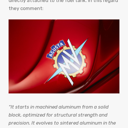
directly attached to the fuel tank. In this regard
they comment:
“It starts in machined aluminum from a solid
block, optimized for structural strength and
precision. It evolves to sintered aluminum in the