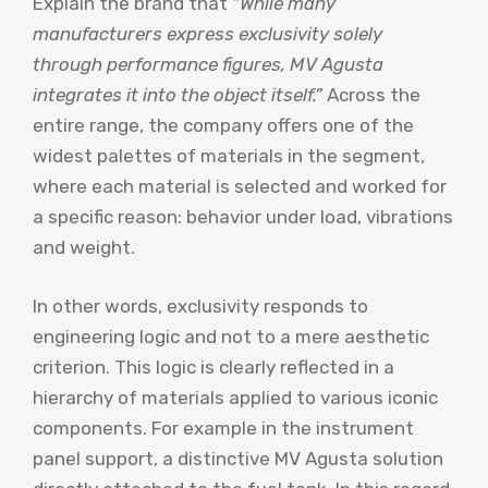
Explain the brand that
“While many
manufacturers express exclusivity solely
through performance figures, MV Agusta
integrates it into the object itself.”
Across the
entire range, the company offers one of the
widest palettes of materials in the segment,
where each material is selected and worked for
a specific reason: behavior under load, vibrations
and weight.
In other words, exclusivity responds to
engineering logic and not to a mere aesthetic
criterion. This logic is clearly reflected in a
hierarchy of materials applied to various iconic
components. For example in the instrument
panel support, a distinctive MV Agusta solution