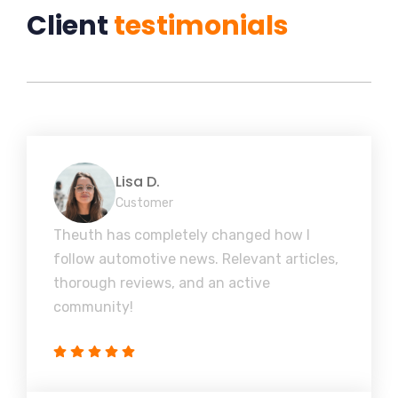
Client
testimonials
Lisa D.
Customer
Theuth has completely changed how I
follow automotive news. Relevant articles,
thorough reviews, and an active
community!