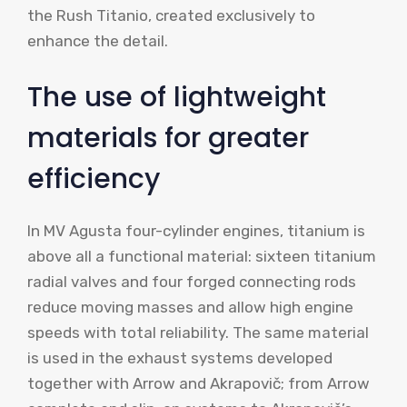
the Rush Titanio, created exclusively to
enhance the detail.
The use of lightweight
materials for greater
efficiency
In MV Agusta four-cylinder engines, titanium is
above all a functional material: sixteen titanium
radial valves and four forged connecting rods
reduce moving masses and allow high engine
speeds with total reliability. The same material
is used in the exhaust systems developed
together with Arrow and Akrapovič; from Arrow