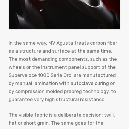
In the same way, MV Agusta treats carbon fiber
as a structure and surface at the same time.
The most demanding components, such as the
wheels or the instrument panel support of the
Superveloce 1000 Serie Oro, are manufactured
by manual lamination with autoclave curing or
by compression molded prepreg technology, to
guarantee very high structural resistance.
The visible fabric is a deliberate decision: twill,
flat or short grain. The same goes for the