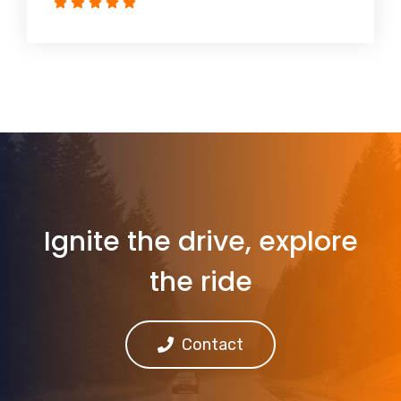
Ignite the drive, explore
the ride
Contact