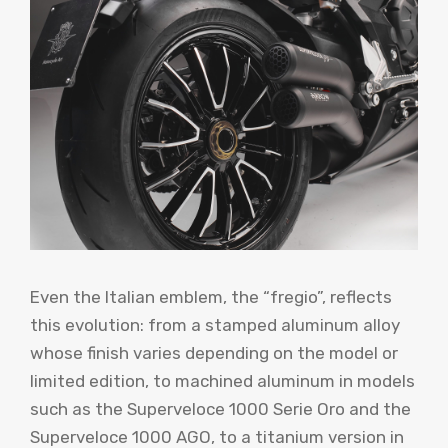
Even the Italian emblem, the “fregio”, reflects
this evolution: from a stamped aluminum alloy
whose finish varies depending on the model or
limited edition, to machined aluminum in models
such as the Superveloce 1000 Serie Oro and the
Superveloce 1000 AGO, to a titanium version in