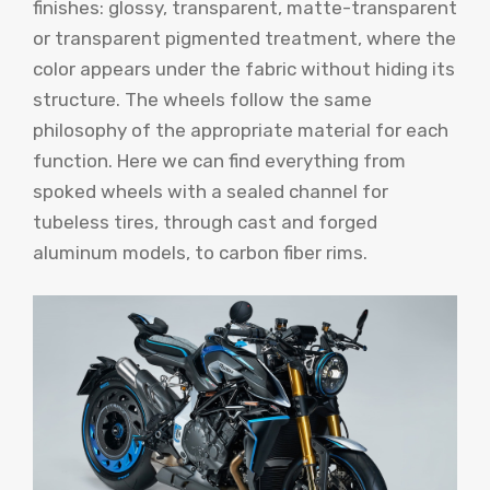
finishes: glossy, transparent, matte-transparent
or transparent pigmented treatment, where the
color appears under the fabric without hiding its
structure. The wheels follow the same
philosophy of the appropriate material for each
function. Here we can find everything from
spoked wheels with a sealed channel for
tubeless tires, through cast and forged
aluminum models, to carbon fiber rims.