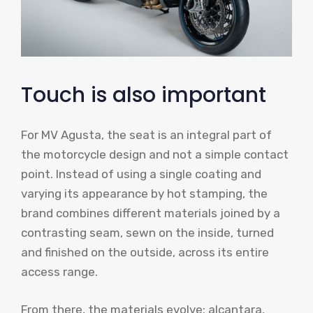
Touch is also important
For MV Agusta, the seat is an integral part of
the motorcycle design and not a simple contact
point. Instead of using a single coating and
varying its appearance by hot stamping, the
brand combines different materials joined by a
contrasting seam, sewn on the inside, turned
and finished on the outside, across its entire
access range.
From there, the materials evolve: alcantara,