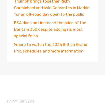
Triumph brings together Ricky
Carmichael and Iván Cervantes in Madrid
for an off-road day open to the public
BSA does not increase the price of the
Bantam 350 despite adding its most
special finish
Where to watch the 2026 British Grand
Prix, schedules and more information
HAPPY DRIVERS