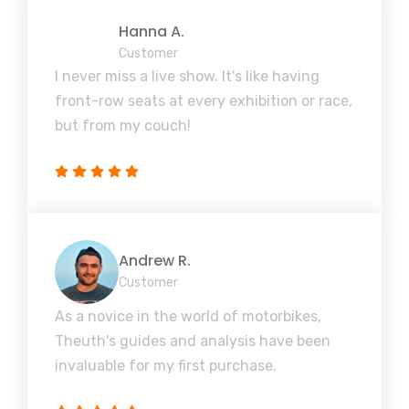
Hanna A.
Customer
I never miss a live show. It's like having
front-row seats at every exhibition or race,
but from my couch!
Andrew R.
Customer
As a novice in the world of motorbikes,
Theuth's guides and analysis have been
invaluable for my first purchase.