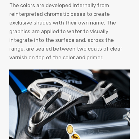
The colors are developed internally from
reinterpreted chromatic bases to create
exclusive shades with their own name. The
graphics are applied to water to visually
integrate into the surface and, across the
range, are sealed between two coats of clear
varnish on top of the color and primer.