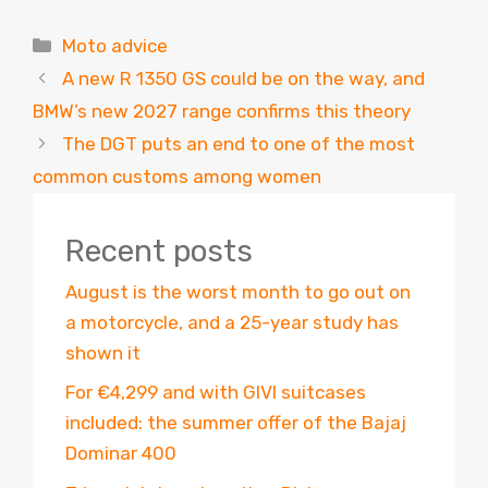
Categories
Moto advice
A new R 1350 GS could be on the way, and
BMW’s new 2027 range confirms this theory
The DGT puts an end to one of the most
common customs among women
Recent posts
August is the worst month to go out on
a motorcycle, and a 25-year study has
shown it
For €4,299 and with GIVI suitcases
included: the summer offer of the Bajaj
Dominar 400