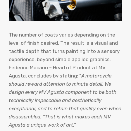
The number of coats varies depending on the
level of finish desired. The result is a visual and
tactile depth that turns painting into a sensory
experience, beyond simple applied graphics.
Federico Macario – Head of Product at MV
Agusta, concludes by stating: “
A motorcycle
should reward attention to minute detail. We
design every MV Agusta component to be both
technically impeccable and aesthetically
exceptional, and to retain that quality even when
disassembled. “That is what makes each MV
Agusta a unique work of art.”