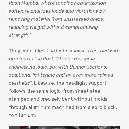
Rush Mamba, where topology optimization
software analyzes loads and vibrations by
removing material from unstressed areas,
reducing weight without compromising
strength.”
They conclude:
“The highest level is reached with
titanium in the Rush Titanio: the same
engineering logic, but with thinner sections,
additional lightening and an even more refined
aesthetic”
. Likewise, the headlight support
follows the same logic, from sheet steel
stamped and precisely bent without molds,
through aluminum machined from a solid block,
to titanium.