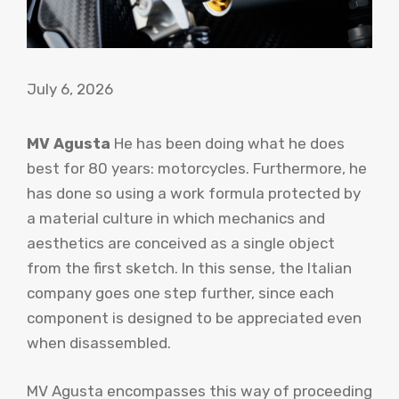
July 6, 2026
MV Agusta
He has been doing what he does
best for 80 years: motorcycles. Furthermore, he
has done so using a work formula protected by
a material culture in which mechanics and
aesthetics are conceived as a single object
from the first sketch. In this sense, the Italian
company goes one step further, since each
component is designed to be appreciated even
when disassembled.
MV Agusta encompasses this way of proceeding