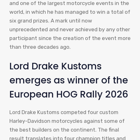
and one of the largest motorcycle events in the
world, in which he has managed to win a total of
six grand prizes. A mark until now
unprecedented and never achieved by any other
participant since the creation of the event more
than three decades ago.
Lord Drake Kustoms
emerges as winner of the
European HOG Rally 2026
Lord Drake Kustoms competed four custom
Harley-Davidson motorcycles against some of
the best builders on the continent. The final
result translates into four champion titles and