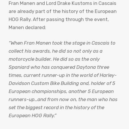
Fran Manen and Lord Drake Kustoms in Cascais
are already part of the history of the European
HOG Rally. After passing through the event,
Manen declared:
“When Fran Manen took the stage in Cascais to
collect his awards, he did so not only as a
motorcycle builder. He did so as the only
Spaniard who has conquered Daytona three
times, current runner-up in the world of Harley-
Davidson Custom Bike Building and, holder of 5
European championships, another 5 European
runners-up…and from now on, the man who has
set the biggest record in the history of the
European HOG Rally.”