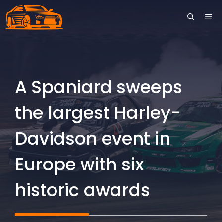
Skip
ME
to
content
A Spaniard sweeps
the largest Harley-
Davidson event in
Europe with six
historic awards