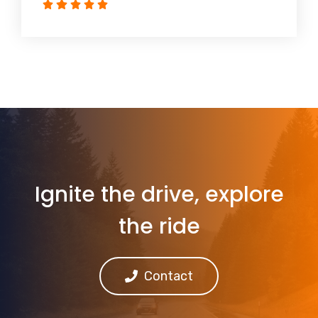
Ignite the drive, explore
the ride
Contact