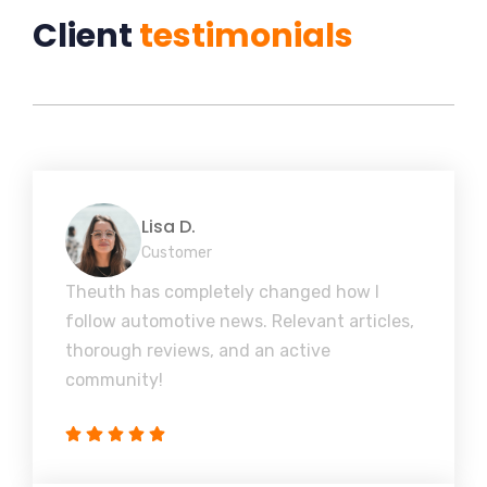
Client
testimonials
Lisa D.
Customer
Theuth has completely changed how I
follow automotive news. Relevant articles,
thorough reviews, and an active
community!