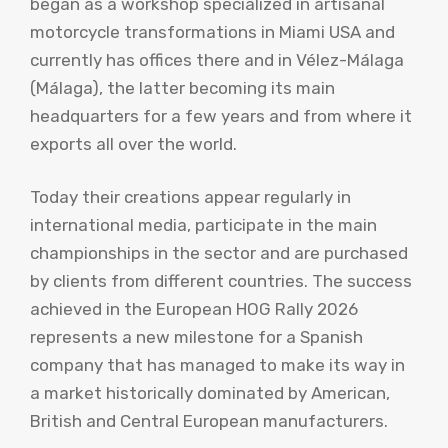
began as a workshop specialized in artisanal
motorcycle transformations in Miami USA and
currently has offices there and in Vélez-Málaga
(Málaga), the latter becoming its main
headquarters for a few years and from where it
exports all over the world.
Today their creations appear regularly in
international media, participate in the main
championships in the sector and are purchased
by clients from different countries. The success
achieved in the European HOG Rally 2026
represents a new milestone for a Spanish
company that has managed to make its way in
a market historically dominated by American,
British and Central European manufacturers.