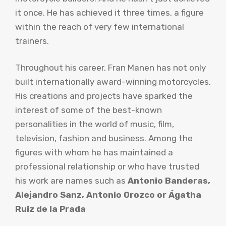
it once. He has achieved it three times, a figure
within the reach of very few international
trainers.
Throughout his career, Fran Manen has not only
built internationally award-winning motorcycles.
His creations and projects have sparked the
interest of some of the best-known
personalities in the world of music, film,
television, fashion and business. Among the
figures with whom he has maintained a
professional relationship or who have trusted
his work are names such as
Antonio Banderas,
Alejandro Sanz, Antonio Orozco or Ágatha
Ruiz de la Prada