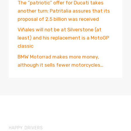
The “patriotic” offer for Ducati takes
another turn: Patritalia assures that its
proposal of 2.5 billion was received
Viñales will not be at Silverstone (at
least) and his replacement is a MotoGP
classic
BMW Motorrad makes more money,
although it sells fewer motorcycles…
HAPPY DRIVERS