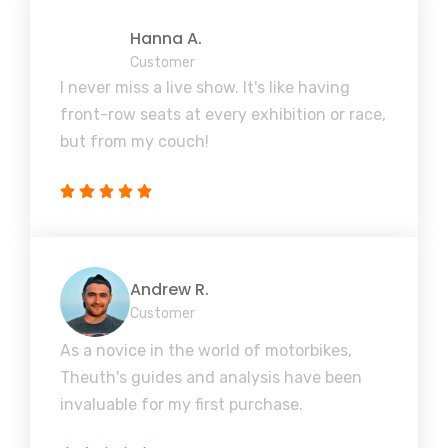
Hanna A.
Customer
I never miss a live show. It's like having
front-row seats at every exhibition or race,
but from my couch!
Andrew R.
Customer
As a novice in the world of motorbikes,
Theuth's guides and analysis have been
invaluable for my first purchase.