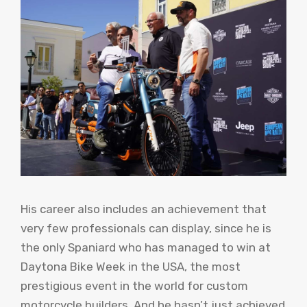
His career also includes an achievement that
very few professionals can display, since he is
the only Spaniard who has managed to win at
Daytona Bike Week in the USA, the most
prestigious event in the world for custom
motorcycle builders. And he hasn’t just achieved