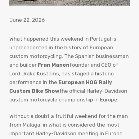
June 22, 2026
What happened this weekend in Portugal is
unprecedented in the history of European
custom motorcycling. The Spanish businessman
and builder
Fran Manen
founder and CEO of
Lord Drake Kustoms, has staged a historic
performance in the
European HOG Rally
Custom Bike Show
the official Harley-Davidson
custom motorcycle championship in Europe.
Without a doubt a fruitful weekend for the man
from Malaga, in what is considered the most
important Harley-Davidson meeting in Europe