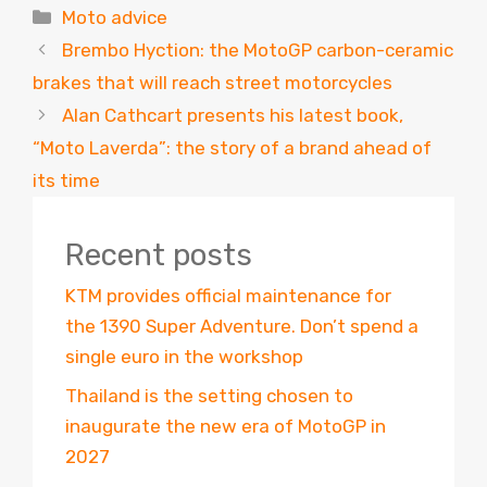
Categories
Moto advice
Brembo Hyction: the MotoGP carbon-ceramic
brakes that will reach street motorcycles
Alan Cathcart presents his latest book,
“Moto Laverda”: the story of a brand ahead of
its time
Recent posts
KTM provides official maintenance for
the 1390 Super Adventure. Don’t spend a
single euro in the workshop
Thailand is the setting chosen to
inaugurate the new era of MotoGP in
2027