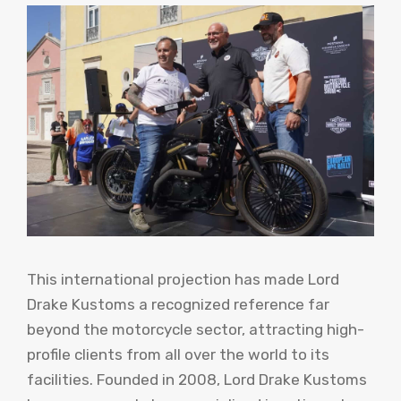
This international projection has made Lord
Drake Kustoms a recognized reference far
beyond the motorcycle sector, attracting high-
profile clients from all over the world to its
facilities. Founded in 2008, Lord Drake Kustoms