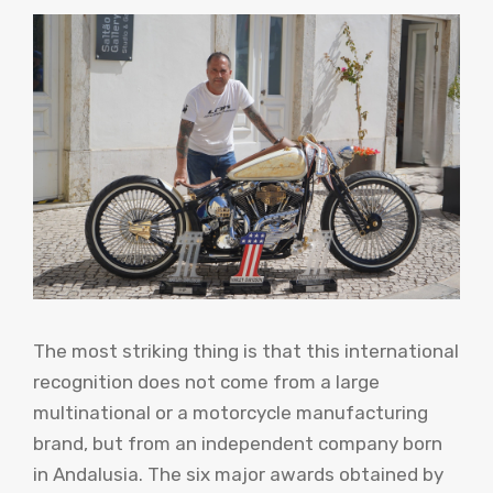
The most striking thing is that this international
recognition does not come from a large
multinational or a motorcycle manufacturing
brand, but from an independent company born
in Andalusia. The six major awards obtained by