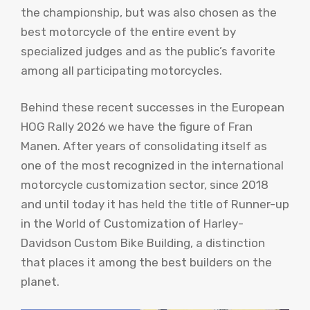
the championship, but was also chosen as the
best motorcycle of the entire event by
specialized judges and as the public’s favorite
among all participating motorcycles.
Behind these recent successes in the European
HOG Rally 2026 we have the figure of Fran
Manen. After years of consolidating itself as
one of the most recognized in the international
motorcycle customization sector, since 2018
and until today it has held the title of Runner-up
in the World of Customization of Harley-
Davidson Custom Bike Building, a distinction
that places it among the best builders on the
planet.