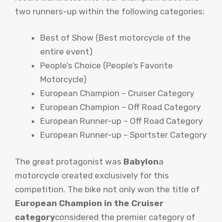
two runners-up within the following categories:
Best of Show (Best motorcycle of the
entire event)
People’s Choice (People’s Favorite
Motorcycle)
European Champion – Cruiser Category
European Champion – Off Road Category
European Runner-up – Off Road Category
European Runner-up – Sportster Category
The great protagonist was
Babylon
a
motorcycle created exclusively for this
competition. The bike not only won the title of
European Champion in the Cruiser
category
considered the premier category of