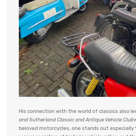
His connection with the world of classics also l
and Sutherland Classic and Antique Vehicle Club
beloved motorcycles, one stands out especially