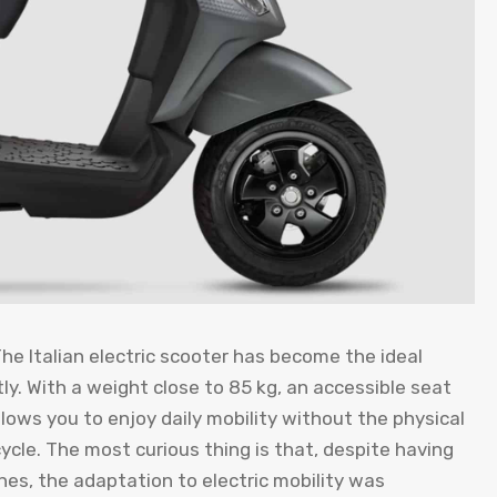
The Italian electric scooter has become the ideal
. With a weight close to 85 kg, an accessible seat
llows you to enjoy daily mobility without the physical
ycle. The most curious thing is that, despite having
es, the adaptation to electric mobility was