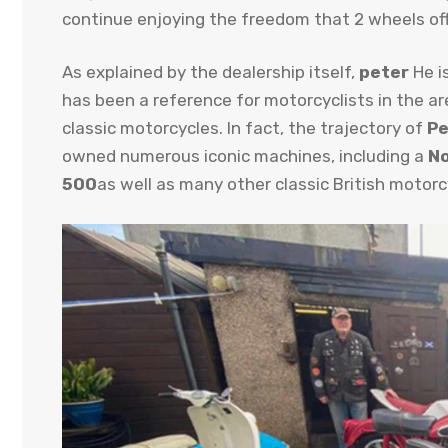
continue enjoying the freedom that 2 wheels off
As explained by the dealership itself,
peter
He i
has been a reference for motorcyclists in the a
classic motorcycles. In fact, the trajectory of
Pe
owned numerous iconic machines, including a
No
500
as well as many other classic British motorc