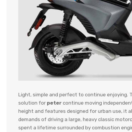
Light, simple and perfect to continue enjoying. 
solution for
peter
continue moving independently
height and features designed for urban use, it a
demands of driving a large, heavy classic motorc
spent a lifetime surrounded by combustion engin