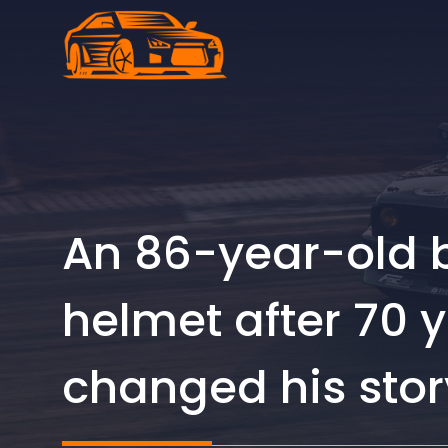
Skip
to
content
An 86-year-old b
helmet after 70 
changed his stor