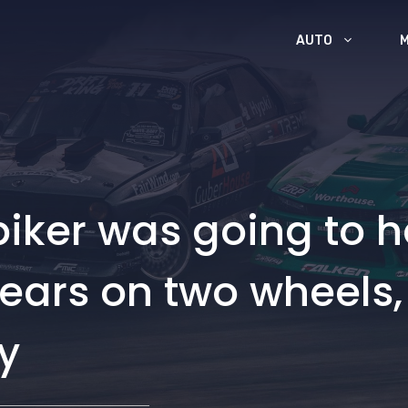
AUTO
iker was going to h
years on two wheels,
y