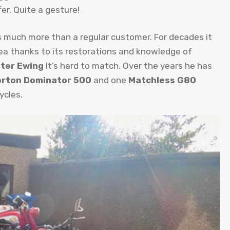
er. Quite a gesture!
s much more than a regular customer. For decades it
rea thanks to its restorations and knowledge of
ter Ewing
It’s hard to match. Over the years he has
rton Dominator 500
and one
Matchless G80
ycles.