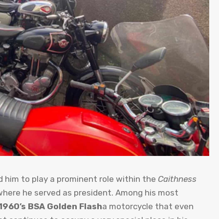
ed him to play a prominent role within the
Caithness
where he served as president. Among his most
1960’s BSA Golden Flash
a motorcycle that even