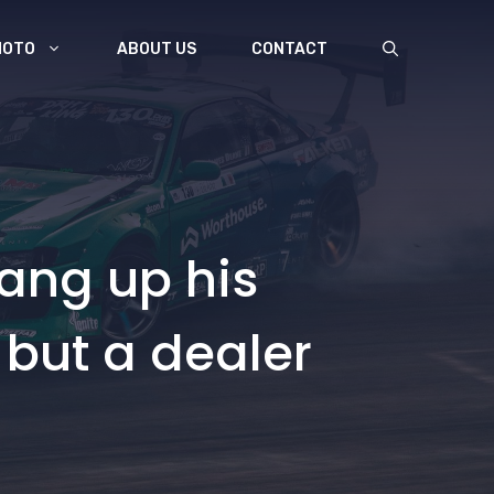
MOTO
ABOUT US
CONTACT
ang up his
 but a dealer