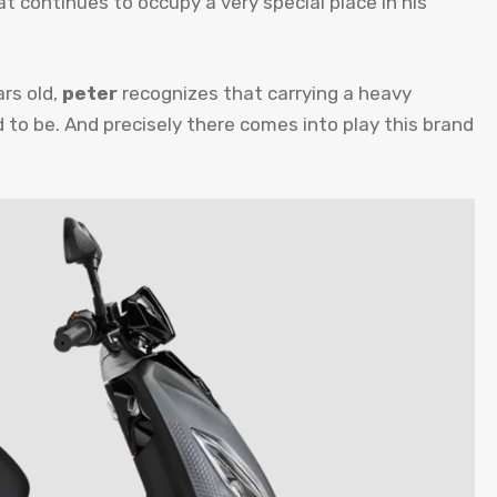
at continues to occupy a very special place in his
ars old,
peter
recognizes that carrying a heavy
d to be. And precisely there comes into play this brand