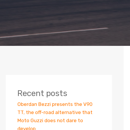
Recent posts
Oberdan Bezzi presents the V90
TT, the off-road alternative that
Moto Guzzi does not dare to
develop