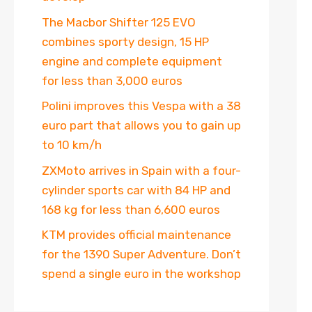
The Macbor Shifter 125 EVO
combines sporty design, 15 HP
engine and complete equipment
for less than 3,000 euros
Polini improves this Vespa with a 38
euro part that allows you to gain up
to 10 km/h
ZXMoto arrives in Spain with a four-
cylinder sports car with 84 HP and
168 kg for less than 6,600 euros
KTM provides official maintenance
for the 1390 Super Adventure. Don’t
spend a single euro in the workshop