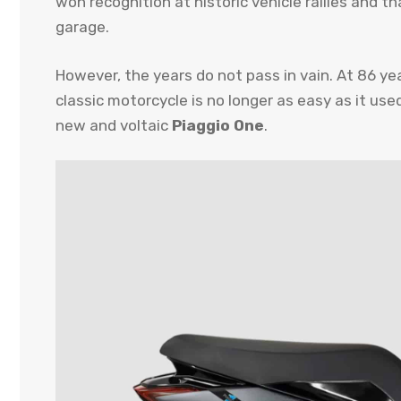
won recognition at historic vehicle rallies and th
garage.
However, the years do not pass in vain. At 86 ye
classic motorcycle is no longer as easy as it use
new and voltaic
Piaggio One
.