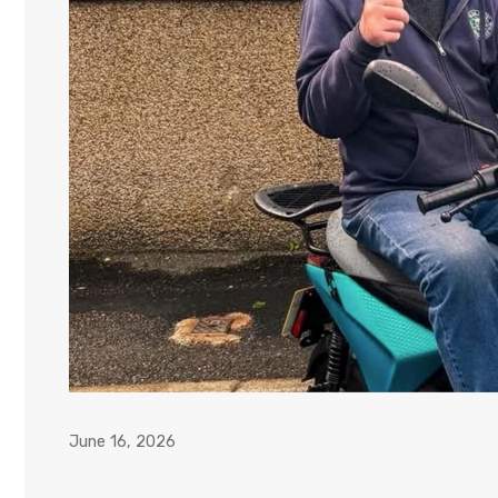
June 16, 2026