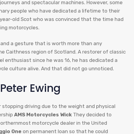
ic journeys and spectacular machines. However, some
nary people who have dedicated a lifetime to their
year-old Scot who was convinced that the time had
ding motorcycles.
 and a gesture that is worth more than any
he Caithness region of Scotland. A restorer of classic
 enthusiast since he was 16, he has dedicated a
ycle culture alive. And that did not go unnoticed.
. Peter Ewing
 stopping driving due to the weight and physical
ership
AMS Motorcycles Wick
They decided to
northernmost motorcycle dealer in the United
ggio One
on permanent loan so that he could