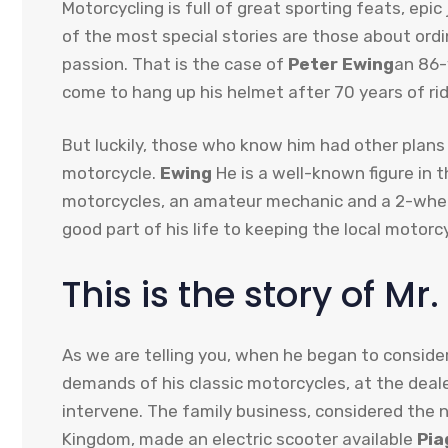
Motorcycling is full of great sporting feats, ep
of the most special stories are those about ordi
passion. That is the case of
Peter Ewing
an 86-
come to hang up his helmet after 70 years of ri
But luckily, those who know him had other plans
motorcycle.
Ewing
He is a well-known figure in t
motorcycles, an amateur mechanic and a 2-wheel
good part of his life to keeping the local motorc
This is the story of Mr
As we are telling you, when he began to consider
demands of his classic motorcycles, at the deal
intervene. The family business, considered the 
Kingdom, made an electric scooter available
Pia