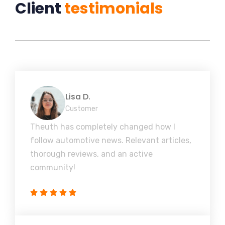
Client
testimonials
Lisa D.
Customer
Theuth has completely changed how I
follow automotive news. Relevant articles,
thorough reviews, and an active
community!