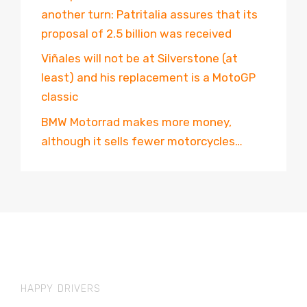
another turn: Patritalia assures that its
proposal of 2.5 billion was received
Viñales will not be at Silverstone (at
least) and his replacement is a MotoGP
classic
BMW Motorrad makes more money,
although it sells fewer motorcycles…
HAPPY DRIVERS