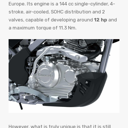
Europe. Its engine is a 144 cc single-cylinder, 4-
stroke, air-cooled, SOHC distribution and 2
valves, capable of developing around
12 hp
and
a maximum torque of 11.3 Nm.
However, what is truly unique is that it is still