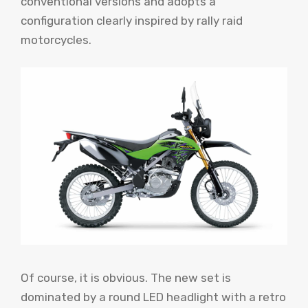
conventional versions and adopts a
configuration clearly inspired by rally raid
motorcycles.
Of course, it is obvious. The new set is
dominated by a round LED headlight with a retro