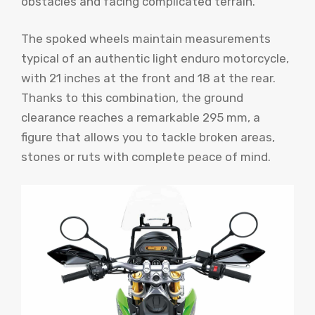
obstacles and facing complicated terrain.
The spoked wheels maintain measurements
typical of an authentic light enduro motorcycle,
with 21 inches at the front and 18 at the rear.
Thanks to this combination, the ground
clearance reaches a remarkable 295 mm, a
figure that allows you to tackle broken areas,
stones or ruts with complete peace of mind.