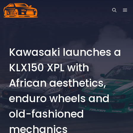
Skip
ME
to
content
Kawasaki launches a
KLX150 XPL with
African aesthetics,
enduro wheels and
old-fashioned
mechanics