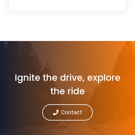
Ignite the drive, explore
the ride
Contact