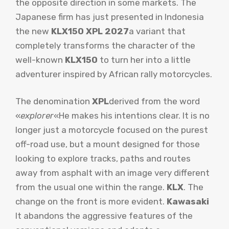
the opposite direction in some markets. The
Japanese firm has just presented in Indonesia
the new
KLX150 XPL 2027
a variant that
completely transforms the character of the
well-known
KLX150
to turn her into a little
adventurer inspired by African rally motorcycles.
The denomination
XPL
derived from the word
«
explorer
«He makes his intentions clear. It is no
longer just a motorcycle focused on the purest
off-road use, but a mount designed for those
looking to explore tracks, paths and routes
away from asphalt with an image very different
from the usual one within the range.
KLX
. The
change on the front is more evident.
Kawasaki
It abandons the aggressive features of the