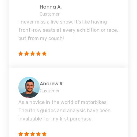
Hanna A.
Customer
I never miss a live show. It's like having
front-row seats at every exhibition or race,
but from my couch!
Andrew R.
Customer
As a novice in the world of motorbikes,
Theuth's guides and analysis have been
invaluable for my first purchase.