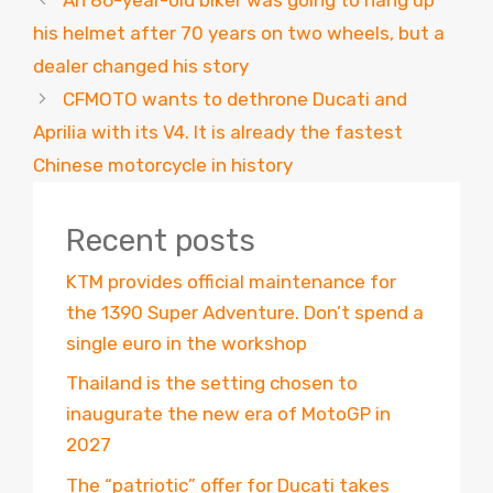
his helmet after 70 years on two wheels, but a
dealer changed his story
CFMOTO wants to dethrone Ducati and
Aprilia with its V4. It is already the fastest
Chinese motorcycle in history
Recent posts
KTM provides official maintenance for
the 1390 Super Adventure. Don’t spend a
single euro in the workshop
Thailand is the setting chosen to
inaugurate the new era of MotoGP in
2027
The “patriotic” offer for Ducati takes