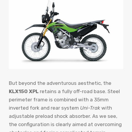
But beyond the adventurous aesthetic, the
KLX150 XPL
retains a fully off-road base. Steel
perimeter frame is combined with a 35mm
inverted fork and rear system
Uni-Trak
with
adjustable preload shock absorber. As we see,
the configuration is clearly aimed at overcoming