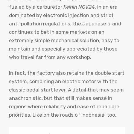
fueled by a carburetor
Keihin NCV24
. In an era
dominated by electronic injection and strict
anti-pollution regulations, the Japanese brand
continues to bet in some markets on an
extremely simple mechanical solution, easy to
maintain and especially appreciated by those
who travel far from any workshop.
In fact, the factory also retains the double start
system, combining an electric motor with the
classic pedal start lever. A detail that may seem
anachronistic, but that still makes sense in
regions where reliability and ease of repair are
priorities. Like on the roads of Indonesia, too.