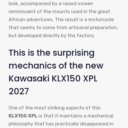
look, accompanied by a raised screen
reminiscent of the mounts used in the great
African adventures. The result is a motorcycle
that seems to come from artisanal preparation,
but developed directly by the factory.
This is the surprising
mechanics of the new
Kawasaki KLX150 XPL
2027
One of the most striking aspects of this
KLX150 XPL
is that it maintains a mechanical
philosophy that has practically disappeared in