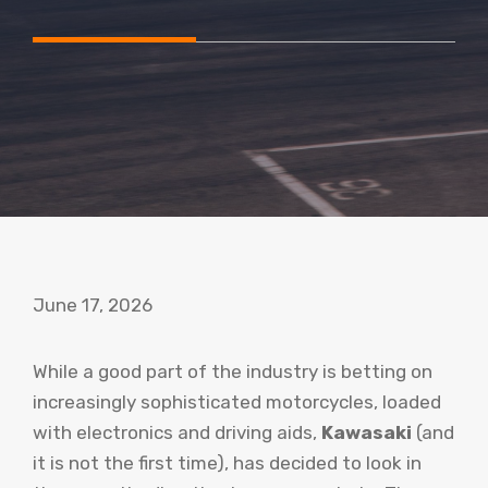
June 17, 2026
While a good part of the industry is betting on
increasingly sophisticated motorcycles, loaded
with electronics and driving aids,
Kawasaki
(and
it is not the first time), has decided to look in