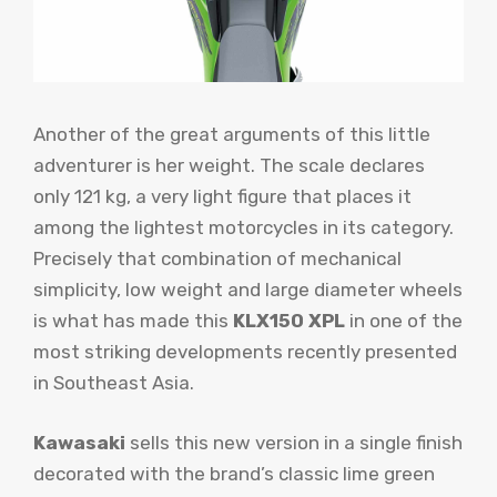
Another of the great arguments of this little
adventurer is her weight. The scale declares
only 121 kg, a very light figure that places it
among the lightest motorcycles in its category.
Precisely that combination of mechanical
simplicity, low weight and large diameter wheels
is what has made this
KLX150 XPL
in one of the
most striking developments recently presented
in Southeast Asia.
Kawasaki
sells this new version in a single finish
decorated with the brand’s classic lime green