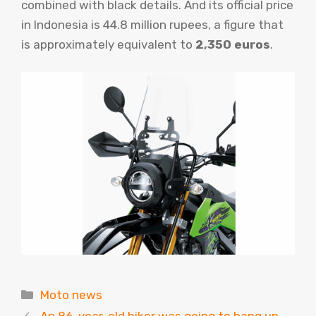
combined with black details. And its official price
in Indonesia is 44.8 million rupees, a figure that
is approximately equivalent to
2,350 euros
.
Categories
Moto news
An 86-year-old biker was going to hang up