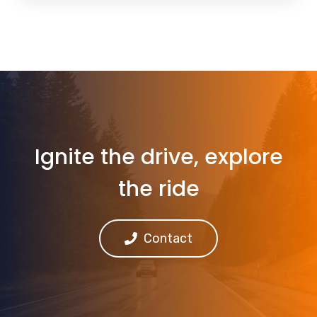
Ignite the drive, explore
the ride
Contact