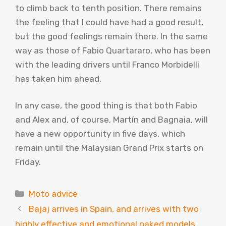
to climb back to tenth position. There remains
the feeling that I could have had a good result,
but the good feelings remain there. In the same
way as those of Fabio Quartararo, who has been
with the leading drivers until Franco Morbidelli
has taken him ahead.
In any case, the good thing is that both Fabio
and Alex and, of course, Martín and Bagnaia, will
have a new opportunity in five days, which
remain until the Malaysian Grand Prix starts on
Friday.
Categories
Moto advice
Bajaj arrives in Spain, and arrives with two
highly effective and emotional naked models