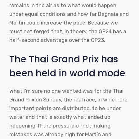
remains in the air as to what would happen
under equal conditions and how far Bagnaia and
Martín could increase the pace. Because we
must not forget that, in theory, the GP24 has a
half-second advantage over the GP23.
The Thai Grand Prix has
been held in world mode
What I’m sure no one wanted was for the Thai
Grand Prix on Sunday, the real race, in which the
important points are distributed, to be under
water and that is exactly what ended up
happening. If the pressure of not making
mistakes was already high for Martín and