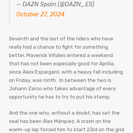
— DAZN Spain (@DAZN_ES)
October 27, 2024
Seventh and the last of the riders who have
really had a chance to fight for something
better, Maverick Viñales entered a weekend
that has not been especially good for Aprilia,
since Aleix Espargaró, with a heavy fall including
on Friday, was ninth . In between the two is
Johann Zarco who takes advantage of every
opportunity he has to try to put his stamp.
And the one who, without a doubt, has set the
seal has been Álex Márquez. A crash on the
warm-up lap forced him to start 23rd on the grid