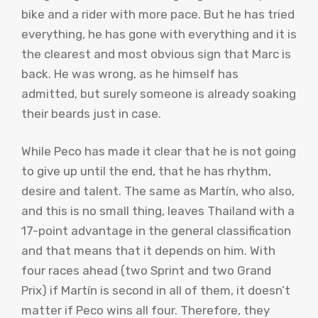
bike and a rider with more pace. But he has tried
everything, he has gone with everything and it is
the clearest and most obvious sign that Marc is
back. He was wrong, as he himself has
admitted, but surely someone is already soaking
their beards just in case.
While Peco has made it clear that he is not going
to give up until the end, that he has rhythm,
desire and talent. The same as Martín, who also,
and this is no small thing, leaves Thailand with a
17-point advantage in the general classification
and that means that it depends on him. With
four races ahead (two Sprint and two Grand
Prix) if Martín is second in all of them, it doesn’t
matter if Peco wins all four. Therefore, they