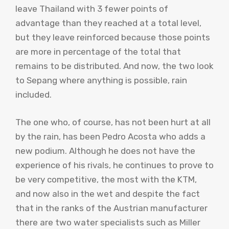
leave Thailand with 3 fewer points of
advantage than they reached at a total level,
but they leave reinforced because those points
are more in percentage of the total that
remains to be distributed. And now, the two look
to Sepang where anything is possible, rain
included.
The one who, of course, has not been hurt at all
by the rain, has been Pedro Acosta who adds a
new podium. Although he does not have the
experience of his rivals, he continues to prove to
be very competitive, the most with the KTM,
and now also in the wet and despite the fact
that in the ranks of the Austrian manufacturer
there are two water specialists such as Miller