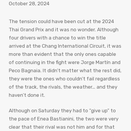
October 28, 2024
The tension could have been cut at the 2024
Thai Grand Prix and it was no wonder. Although
four drivers with a chance to win the title
arrived at the Chang International Circuit, it was
more than evident that the only ones capable
of continuing in the fight were Jorge Martín and
Peco Bagnaia. It didn’t matter what the rest did,
they were the ones who couldn’t fail regardless
of the track, the rivals, the weather… and they
haven’t done it.
Although on Saturday they had to “give up” to
the pace of Enea Bastianini, the two were very
clear that their rival was not him and for that