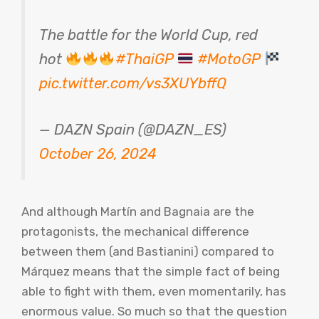
The battle for the World Cup, red
hot
#ThaiGP
#MotoGP
pic.twitter.com/vs3XUYbffQ
— DAZN Spain (@DAZN_ES)
October 26, 2024
And although Martín and Bagnaia are the
protagonists, the mechanical difference
between them (and Bastianini) compared to
Márquez means that the simple fact of being
able to fight with them, even momentarily, has
enormous value. So much so that the question