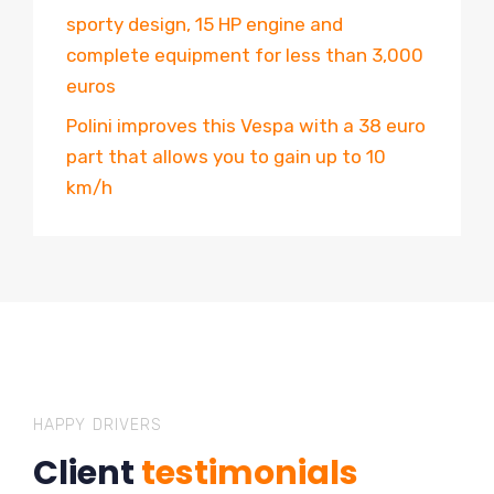
sporty design, 15 HP engine and
complete equipment for less than 3,000
euros
Polini improves this Vespa with a 38 euro
part that allows you to gain up to 10
km/h
HAPPY DRIVERS
Client
testimonials