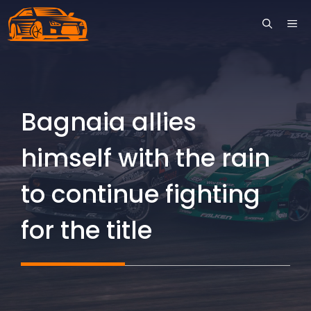
Skip
ME
to
content
Bagnaia allies
himself with the rain
to continue fighting
for the title