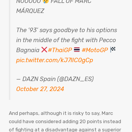
NOOOOO
FALL OF MARC
MÁRQUEZ
The ’93’ says goodbye to his options
in the middle of the fight with Pecco
Bagnaia
#ThaiGP
#MotoGP
pic.twitter.com/kJ7lIC0gCp
— DAZN Spain (@DAZN_ES)
October 27, 2024
And perhaps, although it is risky to say, Marc
could have considered adding 20 points instead
of fighting at a disadvantage against a superior