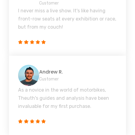
Customer
I never miss a live show. It's like having
front-row seats at every exhibition or race,
but from my couch!
Andrew R.
Customer
As a novice in the world of motorbikes,
Theuth's guides and analysis have been
invaluable for my first purchase.