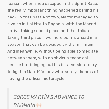
reason, when Enea escaped in the Sprint Race,
the really important thing happened behind his
back. In that battle of two, Martín managed to
give an initial bite to Bagnaia, with the Madrid
native taking second place and the Italian
taking third place. Two more points ahead in a
season that can be decided by the minimum.
And meanwhile, without being able to mediate
between them, with an obvious technical
decline but bringing out his best version to try
to fight, a Marc Márquez who, surely, dreams of
having the official motorcycle.
JORGE MARTÍN’S ADVANCE TO
BAGNAIA