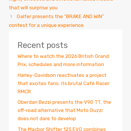
that will surprise you
Galfer presents the “BRAKE AND WIN”
contest for a unique experience
Recent posts
Where to watch the 2026 British Grand
Prix, schedules and more information
Harley-Davidson reactivates a project
that excites fans: its brutal Café Racer
RMCR
Oberdan Bezzi presents the V90 TT, the
off-road alternative that Moto Guzzi
does not dare to develop
The Macbor Shifter 125 EVO combines