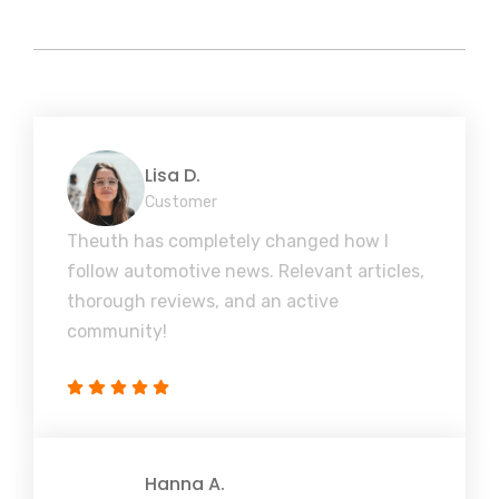
Lisa D.
Customer
Theuth has completely changed how I
follow automotive news. Relevant articles,
thorough reviews, and an active
community!
Hanna A.