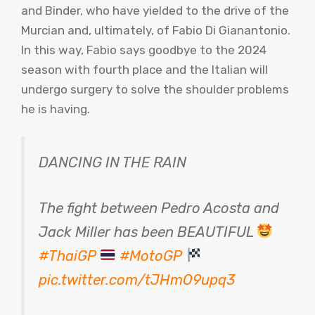
and Binder, who have yielded to the drive of the
Murcian and, ultimately, of Fabio Di Gianantonio.
In this way, Fabio says goodbye to the 2024
season with fourth place and the Italian will
undergo surgery to solve the shoulder problems
he is having.
DANCING IN THE RAIN
The fight between Pedro Acosta and
Jack Miller has been BEAUTIFUL
#ThaiGP
#MotoGP
pic.twitter.com/tJHmO9upq3