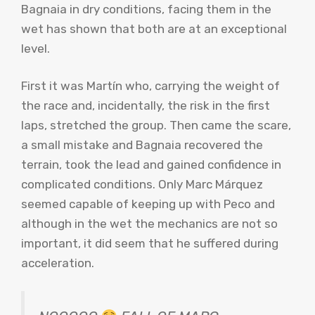
Bagnaia in dry conditions, facing them in the
wet has shown that both are at an exceptional
level.
First it was Martín who, carrying the weight of
the race and, incidentally, the risk in the first
laps, stretched the group. Then came the scare,
a small mistake and Bagnaia recovered the
terrain, took the lead and gained confidence in
complicated conditions. Only Marc Márquez
seemed capable of keeping up with Peco and
although in the wet the mechanics are not so
important, it did seem that he suffered during
acceleration.