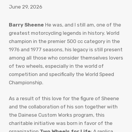
June 29, 2026
Barry Sheene
He was, and I still am, one of the
greatest motorcycling legends in history. World
champion in the premier 500 cc category in the
1976 and 1977 seasons, his legacy is still present
among all those who consider themselves lovers
of two wheels, especially in the world of
competition and specifically the World Speed ​​
Championship.
As a result of this love for the figure of Sheene
and the collaboration of his son together with
the Dainese Custom Works program, this
charitable initiative was born in favor of the
organization
Two Wheels for Life
: A replica