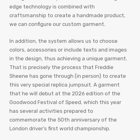
edge technology is combined with
craftsmanship to create a handmade product,
we can configure our custom garment.
In addition, the system allows us to choose
colors, accessories or include texts and images
in the design, thus achieving a unique garment.
That is precisely the process that Freddie
Sheene has gone through (in person) to create
this very special replica jumpsuit. A garment
that he will debut at the 2026 edition of the
Goodwood Festival of Speed, which this year
has several activities prepared to
commemorate the 50th anniversary of the
London driver’s first world championship.