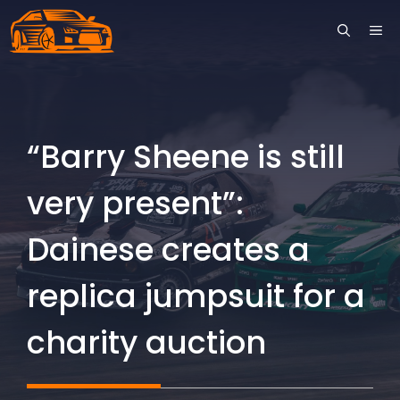
Skip
ME
to
content
“Barry Sheene is still
very present”:
Dainese creates a
replica jumpsuit for a
charity auction