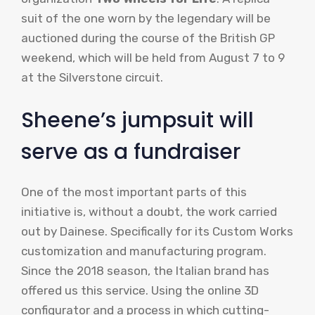
suit of the one worn by the legendary will be
auctioned during the course of the British GP
weekend, which will be held from August 7 to 9
at the Silverstone circuit.
Sheene’s jumpsuit will
serve as a fundraiser
One of the most important parts of this
initiative is, without a doubt, the work carried
out by Dainese. Specifically for its Custom Works
customization and manufacturing program.
Since the 2018 season, the Italian brand has
offered us this service. Using the online 3D
configurator and a process in which cutting-