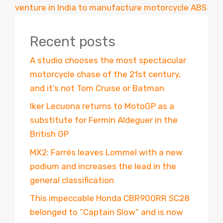
venture in India to manufacture motorcycle ABS
Recent posts
A studio chooses the most spectacular
motorcycle chase of the 21st century,
and it’s not Tom Cruise or Batman
Iker Lecuona returns to MotoGP as a
substitute for Fermín Aldeguer in the
British GP
MX2: Farrés leaves Lommel with a new
podium and increases the lead in the
general classification
This impeccable Honda CBR900RR SC28
belonged to “Captain Slow” and is now