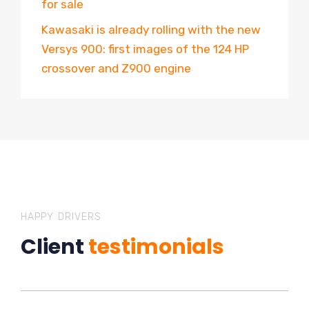
for sale
Kawasaki is already rolling with the new
Versys 900: first images of the 124 HP
crossover and Z900 engine
HAPPY DRIVERS
Client
testimonials