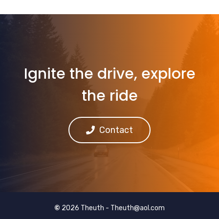
Ignite the drive, explore
the ride
Contact
©
2026 Theuth -
Theuth@aol.com