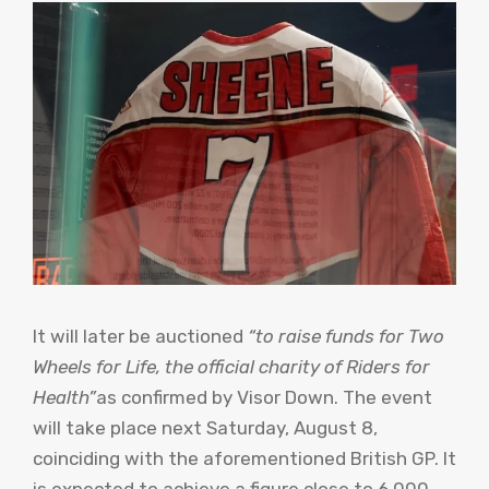
It will later be auctioned
“to raise funds for Two
Wheels for Life, the official charity of Riders for
Health”
as confirmed by Visor Down. The event
will take place next Saturday, August 8,
coinciding with the aforementioned British GP. It