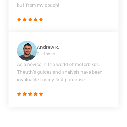
but from my couch!
Andrew R.
Customer
As a novice in the world of motorbikes,
Theuth's guides and analysis have been
invaluable for my first purchase.