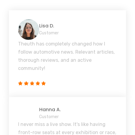
Lisa D.
Customer
Theuth has completely changed how I
follow automotive news. Relevant articles,
thorough reviews, and an active
community!
Hanna A.
Customer
I never miss a live show. It's like having
front-row seats at every exhibition or race,