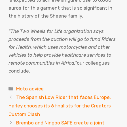
is expected to achieve a figure close to 6,000
euros for this garment that is so significant in
the history of the Sheene family.
“The Two Wheels for Life organization says
proceeds from the auction will go to fund Riders
for Health, which uses motorcycles and other
vehicles to help provide healthcare services to
remote communities in Africa.”
our colleagues
conclude.
Categories
Moto advice
The Spanish Low Rider that faces Europe:
Harley chooses its 6 finalists for the Creators
Custom Clash
Brembo and Ningbo SAFE create a joint