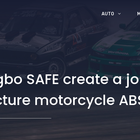
AUTO
o SAFE create a joi
cture motorcycle AB