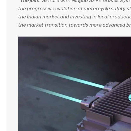
“The joint venture with Ningbo SAFE Brakes Sys
the progressive evolution of motorcycle safety st
the Indian market and investing in local product
the market transition towards more advanced bra