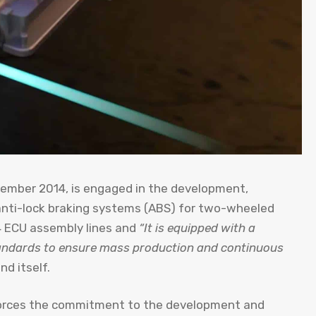
ember 2014, is engaged in the development,
 anti-lock braking systems (ABS) for two-wheeled
, 4 ECU assembly lines and
“It is equipped with a
tandards to ensure mass production and continuous
nd itself.
orces the commitment to the development and