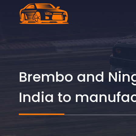
Skip
to
content
Brembo and Ningb
India to manufa