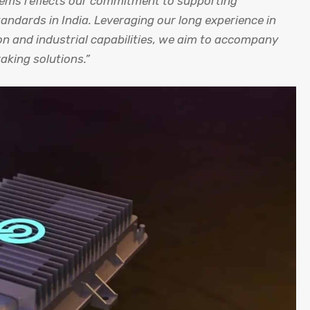
tems reflects our commitment to supporting
andards in India. Leveraging our long experience in
ion and industrial capabilities, we aim to accompany
king solutions.”