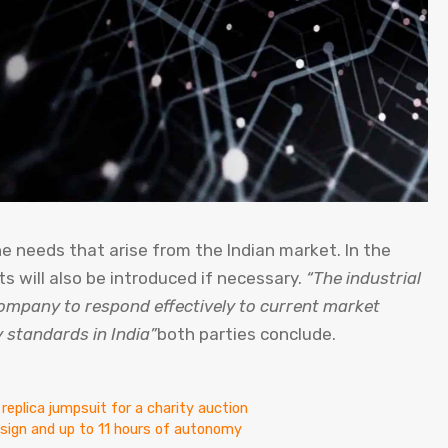
the needs that arise from the Indian market. In the
 will also be introduced if necessary.
“The industrial
ompany to respond effectively to current market
 standards in India”
both parties conclude.
 replica jumpsuit for a charity auction
design and up to 11 hours of autonomy