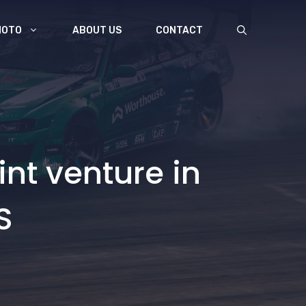
MOTO
ABOUT US
CONTACT
nt venture in
S