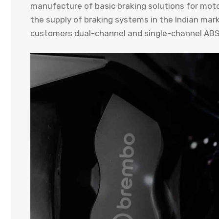
manufacture of basic braking solutions for moto
the supply of braking systems in the Indian mark
customers dual-channel and single-channel ABS 