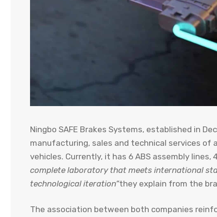
Ningbo SAFE Brakes Systems, established in Dec
manufacturing, sales and technical services of
vehicles. Currently, it has 6 ABS assembly lines
complete laboratory that meets international s
technological iteration”
they explain from the bra
The association between both companies reinf