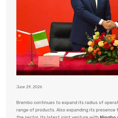
June 29, 2026
Brembo continues to expand its radius of operat
range of products. Also expanding its presence
the sector. Its latest joint venture with
Ningbo 