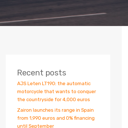
Recent posts
AJS Leten LT190: the automatic
motorcycle that wants to conquer
the countryside for 4,000 euros
Zairon launches its range in Spain
from 1,990 euros and 0% financing
until September