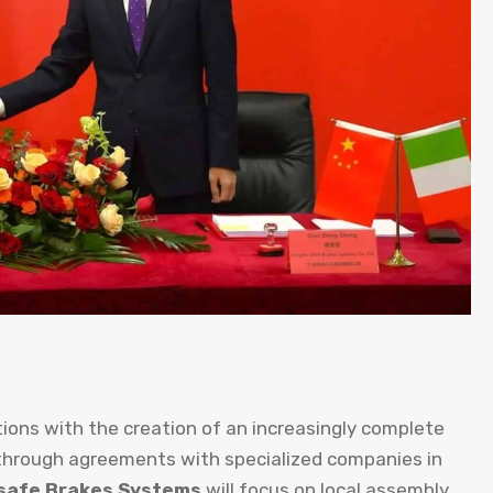
ions with the creation of an increasingly complete
 through agreements with specialized companies in
safe Brakes Systems
will focus on local assembly