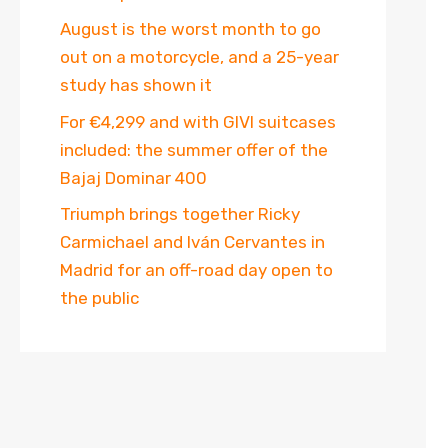
August is the worst month to go
out on a motorcycle, and a 25-year
study has shown it
For €4,299 and with GIVI suitcases
included: the summer offer of the
Bajaj Dominar 400
Triumph brings together Ricky
Carmichael and Iván Cervantes in
Madrid for an off-road day open to
the public