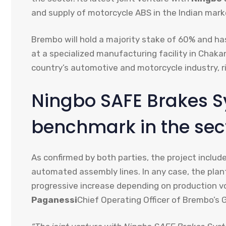
and supply of motorcycle ABS in the Indian mark
Brembo will hold a majority stake of 60% and has
at a specialized manufacturing facility in Chakan
country’s automotive and motorcycle industry, r
Ningbo SAFE Brakes S
benchmark in the sec
As confirmed by both parties, the project inclu
automated assembly lines. In any case, the plan
progressive increase depending on production vo
Paganessi
Chief Operating Officer of Brembo’s G