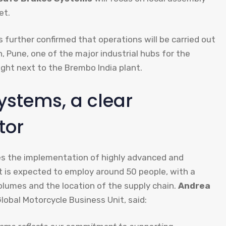
et.
 further confirmed that operations will be carried out
, Pune, one of the major industrial hubs for the
ight next to the Brembo India plant.
ystems, a clear
tor
des the implementation of highly advanced and
t is expected to employ around 50 people, with a
lumes and the location of the supply chain.
Andrea
lobal Motorcycle Business Unit, said: