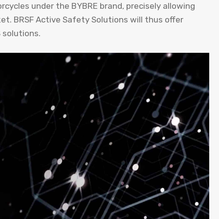
rcycles under the BYBRE brand, precisely allowing
et. BRSF Active Safety Solutions will thus offer
solutions.