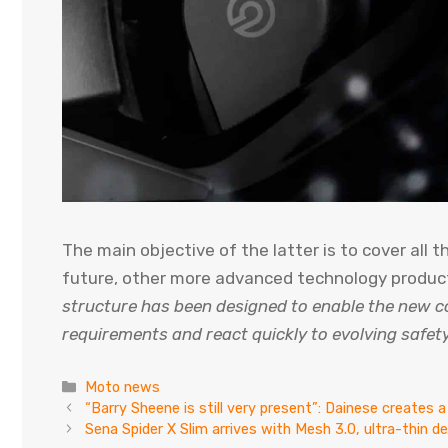
The main objective of the latter is to cover all 
future, other more advanced technology products
structure has been designed to enable the new c
requirements and react quickly to evolving safety
Categories
Moto news
“Barry Sheene is still very present”: Dainese creates a
Sena Spider X Slim arrives with Mesh 3.0, ultra-thin 