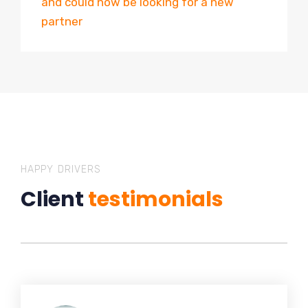
and could now be looking for a new
partner
HAPPY DRIVERS
Client
testimonials