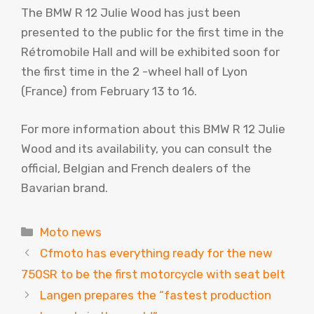
The BMW R 12 Julie Wood has just been
presented to the public for the first time in the
Rétromobile Hall and will be exhibited soon for
the first time in the 2 -wheel hall of Lyon
(France) from February 13 to 16.
For more information about this BMW R 12 Julie
Wood and its availability, you can consult the
official, Belgian and French dealers of the
Bavarian brand.
Categories
Moto news
Cfmoto has everything ready for the new
750SR to be the first motorcycle with seat belt
Langen prepares the “fastest production