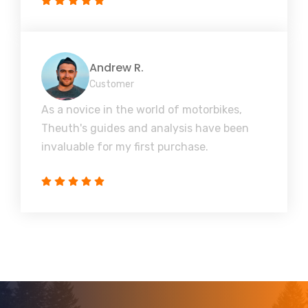
Andrew R.
Customer
As a novice in the world of motorbikes,
Theuth's guides and analysis have been
invaluable for my first purchase.