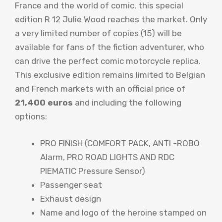
France and the world of comic, this special
edition R 12 Julie Wood reaches the market. Only
a very limited number of copies (15) will be
available for fans of the fiction adventurer, who
can drive the perfect comic motorcycle replica.
This exclusive edition remains limited to Belgian
and French markets with an official price of
21,400 euros
and including the following
options:
PRO FINISH (COMFORT PACK, ANTI -ROBO
Alarm, PRO ROAD LIGHTS AND RDC
PIEMATIC Pressure Sensor)
Passenger seat
Exhaust design
Name and logo of the heroine stamped on