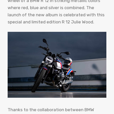
wheel of a BMW R 12 in striking metallic colors
where red, blue and silver is combined. The
launch of the new album is celebrated with this
special and limited edition R 12 Julie Wood.
Thanks to the collaboration between BMW