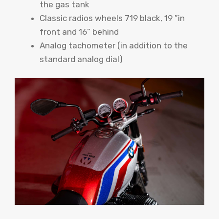
the gas tank
Classic radios wheels 719 black, 19 ”in
front and 16” behind
Analog tachometer (in addition to the
standard analog dial)