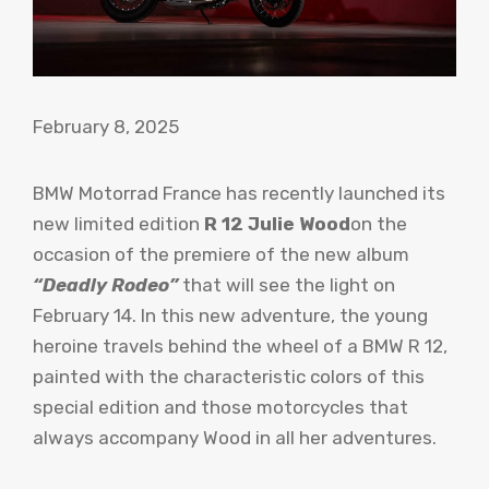
February 8, 2025
BMW Motorrad France has recently launched its
new limited edition
R 12 Julie Wood
on the
occasion of the premiere of the new album
“Deadly Rodeo”
that will see the light on
February 14. In this new adventure, the young
heroine travels behind the wheel of a BMW R 12,
painted with the characteristic colors of this
special edition and those motorcycles that
always accompany Wood in all her adventures.