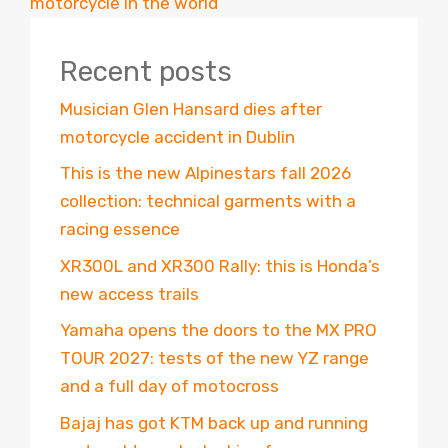
motorcycle in the world”
Recent posts
Musician Glen Hansard dies after
motorcycle accident in Dublin
This is the new Alpinestars fall 2026
collection: technical garments with a
racing essence
XR300L and XR300 Rally: this is Honda’s
new access trails
Yamaha opens the doors to the MX PRO
TOUR 2027: tests of the new YZ range
and a full day of motocross
Bajaj has got KTM back up and running