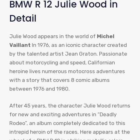
BMW R 12 Julie Wood in
Detail
Julie Wood appears in the world of
Michel
Vaillant
In 1976, as an iconic character created
by the talented artist Jean Graton. Passionate
about motorcycling and speed, Californian
heroine lives numerous motocross adventures
with a story that covers 8 comic albums
between 1976 and 1980.
After 45 years, the character Julie Wood returns
for new and exciting adventures in “Deadly
Rodeo”, an album completely dedicated to this
intrepid heroin of the races. Here appears at the