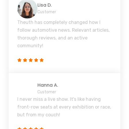
Lisa D.
Customer
Theuth has completely changed how I
follow automotive news. Relevant articles,
thorough reviews, and an active
community!
Hanna A.
Customer
I never miss a live show. It's like having
front-row seats at every exhibition or race,
but from my couch!