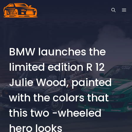
Skip
ME
to
content
BMW launches the
limited edition R 12
Julie Wood, painted
with the colors that
this two -wheeled
hero looks