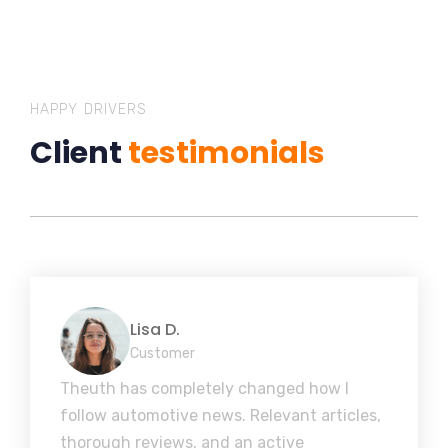
HAPPY DRIVERS
Client
testimonials
Lisa D.
Customer
Theuth has completely changed how I
follow automotive news. Relevant articles,
thorough reviews, and an active