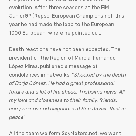
evolution. After three seasons at the FIM
JuniorGP (Repsol European Championship), this
year he had made the leap to the European
1000 European, where he pointed out.
Death reactions have not been expected. The
president of the Region of Murcia, Fernando
López Miras, published a message of
condolences in networks: “
Shocked by the death
of Borja Gómez. He had a great professional
future and a lot of life ahead. Tristísima news. All
my love and closeness to their family, friends,
companions and neighbors of San Javier. Rest in
peace
”
All the team we form SoyMotero.net, we want