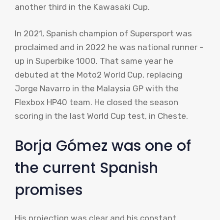
another third in the Kawasaki Cup.
In 2021, Spanish champion of Supersport was
proclaimed and in 2022 he was national runner -
up in Superbike 1000. That same year he
debuted at the Moto2 World Cup, replacing
Jorge Navarro in the Malaysia GP with the
Flexbox HP40 team. He closed the season
scoring in the last World Cup test, in Cheste.
Borja Gómez was one of
the current Spanish
promises
His projection was clear and his constant