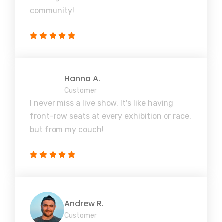
community!
Hanna A.
Customer
I never miss a live show. It's like having
front-row seats at every exhibition or race,
but from my couch!
Andrew R.
Customer