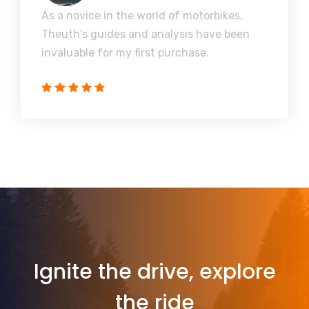
As a novice in the world of motorbikes,
Theuth's guides and analysis have been
invaluable for my first purchase.
Ignite the drive, explore
the ride