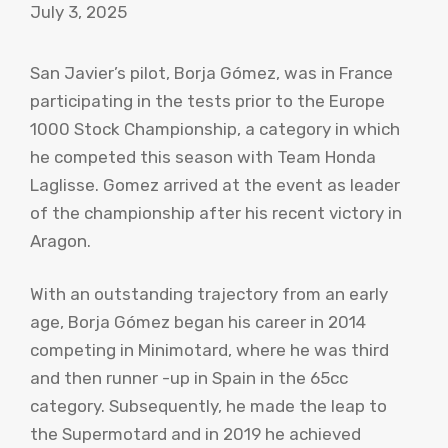
July 3, 2025
San Javier’s pilot, Borja Gómez, was in France
participating in the tests prior to the Europe
1000 Stock Championship, a category in which
he competed this season with Team Honda
Laglisse. Gomez arrived at the event as leader
of the championship after his recent victory in
Aragon.
With an outstanding trajectory from an early
age, Borja Gómez began his career in 2014
competing in Minimotard, where he was third
and then runner -up in Spain in the 65cc
category. Subsequently, he made the leap to
the Supermotard and in 2019 he achieved