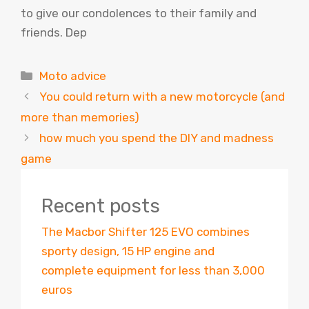
to give our condolences to their family and
friends. Dep
Categories
Moto advice
You could return with a new motorcycle (and
more than memories)
how much you spend the DIY and madness
game
Recent posts
The Macbor Shifter 125 EVO combines
sporty design, 15 HP engine and
complete equipment for less than 3,000
euros