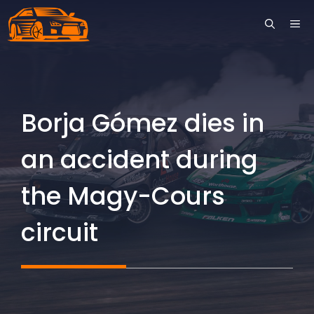
Skip
ME
to
content
Borja Gómez dies in
an accident during
the Magy-Cours
circuit