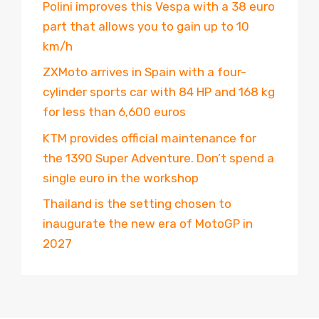
Polini improves this Vespa with a 38 euro
part that allows you to gain up to 10
km/h
ZXMoto arrives in Spain with a four-
cylinder sports car with 84 HP and 168 kg
for less than 6,600 euros
KTM provides official maintenance for
the 1390 Super Adventure. Don’t spend a
single euro in the workshop
Thailand is the setting chosen to
inaugurate the new era of MotoGP in
2027