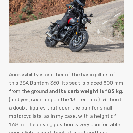
Accessibility is another of the basic pillars of
this BSA Bantam 350. Its seat is placed 800 mm
from the ground and
Its curb weight is 185 kg.
(and yes, counting on the 13 liter tank). Without
a doubt, figures that open the ban for small
motorcyclists, as in my case, with a height of
1.68 m. The driving position is very comfortable:
arms slightly bent, back straight and legs