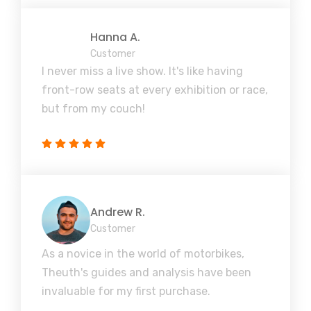
Hanna A.
Customer
I never miss a live show. It's like having
front-row seats at every exhibition or race,
but from my couch!
Andrew R.
Customer
As a novice in the world of motorbikes,
Theuth's guides and analysis have been
invaluable for my first purchase.