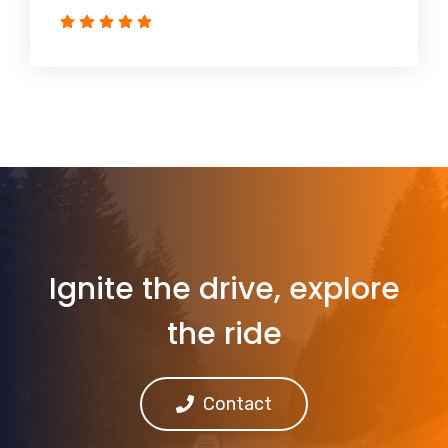
Ignite the drive, explore
the ride
Contact