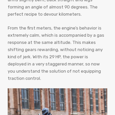
forming an angle of almost 90 degrees. The
perfect recipe to devour kilometers.
From the first meters, the engine’s behavior is
extremely calm, which is accompanied by a gas
response at the same altitude. This makes
shifting gears rewarding, without noticing any
kind of jerk. With its 29 HP, the power is
deployed in a very staggered manner, so now
you understand the solution of not equipping
traction control.