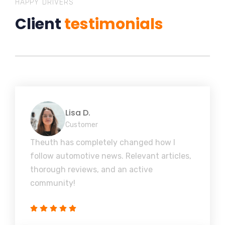
HAPPY DRIVERS
Client
testimonials
Lisa D.
Customer
Theuth has completely changed how I
follow automotive news. Relevant articles,
thorough reviews, and an active
community!