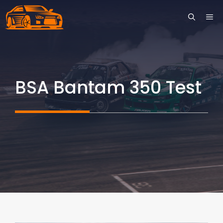
Skip
ME
to
content
BSA Bantam 350 Test