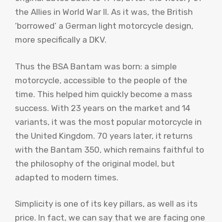
the Allies in World War II. As it was, the British
‘borrowed’ a German light motorcycle design,
more specifically a DKV.
Thus the BSA Bantam was born: a simple
motorcycle, accessible to the people of the
time. This helped him quickly become a mass
success. With 23 years on the market and 14
variants, it was the most popular motorcycle in
the United Kingdom. 70 years later, it returns
with the Bantam 350, which remains faithful to
the philosophy of the original model, but
adapted to modern times.
Simplicity is one of its key pillars, as well as its
price. In fact, we can say that we are facing one