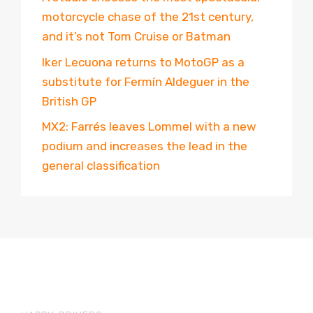
motorcycle chase of the 21st century,
and it’s not Tom Cruise or Batman
Iker Lecuona returns to MotoGP as a
substitute for Fermín Aldeguer in the
British GP
MX2: Farrés leaves Lommel with a new
podium and increases the lead in the
general classification