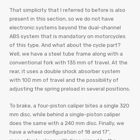
That simplicity that I referred to before is also
present in this section, so we do not have
electronic systems beyond the dual-channel
ABS system that is mandatory on motorcycles
of this type. And what about the cycle part?
Well, we have a steel tube frame along with a
conventional fork with 135 mm of travel. At the
rear, it uses a double shock absorber system
with 100 mm of travel and the possibility of
adjusting the spring preload in several positions.
To brake, a four-piston caliper bites a single 320
mm disc, while behind a single-piston caliper
does the same with a 240 mm disc. Finally, we
have a wheel configuration of 18 and 17″,