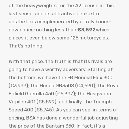
of the heavyweights for the A2 license in this
last sense; and its attractive neo-retro
aesthetic is complemented by a truly knock-
down price: nothing less than
€3,592
which
places it even below some 125 motorcycles.
That’s nothing.
With that price, the truth is that its rivals are
going to have a worthy adversary. Starting at
the bottom, we have the FB Mondial Flex 300
(€3,999); the Honda GB350S (€4,590); the Royal
Enfield Guerrilla 450 (€5,397); the Husqvarna
Vitpilen 401 (€5,599), and finally, the Triumph
Speed ​​400 (€5,745). As you can see, in terms of
pricing, BSA has done a wonderful job adjusting
the price of the Bantam 350. In fact, it’s a