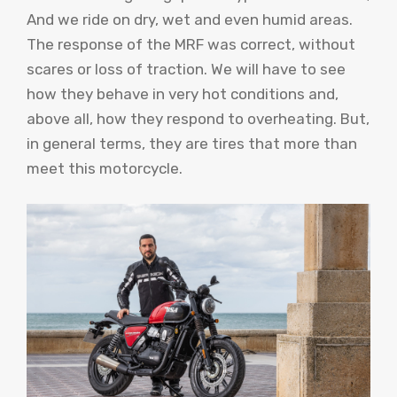
And we ride on dry, wet and even humid areas.
The response of the MRF was correct, without
scares or loss of traction. We will have to see
how they behave in very hot conditions and,
above all, how they respond to overheating. But,
in general terms, they are tires that more than
meet this motorcycle.