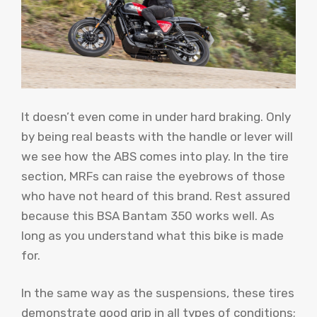
It doesn’t even come in under hard braking. Only
by being real beasts with the handle or lever will
we see how the ABS comes into play. In the tire
section, MRFs can raise the eyebrows of those
who have not heard of this brand. Rest assured
because this BSA Bantam 350 works well. As
long as you understand what this bike is made
for.
In the same way as the suspensions, these tires
demonstrate good grip in all types of conditions;