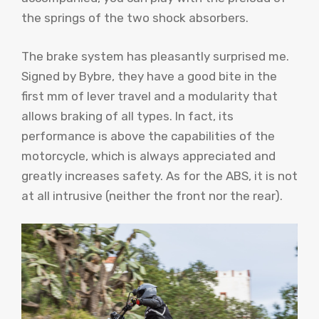
the springs of the two shock absorbers.
The brake system has pleasantly surprised me.
Signed by Bybre, they have a good bite in the
first mm of lever travel and a modularity that
allows braking of all types. In fact, its
performance is above the capabilities of the
motorcycle, which is always appreciated and
greatly increases safety. As for the ABS, it is not
at all intrusive (neither the front nor the rear).