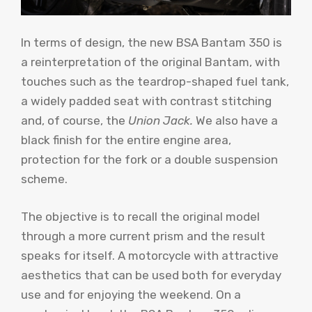
In terms of design, the new BSA Bantam 350 is
a reinterpretation of the original Bantam, with
touches such as the teardrop-shaped fuel tank,
a widely padded seat with contrast stitching
and, of course, the
Union Jack.
We also have a
black finish for the entire engine area,
protection for the fork or a double suspension
scheme.
The objective is to recall the original model
through a more current prism and the result
speaks for itself. A motorcycle with attractive
aesthetics that can be used both for everyday
use and for enjoying the weekend. On a