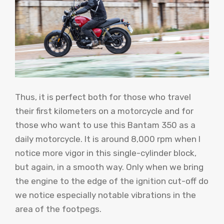
Thus, it is perfect both for those who travel
their first kilometers on a motorcycle and for
those who want to use this Bantam 350 as a
daily motorcycle. It is around 8,000 rpm when I
notice more vigor in this single-cylinder block,
but again, in a smooth way. Only when we bring
the engine to the edge of the ignition cut-off do
we notice especially notable vibrations in the
area of ​​the footpegs.