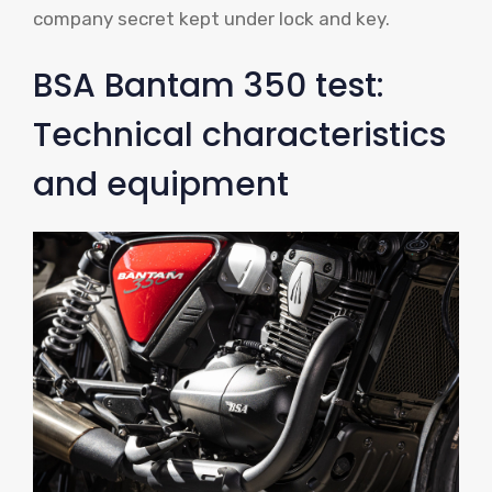
company secret kept under lock and key.
BSA Bantam 350 test:
Technical characteristics
and equipment