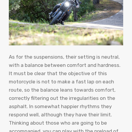
As for the suspensions, their setting is neutral,
with a balance between comfort and hardness.
It must be clear that the objective of this
motorcycle is not to make a fast lap on each
route, so the balance leans towards comfort,
correctly filtering out the irregularities on the
asphalt. In somewhat happier rhythms they
respond well, although they have their limit.
Thinking about those who are going to be
accompanied, you can play with the preload of