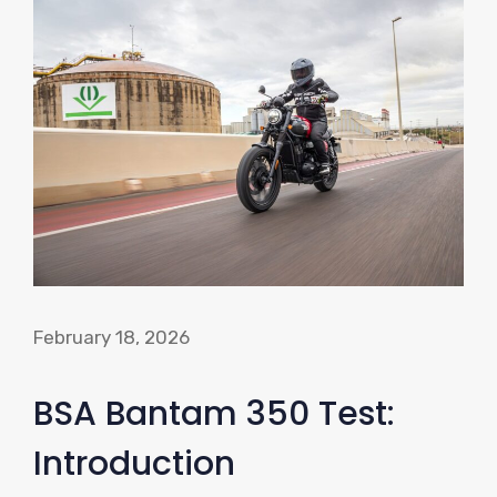
February 18, 2026
BSA Bantam 350 Test:
Introduction