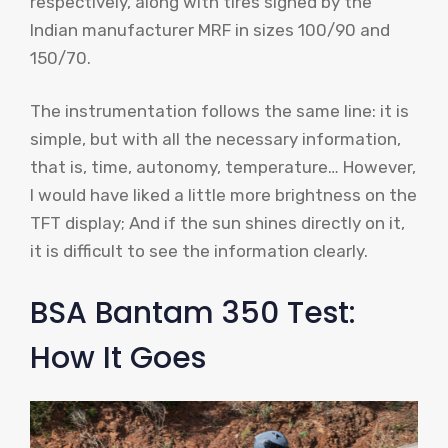
respectively, along with tires signed by the
Indian manufacturer MRF in sizes 100/90 and
150/70.
The instrumentation follows the same line: it is
simple, but with all the necessary information,
that is, time, autonomy, temperature… However,
I would have liked a little more brightness on the
TFT display; And if the sun shines directly on it,
it is difficult to see the information clearly.
BSA Bantam 350 Test:
How It Goes