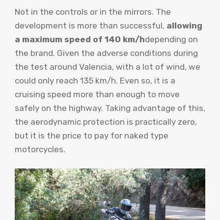
Not in the controls or in the mirrors. The
development is more than successful,
allowing
a maximum speed of 140 km/h
depending on
the brand. Given the adverse conditions during
the test around Valencia, with a lot of wind, we
could only reach 135 km/h. Even so, it is a
cruising speed more than enough to move
safely on the highway. Taking advantage of this,
the aerodynamic protection is practically zero,
but it is the price to pay for naked type
motorcycles.