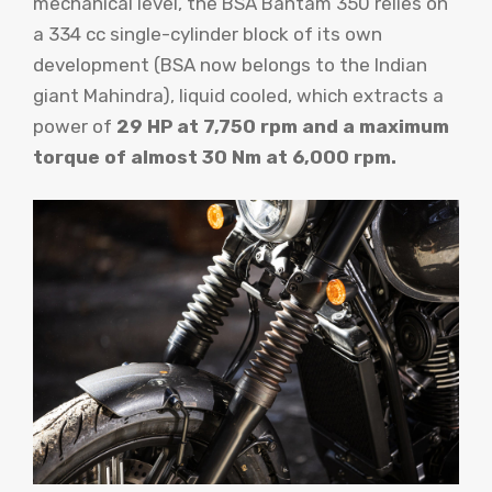
mechanical level, the BSA Bantam 350 relies on
a 334 cc single-cylinder block of its own
development (BSA now belongs to the Indian
giant Mahindra), liquid cooled, which extracts a
power of
29 HP at 7,750 rpm and a maximum
torque of almost 30 Nm at 6,000 rpm.