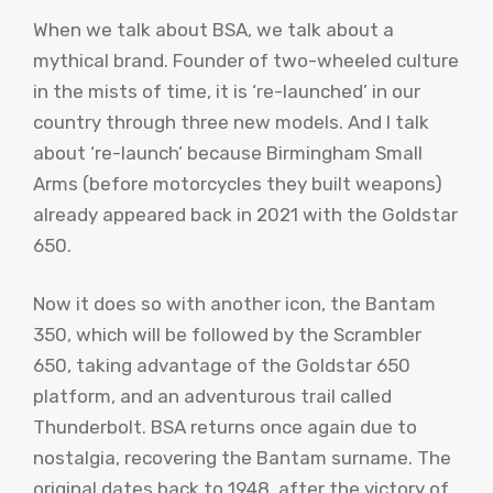
When we talk about BSA, we talk about a
mythical brand. Founder of two-wheeled culture
in the mists of time, it is ‘re-launched’ in our
country through three new models. And I talk
about ‘re-launch’ because Birmingham Small
Arms (before motorcycles they built weapons)
already appeared back in 2021 with the Goldstar
650.
Now it does so with another icon, the Bantam
350, which will be followed by the Scrambler
650, taking advantage of the Goldstar 650
platform, and an adventurous trail called
Thunderbolt. BSA returns once again due to
nostalgia, recovering the Bantam surname. The
original dates back to 1948, after the victory of