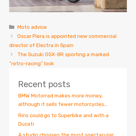
Categories
Moto advice
Oscar Piera is appointed new commercial
director of Electra in Spain
The Suzuki GSX-8R sporting a marked
“retro-racing” look
Recent posts
BMW Motorrad makes more money,
although it sells fewer motorcycles…
Rins could go to Superbike and with a
Ducati
A studio chooses the most spectacular