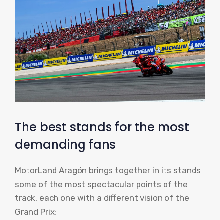
The best stands for the most
demanding fans
MotorLand Aragón brings together in its stands
some of the most spectacular points of the
track, each one with a different vision of the
Grand Prix: