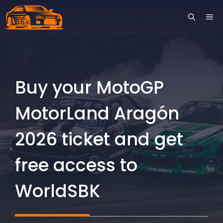
Skip
ME
to
content
Buy your MotoGP
MotorLand Aragón
2026 ticket and get
free access to
WorldSBK