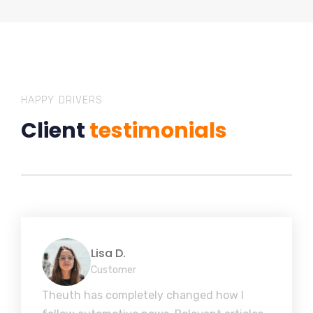
HAPPY DRIVERS
Client
testimonials
Lisa D.
Customer
Theuth has completely changed how I