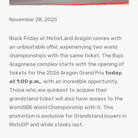
November 28, 2025
Black Friday at MotorLand Aragón comes with
an unbeatable offer, experiencing two world
championships with the same ticket. The Bajo
Aragonese complex starts with the opening of
tickets for the 2026 Aragon Grand Prix
today,
at 1:00 p.m.,
with an incredible opportunity.
Those who are quickest to acquire their
grandstand ticket will also have access to the
WorldSBK World Championship with it. This
promotion is exclusive for Grandstand buyers in
MotoGP and while stocks last.