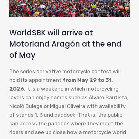
WorldSBK will arrive at
Motorland Aragón at the end
of May
The series derivative motorcycle contest will
hold its appointment
from May 29 to 31,
2026
. It is a weekend in which motorcycling
lovers can enjoy names such as Álvaro Bautista,
Nicolò Bulega or Miguel Oliveira with availability
of stands 1, 3 and paddock. That is, the public
can access the paddock where they meet the
riders and see up close how a motorcycle world