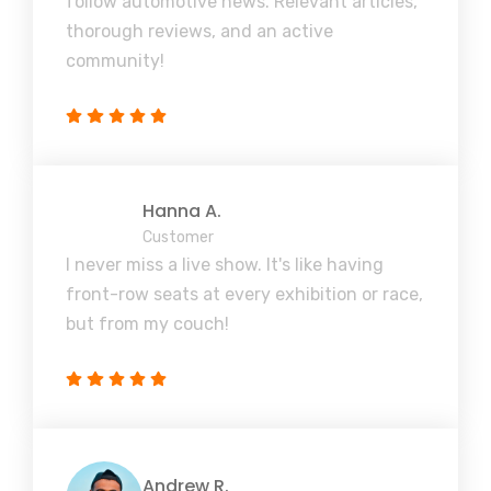
follow automotive news. Relevant articles,
thorough reviews, and an active
community!
Hanna A.
Customer
I never miss a live show. It's like having
front-row seats at every exhibition or race,
but from my couch!
Andrew R.