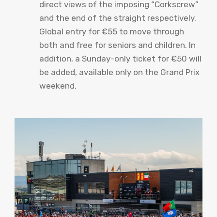
direct views of the imposing “Corkscrew”
and the end of the straight respectively.
Global entry for €55 to move through
both and free for seniors and children. In
addition, a Sunday-only ticket for €50 will
be added, available only on the Grand Prix
weekend.