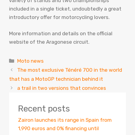
variety of stands and two championships
included in a single ticket, undoubtedly a great
introductory offer for motorcycling lovers.
More information and details on the official
website of the Aragonese circuit.
Categories
Moto news
The most exclusive Ténéré 700 in the world
that has a MotoGP technician behind it
a trail in two versions that convinces
Recent posts
Zairon launches its range in Spain from
1,990 euros and 0% financing until