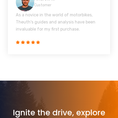
Customer
As a novice in the world of motorbikes,
Theuth's guides and analysis have been
invaluable for my first purchase.
Ignite the drive, explore