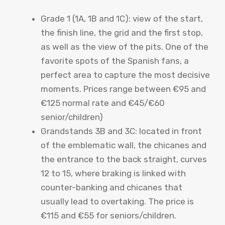
Grade 1 (1A, 1B and 1C): view of the start,
the finish line, the grid and the first stop,
as well as the view of the pits. One of the
favorite spots of the Spanish fans, a
perfect area to capture the most decisive
moments. Prices range between €95 and
€125 normal rate and €45/€60
senior/children)
Grandstands 3B and 3C: located in front
of the emblematic wall, the chicanes and
the entrance to the back straight, curves
12 to 15, where braking is linked with
counter-banking and chicanes that
usually lead to overtaking. The price is
€115 and €55 for seniors/children.