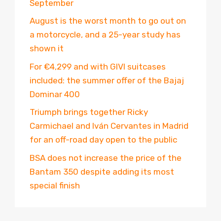
September
August is the worst month to go out on
a motorcycle, and a 25-year study has
shown it
For €4,299 and with GIVI suitcases
included: the summer offer of the Bajaj
Dominar 400
Triumph brings together Ricky
Carmichael and Iván Cervantes in Madrid
for an off-road day open to the public
BSA does not increase the price of the
Bantam 350 despite adding its most
special finish