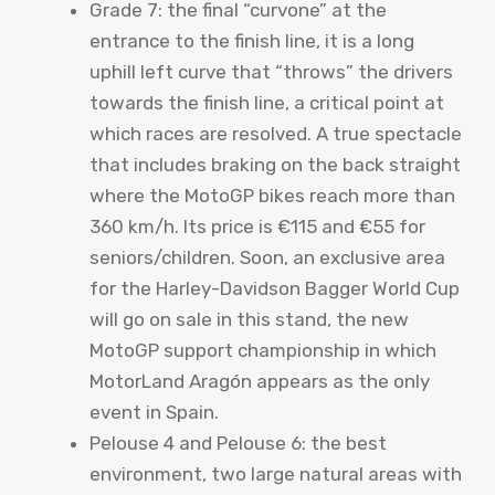
Grade 7: the final “curvone” at the
entrance to the finish line, it is a long
uphill left curve that “throws” the drivers
towards the finish line, a critical point at
which races are resolved. A true spectacle
that includes braking on the back straight
where the MotoGP bikes reach more than
360 km/h. Its price is €115 and €55 for
seniors/children. Soon, an exclusive area
for the Harley-Davidson Bagger World Cup
will go on sale in this stand, the new
MotoGP support championship in which
MotorLand Aragón appears as the only
event in Spain.
Pelouse 4 and Pelouse 6: the best
environment, two large natural areas with