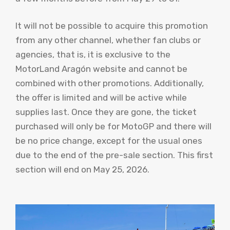
It will not be possible to acquire this promotion
from any other channel, whether fan clubs or
agencies, that is, it is exclusive to the
MotorLand Aragón website and cannot be
combined with other promotions. Additionally,
the offer is limited and will be active while
supplies last. Once they are gone, the ticket
purchased will only be for MotoGP and there will
be no price change, except for the usual ones
due to the end of the pre-sale section. This first
section will end on May 25, 2026.