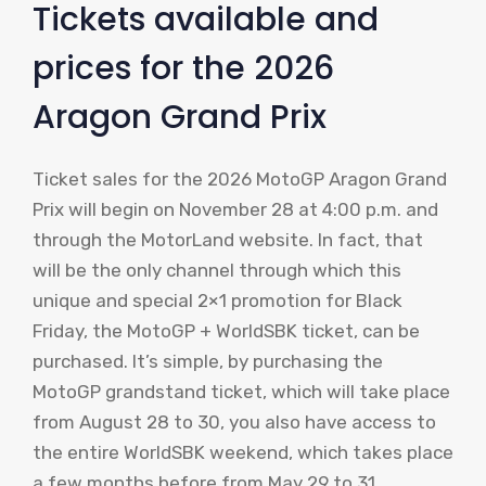
Tickets available and
prices for the 2026
Aragon Grand Prix
Ticket sales for the 2026 MotoGP Aragon Grand
Prix will begin on November 28 at 4:00 p.m. and
through the MotorLand website. In fact, that
will be the only channel through which this
unique and special 2×1 promotion for Black
Friday, the MotoGP + WorldSBK ticket, can be
purchased. It’s simple, by purchasing the
MotoGP grandstand ticket, which will take place
from August 28 to 30, you also have access to
the entire WorldSBK weekend, which takes place
a few months before from May 29 to 31.