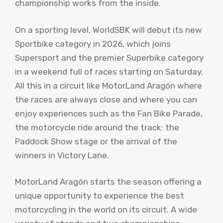
championship works from the inside.
On a sporting level, WorldSBK will debut its new
Sportbike category in 2026, which joins
Supersport and the premier Superbike category
in a weekend full of races starting on Saturday.
All this in a circuit like MotorLand Aragón where
the races are always close and where you can
enjoy experiences such as the Fan Bike Parade,
the motorcycle ride around the track; the
Paddock Show stage or the arrival of the
winners in Victory Lane.
MotorLand Aragón starts the season offering a
unique opportunity to experience the best
motorcycling in the world on its circuit. A wide