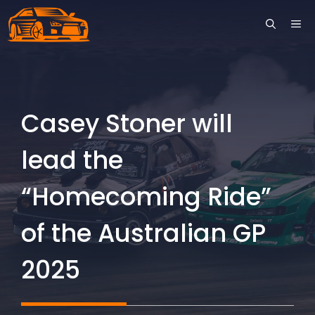
Skip
ME
to
content
Casey Stoner will
lead the
“Homecoming Ride”
of the Australian GP
2025