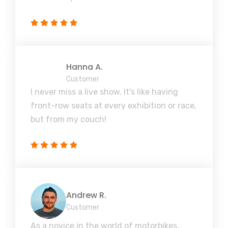
Hanna A.
Customer
I never miss a live show. It's like having
front-row seats at every exhibition or race,
but from my couch!
Andrew R.
Customer
As a novice in the world of motorbikes,