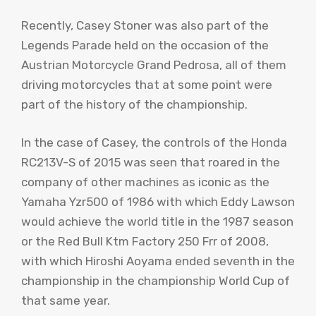
Recently, Casey Stoner was also part of the
Legends Parade held on the occasion of the
Austrian Motorcycle Grand Pedrosa, all of them
driving motorcycles that at some point were
part of the history of the championship.
In the case of Casey, the controls of the Honda
RC213V-S of 2015 was seen that roared in the
company of other machines as iconic as the
Yamaha Yzr500 of 1986 with which Eddy Lawson
would achieve the world title in the 1987 season
or the Red Bull Ktm Factory 250 Frr of 2008,
with which Hiroshi Aoyama ended seventh in the
championship in the championship World Cup of
that same year.