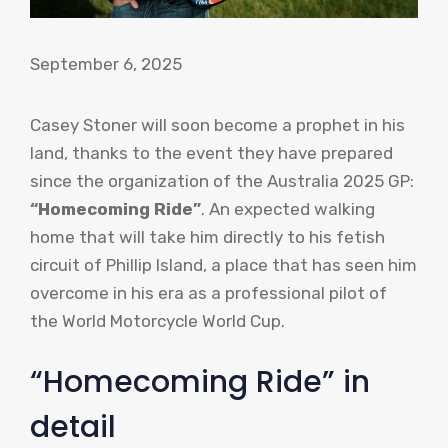
September 6, 2025
Casey Stoner will soon become a prophet in his
land, thanks to the event they have prepared
since the organization of the Australia 2025 GP:
“Homecoming Ride”
. An expected walking
home that will take him directly to his fetish
circuit of Phillip Island, a place that has seen him
overcome in his era as a professional pilot of
the World Motorcycle World Cup.
“Homecoming Ride” in
detail