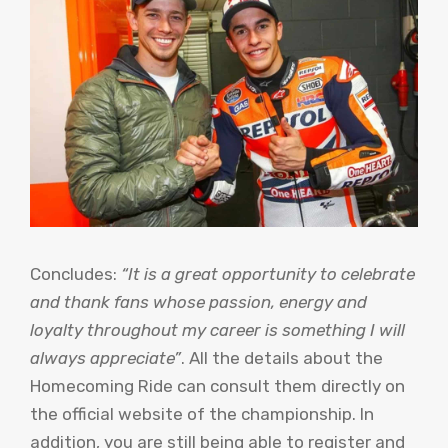
Concludes:
“It is a great opportunity to celebrate
and thank fans whose passion, energy and
loyalty throughout my career is something I will
always appreciate”
. All the details about the
Homecoming Ride can consult them directly on
the official website of the championship. In
addition, you are still being able to register and