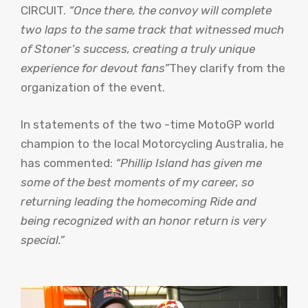
CIRCUIT.
“Once there, the convoy will complete
two laps to the same track that witnessed much
of Stoner’s success, creating a truly unique
experience for devout fans”
They clarify from the
organization of the event.
In statements of the two -time MotoGP world
champion to the local Motorcycling Australia, he
has commented:
“Phillip Island has given me
some of the best moments of my career, so
returning leading the homecoming Ride and
being recognized with an honor return is very
special.”