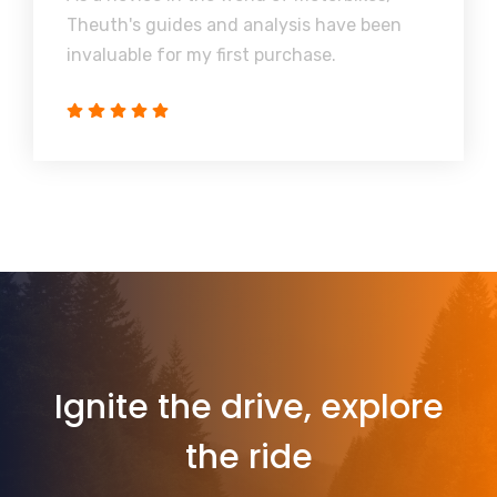
Theuth's guides and analysis have been
invaluable for my first purchase.
Ignite the drive, explore
the ride