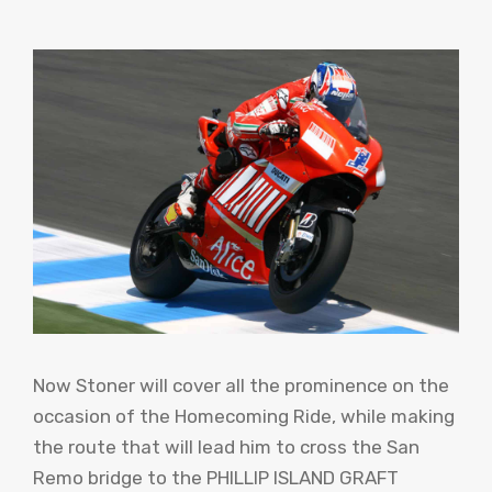
Now Stoner will cover all the prominence on the
occasion of the Homecoming Ride, while making
the route that will lead him to cross the San
Remo bridge to the PHILLIP ISLAND GRAFT