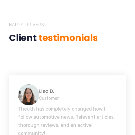
HAPPY DRIVERS
Client
testimonials
Lisa D.
Customer
Theuth has completely changed how I
follow automotive news. Relevant articles,
thorough reviews, and an active
community!