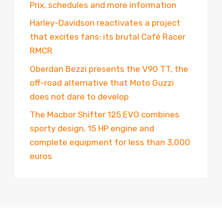
Prix, schedules and more information
Harley-Davidson reactivates a project
that excites fans: its brutal Café Racer
RMCR
Oberdan Bezzi presents the V90 TT, the
off-road alternative that Moto Guzzi
does not dare to develop
The Macbor Shifter 125 EVO combines
sporty design, 15 HP engine and
complete equipment for less than 3,000
euros