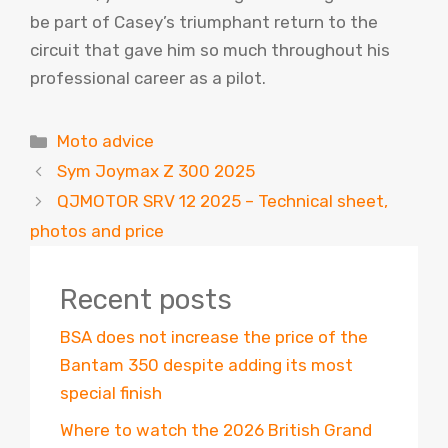
be part of Casey’s triumphant return to the
circuit that gave him so much throughout his
professional career as a pilot.
Categories
Moto advice
Sym Joymax Z 300 2025
QJMOTOR SRV 12 2025 – Technical sheet,
photos and price
Recent posts
BSA does not increase the price of the
Bantam 350 despite adding its most
special finish
Where to watch the 2026 British Grand