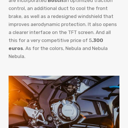
are incorporated
Bosch
an optimized traction
control, an additional duct to cool the front
brake, as well as a redesigned windshield that
improves aerodynamic protection. It also opens
a clearer interface on the TFT screen. And all
this for a very competitive price of 5
.300
euros
. As for the colors, Nebula and Nebula
Nebula.