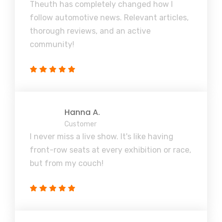
Theuth has completely changed how I
follow automotive news. Relevant articles,
thorough reviews, and an active
community!
Hanna A.
Customer
I never miss a live show. It's like having
front-row seats at every exhibition or race,
but from my couch!