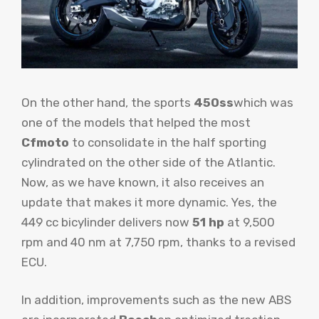
On the other hand, the sports
450ss
which was
one of the models that helped the most
Cfmoto
to consolidate in the half sporting
cylindrated on the other side of the Atlantic.
Now, as we have known, it also receives an
update that makes it more dynamic. Yes, the
449 cc bicylinder delivers now
51 hp
at 9,500
rpm and 40 nm at 7,750 rpm, thanks to a revised
ECU.
In addition, improvements such as the new ABS