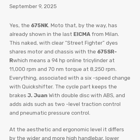
September 9, 2025
Yes, the
675NK
. Moto that, by the way, has
already shown in the last
EICMA
from Milan.
This naked, with clear “Street Fighter” dyes
shares motor and chassis with the
675SR-
R
which means a 94 hp online tricylinder at
11,000 rpm and 70 nm torque at 8,250 rpm.
Everything, associated with a six -speed change
with Quickshifter. The cycle part keeps the
brakes
J. Juan
With double disc with ABS, and
adds aids such as two -level traction control
and pneumatic pressure control.
At the aesthetic and ergonomic level it differs
by the wider and more high handlebar, lower