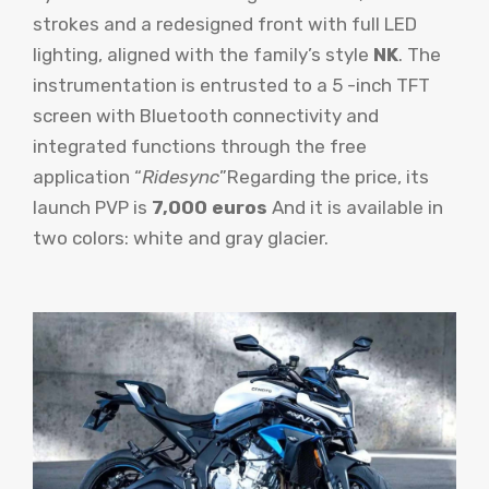
strokes and a redesigned front with full LED
lighting, aligned with the family’s style
NK
. The
instrumentation is entrusted to a 5 -inch TFT
screen with Bluetooth connectivity and
integrated functions through the free
application “
Ridesync
”Regarding the price, its
launch PVP is
7,000 euros
And it is available in
two colors: white and gray glacier.