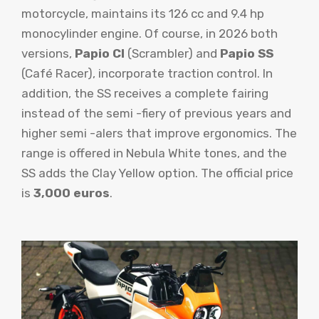
motorcycle, maintains its 126 cc and 9.4 hp
monocylinder engine. Of course, in 2026 both
versions,
Papio Cl
(Scrambler) and
Papio SS
(Café Racer), incorporate traction control. In
addition, the SS receives a complete fairing
instead of the semi -fiery of previous years and
higher semi -alers that improve ergonomics. The
range is offered in Nebula White tones, and the
SS adds the Clay Yellow option. The official price
is
3,000 euros
.