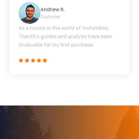
Andrew R.
Customer
As a novice in the world of motorbikes,
Theuth's guides and analysis have been
invaluable for my first purchase.