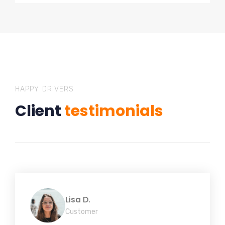
HAPPY DRIVERS
Client
testimonials
Lisa D.
Customer