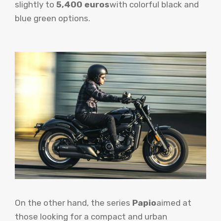
slightly to
5,400 euros
with colorful black and
blue green options.
On the other hand, the series
Papio
aimed at
those looking for a compact and urban