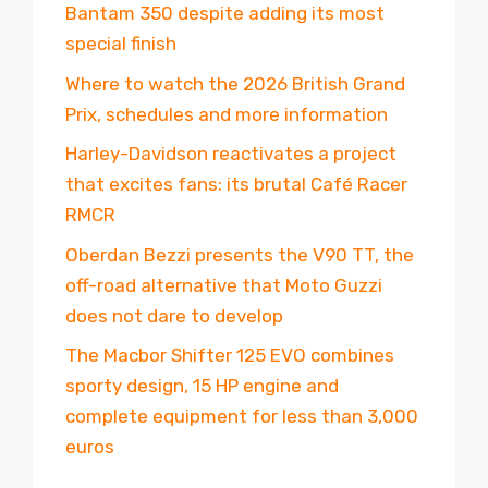
Bantam 350 despite adding its most
special finish
Where to watch the 2026 British Grand
Prix, schedules and more information
Harley-Davidson reactivates a project
that excites fans: its brutal Café Racer
RMCR
Oberdan Bezzi presents the V90 TT, the
off-road alternative that Moto Guzzi
does not dare to develop
The Macbor Shifter 125 EVO combines
sporty design, 15 HP engine and
complete equipment for less than 3,000
euros