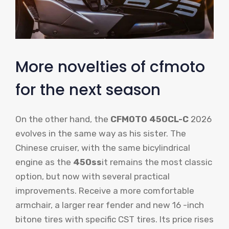
More novelties of cfmoto
for the next season
On the other hand, the
CFMOTO 450CL-C
2026
evolves in the same way as his sister. The
Chinese cruiser, with the same bicylindrical
engine as the
450ss
it remains the most classic
option, but now with several practical
improvements. Receive a more comfortable
armchair, a larger rear fender and new 16 -inch
bitone tires with specific CST tires. Its price rises