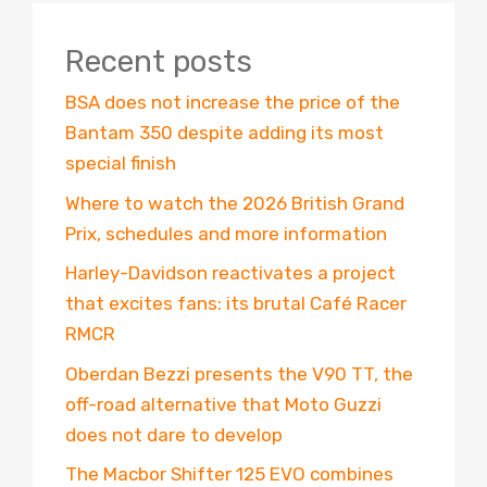
Recent posts
BSA does not increase the price of the
Bantam 350 despite adding its most
special finish
Where to watch the 2026 British Grand
Prix, schedules and more information
Harley-Davidson reactivates a project
that excites fans: its brutal Café Racer
RMCR
Oberdan Bezzi presents the V90 TT, the
off-road alternative that Moto Guzzi
does not dare to develop
The Macbor Shifter 125 EVO combines