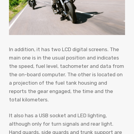
In addition, it has two LCD digital screens. The
main one is in the usual position and indicates
the speed, fuel level, tachometer and data from
the on-board computer. The other is located on
a projection of the fuel tank housing and
reports the gear engaged, the time and the
total kilometers.
It also has a USB socket and LED lighting,
although only for turn signals and rear light.
Hand guards, side guards and trunk support are