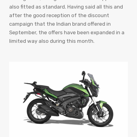
also fitted as standard. Having said all this and
after the good reception of the discount
campaign that the Indian brand offered in
September, the offers have been expanded in a
limited way also during this month.