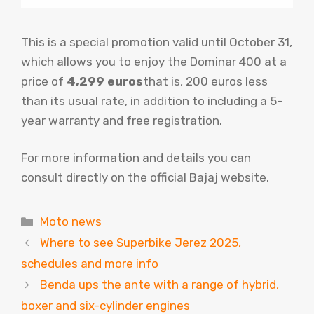
This is a special promotion valid until October 31,
which allows you to enjoy the Dominar 400 at a
price of
4,299 euros
that is, 200 euros less
than its usual rate, in addition to including a 5-
year warranty and free registration.
For more information and details you can
consult directly on the official Bajaj website.
Categories
Moto news
Where to see Superbike Jerez 2025,
schedules and more info
Benda ups the ante with a range of hybrid,
boxer and six-cylinder engines