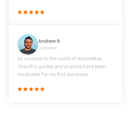
Andrew R.
Customer
As a novice in the world of motorbikes,
Theuth's guides and analysis have been
invaluable for my first purchase.