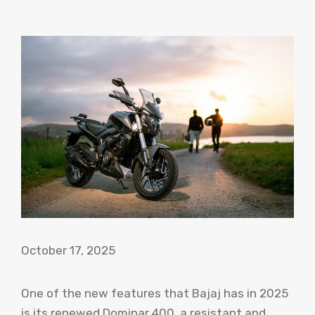
October 17, 2025
One of the new features that Bajaj has in 2025
is its renewed Dominar 400, a resistant and