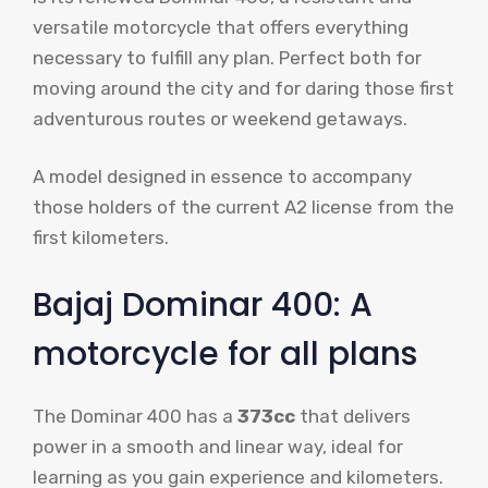
versatile motorcycle that offers everything
necessary to fulfill any plan. Perfect both for
moving around the city and for daring those first
adventurous routes or weekend getaways.
A model designed in essence to accompany
those holders of the current A2 license from the
first kilometers.
Bajaj Dominar 400: A
motorcycle for all plans
The Dominar 400 has a
373cc
that delivers
power in a smooth and linear way, ideal for
learning as you gain experience and kilometers.