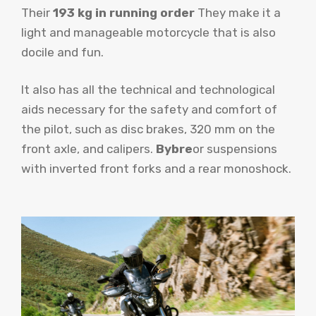
Their
193 kg in running order
They make it a
light and manageable motorcycle that is also
docile and fun.
It also has all the technical and technological
aids necessary for the safety and comfort of
the pilot, such as disc brakes, 320 mm on the
front axle, and calipers.
Bybre
or suspensions
with inverted front forks and a rear monoshock.