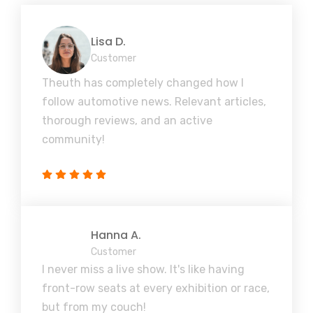
Lisa D.
Customer
Theuth has completely changed how I
follow automotive news. Relevant articles,
thorough reviews, and an active
community!
Hanna A.
Customer
I never miss a live show. It's like having
front-row seats at every exhibition or race,
but from my couch!