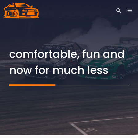
Skip
ME
to
content
comfortable, fun and
now for much less