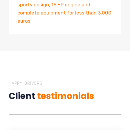
sporty design, 15 HP engine and
complete equipment for less than 3,000
euros
HAPPY DRIVERS
Client
testimonials