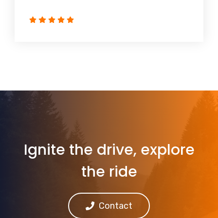
Ignite the drive, explore
the ride
Contact