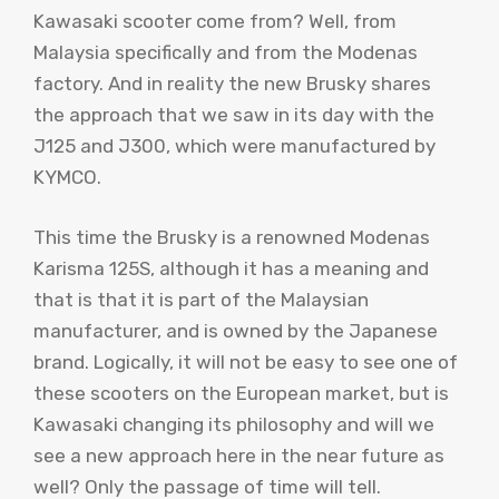
Kawasaki scooter come from? Well, from
Malaysia specifically and from the Modenas
factory. And in reality the new Brusky shares
the approach that we saw in its day with the
J125 and J300, which were manufactured by
KYMCO.
This time the Brusky is a renowned Modenas
Karisma 125S, although it has a meaning and
that is that it is part of the Malaysian
manufacturer, and is owned by the Japanese
brand. Logically, it will not be easy to see one of
these scooters on the European market, but is
Kawasaki changing its philosophy and will we
see a new approach here in the near future as
well? Only the passage of time will tell.