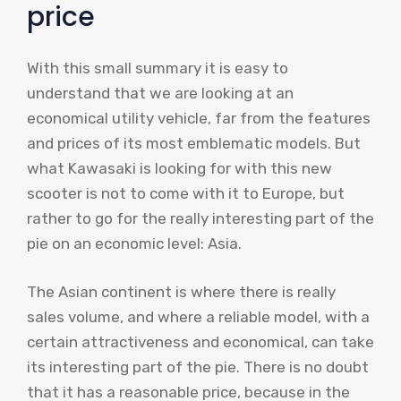
price
With this small summary it is easy to
understand that we are looking at an
economical utility vehicle, far from the features
and prices of its most emblematic models. But
what Kawasaki is looking for with this new
scooter is not to come with it to Europe, but
rather to go for the really interesting part of the
pie on an economic level: Asia.
The Asian continent is where there is really
sales volume, and where a reliable model, with a
certain attractiveness and economical, can take
its interesting part of the pie. There is no doubt
that it has a reasonable price, because in the