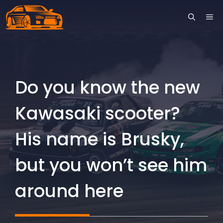
Skip
ME
to
content
Do you know the new
Kawasaki scooter?
His name is Brusky,
but you won’t see him
around here