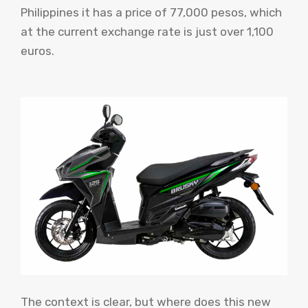
Philippines it has a price of 77,000 pesos, which
at the current exchange rate is just over 1,100
euros.
The context is clear, but where does this new