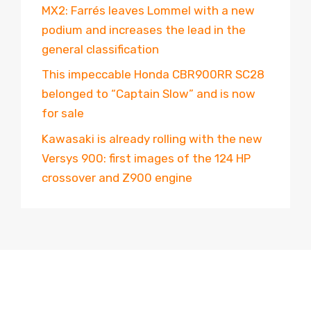
MX2: Farrés leaves Lommel with a new
podium and increases the lead in the
general classification
This impeccable Honda CBR900RR SC28
belonged to “Captain Slow” and is now
for sale
Kawasaki is already rolling with the new
Versys 900: first images of the 124 HP
crossover and Z900 engine