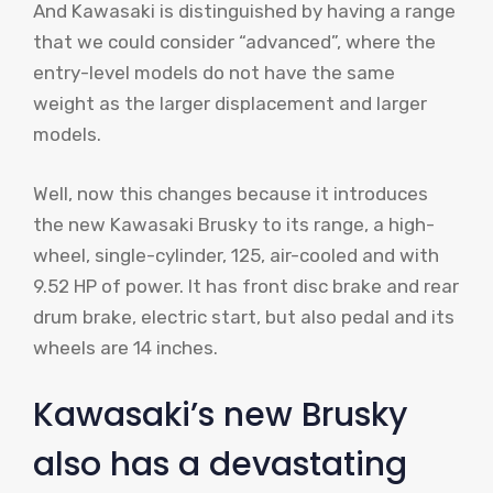
And Kawasaki is distinguished by having a range
that we could consider “advanced”, where the
entry-level models do not have the same
weight as the larger displacement and larger
models.
Well, now this changes because it introduces
the new Kawasaki Brusky to its range, a high-
wheel, single-cylinder, 125, air-cooled and with
9.52 HP of power. It has front disc brake and rear
drum brake, electric start, but also pedal and its
wheels are 14 inches.
Kawasaki’s new Brusky
also has a devastating