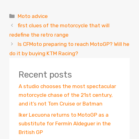
Categories
Moto advice
first clues of the motorcycle that will
redefine the retro range
Is CFMoto preparing to reach MotoGP? Will he
do it by buying KTM Racing?
Recent posts
A studio chooses the most spectacular
motorcycle chase of the 21st century,
and it’s not Tom Cruise or Batman
Iker Lecuona returns to MotoGP as a
substitute for Fermín Aldeguer in the
British GP