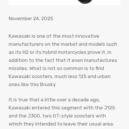
November 24, 2025
Kawasaki is one of the most innovative
manufacturers on the market and models such
as its H2 or its hybrid motorcycles prove it, in
addition to the fact that it even manufactures
missiles. What is not so common is to find
Kawasaki scooters, much less 125 and urban
ones like this Brusky.
It is true that a little over a decade ago,
Kawasaki entered this segment with the J125
and the J300, two GT-style scooters with
which they intended to leave their usual area.