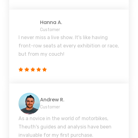
Hanna A.
Customer
I never miss a live show. It's like having
front-row seats at every exhibition or race,
but from my couch!
Andrew R.
Customer
As a novice in the world of motorbikes,
Theuth's guides and analysis have been
invaluable for my first purchase.