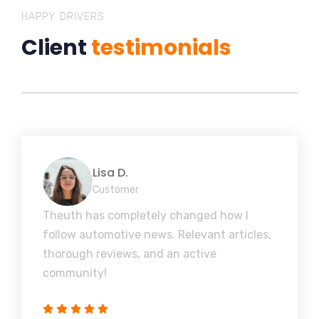
HAPPY DRIVERS
Client
testimonials
Lisa D.
Customer
Theuth has completely changed how I
follow automotive news. Relevant articles,
thorough reviews, and an active
community!