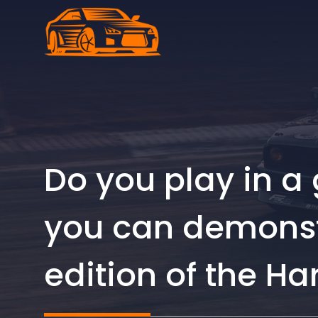
Skip
to
content
Do you play in a 
you can demonstr
edition of the H