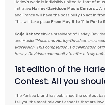
Harley’s world is indivisibly united to that of m
initiative
Harley-Davidson Music Contest.
A m
and France will have the possibility to act in fr
This will take place
From May 8 to 11 in Porte 
Kolja Rebstock
vice president of Harley-David
and Music:
“Music and Harley-Davidson are insep
expression. This competition is a celebration of 
Harley-Davidson community to offer a truly unfor
1st edition of the Ha
Contest: All you shou
The Yankee brand has published the contest base
tell you the most relevant aspects that are invo