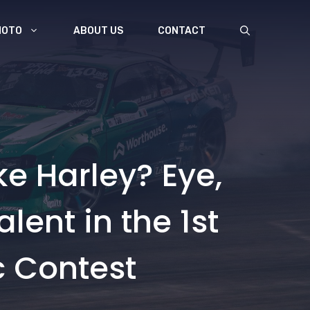
MOTO
ABOUT US
CONTACT
ke Harley? Eye,
ent in the 1st
c Contest