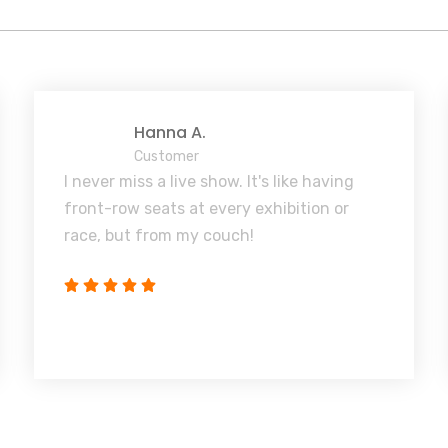
Hanna A.
Customer
I never miss a live show. It's like having
front-row seats at every exhibition or
race, but from my couch!