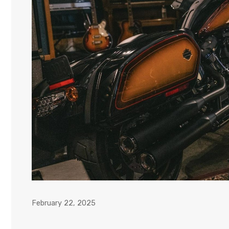
February 22, 2025