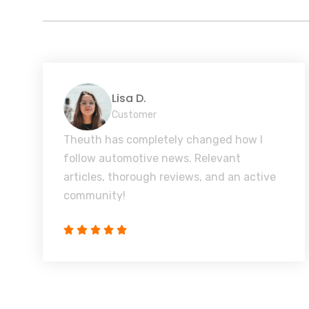
Lisa D.
Customer
Theuth has completely changed how I
follow automotive news. Relevant
articles, thorough reviews, and an active
community!