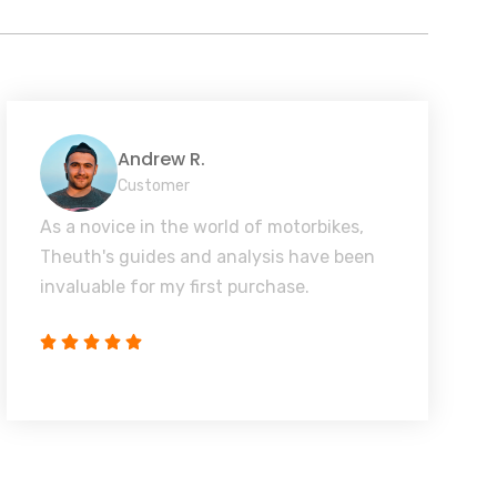
Andrew R.
Customer
As a novice in the world of motorbikes,
Theuth's guides and analysis have been
invaluable for my first purchase.