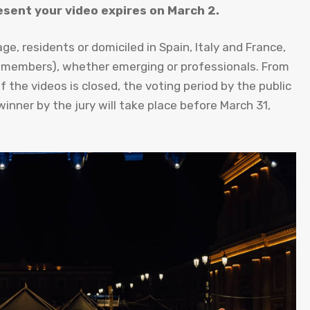
esent your video expires on March 2.
ge, residents or domiciled in Spain, Italy and France,
 members), whether emerging or professionals. From
the videos is closed, the voting period by the public
winner by the jury will take place before March 31,