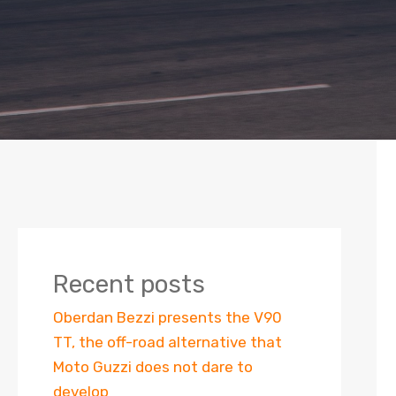
Recent posts
Oberdan Bezzi presents the V90
TT, the off-road alternative that
Moto Guzzi does not dare to
develop