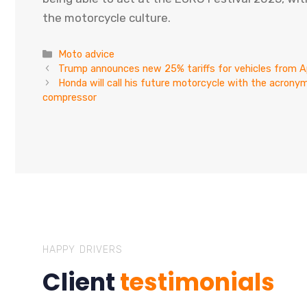
the motorcycle culture.
Categories
Moto advice
Trump announces new 25% tariffs for vehicles from Ap
Honda will call his future motorcycle with the acronym
compressor
HAPPY DRIVERS
Client
testimonials