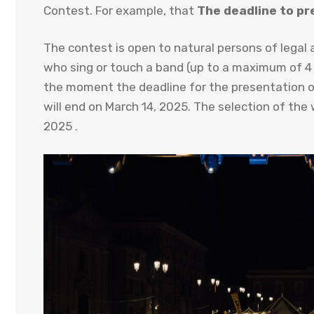
Contest. For example, that
The deadline to pr
The contest is open to natural persons of legal a
who sing or touch a band (up to a maximum of 4
the moment the deadline for the presentation of 
will end on March 14, 2025. The selection of the 
2025 .