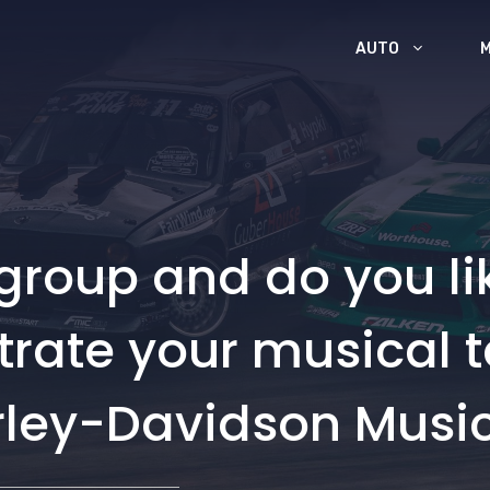
AUTO
group and do you li
ate your musical tal
arley-Davidson Musi