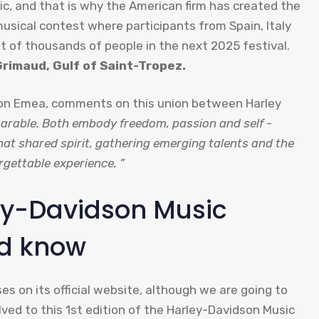
usic, and that is why the American firm has created the
usical contest where participants from Spain, Italy
ont of thousands of people in the next 2025 festival.
Grimaud, Gulf of Saint-Tropez.
son Emea, comments on this union between Harley
arable. Both embody freedom, passion and self -
that shared spirit, gathering emerging talents and the
gettable experience. ”
rley-Davidson Music
ld know
s on its official website, although we are going to
lved to this 1st edition of the Harley-Davidson Music