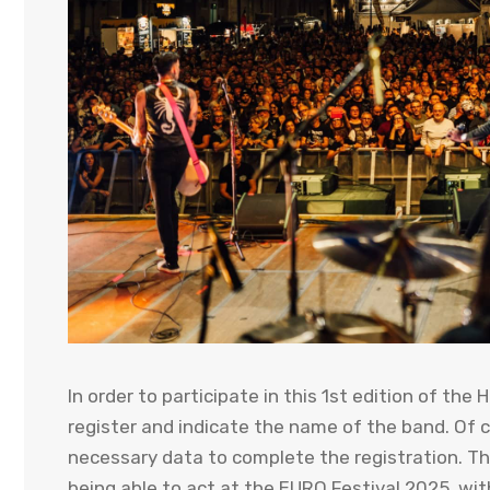
In order to participate in this 1st edition of th
register and indicate the name of the band. Of 
necessary data to complete the registration. Th
being able to act at the EURO Festival 2025, wi