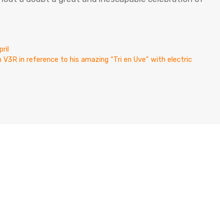
ril
 V3R in reference to his amazing “Tri en Uve” with electric