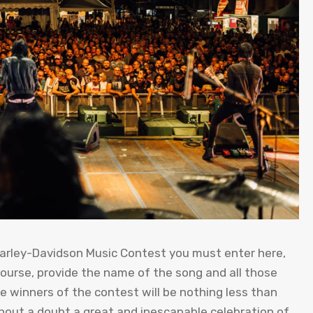
e Harley-Davidson Music Contest you must enter here,
course, provide the name of the song and all those
e winners of the contest will be nothing less than
thout a doubt a great and inescapable celebration of