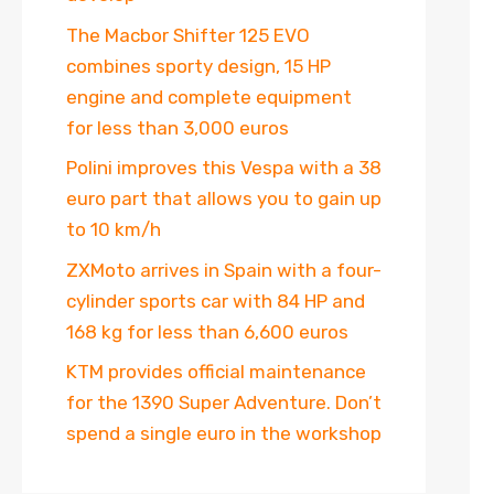
The Macbor Shifter 125 EVO
combines sporty design, 15 HP
engine and complete equipment
for less than 3,000 euros
Polini improves this Vespa with a 38
euro part that allows you to gain up
to 10 km/h
ZXMoto arrives in Spain with a four-
cylinder sports car with 84 HP and
168 kg for less than 6,600 euros
KTM provides official maintenance
for the 1390 Super Adventure. Don’t
spend a single euro in the workshop