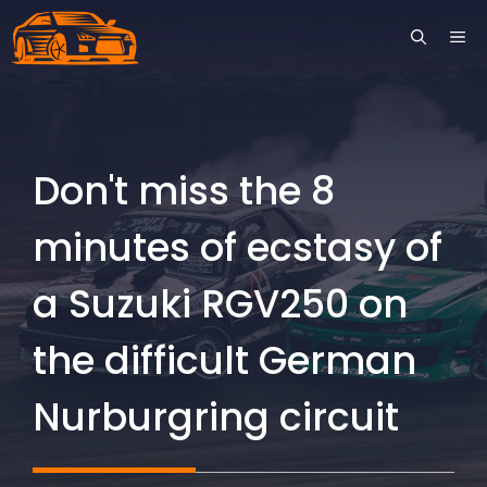
Skip
ME
to
content
Don't miss the 8
minutes of ecstasy of
a Suzuki RGV250 on
the difficult German
Nurburgring circuit