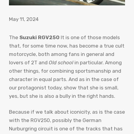
May 11, 2024
The
Suzuki RGV250
It is one of those models
that, for some time now, has become a true cult
motorcycle, both among fans in general and
lovers of 2T and
Old school
in particular. Among
other things, for combining sportsmanship and
character in equal parts. And as in the case of
our protagonist today, show that she is small,
yes, but she is also a bully in the right hands.
Because if we talk about iconicity, as is the case
with the RGV250, possibly the German
Nurburgring circuit is one of the tracks that has