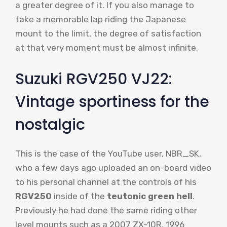
a greater degree of it. If you also manage to
take a memorable lap riding the Japanese
mount to the limit, the degree of satisfaction
at that very moment must be almost infinite.
Suzuki RGV250 VJ22:
Vintage sportiness for the
nostalgic
This is the case of the YouTube user, NBR_SK,
who a few days ago uploaded an on-board video
to his personal channel at the controls of his
RGV250
inside of the
teutonic green hell
.
Previously he had done the same riding other
level mounts such as a 2007 ZX-10R, 1996