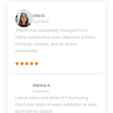
Lisa D.
Customer
Theuth has completely changed how I
follow automotive news. Relevant articles,
thorough reviews, and an active
community!
Hanna A.
Customer
I never miss a live show. It's like having
front-row seats at every exhibition or race,
but from my couch!