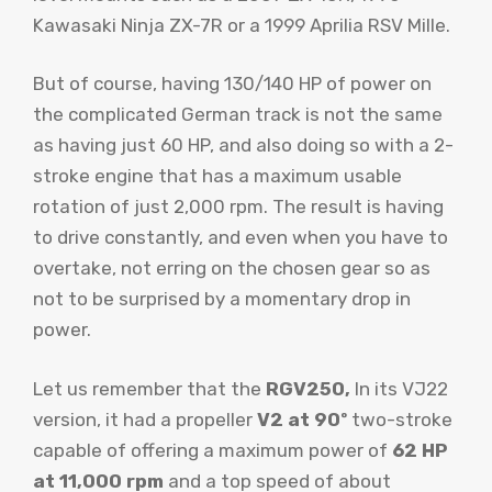
Kawasaki Ninja ZX-7R or a 1999 Aprilia RSV Mille.
But of course, having 130/140 HP of power on
the complicated German track is not the same
as having just 60 HP, and also doing so with a 2-
stroke engine that has a maximum usable
rotation of just 2,000 rpm. The result is having
to drive constantly, and even when you have to
overtake, not erring on the chosen gear so as
not to be surprised by a momentary drop in
power.
Let us remember that the
RGV250,
In its VJ22
version, it had a propeller
V2 at 90º
two-stroke
capable of offering a maximum power of
62 HP
at 11,000 rpm
and a top speed of about