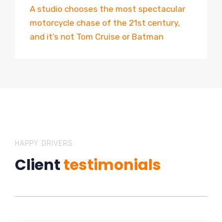
A studio chooses the most spectacular
motorcycle chase of the 21st century,
and it’s not Tom Cruise or Batman
HAPPY DRIVERS
Client
testimonials