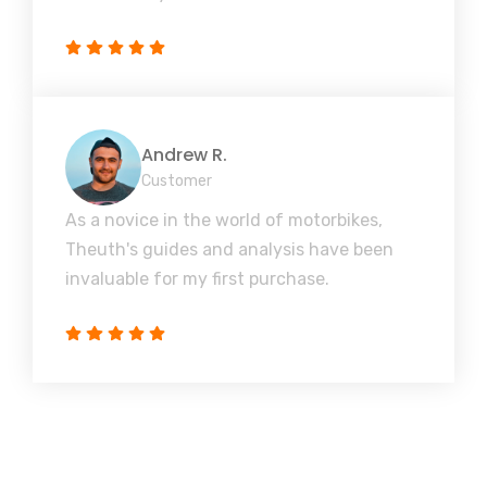
Andrew R.
Customer
As a novice in the world of motorbikes,
Theuth's guides and analysis have been
invaluable for my first purchase.