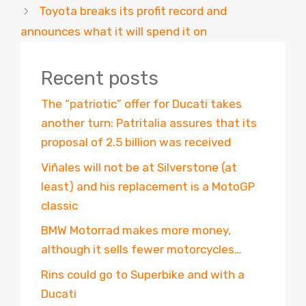
Toyota breaks its profit record and
announces what it will spend it on
Recent posts
The “patriotic” offer for Ducati takes
another turn: Patritalia assures that its
proposal of 2.5 billion was received
Viñales will not be at Silverstone (at
least) and his replacement is a MotoGP
classic
BMW Motorrad makes more money,
although it sells fewer motorcycles…
Rins could go to Superbike and with a
Ducati