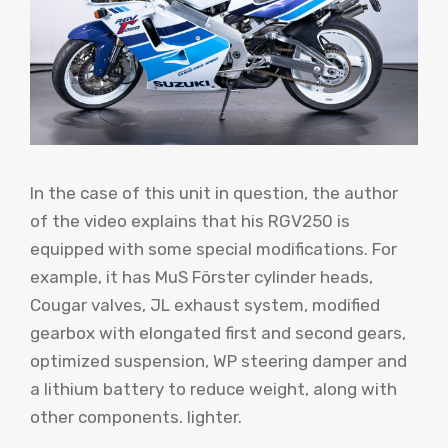
In the case of this unit in question, the author
of the video explains that his RGV250 is
equipped with some special modifications. For
example, it has MuS Förster cylinder heads,
Cougar valves, JL exhaust system, modified
gearbox with elongated first and second gears,
optimized suspension, WP steering damper and
a lithium battery to reduce weight, along with
other components. lighter.