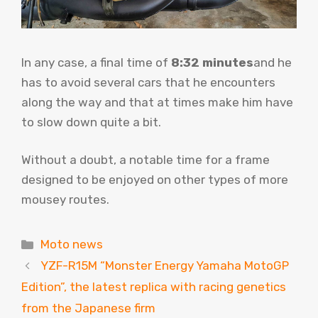
In any case, a final time of
8:32 minutes
and he
has to avoid several cars that he encounters
along the way and that at times make him have
to slow down quite a bit.
Without a doubt, a notable time for a frame
designed to be enjoyed on other types of more
mousey routes.
Categories
Moto news
YZF-R15M “Monster Energy Yamaha MotoGP
Edition”, the latest replica with racing genetics
from the Japanese firm