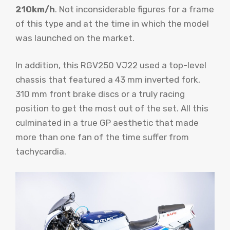
210km/h
. Not inconsiderable figures for a frame
of this type and at the time in which the model
was launched on the market.
In addition, this RGV250 VJ22 used a top-level
chassis that featured a 43 mm inverted fork,
310 mm front brake discs or a truly racing
position to get the most out of the set. All this
culminated in a true GP aesthetic that made
more than one fan of the time suffer from
tachycardia.