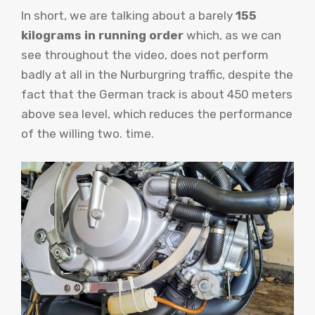
In short, we are talking about a barely
155
kilograms in running order
which, as we can
see throughout the video, does not perform
badly at all in the Nurburgring traffic, despite the
fact that the German track is about 450 meters
above sea level, which reduces the performance
of the willing two. time.