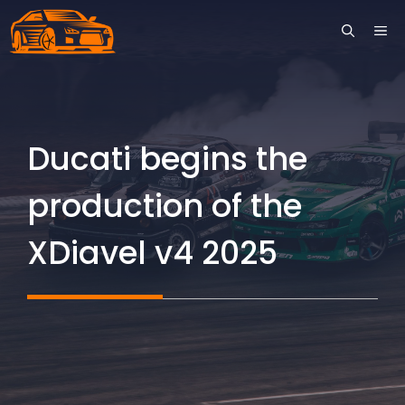
Skip
ME
to
content
Ducati begins the
production of the
XDiavel v4 2025