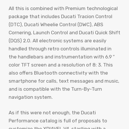
All this is combined with Premium technological
package that includes Ducati Tracion Control
(DTC), Ducati Wheelie Control (DWC), ABS
Cornering, Launch Control and Ducati Quick Shift
(DQS) 2.0. All electronic systems are easily
handled through retro controls illuminated in
the handlebars and instrumentation with 6.9 ″
color TFT screen and a resolution of 8: 3. This
also offers Bluetooth connectivity with the
smartphone for calls, text messages and music,
and is compatible with the Turn-By-Turn
navigation system.
As if this were not enough, the Ducati
Performance catalog is full of proposals to
customize the XDIAVEL V4, starting with a