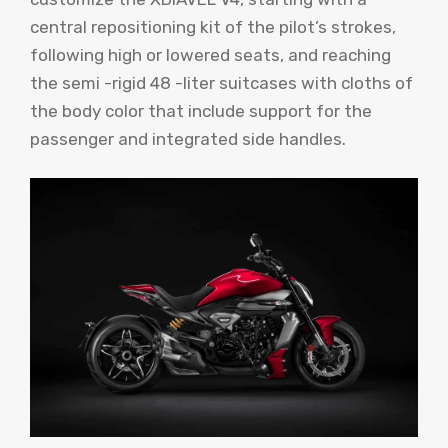
central repositioning kit of the pilot’s strokes,
following high or lowered seats, and reaching
the semi -rigid 48 -liter suitcases with cloths of
the body color that include support for the
passenger and integrated side handles.