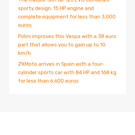
sporty design, 15 HP engine and
complete equipment for less than 3,000
euros
Polini improves this Vespa with a 38 euro
part that allows you to gain up to 10
km/h
ZXMoto arrives in Spain with a four-
cylinder sports car with 84 HP and 168 kg
for less than 6,600 euros