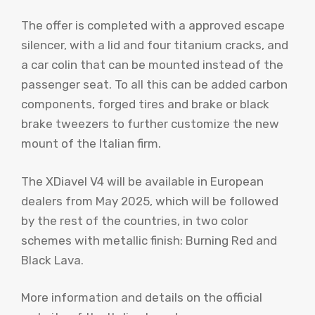
The offer is completed with a approved escape
silencer, with a lid and four titanium cracks, and
a car colin that can be mounted instead of the
passenger seat. To all this can be added carbon
components, forged tires and brake or black
brake tweezers to further customize the new
mount of the Italian firm.
The XDiavel V4 will be available in European
dealers from May 2025, which will be followed
by the rest of the countries, in two color
schemes with metallic finish: Burning Red and
Black Lava.
More information and details on the official