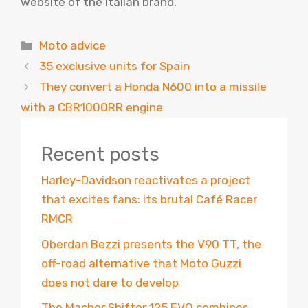
website of the Italian brand.
Categories
Moto advice
35 exclusive units for Spain
They convert a Honda N600 into a missile
with a CBR1000RR engine
Recent posts
Harley-Davidson reactivates a project
that excites fans: its brutal Café Racer
RMCR
Oberdan Bezzi presents the V90 TT, the
off-road alternative that Moto Guzzi
does not dare to develop
The Macbor Shifter 125 EVO combines