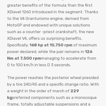
greater benefits of the formula than the first
XDiavel 1260 introduced in the segment. Thanks
to the V4 Granturismo engine, derived from
MotoGP and endowed with unique solutions
such as a counter -priest crankshaft, the new
XDiavel V4, offers us surprising benefits.
Specifically,
168 hp at 10,750 rpm
of maximum
power declared, while the pair remains in
126
Nm at 7,500 rpm
managing to accelerate from
0 to 100 km/h in less D 3 seconds.
The power reaches the posterior wheel presided
by a tire 240/45 and a specific change ratio. With
a weight in the order of march of
229
kg
preferred components such as a monocoque
frame, totally adjustable suspensions and a