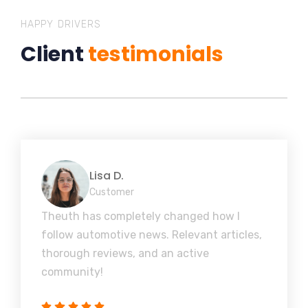
HAPPY DRIVERS
Client
testimonials
Lisa D.
Customer
Theuth has completely changed how I
follow automotive news. Relevant articles,
thorough reviews, and an active
community!