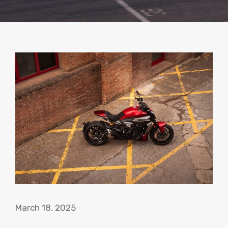
March 18, 2025