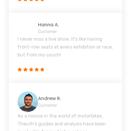
Hanna A.
Customer
I never miss a live show. It's like having
front-row seats at every exhibition or race,
but from my couch!
Andrew R.
Customer
As a novice in the world of motorbikes,
Theuth's guides and analysis have been