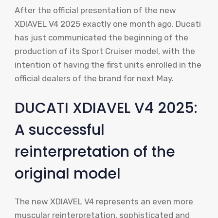
After the official presentation of the new
XDIAVEL V4 2025 exactly one month ago, Ducati
has just communicated the beginning of the
production of its Sport Cruiser model, with the
intention of having the first units enrolled in the
official dealers of the brand for next May.
DUCATI XDIAVEL V4 2025:
A successful
reinterpretation of the
original model
The new XDIAVEL V4 represents an even more
muscular reinterpretation, sophisticated and