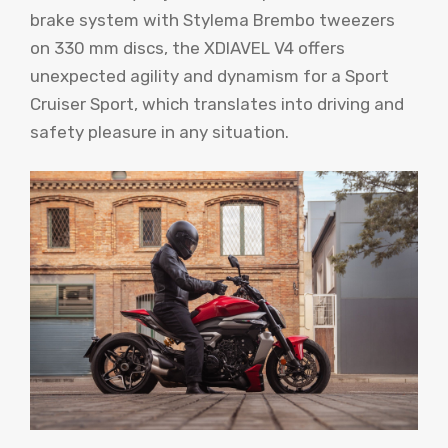
brake system with Stylema Brembo tweezers
on 330 mm discs, the XDIAVEL V4 offers
unexpected agility and dynamism for a Sport
Cruiser Sport, which translates into driving and
safety pleasure in any situation.