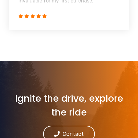
invaluable for my first purchase.
Ignite the drive, explore
the ride
Contact