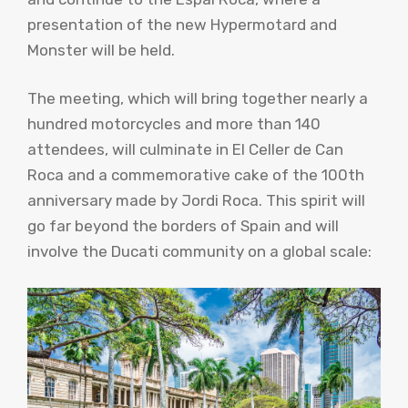
presentation of the new Hypermotard and
Monster will be held.
The meeting, which will bring together nearly a
hundred motorcycles and more than 140
attendees, will culminate in El Celler de Can
Roca and a commemorative cake of the 100th
anniversary made by Jordi Roca. This spirit will
go far beyond the borders of Spain and will
involve the Ducati community on a global scale: