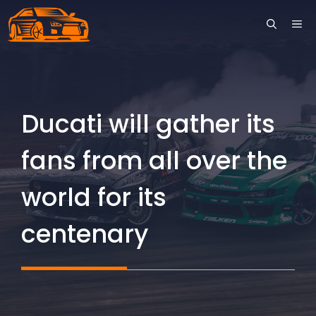
Skip
ME
to
content
Ducati will gather its
fans from all over the
world for its
centenary