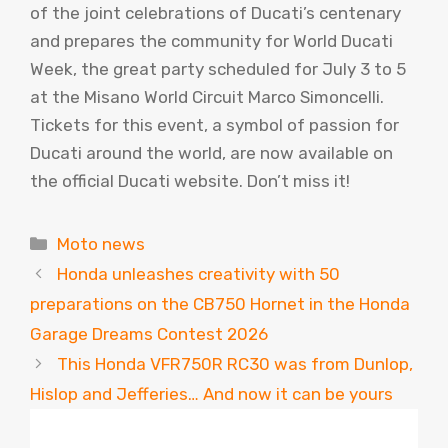
of the joint celebrations of Ducati’s centenary
and prepares the community for World Ducati
Week, the great party scheduled for July 3 to 5
at the Misano World Circuit Marco Simoncelli.
Tickets for this event, a symbol of passion for
Ducati around the world, are now available on
the official Ducati website. Don’t miss it!
Categories
Moto news
Honda unleashes creativity with 50
preparations on the CB750 Hornet in the Honda
Garage Dreams Contest 2026
This Honda VFR750R RC30 was from Dunlop,
Hislop and Jefferies… And now it can be yours