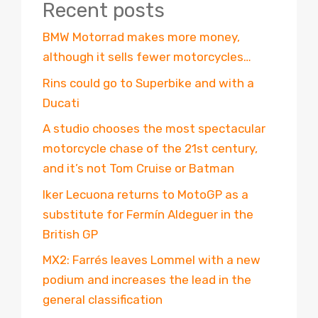
Recent posts
BMW Motorrad makes more money,
although it sells fewer motorcycles…
Rins could go to Superbike and with a
Ducati
A studio chooses the most spectacular
motorcycle chase of the 21st century,
and it’s not Tom Cruise or Batman
Iker Lecuona returns to MotoGP as a
substitute for Fermín Aldeguer in the
British GP
MX2: Farrés leaves Lommel with a new
podium and increases the lead in the
general classification