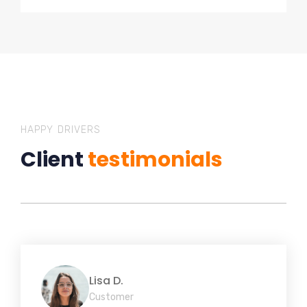
HAPPY DRIVERS
Client
testimonials
Lisa D.
Customer