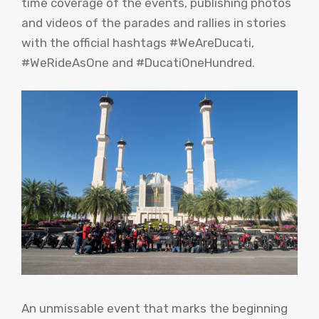
time coverage of the events, publishing photos
and videos of the parades and rallies in stories
with the official hashtags #WeAreDucati,
#WeRideAsOne and #DucatiOneHundred.
An unmissable event that marks the beginning