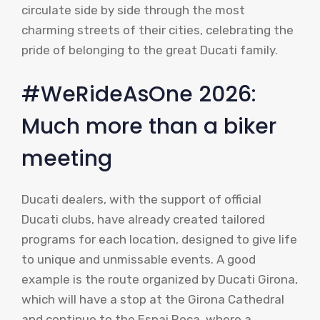
circulate side by side through the most
charming streets of their cities, celebrating the
pride of belonging to the great Ducati family.
#WeRideAsOne 2026:
Much more than a biker
meeting
Ducati dealers, with the support of official
Ducati clubs, have already created tailored
programs for each location, designed to give life
to unique and unmissable events. A good
example is the route organized by Ducati Girona,
which will have a stop at the Girona Cathedral
and continue to the Espai Roca, where a