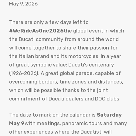
May 9, 2026
There are only a few days left to
#WeRideAsOne2026
the global event in which
the Ducati community from around the world
will come together to share their passion for
the Italian brand and its motorcycles, in a year
of great symbolic value: Ducati’s centenary
(1926-2026). A great global parade, capable of
overcoming borders, time zones and distances,
which will be possible thanks to the joint
commitment of Ducati dealers and DOC clubs
The date to mark on the calendar is
Saturday
May 9
with meetings, panoramic tours and many
other experiences where the Ducatisti will