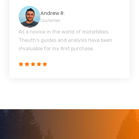
Andrew R.
Customer
As a novice in the world of motorbikes,
Theuth's guides and analysis have been
invaluable for my first purchase.