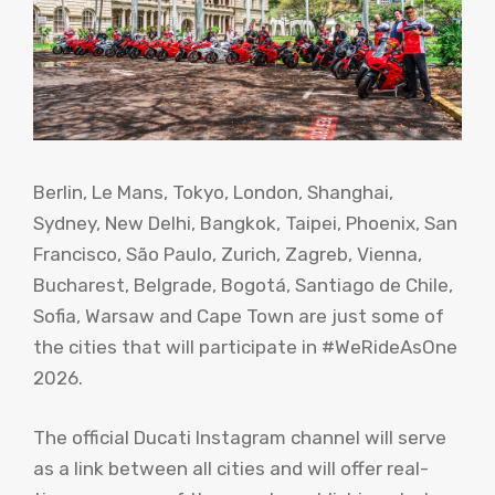
Berlin, Le Mans, Tokyo, London, Shanghai,
Sydney, New Delhi, Bangkok, Taipei, Phoenix, San
Francisco, São Paulo, Zurich, Zagreb, Vienna,
Bucharest, Belgrade, Bogotá, Santiago de Chile,
Sofia, Warsaw and Cape Town are just some of
the cities that will participate in #WeRideAsOne
2026.
The official Ducati Instagram channel will serve
as a link between all cities and will offer real-