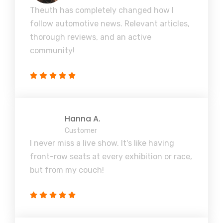
Theuth has completely changed how I
follow automotive news. Relevant articles,
thorough reviews, and an active
community!
Hanna A.
Customer
I never miss a live show. It's like having
front-row seats at every exhibition or race,
but from my couch!