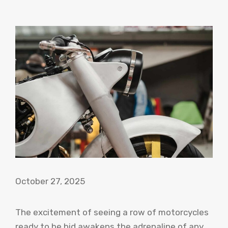
October 27, 2025
The excitement of seeing a row of motorcycles
ready to be bid awakens the adrenaline of any