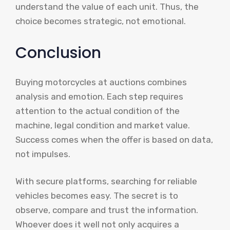
understand the value of each unit. Thus, the
choice becomes strategic, not emotional.
Conclusion
Buying motorcycles at auctions combines
analysis and emotion. Each step requires
attention to the actual condition of the
machine, legal condition and market value.
Success comes when the offer is based on data,
not impulses.
With secure platforms, searching for reliable
vehicles becomes easy. The secret is to
observe, compare and trust the information.
Whoever does it well not only acquires a