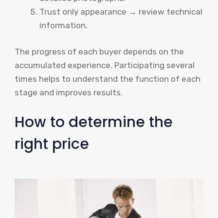
Trust only appearance → review technical
information.
The progress of each buyer depends on the
accumulated experience. Participating several
times helps to understand the function of each
stage and improves results.
How to determine the
right price