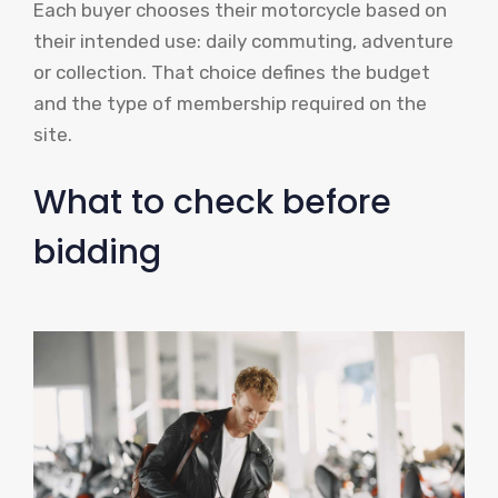
Each buyer chooses their motorcycle based on
their intended use: daily commuting, adventure
or collection. That choice defines the budget
and the type of membership required on the
site.
What to check before
bidding