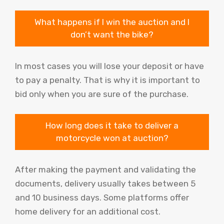
What happens if I win the auction and I
don’t want the bike?
In most cases you will lose your deposit or have
to pay a penalty. That is why it is important to
bid only when you are sure of the purchase.
How long does it take to deliver a
motorcycle won at auction?
After making the payment and validating the
documents, delivery usually takes between 5
and 10 business days. Some platforms offer
home delivery for an additional cost.