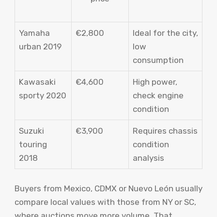
Yamaha
€2,800
Ideal for the city,
urban 2019
low
consumption
Kawasaki
€4,600
High power,
sporty 2020
check engine
condition
Suzuki
€3,900
Requires chassis
touring
condition
2018
analysis
Buyers from Mexico, CDMX or Nuevo León usually
compare local values ​​with those from NY or SC,
where auctions move more volume. That