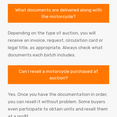
What documents are delivered along with
the motorcycle?
Depending on the type of auction, you will
receive an invoice, request, circulation card or
legal title, as appropriate. Always check what
documents each batch includes.
Can I resell a motorcycle purchased at
auction?
Yes. Once you have the documentation in order,
you can resell it without problem. Some buyers
even participate to obtain units and resell them
at a profit.