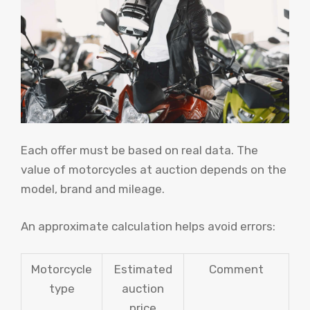
Each offer must be based on real data. The
value of motorcycles at auction depends on the
model, brand and mileage.
An approximate calculation helps avoid errors:
Motorcycle
Estimated
Comment
type
auction
price