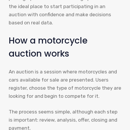
the ideal place to start participating in an
auction with confidence and make decisions
based on real data.
How a motorcycle
auction works
An auction is a session where motorcycles and
cars available for sale are presented. Users
register, choose the type of motorcycle they are
looking for and begin to compete for it.
The process seems simple, although each step
is important: review, analysis, offer, closing and
payment.