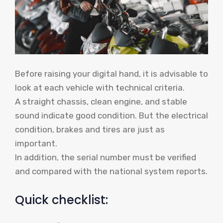
Before raising your digital hand, it is advisable to
look at each vehicle with technical criteria.
A straight chassis, clean engine, and stable
sound indicate good condition. But the electrical
condition, brakes and tires are just as
important.
In addition, the serial number must be verified
and compared with the national system reports.
Quick checklist: