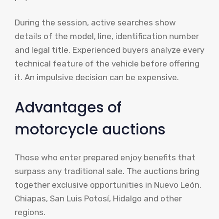
During the session, active searches show
details of the model, line, identification number
and legal title. Experienced buyers analyze every
technical feature of the vehicle before offering
it. An impulsive decision can be expensive.
Advantages of
motorcycle auctions
Those who enter prepared enjoy benefits that
surpass any traditional sale. The auctions bring
together exclusive opportunities in Nuevo León,
Chiapas, San Luis Potosí, Hidalgo and other
regions.