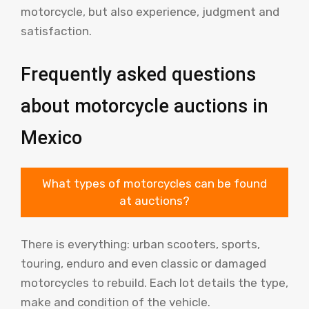
motorcycle, but also experience, judgment and
satisfaction.
Frequently asked questions
about motorcycle auctions in
Mexico
What types of motorcycles can be found
at auctions?
There is everything: urban scooters, sports,
touring, enduro and even classic or damaged
motorcycles to rebuild. Each lot details the type,
make and condition of the vehicle.