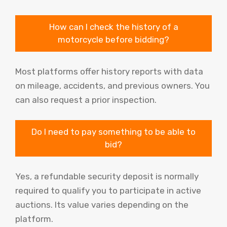
How can I check the history of a
motorcycle before bidding?
Most platforms offer history reports with data
on mileage, accidents, and previous owners. You
can also request a prior inspection.
Do I need to pay something to be able to
bid?
Yes, a refundable security deposit is normally
required to qualify you to participate in active
auctions. Its value varies depending on the
platform.