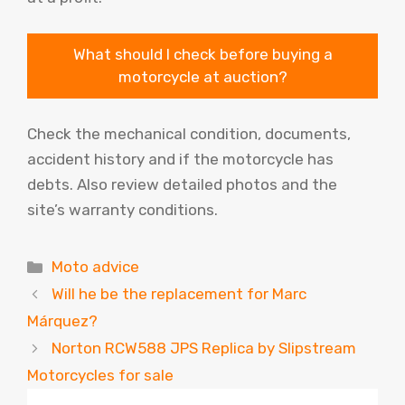
What should I check before buying a
motorcycle at auction?
Check the mechanical condition, documents,
accident history and if the motorcycle has
debts. Also review detailed photos and the
site’s warranty conditions.
Categories
Moto advice
Will he be the replacement for Marc
Márquez?
Norton RCW588 JPS Replica by Slipstream
Motorcycles for sale