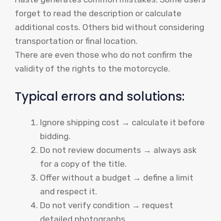
forget to read the description or calculate
additional costs. Others bid without considering
transportation or final location.
There are even those who do not confirm the
validity of the rights to the motorcycle.
Typical errors and solutions:
Ignore shipping cost → calculate it before
bidding.
Do not review documents → always ask
for a copy of the title.
Offer without a budget → define a limit
and respect it.
Do not verify condition → request
detailed photographs.