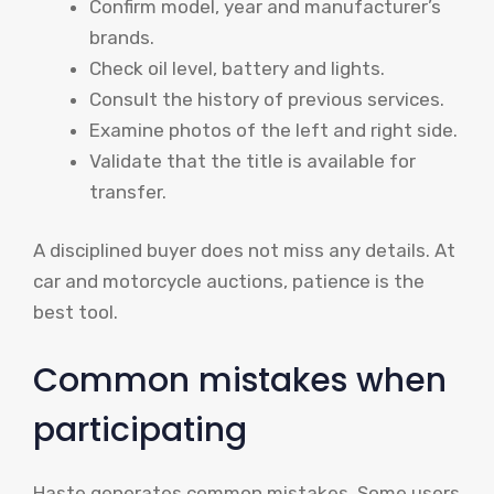
Confirm model, year and manufacturer’s
brands.
Check oil level, battery and lights.
Consult the history of previous services.
Examine photos of the left and right side.
Validate that the title is available for
transfer.
A disciplined buyer does not miss any details. At
car and motorcycle auctions, patience is the
best tool.
Common mistakes when
participating
Haste generates common mistakes. Some users