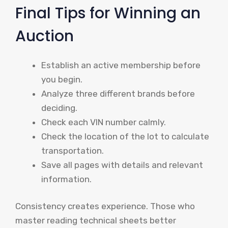
Final Tips for Winning an
Auction
Establish an active membership before
you begin.
Analyze three different brands before
deciding.
Check each VIN number calmly.
Check the location of the lot to calculate
transportation.
Save all pages with details and relevant
information.
Consistency creates experience. Those who
master reading technical sheets better