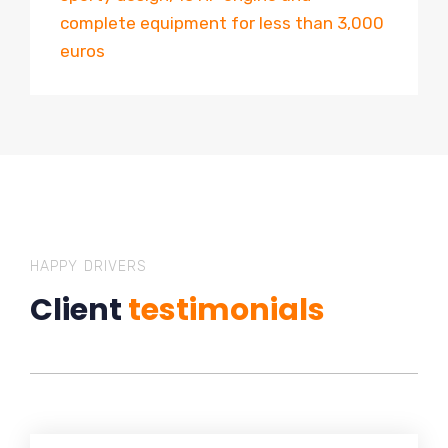
complete equipment for less than 3,000
euros
HAPPY DRIVERS
Client
testimonials