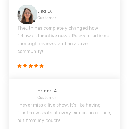
Lisa D.
Customer
Theuth has completely changed how I
follow automotive news. Relevant articles,
thorough reviews, and an active
community!
Hanna A.
Customer
I never miss a live show. It's like having
front-row seats at every exhibition or race,
but from my couch!