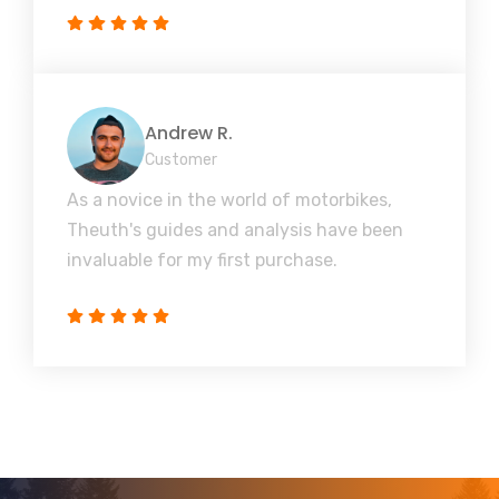
Andrew R.
Customer
As a novice in the world of motorbikes,
Theuth's guides and analysis have been
invaluable for my first purchase.