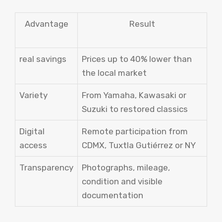
Advantage
Result
real savings
Prices up to 40% lower than
the local market
Variety
From Yamaha, Kawasaki or
Suzuki to restored classics
Digital
Remote participation from
access
CDMX, Tuxtla Gutiérrez or NY
Transparency
Photographs, mileage,
condition and visible
documentation