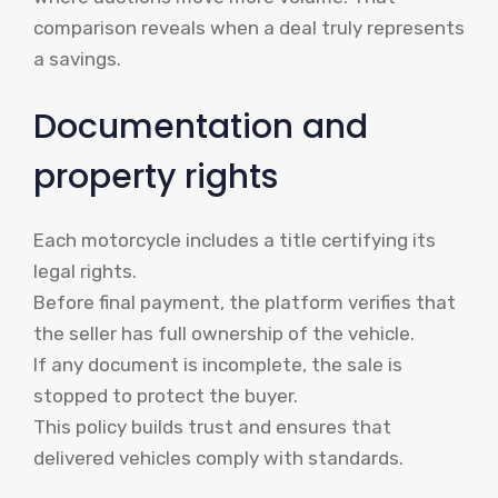
comparison reveals when a deal truly represents
a savings.
Documentation and
property rights
Each motorcycle includes a title certifying its
legal rights.
Before final payment, the platform verifies that
the seller has full ownership of the vehicle.
If any document is incomplete, the sale is
stopped to protect the buyer.
This policy builds trust and ensures that
delivered vehicles comply with standards.