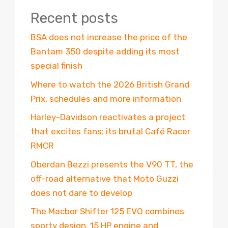
Recent posts
BSA does not increase the price of the
Bantam 350 despite adding its most
special finish
Where to watch the 2026 British Grand
Prix, schedules and more information
Harley-Davidson reactivates a project
that excites fans: its brutal Café Racer
RMCR
Oberdan Bezzi presents the V90 TT, the
off-road alternative that Moto Guzzi
does not dare to develop
The Macbor Shifter 125 EVO combines
sporty design, 15 HP engine and