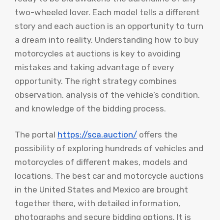
two-wheeled lover. Each model tells a different
story and each auction is an opportunity to turn
a dream into reality. Understanding how to buy
motorcycles at auctions is key to avoiding
mistakes and taking advantage of every
opportunity. The right strategy combines
observation, analysis of the vehicle’s condition,
and knowledge of the bidding process.
The portal
https://sca.auction/
offers the
possibility of exploring hundreds of vehicles and
motorcycles of different makes, models and
locations. The best car and motorcycle auctions
in the United States and Mexico are brought
together there, with detailed information,
photographs and secure bidding options. It is