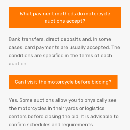
What payment methods do motorcycle
auctions accept?
Bank transfers, direct deposits and, in some
cases, card payments are usually accepted. The
conditions are specified in the terms of each
auction.
Can I visit the motorcycle before bidding?
Yes. Some auctions allow you to physically see
the motorcycles in their yards or logistics
centers before closing the bid. It is advisable to
confirm schedules and requirements.