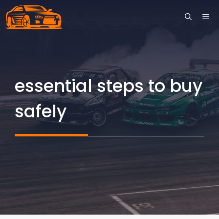
Skip
ME
to
content
essential steps to buy
safely