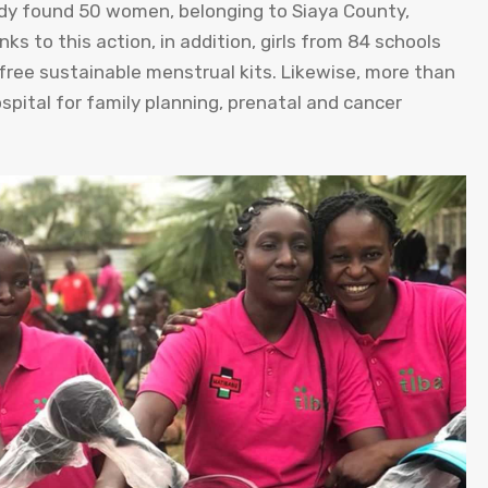
dy found 50 women, belonging to Siaya County,
s to this action, in addition, girls from 84 schools
free sustainable menstrual kits. Likewise, more than
pital for family planning, prenatal and cancer