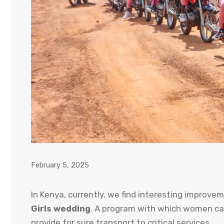
February 5, 2025
In Kenya, currently, we find interesting improvem
Girls wedding
. A program with which women can
provide for sure transport to critical services.