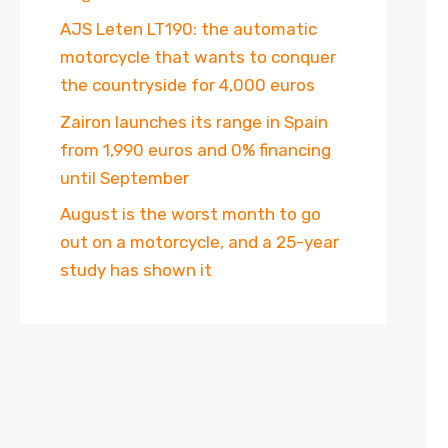
AJS Leten LT190: the automatic
motorcycle that wants to conquer
the countryside for 4,000 euros
Zairon launches its range in Spain
from 1,990 euros and 0% financing
until September
August is the worst month to go
out on a motorcycle, and a 25-year
study has shown it