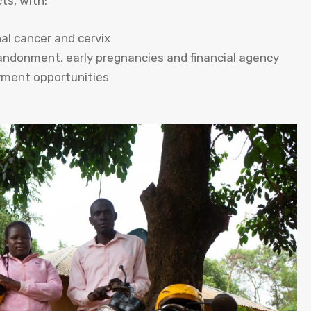
ts, with:
al cancer and cervix
bandonment, early pregnancies and financial agency
yment opportunities