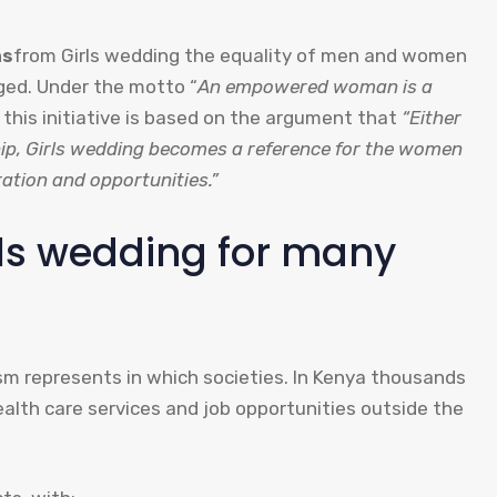
ns
from Girls wedding the equality of men and women
ged. Under the motto “
An empowered woman is a
f this initiative is based on the argument that
“Either
ship, Girls wedding becomes a reference for the women
ration and opportunities.”
rls wedding for many
ism represents in which societies. In Kenya thousands
alth care services and job opportunities outside the