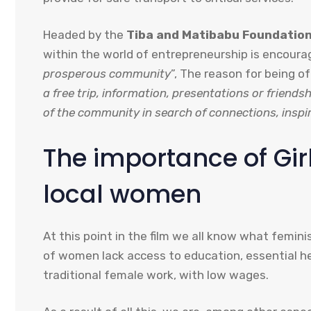
Headed by the
Tiba and Matibabu Foundatio
within the world of entrepreneurship is encoura
prosperous community
”, The reason for being o
a free trip, information, presentations or friend
of the community in search of connections, inspi
The importance of Gi
local women
At this point in the film we all know what femin
of women lack access to education, essential he
traditional female work, with low wages.