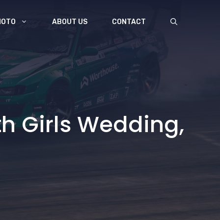
MOTO
ABOUT US
CONTACT
th Girls Wedding,