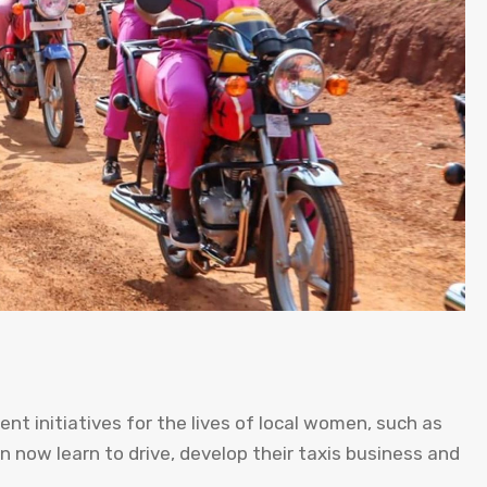
ent initiatives for the lives of local women, such as
 now learn to drive, develop their taxis business and