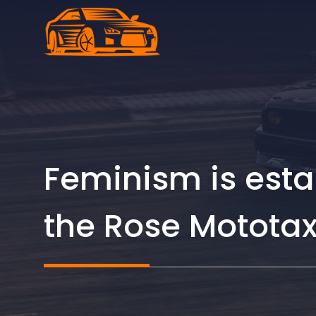
Skip
to
content
Feminism is esta
the Rose Mototax