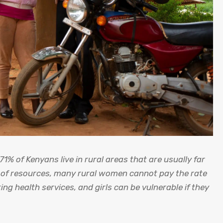
71% of Kenyans live in rural areas that are usually far
n of resources, many rural women cannot pay the rate
ing health services, and girls can be vulnerable if they