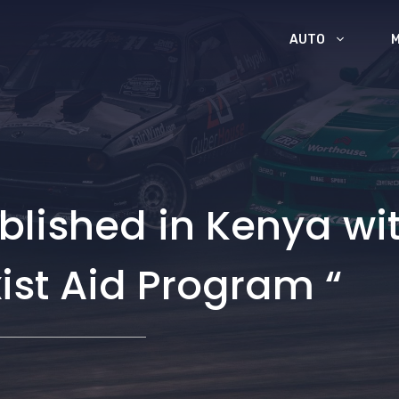
AUTO
blished in Kenya wi
ist Aid Program “