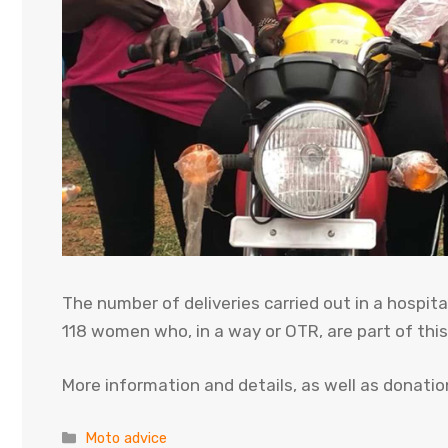
The number of deliveries carried out in a hospit
118 women who, in a way or OTR, are part of thi
More information and details, as well as donations
Categories
Moto advice