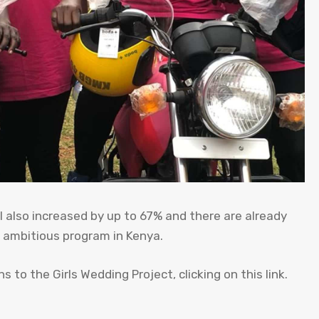
al also increased by up to 67% and there are already
s ambitious program in Kenya.
 to the Girls Wedding Project, clicking on this link.