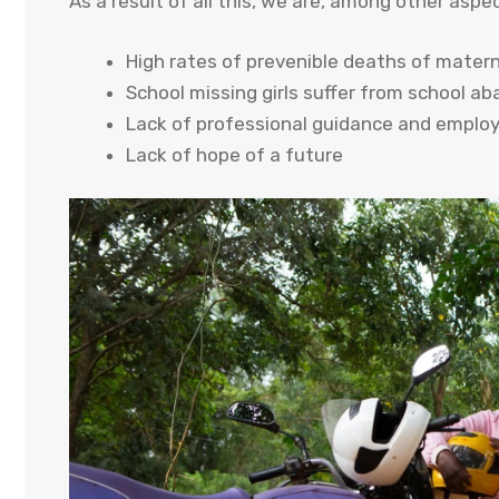
As a result of all this, we are, among other aspec
High rates of prevenible deaths of matern
School missing girls suffer from school a
Lack of professional guidance and emplo
Lack of hope of a future