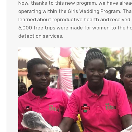
Now, thanks to this new program, we have alrea
operating within the Girls Wedding Program. Thank
learned about reproductive health and received 
6,000 free trips were made for women to the hos
detection services.