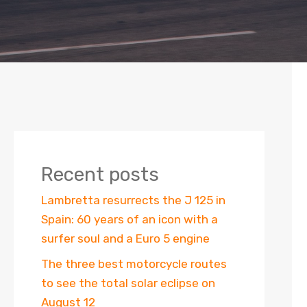
Recent posts
Lambretta resurrects the J 125 in
Spain: 60 years of an icon with a
surfer soul and a Euro 5 engine
The three best motorcycle routes
to see the total solar eclipse on
August 12