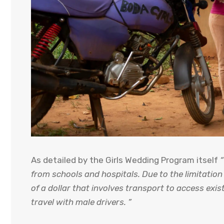
As detailed by the Girls Wedding Program itself
“
from schools and hospitals. Due to the limitatio
of a dollar that involves transport to access exist
travel with male drivers. ”