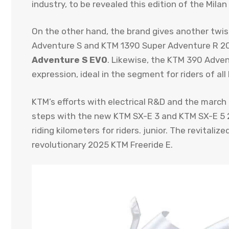
industry, to be revealed this edition of the Mila
On the other hand, the brand gives another twis
Adventure S and KTM 1390 Super Adventure R 20
Adventure S EVO
. Likewise, the KTM 390 Advent
expression, ideal in the segment for riders of all 
KTM’s efforts with electrical R&D and the march
steps with the new KTM SX-E 3 and KTM SX-E 5 20
riding kilometers for riders. junior. The revital
revolutionary 2025 KTM Freeride E.