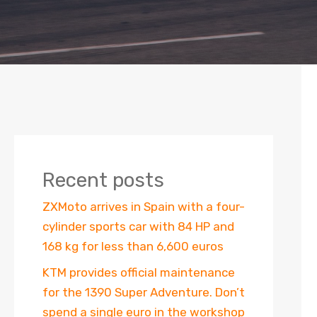
Recent posts
ZXMoto arrives in Spain with a four-
cylinder sports car with 84 HP and
168 kg for less than 6,600 euros
KTM provides official maintenance
for the 1390 Super Adventure. Don’t
spend a single euro in the workshop