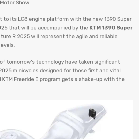
n Motor Show.
t to its LC8 engine platform with the new 1390 Super
25 that will be accompanied by the
KTM 1390 Super
ure R 2025 will represent the agile and reliable
levels.
 of tomorrow’s technology have taken significant
25 minicycles designed for those first and vital
ized KTM Freeride E program gets a shake-up with the