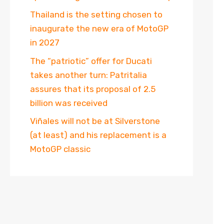
Thailand is the setting chosen to
inaugurate the new era of MotoGP
in 2027
The “patriotic” offer for Ducati
takes another turn: Patritalia
assures that its proposal of 2.5
billion was received
Viñales will not be at Silverstone
(at least) and his replacement is a
MotoGP classic