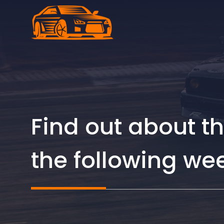
Skip
to
content
Find out about th
the following we