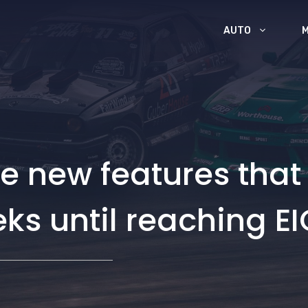
AUTO
e new features that
eks until reaching 