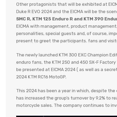
Other protagonists that will be exhibited at E
Duke R EVO 2024 and the EICMA will be the scen
SMC R, KTM 125 Enduro R and KTM 390 Endu
EICMA with management, product management, R
personalities, special guests and, of course, im
present to greet the participants. fans and visit
The newly launched KTM 300 EXC Champion Edit
enduro fans, the KTM 250 and 450 SX-F Factory 
be presented at EICMA 2024 ( as well as a secret
2024 KTM RC16 MotoGP.
This 2024 has been a year in which, despite the 
has increased the group’s turnover by 9.2% to rea
motorcycle sales. The company continues to inve