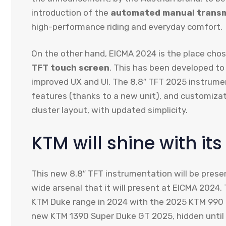
introduction of the
automated manual transm
high-performance riding and everyday comfort.
On the other hand, EICMA 2024 is the place ch
TFT touch screen
. This has been developed to
improved UX and UI. The 8.8″ TFT 2025 instrumen
features (thanks to a new unit), and customizat
cluster layout, with updated simplicity.
KTM will shine with it
This new 8.8″ TFT instrumentation will be prese
wide arsenal that it will present at EICMA 2024. 
KTM Duke range in 2024 with the 2025 KTM 990 Du
new KTM 1390 Super Duke GT 2025, hidden until 