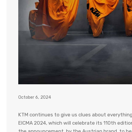
October 6, 2024
KTM continues to give us clues about everything
EICMA 2024, which will celebrate its 110th editio
the announcement, by the Austrian brand, to be