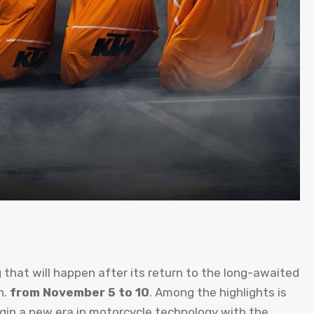
 that will happen after its return to the long-awaited
n.
from November 5 to 10
. Among the highlights is
gin a new era in motorcycle technology with the