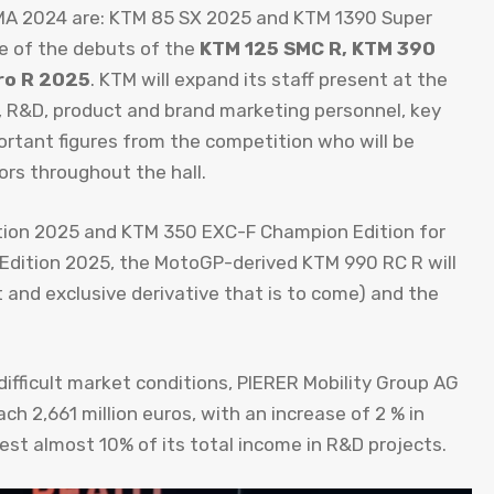
ICMA 2024 are: KTM 85 SX 2025 and KTM 1390 Super
e of the debuts of the
KTM 125 SMC R, KTM 390
ro R 2025
. KTM will expand its staff present at the
&D, product and brand marketing personnel, key
portant figures from the competition who will be
ors throughout the hall.
ion 2025 and KTM 350 EXC-F Champion Edition for
Edition 2025, the MotoGP-derived KTM 990 RC R will
 and exclusive derivative that is to come) and the
difficult market conditions, PIERER Mobility Group AG
ch 2,661 million euros, with an increase of 2 % in
st almost 10% of its total income in R&D projects.