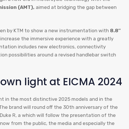
ission (AMT),
aimed at bridging the gap between
osen by KTM to show a new instrumentation with
8.8″
 increase the immersive experience with a greatly
tation includes new electronics, connectivity
ion possibilities around a revised handlebar switch
s own light at EICMA 2024
nt in the most distinctive 2025 models and in the
The brand will round off the 30th anniversary of the
ke R, a which will follow the presentation of the
now from the public, the media and especially the