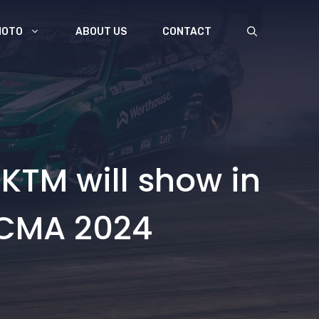
MOTO
ABOUT US
CONTACT
 KTM will show in
EICMA 2024