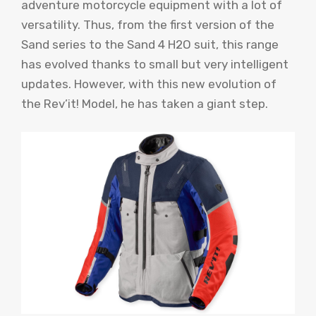
adventure motorcycle equipment with a lot of
versatility. Thus, from the first version of the
Sand series to the Sand 4 H2O suit, this range
has evolved thanks to small but very intelligent
updates. However, with this new evolution of
the Rev’it! Model, he has taken a giant step.