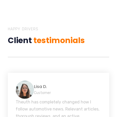
HAPPY DRIVERS
Client
testimonials
Lisa D.
Customer
Theuth has completely changed how I
follow automotive news. Relevant articles,
thorough reviews, and an active