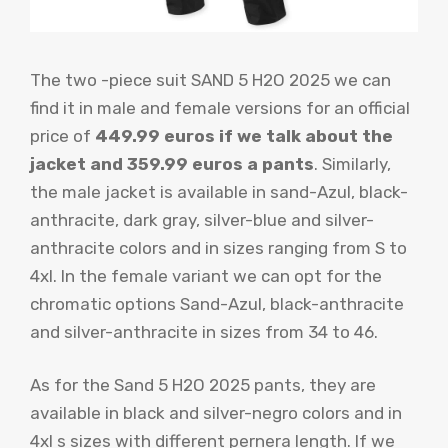
The two -piece suit SAND 5 H2O 2025 we can
find it in male and female versions for an official
price of
449.99 euros if we talk about the
jacket and 359.99 euros a pants
. Similarly,
the male jacket is available in sand-Azul, black-
anthracite, dark gray, silver-blue and silver-
anthracite colors and in sizes ranging from S to
4xl. In the female variant we can opt for the
chromatic options Sand-Azul, black-anthracite
and silver-anthracite in sizes from 34 to 46.
As for the Sand 5 H2O 2025 pants, they are
available in black and silver-negro colors and in
4xl s sizes with different pernera length. If we