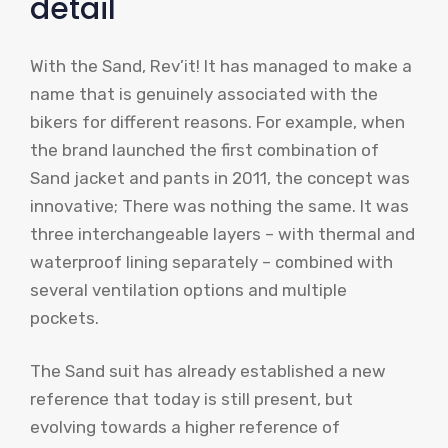
detail
With the Sand, Rev’it! It has managed to make a
name that is genuinely associated with the
bikers for different reasons. For example, when
the brand launched the first combination of
Sand jacket and pants in 2011, the concept was
innovative; There was nothing the same. It was
three interchangeable layers – with thermal and
waterproof lining separately – combined with
several ventilation options and multiple
pockets.
The Sand suit has already established a new
reference that today is still present, but
evolving towards a higher reference of