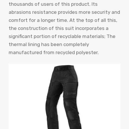
thousands of users of this product. Its
abrasions resistance provides more security and
comfort for a longer time. At the top of all this,
the construction of this suit incorporates a
significant portion of recyclable materials; The
thermal lining has been completely
manufactured from recycled polyester.