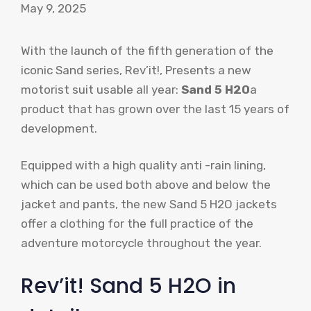
May 9, 2025
With the launch of the fifth generation of the
iconic Sand series, Rev’it!, Presents a new
motorist suit usable all year:
Sand 5 H2O
a
product that has grown over the last 15 years of
development.
Equipped with a high quality anti -rain lining,
which can be used both above and below the
jacket and pants, the new Sand 5 H2O jackets
offer a clothing for the full practice of the
adventure motorcycle throughout the year.
Rev’it! Sand 5 H2O in