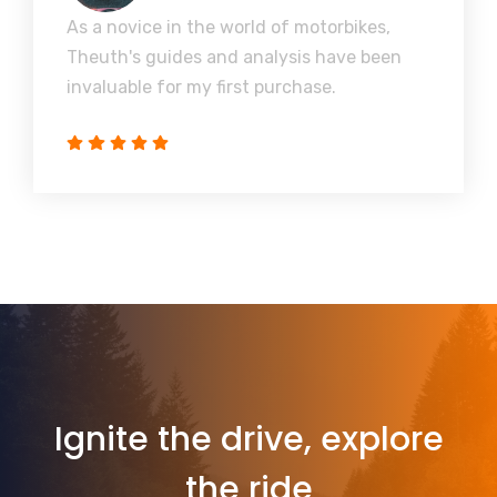
As a novice in the world of motorbikes,
Theuth's guides and analysis have been
invaluable for my first purchase.
Ignite the drive, explore
the ride