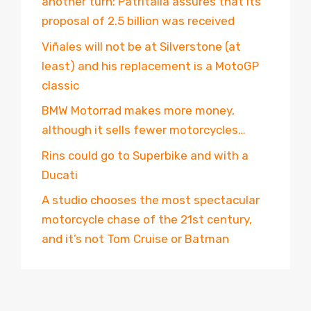
another turn: Patritalia assures that its
proposal of 2.5 billion was received
Viñales will not be at Silverstone (at
least) and his replacement is a MotoGP
classic
BMW Motorrad makes more money,
although it sells fewer motorcycles…
Rins could go to Superbike and with a
Ducati
A studio chooses the most spectacular
motorcycle chase of the 21st century,
and it’s not Tom Cruise or Batman