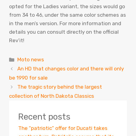
opted for the Ladies variant, the sizes would go
from 34 to 46, under the same color schemes as
in the men’s version. For more information and
details you can consult directly on the official
Rev’it!
Categories
Moto news
An HD that changes color and there will only
be 1990 for sale
The tragic story behind the largest
collection of North Dakota Classics
Recent posts
The “patriotic” offer for Ducati takes