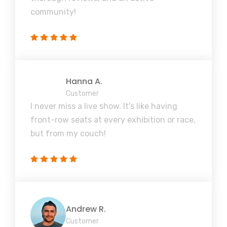
community!
Hanna A.
Customer
I never miss a live show. It's like having
front-row seats at every exhibition or race,
but from my couch!
Andrew R.
Customer