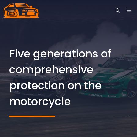
Skip
ME
to
content
Five generations of
comprehensive
protection on the
motorcycle