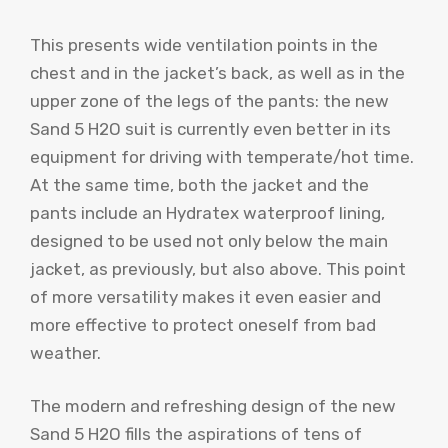
This presents wide ventilation points in the
chest and in the jacket’s back, as well as in the
upper zone of the legs of the pants: the new
Sand 5 H2O suit is currently even better in its
equipment for driving with temperate/hot time.
At the same time, both the jacket and the
pants include an Hydratex waterproof lining,
designed to be used not only below the main
jacket, as previously, but also above. This point
of more versatility makes it even easier and
more effective to protect oneself from bad
weather.
The modern and refreshing design of the new
Sand 5 H2O fills the aspirations of tens of