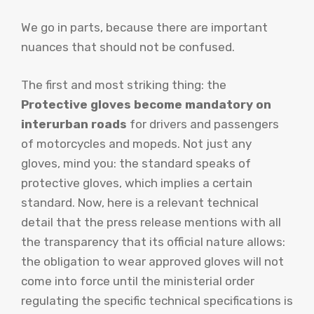
We go in parts, because there are important
nuances that should not be confused.
The first and most striking thing: the
Protective gloves become mandatory on
interurban roads
for drivers and passengers
of motorcycles and mopeds. Not just any
gloves, mind you: the standard speaks of
protective gloves, which implies a certain
standard. Now, here is a relevant technical
detail that the press release mentions with all
the transparency that its official nature allows:
the obligation to wear approved gloves will not
come into force until the ministerial order
regulating the specific technical specifications is