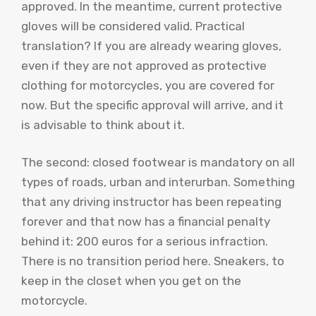
approved. In the meantime, current protective
gloves will be considered valid. Practical
translation? If you are already wearing gloves,
even if they are not approved as protective
clothing for motorcycles, you are covered for
now. But the specific approval will arrive, and it
is advisable to think about it.
The second: closed footwear is mandatory on all
types of roads, urban and interurban. Something
that any driving instructor has been repeating
forever and that now has a financial penalty
behind it: 200 euros for a serious infraction.
There is no transition period here. Sneakers, to
keep in the closet when you get on the
motorcycle.