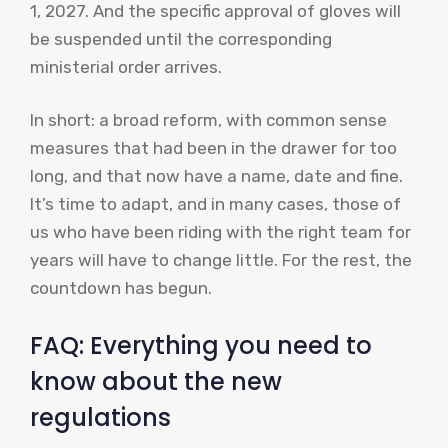
1, 2027. And the specific approval of gloves will
be suspended until the corresponding
ministerial order arrives.
In short: a broad reform, with common sense
measures that had been in the drawer for too
long, and that now have a name, date and fine.
It’s time to adapt, and in many cases, those of
us who have been riding with the right team for
years will have to change little. For the rest, the
countdown has begun.
FAQ: Everything you need to
know about the new
regulations