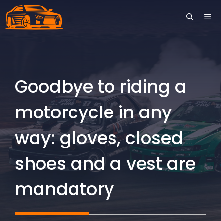
Skip
ME
to
content
Goodbye to riding a
motorcycle in any
way: gloves, closed
shoes and a vest are
mandatory