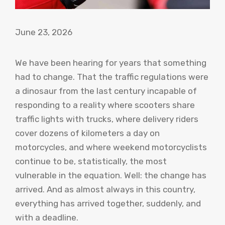
June 23, 2026
We have been hearing for years that something
had to change. That the traffic regulations were
a dinosaur from the last century incapable of
responding to a reality where scooters share
traffic lights with trucks, where delivery riders
cover dozens of kilometers a day on
motorcycles, and where weekend motorcyclists
continue to be, statistically, the most
vulnerable in the equation. Well: the change has
arrived. And as almost always in this country,
everything has arrived together, suddenly, and
with a deadline.