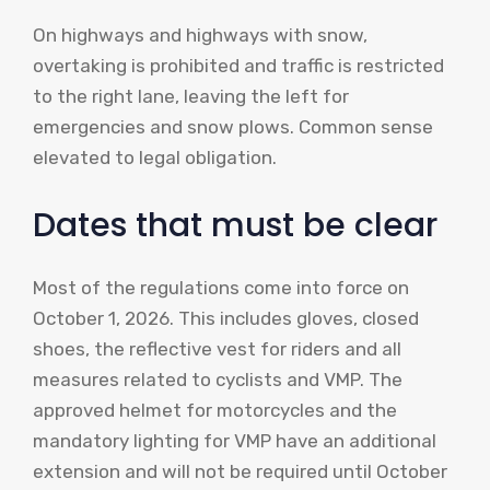
On highways and highways with snow,
overtaking is prohibited and traffic is restricted
to the right lane, leaving the left for
emergencies and snow plows. Common sense
elevated to legal obligation.
Dates that must be clear
Most of the regulations come into force on
October 1, 2026. This includes gloves, closed
shoes, the reflective vest for riders and all
measures related to cyclists and VMP. The
approved helmet for motorcycles and the
mandatory lighting for VMP have an additional
extension and will not be required until October