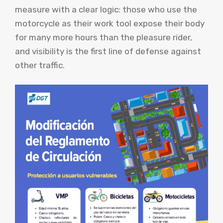
measure with a clear logic: those who use the
motorcycle as their work tool expose their body
for many more hours than the pleasure rider,
and visibility is the first line of defense against
other traffic.