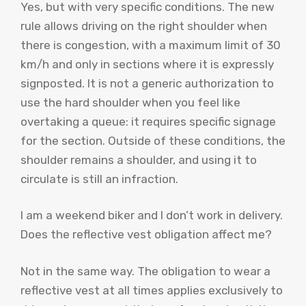
Yes, but with very specific conditions. The new
rule allows driving on the right shoulder when
there is congestion, with a maximum limit of 30
km/h and only in sections where it is expressly
signposted. It is not a generic authorization to
use the hard shoulder when you feel like
overtaking a queue: it requires specific signage
for the section. Outside of these conditions, the
shoulder remains a shoulder, and using it to
circulate is still an infraction.
I am a weekend biker and I don’t work in delivery.
Does the reflective vest obligation affect me?
Not in the same way. The obligation to wear a
reflective vest at all times applies exclusively to