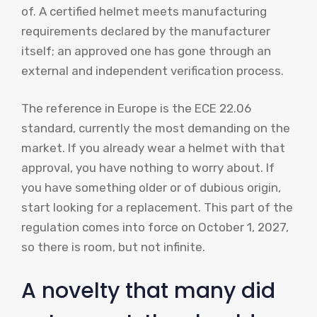
of. A certified helmet meets manufacturing
requirements declared by the manufacturer
itself; an approved one has gone through an
external and independent verification process.
The reference in Europe is the ECE 22.06
standard, currently the most demanding on the
market. If you already wear a helmet with that
approval, you have nothing to worry about. If
you have something older or of dubious origin,
start looking for a replacement. This part of the
regulation comes into force on October 1, 2027,
so there is room, but not infinite.
A novelty that many did