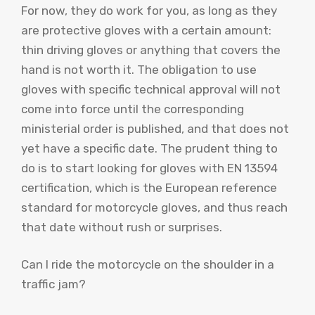
For now, they do work for you, as long as they
are protective gloves with a certain amount:
thin driving gloves or anything that covers the
hand is not worth it. The obligation to use
gloves with specific technical approval will not
come into force until the corresponding
ministerial order is published, and that does not
yet have a specific date. The prudent thing to
do is to start looking for gloves with EN 13594
certification, which is the European reference
standard for motorcycle gloves, and thus reach
that date without rush or surprises.
Can I ride the motorcycle on the shoulder in a
traffic jam?