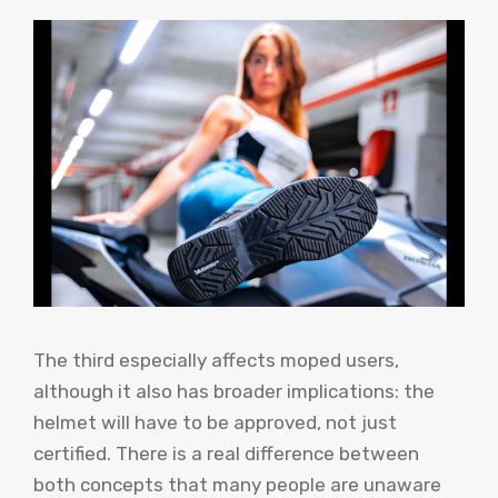
The third especially affects moped users,
although it also has broader implications: the
helmet will have to be approved, not just
certified. There is a real difference between
both concepts that many people are unaware