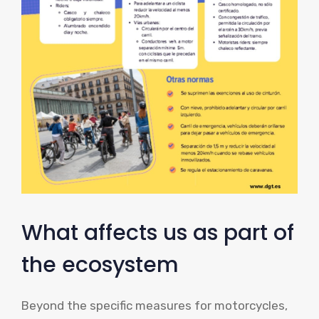
What affects us as part of
the ecosystem
Beyond the specific measures for motorcycles,