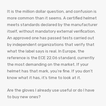
It is the million dollar question, and confusion is
more common than it seems. A certified helmet
meets standards declared by the manufacturer
itself, without mandatory external verification.
An approved one has passed tests carried out
by independent organizations that verify that
what the label says is real. In Europe, the
reference is the ECE 22.06 standard, currently
the most demanding on the market. If your
helmet has that mark, you’re fine. If you don’t
know what it has, it’s time to look at it.
Are the gloves I already use useful or do I have
to buy new ones?