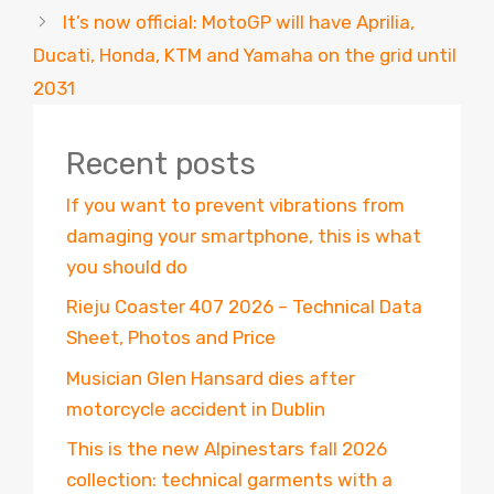
It’s now official: MotoGP will have Aprilia,
Ducati, Honda, KTM and Yamaha on the grid until
2031
Recent posts
If you want to prevent vibrations from
damaging your smartphone, this is what
you should do
Rieju Coaster 407 2026 – Technical Data
Sheet, Photos and Price
Musician Glen Hansard dies after
motorcycle accident in Dublin
This is the new Alpinestars fall 2026
collection: technical garments with a