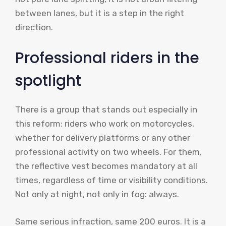
between lanes, but it is a step in the right
direction.
Professional riders in the
spotlight
There is a group that stands out especially in
this reform: riders who work on motorcycles,
whether for delivery platforms or any other
professional activity on two wheels. For them,
the reflective vest becomes mandatory at all
times, regardless of time or visibility conditions.
Not only at night, not only in fog: always.
Same serious infraction, same 200 euros. It is a