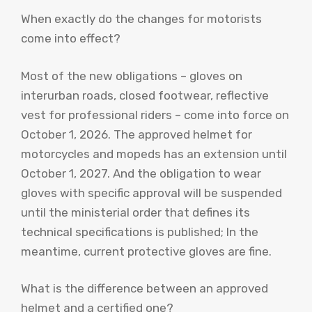
When exactly do the changes for motorists
come into effect?
Most of the new obligations – gloves on
interurban roads, closed footwear, reflective
vest for professional riders – come into force on
October 1, 2026. The approved helmet for
motorcycles and mopeds has an extension until
October 1, 2027. And the obligation to wear
gloves with specific approval will be suspended
until the ministerial order that defines its
technical specifications is published; In the
meantime, current protective gloves are fine.
What is the difference between an approved
helmet and a certified one?