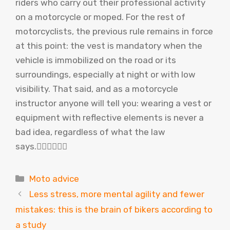
riders who carry out their professional activity
on a motorcycle or moped. For the rest of
motorcyclists, the previous rule remains in force
at this point: the vest is mandatory when the
vehicle is immobilized on the road or its
surroundings, especially at night or with low
visibility. That said, and as a motorcycle
instructor anyone will tell you: wearing a vest or
equipment with reflective elements is never a
bad idea, regardless of what the law
says.
Categories
Moto advice
Less stress, more mental agility and fewer
mistakes: this is the brain of bikers according to
a study