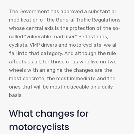
The Government has approved a substantial
modification of the General Traffic Regulations
whose central axis is the protection of the so-
called “vulnerable road user.” Pedestrians,
cyclists, VMP drivers and motorcyclists: we all
fall into that category. And although the rule
affects us all, for those of us who live on two
wheels with an engine the changes are the
most concrete, the most immediate and the
ones that will be most noticeable on a daily
basis.
What changes for
motorcyclists