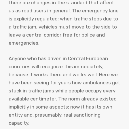
there are changes in the standard that affect
us as road users in general. The emergency lane
is explicitly regulated: when traffic stops due to
a traffic jam, vehicles must move to the side to
leave a central corridor free for police and
emergencies.
Anyone who has driven in Central European
countries will recognize this immediately,
because it works there and works well. Here we
have been seeing for years how ambulances get
stuck in traffic jams while people occupy every
available centimeter. The norm already existed
implicitly in some aspects; now it has its own
entity and, presumably, real sanctioning
capacity.