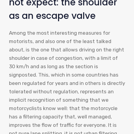
not expect: the shoulder
as an escape valve
Among the most interesting measures for
motorists, and also one of the least talked
about, is the one that allows driving on the right
shoulder in case of congestion, with a limit of
30 km/h and as long as the section is
signposted. This, which in some countries has
been regulated for years and in others is directly
tolerated without regulation, represents an
implicit recognition of something that we
motorcyclists know well: that the motorcycle
has a filtering capacity that, well managed,
improves the flow of traffic for everyone. It is
not pure lane splitting, it is not urban filtering