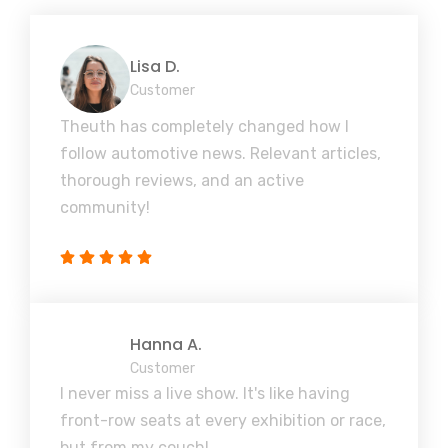
Lisa D.
Customer
Theuth has completely changed how I
follow automotive news. Relevant articles,
thorough reviews, and an active
community!
Hanna A.
Customer
I never miss a live show. It's like having
front-row seats at every exhibition or race,
but from my couch!