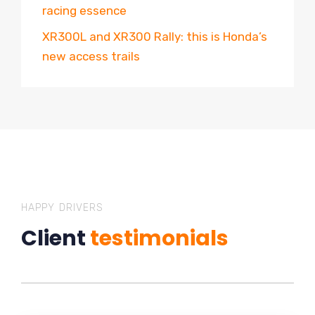
racing essence
XR300L and XR300 Rally: this is Honda’s
new access trails
HAPPY DRIVERS
Client
testimonials