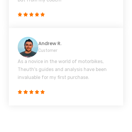
Andrew R.
Customer
As a novice in the world of motorbikes,
Theuth's guides and analysis have been
invaluable for my first purchase.