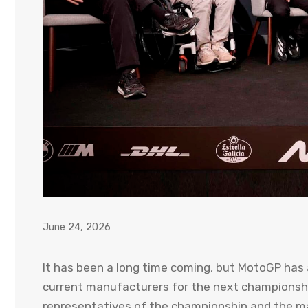
June 24, 2026
It has been a long time coming, but MotoGP has al
current manufacturers for the next championship
representatives of the championship and the ma