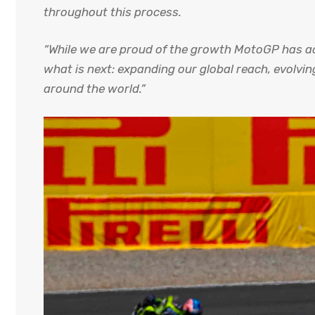
throughout this process.
“While we are proud of the growth MotoGP has ach
what is next: expanding our global reach, evolvi
around the world.”