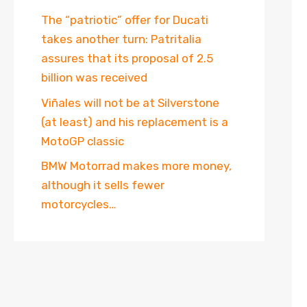
The “patriotic” offer for Ducati
takes another turn: Patritalia
assures that its proposal of 2.5
billion was received
Viñales will not be at Silverstone
(at least) and his replacement is a
MotoGP classic
BMW Motorrad makes more money,
although it sells fewer
motorcycles…