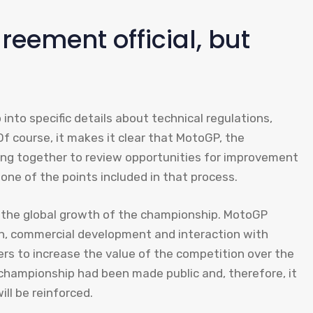
eement official, but
into specific details about technical regulations,
f course, it makes it clear that MotoGP, the
ng together to review opportunities for improvement
 one of the points included in that process.
 the global growth of the championship. MotoGP
on, commercial development and interaction with
rs to increase the value of the competition over the
championship had been made public and, therefore, it
ll be reinforced.