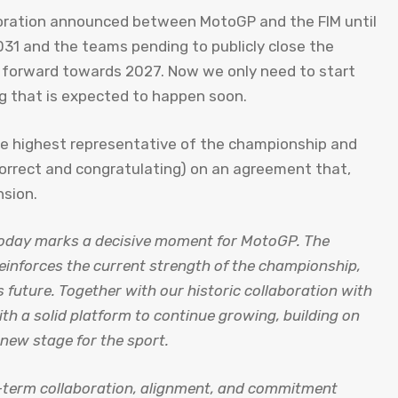
boration announced between MotoGP and the FIM until
31 and the teams pending to publicly close the
 forward towards 2027. Now we only need to start
g that is expected to happen soon.
the highest representative of the championship and
correct and congratulating) on ​​an agreement that,
nsion.
oday marks a decisive moment for MotoGP. The
einforces the current strength of the championship,
s future. Together with our historic collaboration with
th a solid platform to continue growing, building on
new stage for the sport.
g-term collaboration, alignment, and commitment