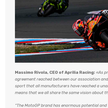
Massimo Rivola, CEO of Aprilia Racing:
«As pr
agreement reached between our association and Mo
sport that all manufacturers have reached a un
means that we all share the same vision about the
“The MotoGP brand has enormous potential and o