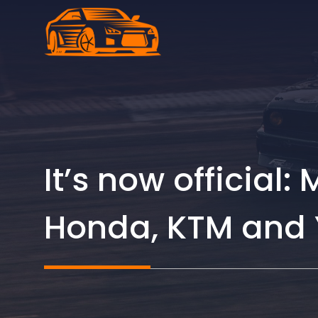
Skip
to
content
It’s now official:
Honda, KTM and Y