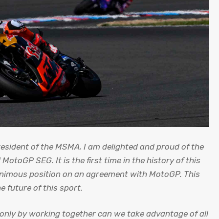
esident of the MSMA, I am delighted and proud of the
toGP SEG. It is the first time in the history of this
animous position on an agreement with MotoGP. This
 future of this sport.
nly by working together can we take advantage of all