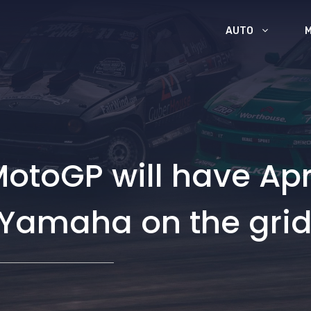
AUTO
 MotoGP will have Apr
amaha on the grid 