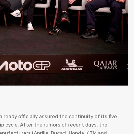
ready officially assured the continuity of its five
 cycle. After the rumors of recent days, the
nufacturers (Aprilia, Ducati, Honda, KTM and