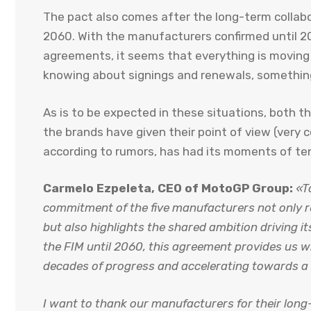
The pact also comes after the long-term colla
2060. With the manufacturers confirmed until 20
agreements, it seems that everything is moving
knowing about signings and renewals, somethin
As is to be expected in these situations, both 
the brands have given their point of view (very 
according to rumors, has had its moments of te
Carmelo Ezpeleta, CEO of MotoGP Group:
«T
commitment of the five manufacturers not only r
but also highlights the shared ambition driving it
the FIM until 2060, this agreement provides us wi
decades of progress and accelerating towards a 
I want to thank our manufacturers for their lon