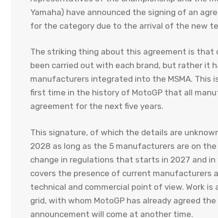
Yamaha) have announced the signing of an agre
for the category due to the arrival of the new 
The striking thing about this agreement is that
been carried out with each brand, but rather it
manufacturers integrated into the MSMA. This is 
first time in the history of MotoGP that all manu
agreement for the next five years.
This signature, of which the details are unknow
2028 as long as the 5 manufacturers are on the t
change in regulations that starts in 2027 and i
covers the presence of current manufacturers a
technical and commercial point of view. Work is a
grid, with whom MotoGP has already agreed the m
announcement will come at another time.