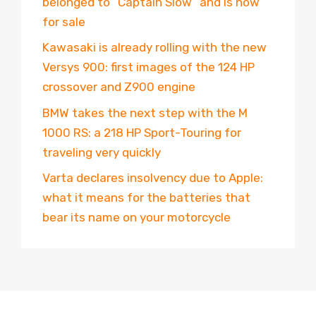
belonged to “Captain Slow” and is now
for sale
Kawasaki is already rolling with the new
Versys 900: first images of the 124 HP
crossover and Z900 engine
BMW takes the next step with the M
1000 RS: a 218 HP Sport-Touring for
traveling very quickly
Varta declares insolvency due to Apple:
what it means for the batteries that
bear its name on your motorcycle