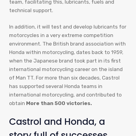
team, facilitating this, lubricants, fuels and
technical support.
In addition, it will test and develop lubricants for
motorcycles in a very extreme competition
environment. The British brand association with
Honda within motorcycling, dates back to 1959,
when the Japanese brand took part in its first
international motorcycling career on the island
of Man TT. For more than six decades, Castrol
has supported several Honda teams in
international motorcycling, and contributed to
obtain
More than 500 victories.
Castrol and Honda, a
story full of successes