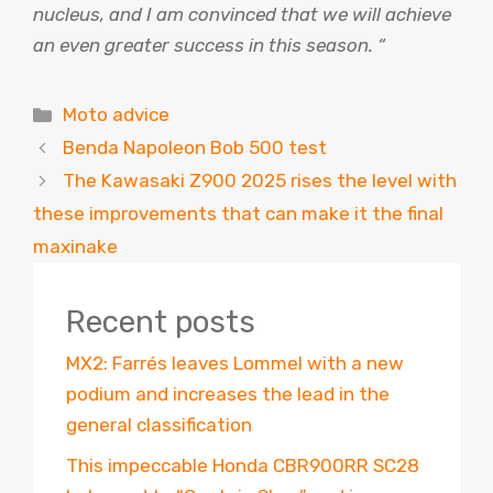
nucleus, and I am convinced that we will achieve
an even greater success in this season. “
Categories
Moto advice
Benda Napoleon Bob 500 test
The Kawasaki Z900 2025 rises the level with
these improvements that can make it the final
maxinake
Recent posts
MX2: Farrés leaves Lommel with a new
podium and increases the lead in the
general classification
This impeccable Honda CBR900RR SC28