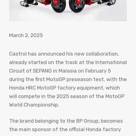
March 2, 2025
Castrol has announced his new collaboration,
already started on the track at the International
Circuit of SEPANG in Malasia on February 5
during the first MotoGP preseason test, with the
Honda HRC MotoGP factory equipment, which
will compete in the 2025 season of the MotoGP
World Championship.
The brand belonging to the BP Group, becomes
the main sponsor of the official Honda factory