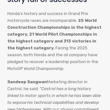
Honda’s history and success in Grand Prix
motorcycle races are incomparable:
25 World
Construction Championships in the highest
category, 21 World Pilot Championships in
the highest category and 313 victories in
the highest category.
Facing the 2025
season, both Honda and the oil company have
pledged to recover a leadership position in the
MotoGP World Championship.
Sandeep Sangwan
Marketing director in
Castrol, he said:
“Castrol has a long history
linked to motor sports in which he has been able
to expose his technical capabilities and develop
new technologies. With our strong commitment