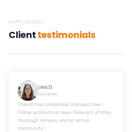
HAPPY DRIVERS
Client
testimonials
Lisa D.
Customer
Theuth has completely changed how I
follow automotive news. Relevant articles,
thorough reviews, and an active
community!