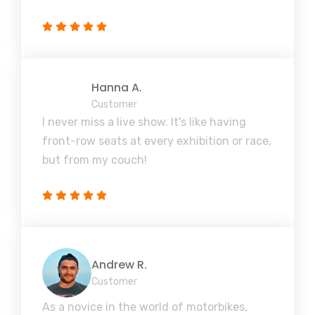
Hanna A.
Customer
I never miss a live show. It's like having
front-row seats at every exhibition or race,
but from my couch!
Andrew R.
Customer
As a novice in the world of motorbikes,