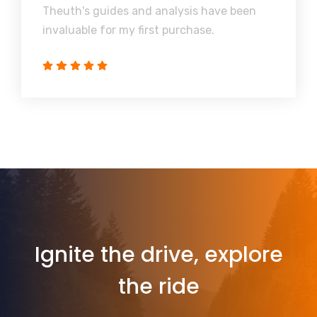
Theuth's guides and analysis have been
invaluable for my first purchase.
Ignite the drive, explore
the ride