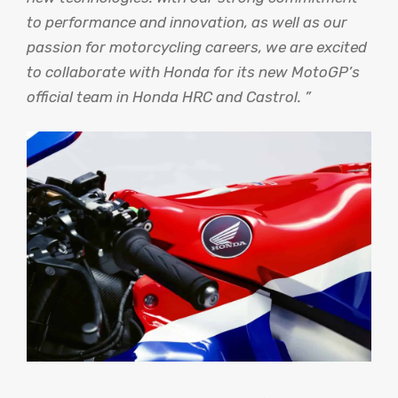
to performance and innovation, as well as our
passion for motorcycling careers, we are excited
to collaborate with Honda for its new MotoGP’s
official team in Honda HRC and Castrol. ”