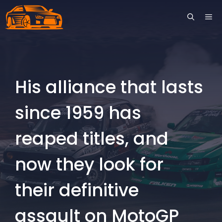
Skip
ME
to
content
His alliance that lasts
since 1959 has
reaped titles, and
now they look for
their definitive
assault on MotoGP