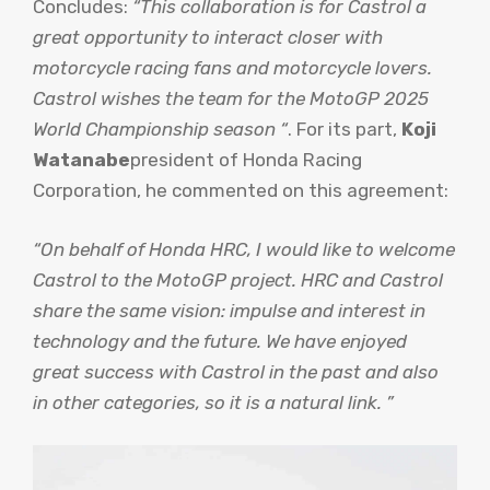
Concludes:
“This collaboration is for Castrol a
great opportunity to interact closer with
motorcycle racing fans and motorcycle lovers.
Castrol wishes the team for the MotoGP 2025
World Championship season “
. For its part,
Koji
Watanabe
president of Honda Racing
Corporation, he commented on this agreement:
“On behalf of Honda HRC, I would like to welcome
Castrol to the MotoGP project. HRC and Castrol
share the same vision: impulse and interest in
technology and the future. We have enjoyed
great success with Castrol in the past and also
in other categories, so it is a natural link. ”