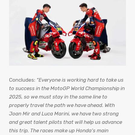
Concludes:
“Everyone is working hard to take us
to success in the MotoGP World Championship in
2025, so we must stay in the same line to
properly travel the path we have ahead. With
Joan Mir and Luca Marini, we have two strong
and great talent pilots that will help us advance
this trip. The races make up Honda’s main