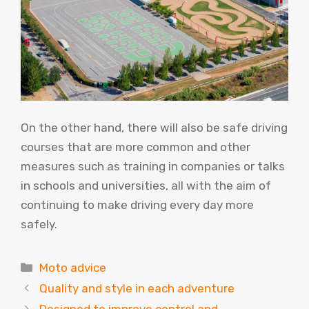
On the other hand, there will also be safe driving
courses that are more common and other
measures such as training in companies or talks
in schools and universities, all with the aim of
continuing to make driving every day more
safely.
Categories
Moto advice
Quality and style in each adventure