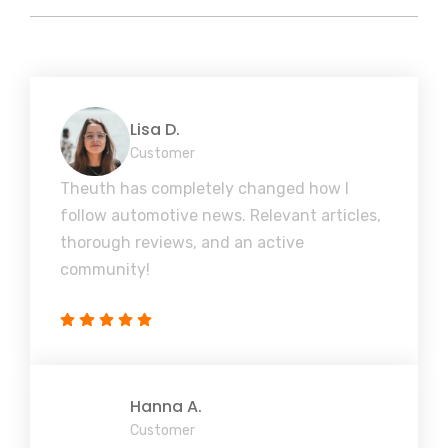
Lisa D.
Customer
Theuth has completely changed how I
follow automotive news. Relevant articles,
thorough reviews, and an active
community!
Hanna A.
Customer