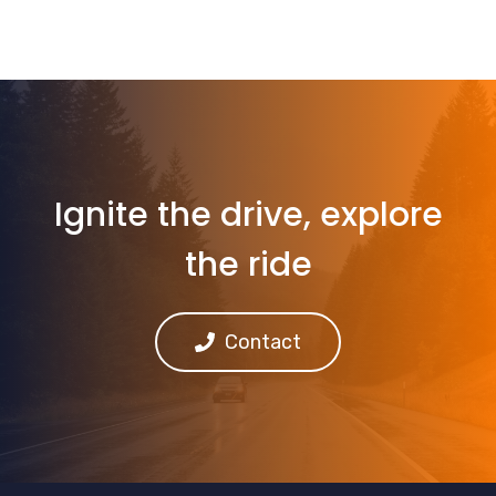
Ignite the drive, explore
the ride
Contact