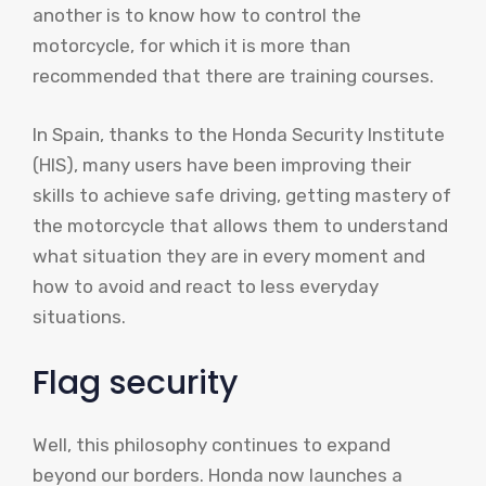
another is to know how to control the
motorcycle, for which it is more than
recommended that there are training courses.
In Spain, thanks to the Honda Security Institute
(HIS), many users have been improving their
skills to achieve safe driving, getting mastery of
the motorcycle that allows them to understand
what situation they are in every moment and
how to avoid and react to less everyday
situations.
Flag security
Well, this philosophy continues to expand
beyond our borders. Honda now launches a