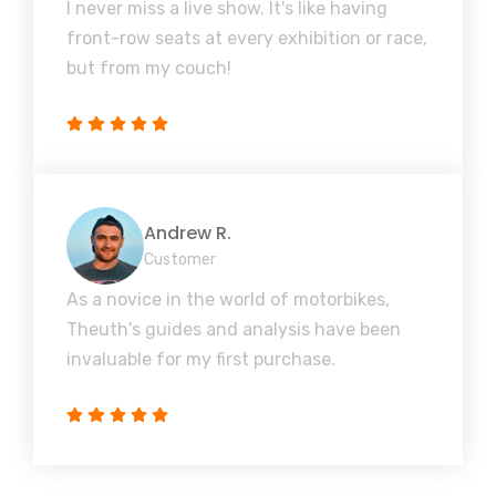
I never miss a live show. It's like having
front-row seats at every exhibition or race,
but from my couch!
Andrew R.
Customer
As a novice in the world of motorbikes,
Theuth's guides and analysis have been
invaluable for my first purchase.