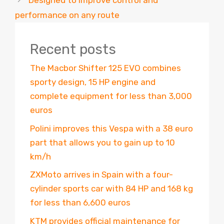
Designed to improve control and
performance on any route
Recent posts
The Macbor Shifter 125 EVO combines
sporty design, 15 HP engine and
complete equipment for less than 3,000
euros
Polini improves this Vespa with a 38 euro
part that allows you to gain up to 10
km/h
ZXMoto arrives in Spain with a four-
cylinder sports car with 84 HP and 168 kg
for less than 6,600 euros
KTM provides official maintenance for