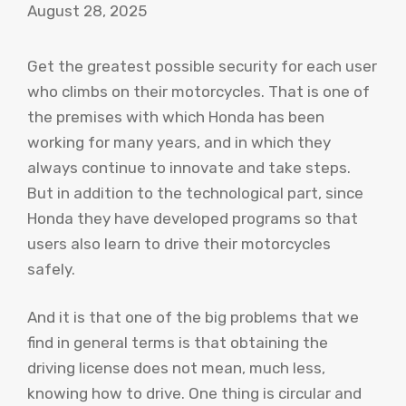
August 28, 2025
Get the greatest possible security for each user
who climbs on their motorcycles. That is one of
the premises with which Honda has been
working for many years, and in which they
always continue to innovate and take steps.
But in addition to the technological part, since
Honda they have developed programs so that
users also learn to drive their motorcycles
safely.
And it is that one of the big problems that we
find in general terms is that obtaining the
driving license does not mean, much less,
knowing how to drive. One thing is circular and