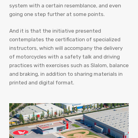
system with a certain resemblance, and even
going one step further at some points.
And it is that the initiative presented
contemplates the certification of specialized
instructors, which will accompany the delivery
of motorcycles with a safety talk and driving
practices with exercises such as Slalom, balance
and braking, in addition to sharing materials in
printed and digital format.