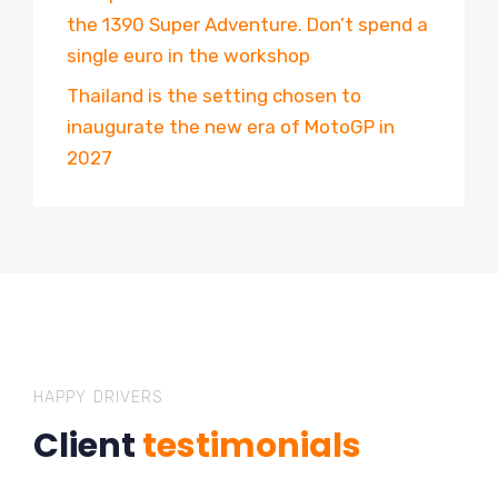
the 1390 Super Adventure. Don’t spend a
single euro in the workshop
Thailand is the setting chosen to
inaugurate the new era of MotoGP in
2027
HAPPY DRIVERS
Client
testimonials