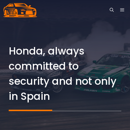
Skip
ME
to
content
Honda, always
committed to
security and not only
in Spain