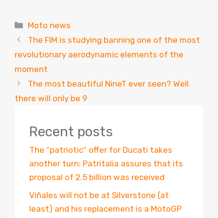
Categories
Moto news
The FIM is studying banning one of the most
revolutionary aerodynamic elements of the
moment
The most beautiful NineT ever seen? Well
there will only be 9
Recent posts
The “patriotic” offer for Ducati takes
another turn: Patritalia assures that its
proposal of 2.5 billion was received
Viñales will not be at Silverstone (at
least) and his replacement is a MotoGP