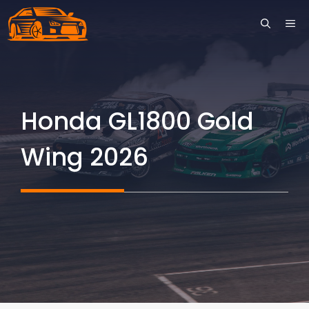
Skip
ME
to
content
Honda GL1800 Gold
Wing 2026