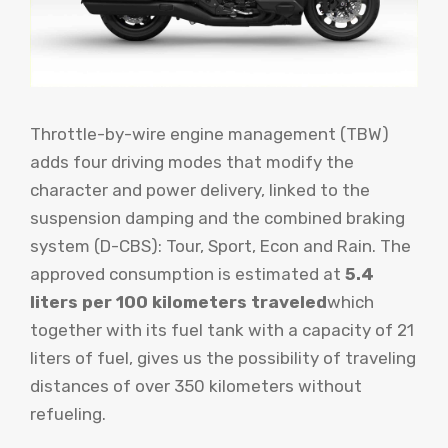
Throttle-by-wire engine management (TBW)
adds four driving modes that modify the
character and power delivery, linked to the
suspension damping and the combined braking
system (D-CBS): Tour, Sport, Econ and Rain. The
approved consumption is estimated at
5.4
liters per 100 kilometers traveled
which
together with its fuel tank with a capacity of 21
liters of fuel, gives us the possibility of traveling
distances of over 350 kilometers without
refueling.