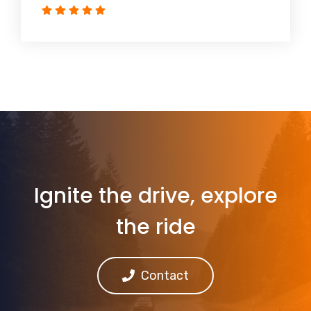
Ignite the drive, explore
the ride
Contact