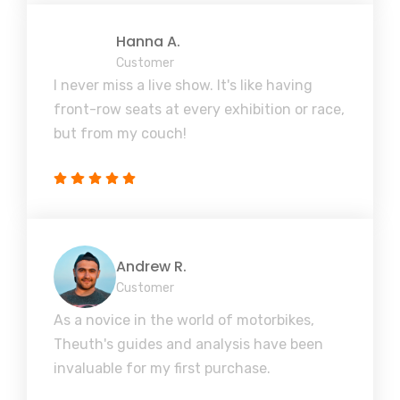
Hanna A.
Customer
I never miss a live show. It's like having
front-row seats at every exhibition or race,
but from my couch!
Andrew R.
Customer
As a novice in the world of motorbikes,
Theuth's guides and analysis have been
invaluable for my first purchase.