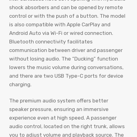
shock absorbers and can be opened by remote
control or with the push of a button. The model
is also compatible with Apple CarPlay and
Android Auto via Wi-Fi or wired connection.
Bluetooth connectivity facilitates
communication between driver and passenger
without losing audio. The “Ducking” function
lowers the music volume during conversations,
and there are two USB Type-C ports for device
charging.
The premium audio system offers better
speaker pressure, ensuring an immersive
experience even at high speed. A passenger
audio control, located on the right trunk, allows
you to adjust volume and playback source. The