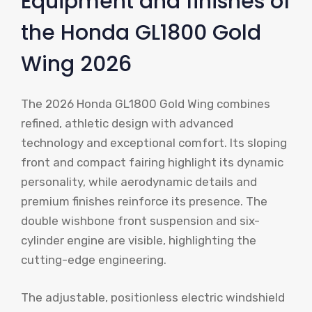
Equipment and finishes of
the Honda GL1800 Gold
Wing 2026
The 2026 Honda GL1800 Gold Wing combines
refined, athletic design with advanced
technology and exceptional comfort. Its sloping
front and compact fairing highlight its dynamic
personality, while aerodynamic details and
premium finishes reinforce its presence. The
double wishbone front suspension and six-
cylinder engine are visible, highlighting the
cutting-edge engineering.
The adjustable, positionless electric windshield