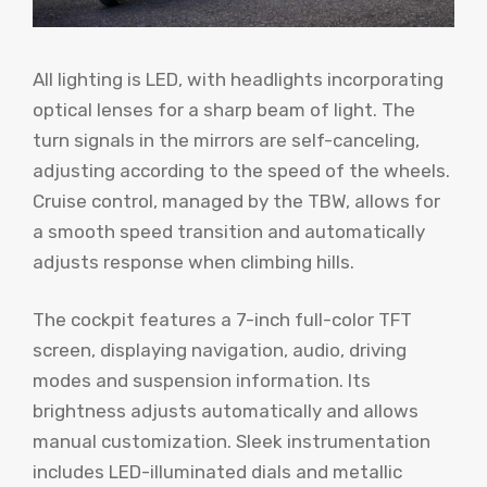
All lighting is LED, with headlights incorporating
optical lenses for a sharp beam of light. The
turn signals in the mirrors are self-canceling,
adjusting according to the speed of the wheels.
Cruise control, managed by the TBW, allows for
a smooth speed transition and automatically
adjusts response when climbing hills.
The cockpit features a 7-inch full-color TFT
screen, displaying navigation, audio, driving
modes and suspension information. Its
brightness adjusts automatically and allows
manual customization. Sleek instrumentation
includes LED-illuminated dials and metallic