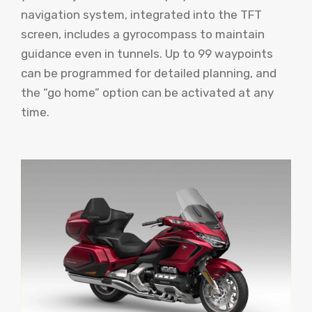
navigation system, integrated into the TFT
screen, includes a gyrocompass to maintain
guidance even in tunnels. Up to 99 waypoints
can be programmed for detailed planning, and
the “go home” option can be activated at any
time.