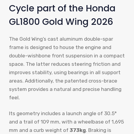
Cycle part of the Honda
GL1800 Gold Wing 2026
The Gold Wing’s cast aluminum double-spar
frame is designed to house the engine and
double-wishbone front suspension in a compact
space. The latter reduces steering friction and
improves stability, using bearings in all support
areas. Additionally, the patented cross-brace
system provides a natural and precise handling
feel.
Its geometry includes a launch angle of 30.5°
and a trail of 109 mm, with a wheelbase of 1,695
mm and a curb weight of
373kg
. Braking is