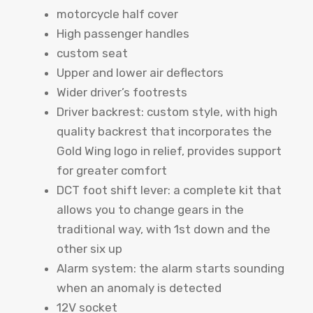
motorcycle half cover
High passenger handles
custom seat
Upper and lower air deflectors
Wider driver’s footrests
Driver backrest: custom style, with high
quality backrest that incorporates the
Gold Wing logo in relief, provides support
for greater comfort
DCT foot shift lever: a complete kit that
allows you to change gears in the
traditional way, with 1st down and the
other six up
Alarm system: the alarm starts sounding
when an anomaly is detected
12V socket