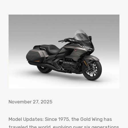
November 27, 2025
Model Updates: Since 1975, the Gold Wing has
traveled the world, evolving over six generations