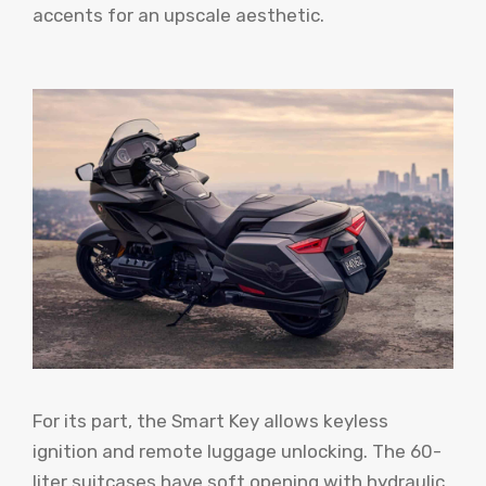
accents for an upscale aesthetic.
For its part, the Smart Key allows keyless
ignition and remote luggage unlocking. The 60-
liter suitcases have soft opening with hydraulic