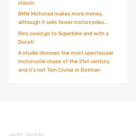
classic
BMW Motorrad makes more money,
although it sells fewer motorcycles…
Rins could go to Superbike and with a
Ducati
A studio chooses the most spectacular
motorcycle chase of the 21st century,
and it’s not Tom Cruise or Batman
HAPPY DRIVERS