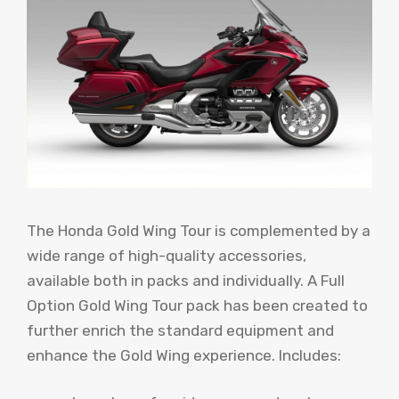
The Honda Gold Wing Tour is complemented by a
wide range of high-quality accessories,
available both in packs and individually. A Full
Option Gold Wing Tour pack has been created to
further enrich the standard equipment and
enhance the Gold Wing experience. Includes: