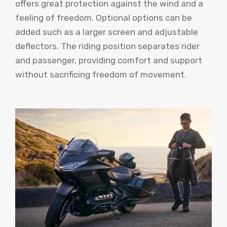
offers great protection against the wind and a
feeling of freedom. Optional options can be
added such as a larger screen and adjustable
deflectors. The riding position separates rider
and passenger, providing comfort and support
without sacrificing freedom of movement.