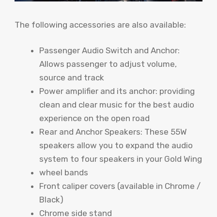
The following accessories are also available:
Passenger Audio Switch and Anchor:
Allows passenger to adjust volume,
source and track
Power amplifier and its anchor: providing
clean and clear music for the best audio
experience on the open road
Rear and Anchor Speakers: These 55W
speakers allow you to expand the audio
system to four speakers in your Gold Wing
wheel bands
Front caliper covers (available in Chrome /
Black)
Chrome side stand