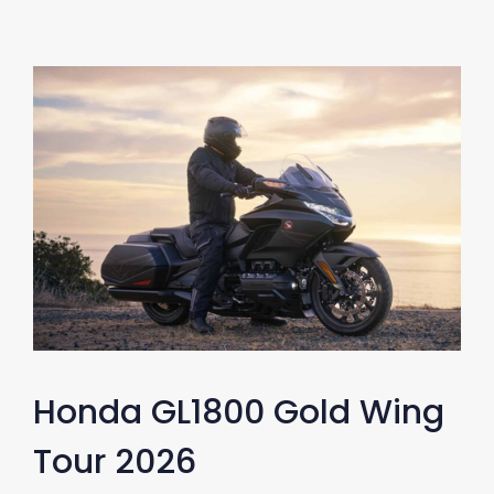
Honda GL1800 Gold Wing
Tour 2026