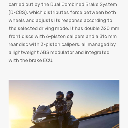
carried out by the Dual Combined Brake System
(D-CBS), which distributes force between both
wheels and adjusts its response according to
the selected driving mode. It has double 320 mm
front discs with 6-piston calipers and a 316 mm
rear disc with 3-piston calipers, all managed by
a lightweight ABS modulator and integrated
with the brake ECU.