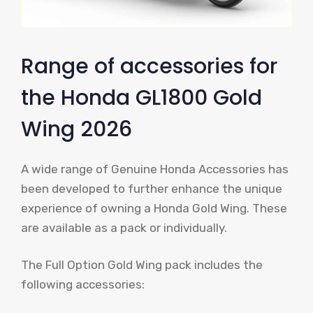
Range of accessories for
the Honda GL1800 Gold
Wing 2026
A wide range of Genuine Honda Accessories has
been developed to further enhance the unique
experience of owning a Honda Gold Wing. These
are available as a pack or individually.
The Full Option Gold Wing pack includes the
following accessories: