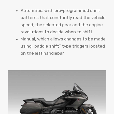
Automatic, with pre-programmed shift
patterns that constantly read the vehicle
speed, the selected gear and the engine
revolutions to decide when to shift.
Manual, which allows changes to be made
using “paddle shift” type triggers located
on the left handlebar.