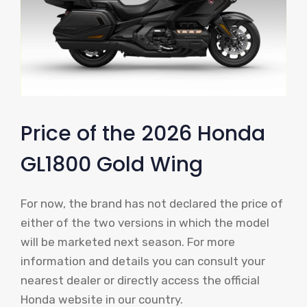
Price of the 2026 Honda
GL1800 Gold Wing
For now, the brand has not declared the price of
either of the two versions in which the model
will be marketed next season. For more
information and details you can consult your
nearest dealer or directly access the official
Honda website in our country.