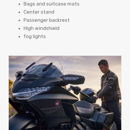
Bags and suitcase mats
Center stand
Passenger backrest
High windshield
fog lights