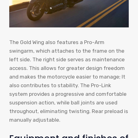
The Gold Wing also features a Pro-Arm
swingarm, which attaches to the frame on the
left side. The right side serves as maintenance
access. This allows for greater design freedom
and makes the motorcycle easier to manage; It
also contributes to stability. The Pro-Link
system provides a progressive and comfortable
suspension action, while ball joints are used
throughout, eliminating twisting. Rear preload is
manually adjustable.