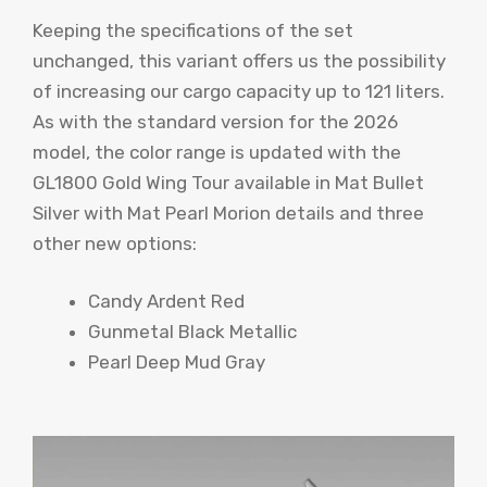
Keeping the specifications of the set
unchanged, this variant offers us the possibility
of increasing our cargo capacity up to 121 liters.
As with the standard version for the 2026
model, the color range is updated with the
GL1800 Gold Wing Tour available in Mat Bullet
Silver with Mat Pearl Morion details and three
other new options:
Candy Ardent Red
Gunmetal Black Metallic
Pearl Deep Mud Gray