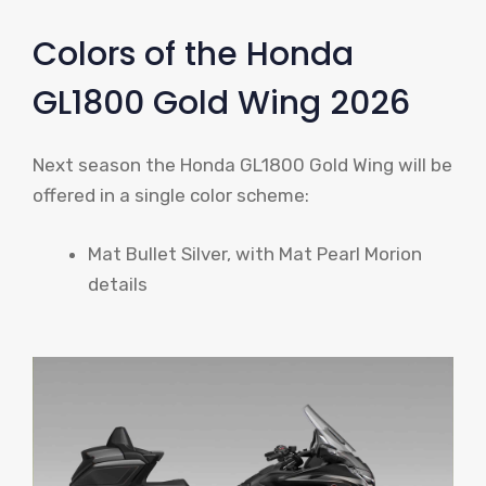
Colors of the Honda
GL1800 Gold Wing 2026
Next season the Honda GL1800 Gold Wing will be
offered in a single color scheme:
Mat Bullet Silver, with Mat Pearl Morion
details