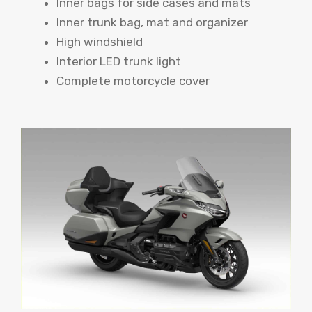
Inner bags for side cases and mats
Inner trunk bag, mat and organizer
High windshield
Interior LED trunk light
Complete motorcycle cover