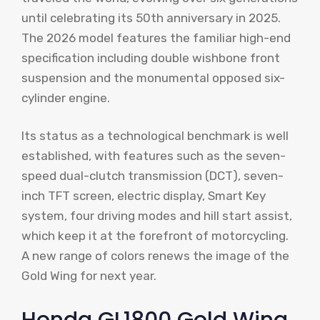
until celebrating its 50th anniversary in 2025.
The 2026 model features the familiar high-end
specification including double wishbone front
suspension and the monumental opposed six-
cylinder engine.
Its status as a technological benchmark is well
established, with features such as the seven-
speed dual-clutch transmission (DCT), seven-
inch TFT screen, electric display, Smart Key
system, four driving modes and hill start assist,
which keep it at the forefront of motorcycling.
A new range of colors renews the image of the
Gold Wing for next year.
Honda GL1800 Gold Wing