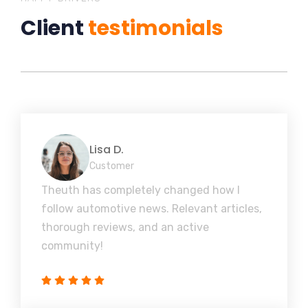
Client
testimonials
Lisa D.
Customer
Theuth has completely changed how I
follow automotive news. Relevant articles,
thorough reviews, and an active
community!