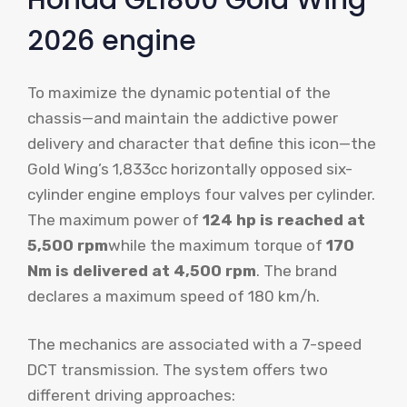
2026 engine
To maximize the dynamic potential of the
chassis—and maintain the addictive power
delivery and character that define this icon—the
Gold Wing’s 1,833cc horizontally opposed six-
cylinder engine employs four valves per cylinder.
The maximum power of
124 hp is reached at
5,500 rpm
while the maximum torque of
170
Nm is delivered at 4,500 rpm
. The brand
declares a maximum speed of 180 km/h.
The mechanics are associated with a 7-speed
DCT transmission. The system offers two
different driving approaches: