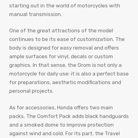
starting out in the world of motorcycles with
manual transmission.
One of the great attractions of the model
continues to be its ease of customization. The
body is designed for easy removal and offers
ample surfaces for vinyl, decals or custom
graphics. In that sense, the Grom is not only a
motorcycle for daily use: it is also a perfect base
for preparations, aesthetic modifications and
personal projects.
As for accessories, Honda offers two main
packs. The Comfort Pack adds black handguards
and a smoked dome to improve protection
against wind and cold. For its part, the Travel