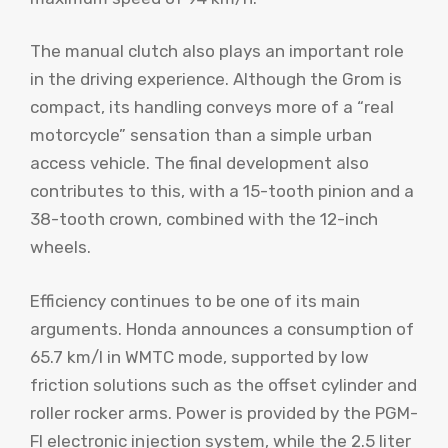
The manual clutch also plays an important role
in the driving experience. Although the Grom is
compact, its handling conveys more of a “real
motorcycle” sensation than a simple urban
access vehicle. The final development also
contributes to this, with a 15-tooth pinion and a
38-tooth crown, combined with the 12-inch
wheels.
Efficiency continues to be one of its main
arguments. Honda announces a consumption of
65.7 km/l in WMTC mode, supported by low
friction solutions such as the offset cylinder and
roller rocker arms. Power is provided by the PGM-
FI electronic injection system, while the 2.5 liter