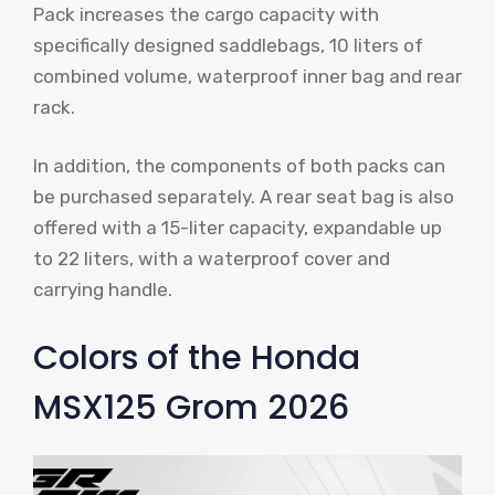
Pack increases the cargo capacity with
specifically designed saddlebags, 10 liters of
combined volume, waterproof inner bag and rear
rack.
In addition, the components of both packs can
be purchased separately. A rear seat bag is also
offered with a 15-liter capacity, expandable up
to 22 liters, with a waterproof cover and
carrying handle.
Colors of the Honda
MSX125 Grom 2026