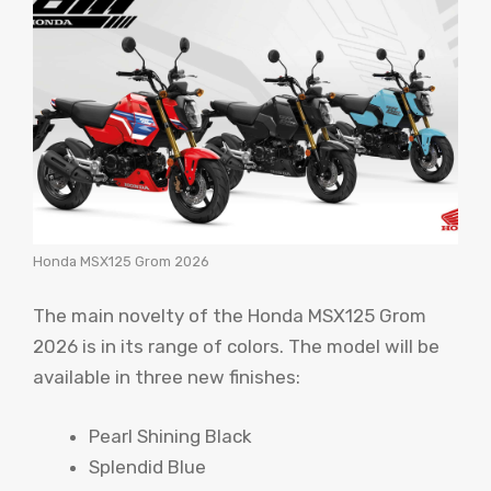
Honda MSX125 Grom 2026
The main novelty of the Honda MSX125 Grom
2026 is in its range of colors. The model will be
available in three new finishes:
Pearl Shining Black
Splendid Blue