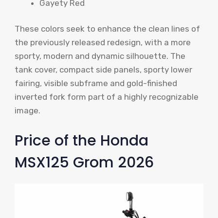
Gayety Red
These colors seek to enhance the clean lines of
the previously released redesign, with a more
sporty, modern and dynamic silhouette. The
tank cover, compact side panels, sporty lower
fairing, visible subframe and gold-finished
inverted fork form part of a highly recognizable
image.
Price of the Honda
MSX125 Grom 2026