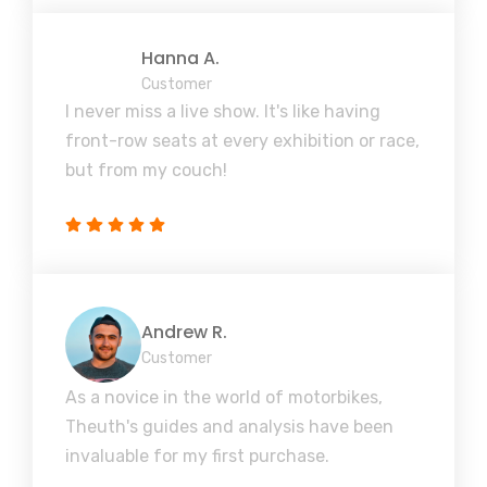
Hanna A.
Customer
I never miss a live show. It's like having
front-row seats at every exhibition or race,
but from my couch!
Andrew R.
Customer
As a novice in the world of motorbikes,
Theuth's guides and analysis have been
invaluable for my first purchase.