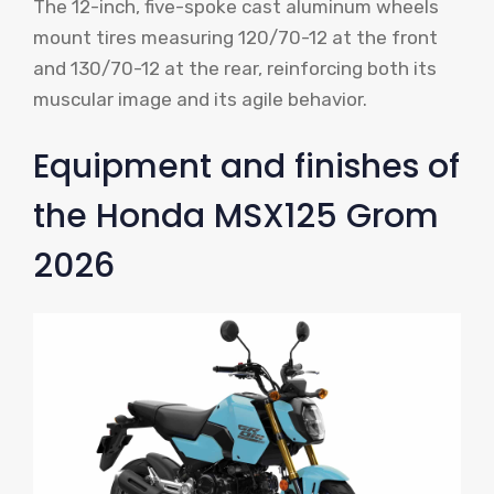
The 12-inch, five-spoke cast aluminum wheels
mount tires measuring 120/70-12 at the front
and 130/70-12 at the rear, reinforcing both its
muscular image and its agile behavior.
Equipment and finishes of
the Honda MSX125 Grom
2026