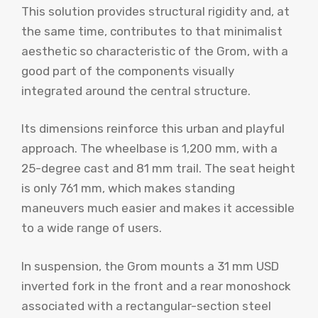
This solution provides structural rigidity and, at
the same time, contributes to that minimalist
aesthetic so characteristic of the Grom, with a
good part of the components visually
integrated around the central structure.
Its dimensions reinforce this urban and playful
approach. The wheelbase is 1,200 mm, with a
25-degree cast and 81 mm trail. The seat height
is only 761 mm, which makes standing
maneuvers much easier and makes it accessible
to a wide range of users.
In suspension, the Grom mounts a 31 mm USD
inverted fork in the front and a rear monoshock
associated with a rectangular-section steel