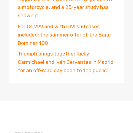
a motorcycle, and a 25-year study has
shown it
For €4,299 and with GIVI suitcases
included: the summer offer of the Bajaj
Dominar 400
Triumph brings together Ricky
Carmichael and Iván Cervantes in Madrid
for an off-road day open to the public