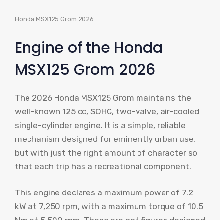
Honda MSX125 Grom 2026
Engine of the Honda
MSX125 Grom 2026
The 2026 Honda MSX125 Grom maintains the
well-known 125 cc, SOHC, two-valve, air-cooled
single-cylinder engine. It is a simple, reliable
mechanism designed for eminently urban use,
but with just the right amount of character so
that each trip has a recreational component.
This engine declares a maximum power of 7.2
kW at 7,250 rpm, with a maximum torque of 10.5