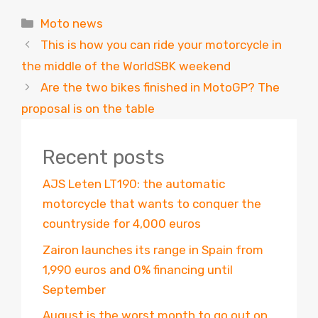
Categories
Moto news
This is how you can ride your motorcycle in
the middle of the WorldSBK weekend
Are the two bikes finished in MotoGP? The
proposal is on the table
Recent posts
AJS Leten LT190: the automatic
motorcycle that wants to conquer the
countryside for 4,000 euros
Zairon launches its range in Spain from
1,990 euros and 0% financing until
September
August is the worst month to go out on