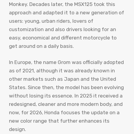
Monkey. Decades later, the MSX125 took this
approach and adapted it to a new generation of
users: young, urban riders, lovers of
customization and also drivers looking for an
easy, economical and different motorcycle to
get around on a daily basis.
In Europe, the name Grom was officially adopted
as of 2021, although it was already known in
other markets such as Japan and the United
States. Since then, the model has been evolving
without losing its essence. In 2025 it received a
redesigned, cleaner and more modern body, and
now, for 2026, Honda focuses the update on a
new color range that further enhances its
design.