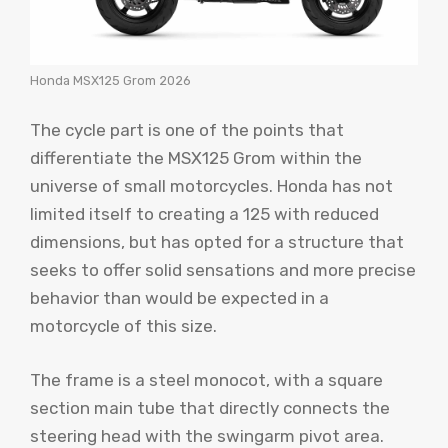
Honda MSX125 Grom 2026
The cycle part is one of the points that
differentiate the MSX125 Grom within the
universe of small motorcycles. Honda has not
limited itself to creating a 125 with reduced
dimensions, but has opted for a structure that
seeks to offer solid sensations and more precise
behavior than would be expected in a
motorcycle of this size.
The frame is a steel monocot, with a square
section main tube that directly connects the
steering head with the swingarm pivot area.