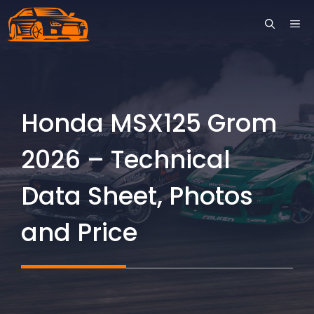
Skip
ME
to
content
Honda MSX125 Grom
2026 – Technical
Data Sheet, Photos
and Price