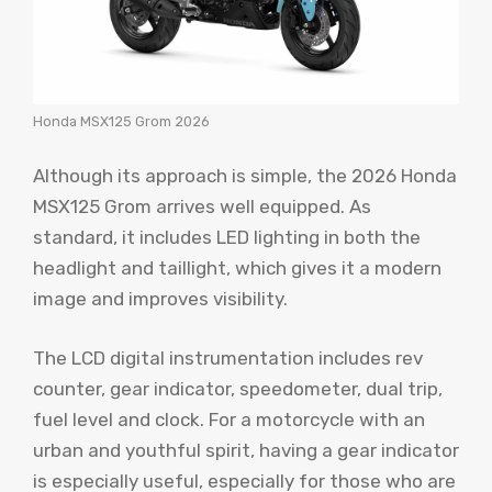
Honda MSX125 Grom 2026
Although its approach is simple, the 2026 Honda
MSX125 Grom arrives well equipped. As
standard, it includes LED lighting in both the
headlight and taillight, which gives it a modern
image and improves visibility.
The LCD digital instrumentation includes rev
counter, gear indicator, speedometer, dual trip,
fuel level and clock. For a motorcycle with an
urban and youthful spirit, having a gear indicator
is especially useful, especially for those who are