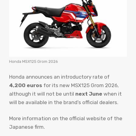
Honda MSX125 Grom 2026
Honda announces an introductory rate of
4,200 euros
for its new MSX125 Grom 2026,
although it will not be until
next June
when it
will be available in the brand’s official dealers.
More information on the official website of the
Japanese firm.