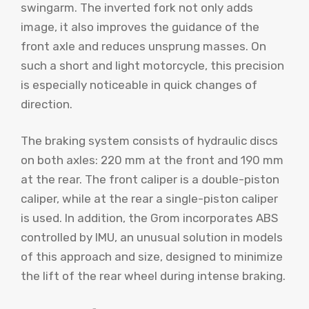
swingarm. The inverted fork not only adds
image, it also improves the guidance of the
front axle and reduces unsprung masses. On
such a short and light motorcycle, this precision
is especially noticeable in quick changes of
direction.
The braking system consists of hydraulic discs
on both axles: 220 mm at the front and 190 mm
at the rear. The front caliper is a double-piston
caliper, while at the rear a single-piston caliper
is used. In addition, the Grom incorporates ABS
controlled by IMU, an unusual solution in models
of this approach and size, designed to minimize
the lift of the rear wheel during intense braking.