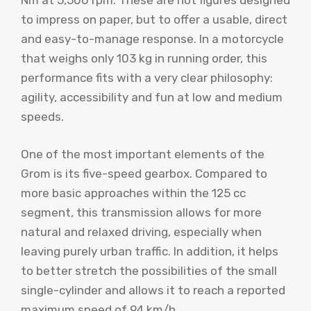
Nm at 5,500 rpm. These are not figures designed
to impress on paper, but to offer a usable, direct
and easy-to-manage response. In a motorcycle
that weighs only 103 kg in running order, this
performance fits with a very clear philosophy:
agility, accessibility and fun at low and medium
speeds.
One of the most important elements of the
Grom is its five-speed gearbox. Compared to
more basic approaches within the 125 cc
segment, this transmission allows for more
natural and relaxed driving, especially when
leaving purely urban traffic. In addition, it helps
to better stretch the possibilities of the small
single-cylinder and allows it to reach a reported
maximum speed of 94 km/h.