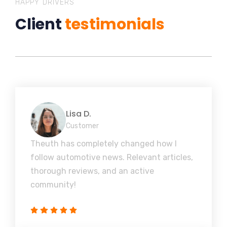
HAPPY DRIVERS
Client
testimonials
Lisa D.
Customer
Theuth has completely changed how I
follow automotive news. Relevant articles,
thorough reviews, and an active
community!