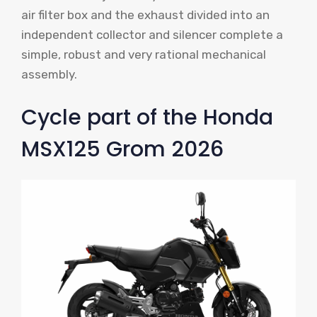
air filter box and the exhaust divided into an
independent collector and silencer complete a
simple, robust and very rational mechanical
assembly.
Cycle part of the Honda
MSX125 Grom 2026