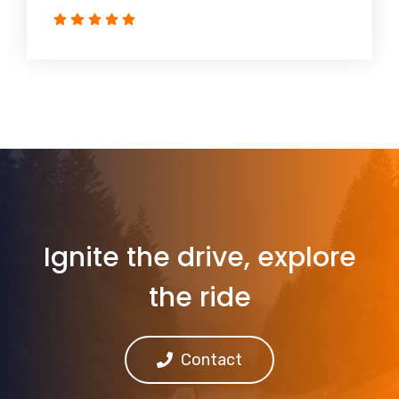
Ignite the drive, explore
the ride
Contact