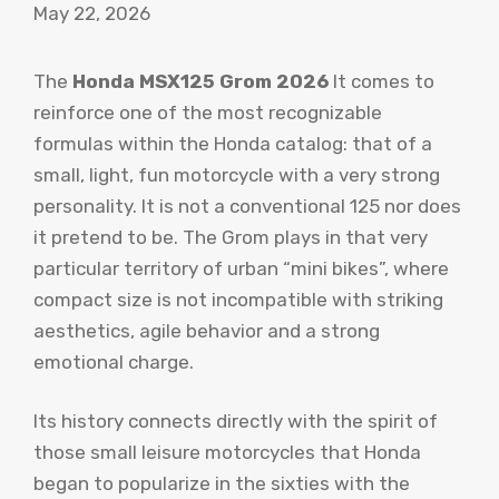
May 22, 2026
The
Honda MSX125 Grom 2026
It comes to
reinforce one of the most recognizable
formulas within the Honda catalog: that of a
small, light, fun motorcycle with a very strong
personality. It is not a conventional 125 nor does
it pretend to be. The Grom plays in that very
particular territory of urban “mini bikes”, where
compact size is not incompatible with striking
aesthetics, agile behavior and a strong
emotional charge.
Its history connects directly with the spirit of
those small leisure motorcycles that Honda
began to popularize in the sixties with the