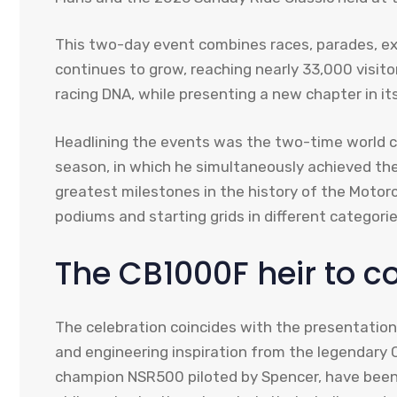
This two-day event combines races, parades, exhi
continues to grow, reaching nearly 33,000 visit
racing DNA, while presenting a new chapter in it
Headlining the events was the two-time world
season, in which he simultaneously achieved the
greatest milestones in the history of the Moto
podiums and starting grids in different categorie
The CB1000F heir to c
The celebration coincides with the presentatio
and engineering inspiration from the legendary
champion NSR500 piloted by Spencer, have been 