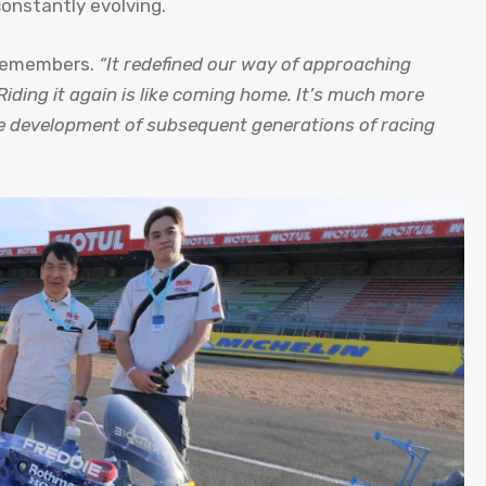
constantly evolving.
 remembers.
“It redefined our way of approaching
Riding it again is like coming home. It’s much more
he development of subsequent generations of racing