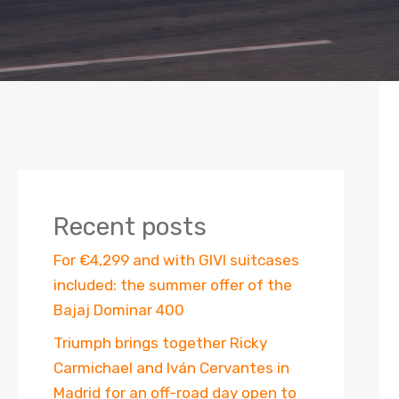
Recent posts
For €4,299 and with GIVI suitcases
included: the summer offer of the
Bajaj Dominar 400
Triumph brings together Ricky
Carmichael and Iván Cervantes in
Madrid for an off-road day open to