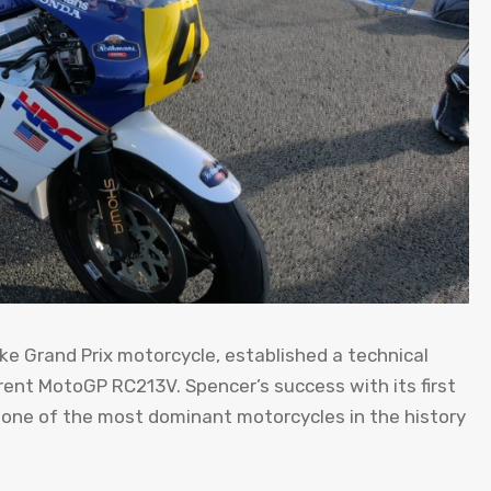
e Grand Prix motorcycle, established a technical
rent MotoGP RC213V. Spencer’s success with its first
one of the most dominant motorcycles in the history