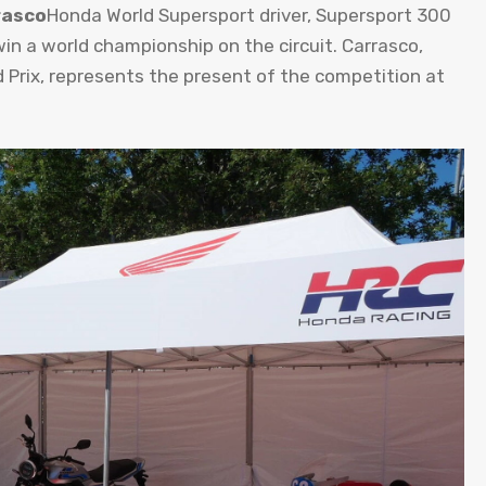
rasco
Honda World Supersport driver, Supersport 300
in a world championship on the circuit. Carrasco,
 Prix, represents the present of the competition at