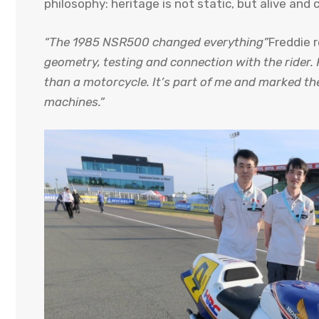
philosophy: heritage is not static, but alive and 
“The 1985 NSR500 changed everything”
Freddie
geometry, testing and connection with the rider. 
than a motorcycle. It’s part of me and marked t
machines.”