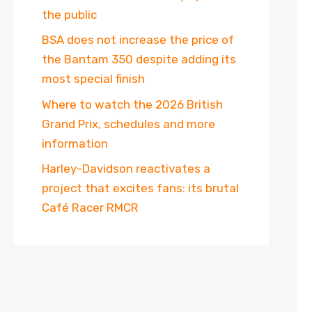
the public
BSA does not increase the price of
the Bantam 350 despite adding its
most special finish
Where to watch the 2026 British
Grand Prix, schedules and more
information
Harley-Davidson reactivates a
project that excites fans: its brutal
Café Racer RMCR