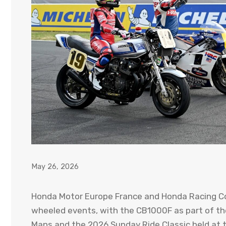
May 26, 2026
Honda Motor Europe France and Honda Racing Co
wheeled events, with the CB1000F as part of the
Mans and the 2026 Sunday Ride Classic held at th