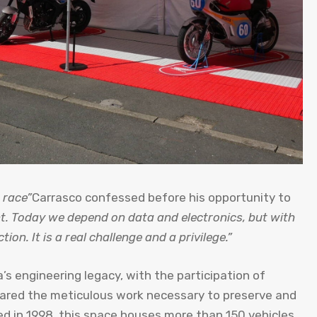
 race”
Carrasco confessed before his opportunity to
ent. Today we depend on data and electronics, but with
on. It is a real challenge and a privilege.”
s engineering legacy, with the participation of
ared the meticulous work necessary to preserve and
d in 1998, this space houses more than 150 vehicles