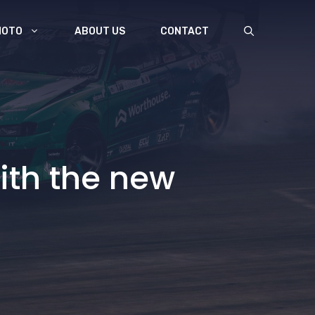
MOTO
ABOUT US
CONTACT
ith the new