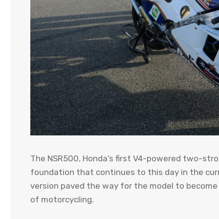
The NSR500, Honda’s first V4-powered two-strok
foundation that continues to this day in the cur
version paved the way for the model to become 
of motorcycling.