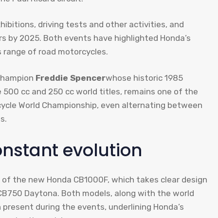
bitions, driving tests and other activities, and
ors by 2025. Both events have highlighted Honda’s
s range of road motorcycles.
 champion
Freddie Spencer
whose historic 1985
 500 cc and 250 cc world titles, remains one of the
rcycle World Championship, even alternating between
s.
onstant evolution
n of the new Honda CB1000F, which takes clear design
 CB750 Daytona. Both models, along with the world
present during the events, underlining Honda’s