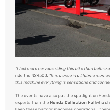
“I feel more nervous riding this bike than before a
ride the NSR500.
“It is a once in a lifetime mom
this machine everything is sensations and connecti
The events have also put the spotlight on Honda’
experts from the
Honda Collection Hall
who sh
keep these historic machines operational. Opene