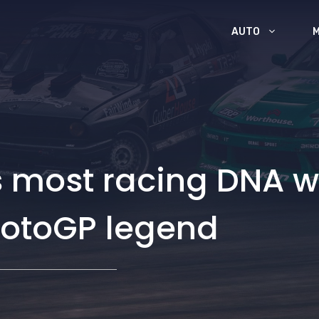
AUTO
s most racing DNA w
otoGP legend