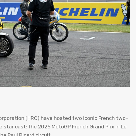
rporation (HRC) have hosted two iconic French two-
 star cast: the 2026 MotoGP French Grand Prix in Le
e Paul Ricard circuit.