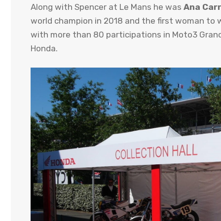
Along with Spencer at Le Mans he was
Ana Car
world champion in 2018 and the first woman to w
with more than 80 participations in Moto3 Grand
Honda.