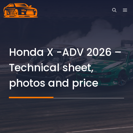
Skip
ME
to
content
Honda X -ADV 2026 –
Technical sheet,
photos and price