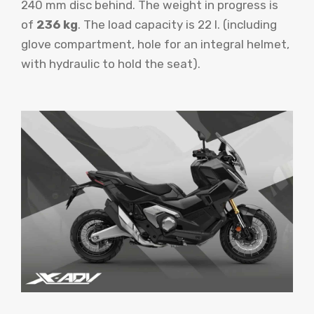
240 mm disc behind. The weight in progress is
of
236 kg
. The load capacity is 22 l. (including
glove compartment, hole for an integral helmet,
with hydraulic to hold the seat).