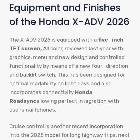
Equipment and Finishes
of the Honda X-ADV 2026
The X-ADV 2026 is equipped with a
five -inch
TFT screen,
All color, reviewed last year with
graphics, menu and new design and controlled
functionality by means of a new four -direction
and backlit switch. This has been designed for
optimal readability on light days and also
incorporates connectivity
Honda
Roadsync
allowing perfect integration with
user smartphones.
Cruise control is another recent incorporation
into the 2025 model for long highway trips, next