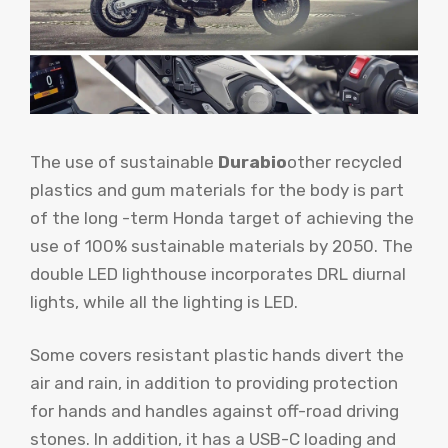
The use of sustainable
Durabio
other recycled
plastics and gum materials for the body is part
of the long -term Honda target of achieving the
use of 100% sustainable materials by 2050. The
double LED lighthouse incorporates DRL diurnal
lights, while all the lighting is LED.
Some covers resistant plastic hands divert the
air and rain, in addition to providing protection
for hands and handles against off-road driving
stones. In addition, it has a USB-C loading and