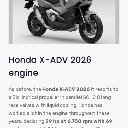
Honda X-ADV 2026
engine
As before, the
Honda X-ADV 2026
It resorts to
a Bicilindrical propeller in parallel SOHC 8 long
race valves with liquid cooling. Honda has
worked a lot in the engine throughout these
years, declaring
59 hp at 6,750 rpm with 69