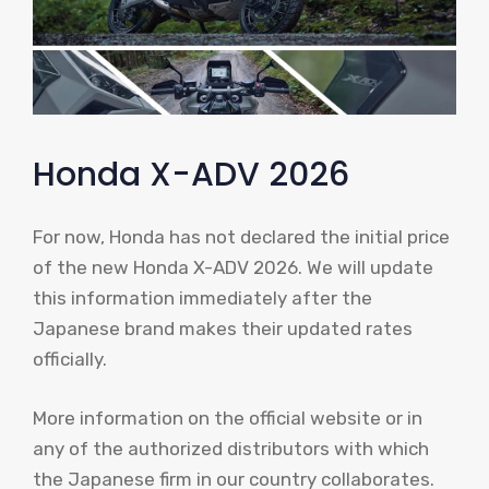
Honda X-ADV 2026
For now, Honda has not declared the initial price
of the new Honda X-ADV 2026. We will update
this information immediately after the
Japanese brand makes their updated rates
officially.
More information on the official website or in
any of the authorized distributors with which
the Japanese firm in our country collaborates.