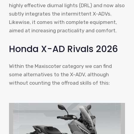
highly effective diurnal lights (DRL) and now also
subtly integrates the intermittent X-ADVs.
Likewise, it comes with complete equipment,
aimed at increasing practicality and comfort.
Honda X-AD Rivals 2026
Within the Maxiscoter category we can find
some alternatives to the X-ADV, although
without counting the offroad skills of this: