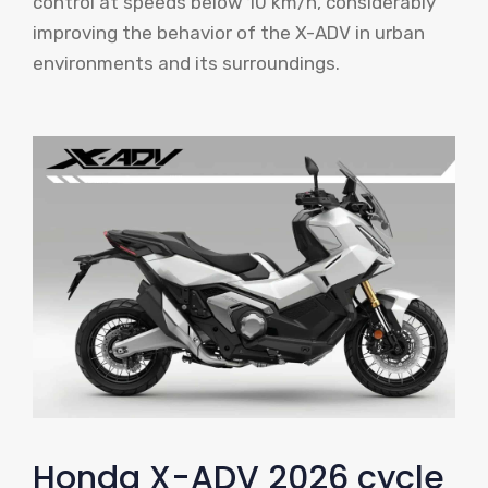
control at speeds below 10 km/h, considerably
improving the behavior of the X-ADV in urban
environments and its surroundings.
Honda X-ADV 2026 cycle