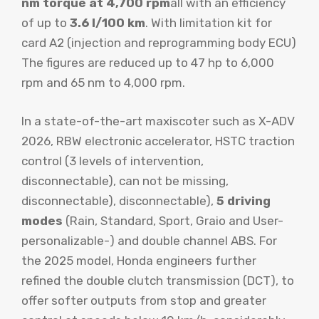
nm torque at 4,700 rpm
all with an efficiency
of up to
3.6 l/100 km
. With limitation kit for
card A2 (injection and reprogramming body ECU)
The figures are reduced up to 47 hp to 6,000
rpm and 65 nm to 4,000 rpm.
In a state-of-the-art maxiscoter such as X-ADV
2026, RBW electronic accelerator, HSTC traction
control (3 levels of intervention,
disconnectable), can not be missing,
disconnectable), disconnectable),
5 driving
modes
(Rain, Standard, Sport, Graio and User-
personalizable-) and double channel ABS. For
the 2025 model, Honda engineers further
refined the double clutch transmission (DCT), to
offer softer outputs from stop and greater