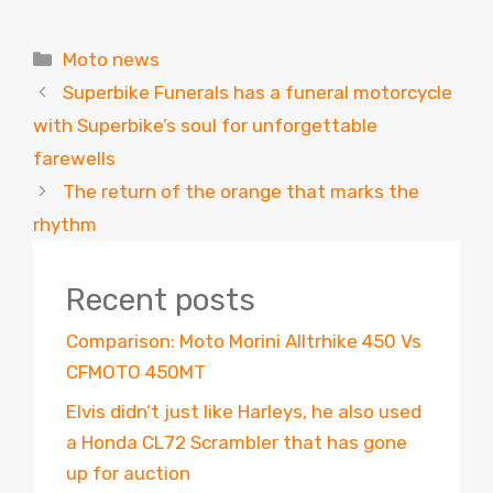
Categories
Moto news
Superbike Funerals has a funeral motorcycle
with Superbike’s soul for unforgettable
farewells
The return of the orange that marks the
rhythm
Recent posts
Comparison: Moto Morini Alltrhike 450 Vs
CFMOTO 450MT
Elvis didn’t just like Harleys, he also used
a Honda CL72 Scrambler that has gone
up for auction