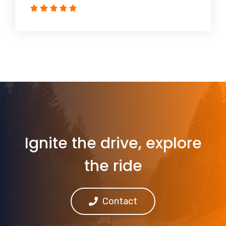
Ignite the drive, explore
the ride
Contact