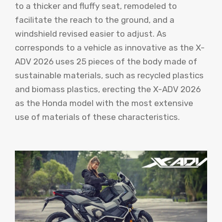
to a thicker and fluffy seat, remodeled to
facilitate the reach to the ground, and a
windshield revised easier to adjust. As
corresponds to a vehicle as innovative as the X-
ADV 2026 uses 25 pieces of the body made of
sustainable materials, such as recycled plastics
and biomass plastics, erecting the X-ADV 2026
as the Honda model with the most extensive
use of materials of these characteristics.