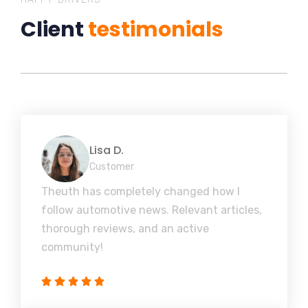
Client
testimonials
Lisa D.
Customer
Theuth has completely changed how I
follow automotive news. Relevant articles,
thorough reviews, and an active
community!