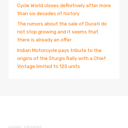
Cycle World closes definitively after more
than six decades of history
The rumors about the sale of Ducati do
not stop growing and it seems that
there is already an offer
Indian Motorcycle pays tribute to the
origins of the Sturgis Rally with a Chief
Vintage limited to 125 units
HAPPY DRIVERS