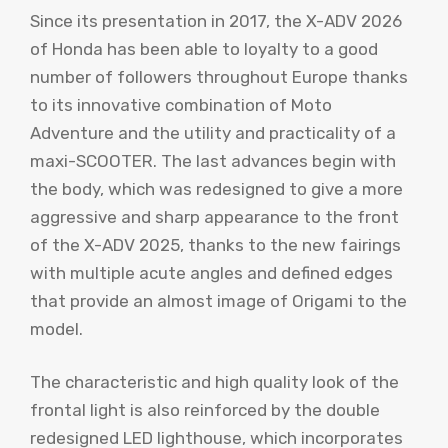
Since its presentation in 2017, the X-ADV 2026
of Honda has been able to loyalty to a good
number of followers throughout Europe thanks
to its innovative combination of Moto
Adventure and the utility and practicality of a
maxi-SCOOTER. The last advances begin with
the body, which was redesigned to give a more
aggressive and sharp appearance to the front
of the X-ADV 2025, thanks to the new fairings
with multiple acute angles and defined edges
that provide an almost image of Origami to the
model.
The characteristic and high quality look of the
frontal light is also reinforced by the double
redesigned LED lighthouse, which incorporates