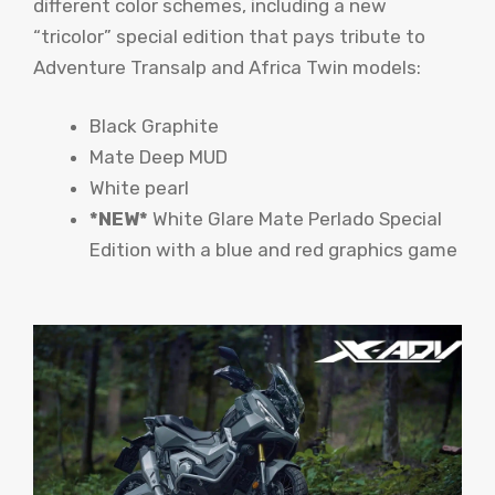
different color schemes, including a new
“tricolor” special edition that pays tribute to
Adventure Transalp and Africa Twin models:
Black Graphite
Mate Deep MUD
White pearl
*NEW*
White Glare Mate Perlado Special
Edition with a blue and red graphics game