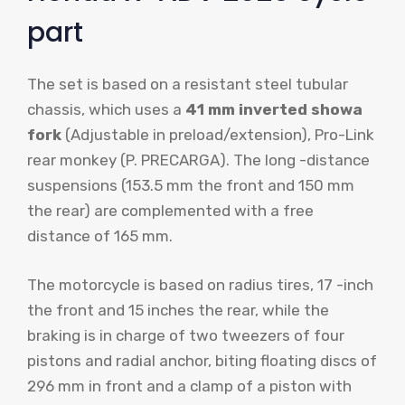
part
The set is based on a resistant steel tubular
chassis, which uses a
41 mm inverted showa
fork
(Adjustable in preload/extension), Pro-Link
rear monkey (P. PRECARGA). The long -distance
suspensions (153.5 mm the front and 150 mm
the rear) are complemented with a free
distance of 165 mm.
The motorcycle is based on radius tires, 17 -inch
the front and 15 inches the rear, while the
braking is in charge of two tweezers of four
pistons and radial anchor, biting floating discs of
296 mm in front and a clamp of a piston with