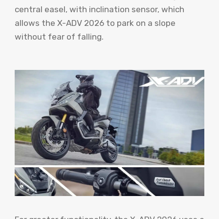
central easel, with inclination sensor, which
allows the X-ADV 2026 to park on a slope
without fear of falling.