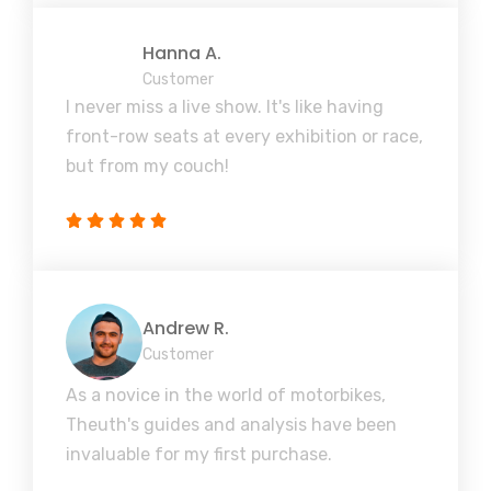
Hanna A.
Customer
I never miss a live show. It's like having
front-row seats at every exhibition or race,
but from my couch!
Andrew R.
Customer
As a novice in the world of motorbikes,
Theuth's guides and analysis have been
invaluable for my first purchase.