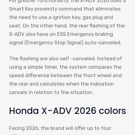
For greater functionality, the X-ADV 2026 uses a
Smart Key proximity command that eliminates
the need to use a ignition key, gas plug and
seat. On the other hand, the rear flashing of the
X-ADV also have an ESS Emergency braking
signal (Emergency Stop Signal) auto-canceled.
The flashing are also self -canceled. Instead of
using a simple timer, the system compares the
speed difference between the front wheel and
the rear and calculates when the indication
cancels in relation to the situation.
Honda X-ADV 2026 colors
Facing 2026, the brand will offer up to four