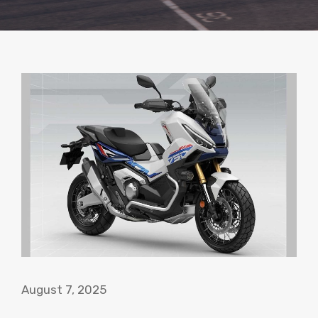
August 7, 2025