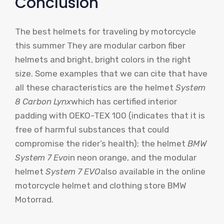
Conclusion
The best helmets for traveling by motorcycle
this summer
They are modular carbon fiber
helmets and bright, bright colors in the right
size. Some examples that we can cite that have
all these characteristics are the helmet
System
8 Carbon Lynx
which has certified interior
padding with
OEKO-TEX 100
(indicates that it is
free of harmful substances that could
compromise the rider’s health); the helmet
BMW
System 7 Evo
in neon orange, and the modular
helmet
System 7 EVO
also available in the online
motorcycle helmet and clothing store
BMW
Motorrad
.