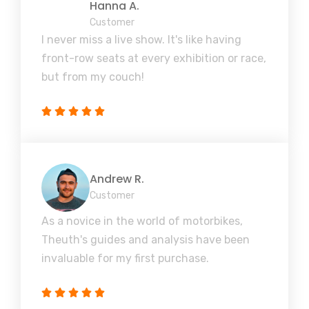
Hanna A.
Customer
I never miss a live show. It's like having
front-row seats at every exhibition or race,
but from my couch!
Andrew R.
Customer
As a novice in the world of motorbikes,
Theuth's guides and analysis have been
invaluable for my first purchase.