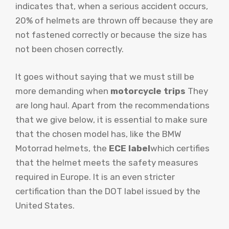
indicates that, when a serious accident occurs,
20% of helmets are thrown off because they are
not fastened correctly or because the size has
not been chosen correctly.
It goes without saying that we must still be
more demanding when
motorcycle trips
They
are long haul. Apart from the recommendations
that we give below, it is essential to make sure
that the chosen model has, like the BMW
Motorrad helmets, the
ECE label
which certifies
that the helmet meets the safety measures
required in Europe. It is an even stricter
certification than the DOT label issued by the
United States.