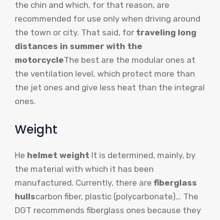
the chin and which, for that reason, are
recommended for use only when driving around
the town or city. That said, for
traveling long
distances in summer with the
motorcycle
The best are the modular ones at
the ventilation level, which protect more than
the jet ones and give less heat than the integral
ones.
Weight
He
helmet weight
It is determined, mainly, by
the material with which it has been
manufactured. Currently, there are
fiberglass
hulls
carbon fiber, plastic (polycarbonate)… The
DGT recommends fiberglass ones because they