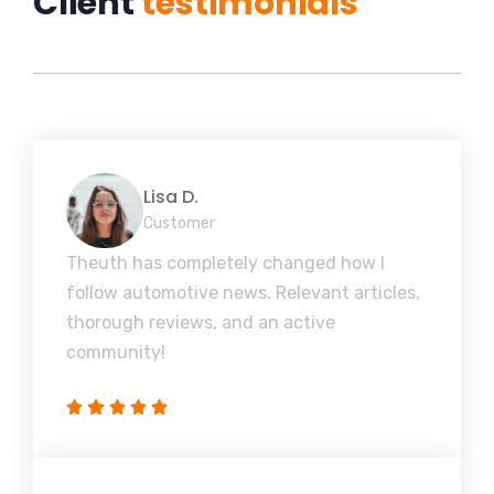
Client
testimonials
Lisa D.
Customer
Theuth has completely changed how I
follow automotive news. Relevant articles,
thorough reviews, and an active
community!