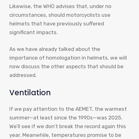
Likewise, the WHO advises that, under no
circumstances, should motorcyclists use
helmets that have previously suffered
significant impacts.
As we have already talked about the
importance of homologation in helmets, we will
now discuss the other aspects that should be
addressed.
Ventilation
If we pay attention to the AEMET, the warmest
summer—at least since the 1990s—was 2025.
We’ll see if we don’t break the record again this
year. Meanwhile, temperatures promise to be