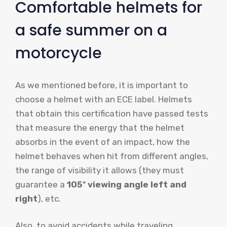
Comfortable helmets for
a safe summer on a
motorcycle
As we mentioned before, it is important to
choose a helmet with an ECE label. Helmets
that obtain this certification have passed tests
that measure the energy that the helmet
absorbs in the event of an impact, how the
helmet behaves when hit from different angles,
the range of visibility it allows (they must
guarantee a
105º viewing angle left and
right
), etc.
Also, to avoid accidents while traveling,