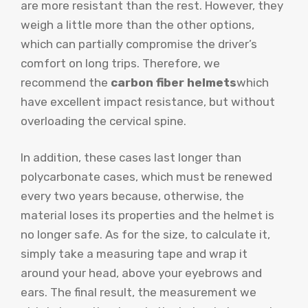
are more resistant than the rest. However, they
weigh a little more than the other options,
which can partially compromise the driver’s
comfort on long trips. Therefore, we
recommend the
carbon fiber helmets
which
have excellent impact resistance, but without
overloading the cervical spine.
In addition, these cases last longer than
polycarbonate cases, which must be renewed
every two years because, otherwise, the
material loses its properties and the helmet is
no longer safe. As for the size, to calculate it,
simply take a measuring tape and wrap it
around your head, above your eyebrows and
ears. The final result, the measurement we