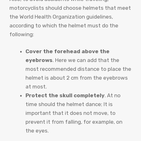
motorcyclists should choose helmets that meet
the World Health Organization guidelines,
according to which the helmet must do the
following:
Cover the forehead above the
eyebrows
. Here we can add that the
most recommended distance to place the
helmet is about 2 cm from the eyebrows
at most.
Protect the skull completely
. At no
time should the helmet dance; It is
important that it does not move, to
prevent it from falling, for example, on
the eyes.