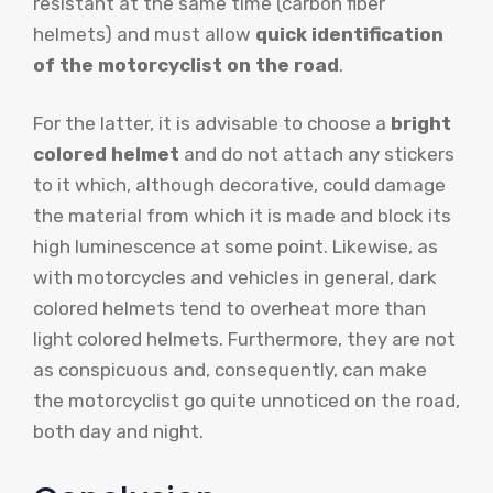
resistant at the same time (carbon fiber
helmets) and must allow
quick identification
of the motorcyclist on the road
.
For the latter, it is advisable to choose a
bright
colored helmet
and do not attach any stickers
to it which, although decorative, could damage
the material from which it is made and block its
high luminescence at some point. Likewise, as
with motorcycles and vehicles in general, dark
colored helmets tend to overheat more than
light colored helmets. Furthermore, they are not
as conspicuous and, consequently, can make
the motorcyclist go quite unnoticed on the road,
both day and night.