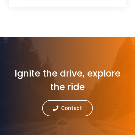
Ignite the drive, explore
the ride
Contact