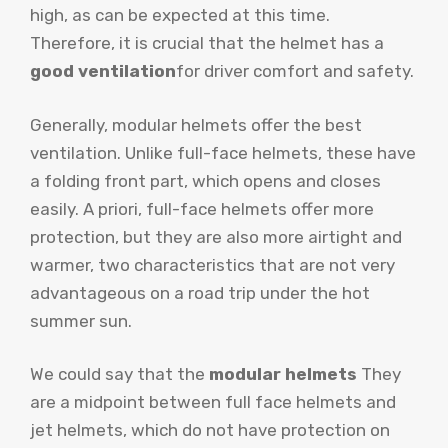
high, as can be expected at this time.
Therefore, it is crucial that the helmet has a
good ventilation
for driver comfort and safety.
Generally, modular helmets offer the best
ventilation. Unlike full-face helmets, these have
a folding front part, which opens and closes
easily. A priori, full-face helmets offer more
protection, but they are also more airtight and
warmer, two characteristics that are not very
advantageous on a road trip under the hot
summer sun.
We could say that the
modular helmets
They
are a midpoint between full face helmets and
jet helmets, which do not have protection on