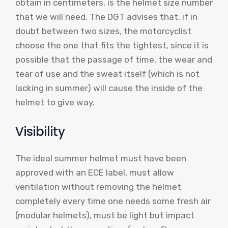
obtain in centimeters, is the helmet size number
that we will need. The DGT advises that, if in
doubt between two sizes, the motorcyclist
choose the one that fits the tightest, since it is
possible that the passage of time, the wear and
tear of use and the sweat itself (which is not
lacking in summer) will cause the inside of the
helmet to give way.
Visibility
The ideal summer helmet must have been
approved with an ECE label, must allow
ventilation without removing the helmet
completely every time one needs some fresh air
(modular helmets), must be light but impact