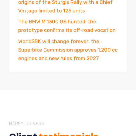
origins of the Sturgis Rally with a Chief
Vintage limited to 125 units
The BMW M 1300 GS hunted: the
prototype confirms its off-road vocation
WorldSBK will change forever: the
Superbike Commission approves 1,200 cc
engines and new rules from 2027
HAPPY DRIVERS