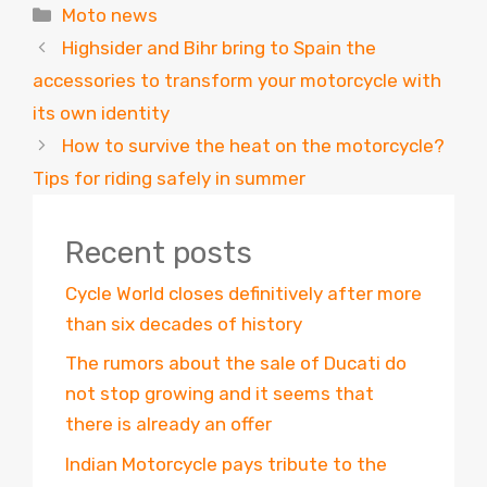
Categories
Moto news
Highsider and Bihr bring to Spain the
accessories to transform your motorcycle with
its own identity
How to survive the heat on the motorcycle?
Tips for riding safely in summer
Recent posts
Cycle World closes definitively after more
than six decades of history
The rumors about the sale of Ducati do
not stop growing and it seems that
there is already an offer
Indian Motorcycle pays tribute to the