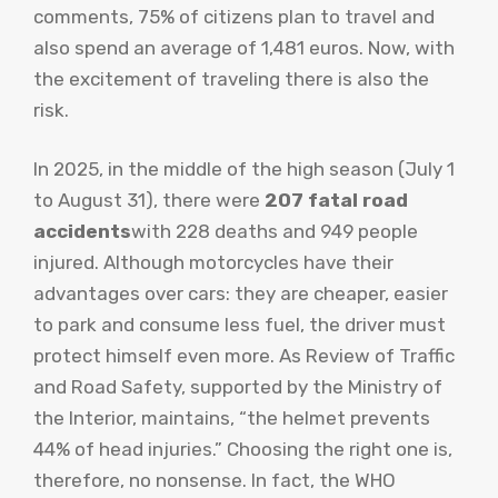
comments, 75% of citizens plan to travel and
also spend an average of 1,481 euros. Now, with
the excitement of traveling there is also the
risk.
In 2025, in the middle of the high season (July 1
to August 31), there were
207 fatal road
accidents
with 228 deaths and 949 people
injured. Although motorcycles have their
advantages over cars: they are cheaper, easier
to park and consume less fuel, the driver must
protect himself even more. As Review of Traffic
and Road Safety, supported by the Ministry of
the Interior, maintains, “the helmet prevents
44% of head injuries.” Choosing the right one is,
therefore, no nonsense. In fact, the WHO