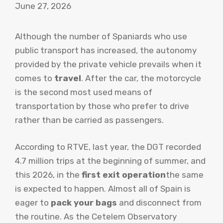
June 27, 2026
Although the number of Spaniards who use
public transport has increased, the autonomy
provided by the private vehicle prevails when it
comes to
travel
. After the car, the motorcycle
is the second most used means of
transportation by those who prefer to drive
rather than be carried as passengers.
According to RTVE, last year, the DGT recorded
4.7 million trips at the beginning of summer, and
this 2026, in the
first exit operation
the same
is expected to happen. Almost all of Spain is
eager to
pack your bags
and disconnect from
the routine. As the Cetelem Observatory