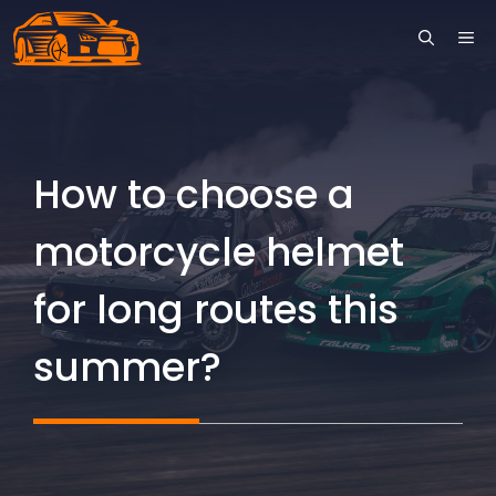
Skip
ME
to
content
How to choose a
motorcycle helmet
for long routes this
summer?