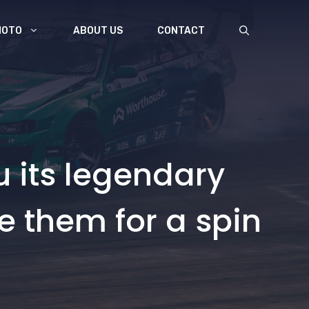
MOTO
ABOUT US
CONTACT
u its legendary
e them for a spin