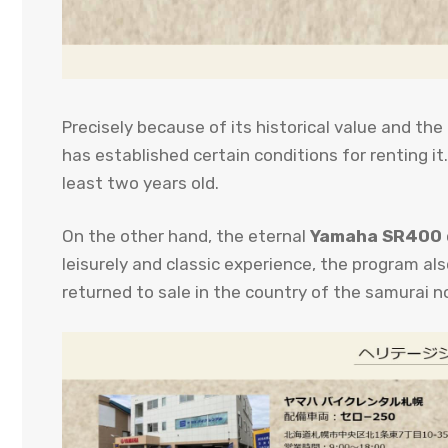
Precisely because of its historical value and the 
has established certain conditions for renting it
least two years old.
On the other hand, the eternal
Yamaha SR400
leisurely and classic experience, the program al
returned to sale in the country of the samurai n