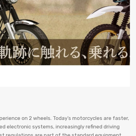
perience on 2 wheels. Today’s motorcycles are faster,
 electronic systems, increasingly refined driving
st regulations are part of the standard equipment.