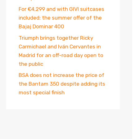
For €4,299 and with GIVI suitcases
included: the summer offer of the
Bajaj Dominar 400
Triumph brings together Ricky
Carmichael and Iván Cervantes in
Madrid for an off-road day open to
the public
BSA does not increase the price of
the Bantam 350 despite adding its
most special finish