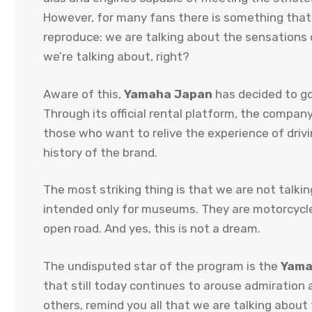
However, for many fans there is something that
reproduce: we are talking about the sensations
we’re talking about, right?
Aware of this,
Yamaha Japan
has decided to go f
Through its official rental platform, the compan
those who want to relive the experience of dri
history of the brand.
The most striking thing is that we are not talki
intended only for museums. They are motorcycles
open road. And yes, this is not a dream.
The undisputed star of the program is the
Yama
that still today continues to arouse admiration 
others, remind you all that we are talking about