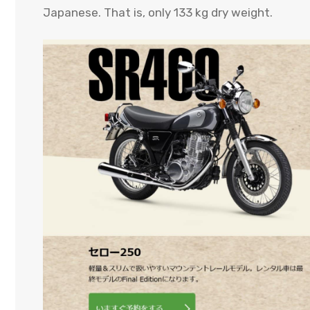
Japanese. That is, only 133 kg dry weight.