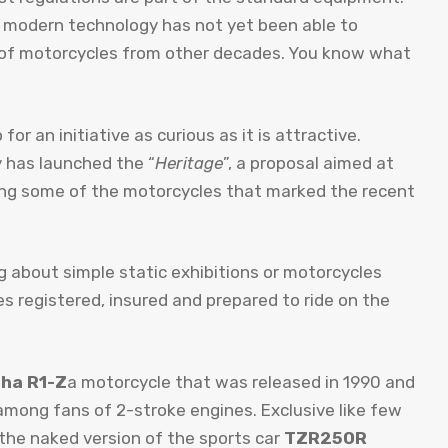
 modern technology has not yet been able to
 of motorcycles from other decades. You know what
or an initiative as curious as it is attractive.
y has launched the “
Heritage
”, a proposal aimed at
ving some of the motorcycles that marked the recent
ng about simple static exhibitions or motorcycles
 registered, insured and prepared to ride on the
ha R1-Z
a motorcycle that was released in 1990 and
among fans of 2-stroke engines. Exclusive like few
 the naked version of the sports car
TZR250R