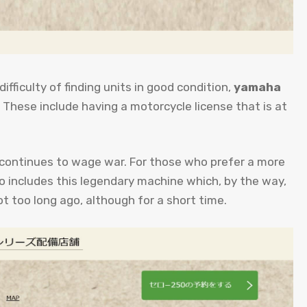
difficulty of finding units in good condition,
yamaha
. These include having a motorcycle license that is at
continues to wage war. For those who prefer a more
so includes this legendary machine which, by the way,
ot too long ago, although for a short time.