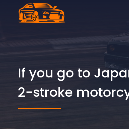
Skip
to
content
If you go to Jap
2-stroke motorcy