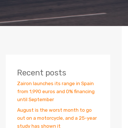
Recent posts
Zairon launches its range in Spain
from 1,990 euros and 0% financing
until September
August is the worst month to go
out on a motorcycle, and a 25-year
study has shown it