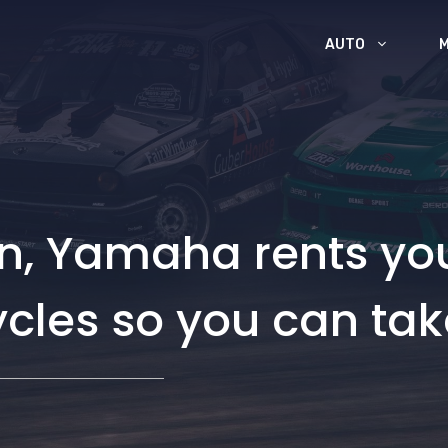
AUTO
an, Yamaha rents yo
cles so you can tak