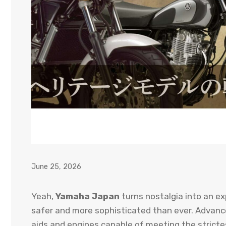
June 25, 2026
Yeah,
Yamaha Japan
turns nostalgia into an ex
safer and more sophisticated than ever. Advanced
aids and engines capable of meeting the stricte