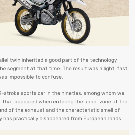
allel twin inherited a good part of the technology
he segment at that time. The result was a light, fast
was impossible to confuse.
 2-stroke sports car in the nineties, among whom we
r that appeared when entering the upper zone of the
ound of the exhaust and the characteristic smell of
ay has practically disappeared from European roads.