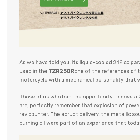
As we have told you, its liquid-cooled 249 cc par
used in the
TZR250R
one of the references of t
motorcycle with a mechanical personality that 
Those of us who had the opportunity to drive a
are, perfectly remember that explosion of powe
rev counter. The abrupt delivery, the metallic s
burning oil were part of an experience that tod