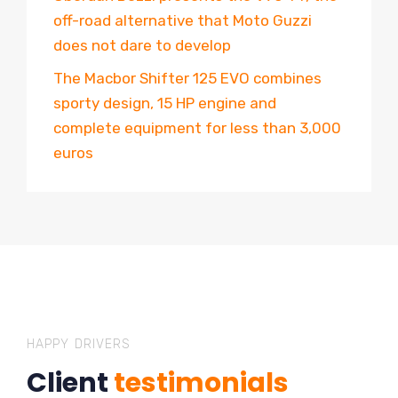
off-road alternative that Moto Guzzi
does not dare to develop
The Macbor Shifter 125 EVO combines
sporty design, 15 HP engine and
complete equipment for less than 3,000
euros
HAPPY DRIVERS
Client
testimonials