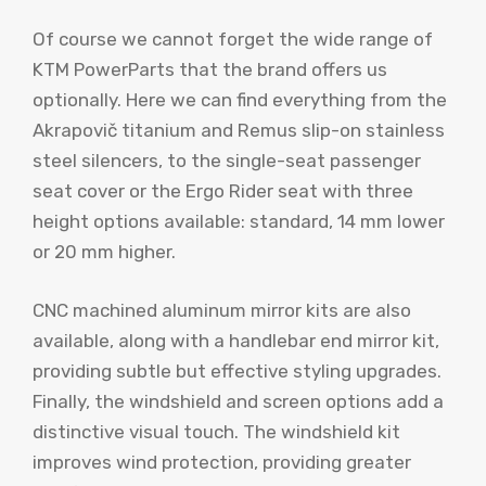
Of course we cannot forget the wide range of
KTM PowerParts that the brand offers us
optionally. Here we can find everything from the
Akrapovič titanium and Remus slip-on stainless
steel silencers, to the single-seat passenger
seat cover or the Ergo Rider seat with three
height options available: standard, 14 mm lower
or 20 mm higher.
CNC machined aluminum mirror kits are also
available, along with a handlebar end mirror kit,
providing subtle but effective styling upgrades.
Finally, the windshield and screen options add a
distinctive visual touch. The windshield kit
improves wind protection, providing greater