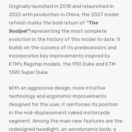
Originally launched in 2018 and relaunched in
2022 with production in China, the 2027 model
refresh marks the bold return of
“The
Scalpel”
representing the most complete
evolution in the history of this model to date. It
builds on the success of its predecessors and
incorporates key improvements inspired by
KTM’s flagship models, the 990 Duke and KTM
1390 Super Duke.
With an aggressive design, more intuitive
technology and ergonomic improvements
designed for the user, it reinforces its position
in the mid-displacement naked motorcycle
segment. Among the main new features are the
redesigned headlight, an aerodynamic body, a