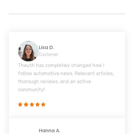
Lisa D.
Customer
Theuth has completely changed how I
follow automotive news. Relevant articles,
thorough reviews, and an active
community!
Hanna A.