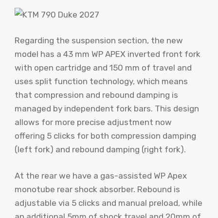
Regarding the suspension section, the new
model has a 43 mm WP APEX inverted front fork
with open cartridge and 150 mm of travel and
uses split function technology, which means
that compression and rebound damping is
managed by independent fork bars. This design
allows for more precise adjustment now
offering 5 clicks for both compression damping
(left fork) and rebound damping (right fork).
At the rear we have a gas-assisted WP Apex
monotube rear shock absorber. Rebound is
adjustable via 5 clicks and manual preload, while
an additional 5mm of shock travel and 20mm of