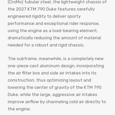
(CroMo) tubular steel, the lightweight chassis of
the 2027 KTM 790 Duke features carefully
engineered rigidity to deliver sporty
performance and exceptional rider response,
using the engine as a load-bearing element,
dramatically reducing the amount of material
needed for a robust and rigid chassis.
The subframe, meanwhile, is a completely new
one-piece cast aluminum design, incorporating
the air filter box and side air intakes into its
construction, thus optimizing layout and
lowering the center of gravity of the KTM 790
Duke, while the large, aggressive air intakes
improve airflow by channeling cold air directly to
the engine.