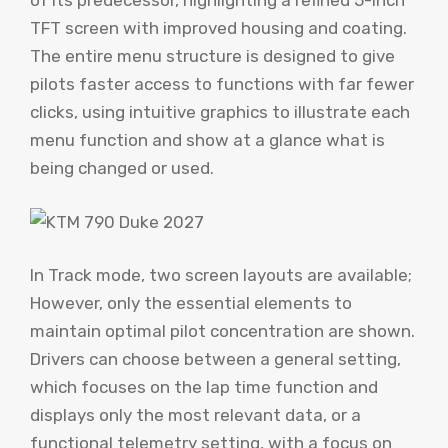
of its predecessor, highlighting a refined 5-inch
TFT screen with improved housing and coating.
The entire menu structure is designed to give
pilots faster access to functions with far fewer
clicks, using intuitive graphics to illustrate each
menu function and show at a glance what is
being changed or used.
In Track mode, two screen layouts are available;
However, only the essential elements to
maintain optimal pilot concentration are shown.
Drivers can choose between a general setting,
which focuses on the lap time function and
displays only the most relevant data, or a
functional telemetry setting, with a focus on