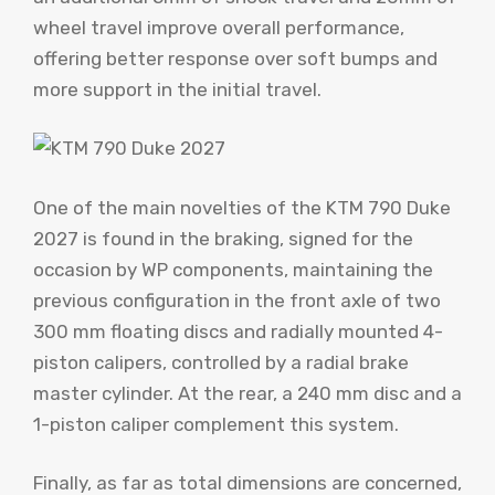
wheel travel improve overall performance,
offering better response over soft bumps and
more support in the initial travel.
One of the main novelties of the KTM 790 Duke
2027 is found in the braking, signed for the
occasion by WP components, maintaining the
previous configuration in the front axle of two
300 mm floating discs and radially mounted 4-
piston calipers, controlled by a radial brake
master cylinder. At the rear, a 240 mm disc and a
1-piston caliper complement this system.
Finally, as far as total dimensions are concerned,