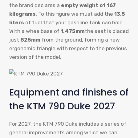
the brand declares a
empty weight of 167
kilograms
. To this figure we must add the
13.5
liters
of fuel that your gasoline tank can hold.
With a wheelbase of
1,475mm
the seat is placed
just
825mm
from the ground, forming a new
ergonomic triangle with respect to the previous
version of the model.
Equipment and finishes of
the KTM 790 Duke 2027
For 2027, the KTM 790 Duke includes a series of
general improvements among which we can