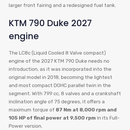
larger front fairing and a redesigned fuel tank.
KTM 790 Duke 2027
engine
The LC8c (Liquid Cooled 8 Valve compact)
engine of the 2027 KTM 790 Duke needs no
introduction, as it was incorporated into the
original model in 2018, becoming the lightest
and most compact DOHC parallel twin in the
segment. With 799 cc, 8 valves and a crankshaft
inclination angle of 75 degrees, it offers a
maximum torque of
87 Nm at 8,000 rpm and
105 HP of final power at 9,500 rpm
in its Full-
Power version.