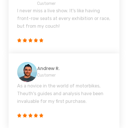
Customer
I never miss a live show. It's like having
front-row seats at every exhibition or race,
but from my couch!
Andrew R.
Customer
As a novice in the world of motorbikes,
Theuth's guides and analysis have been
invaluable for my first purchase.