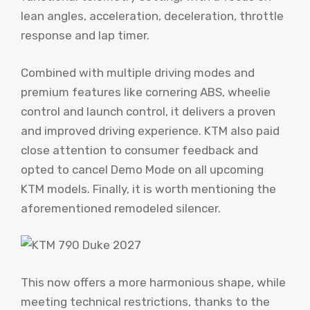
lean angles, acceleration, deceleration, throttle
response and lap timer.
Combined with multiple driving modes and
premium features like cornering ABS, wheelie
control and launch control, it delivers a proven
and improved driving experience. KTM also paid
close attention to consumer feedback and
opted to cancel Demo Mode on all upcoming
KTM models. Finally, it is worth mentioning the
aforementioned remodeled silencer.
This now offers a more harmonious shape, while
meeting technical restrictions, thanks to the