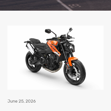
June 25, 2026