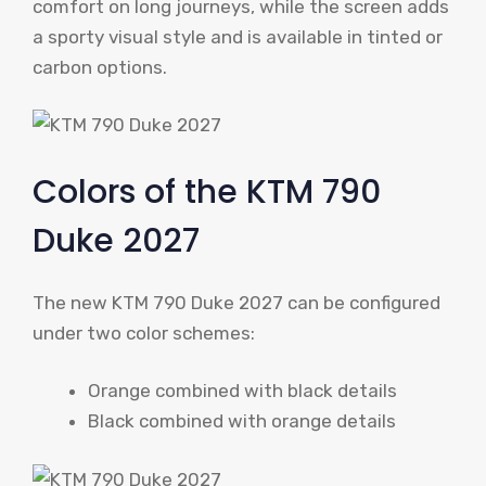
comfort on long journeys, while the screen adds
a sporty visual style and is available in tinted or
carbon options.
Colors of the KTM 790
Duke 2027
The new KTM 790 Duke 2027 can be configured
under two color schemes:
Orange combined with black details
Black combined with orange details