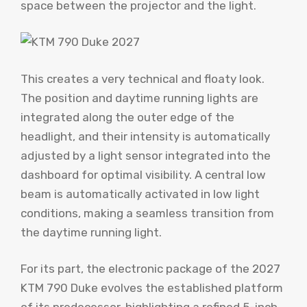
space between the projector and the light.
This creates a very technical and floaty look.
The position and daytime running lights are
integrated along the outer edge of the
headlight, and their intensity is automatically
adjusted by a light sensor integrated into the
dashboard for optimal visibility. A central low
beam is automatically activated in low light
conditions, making a seamless transition from
the daytime running light.
For its part, the electronic package of the 2027
KTM 790 Duke evolves the established platform