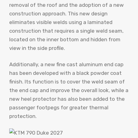
removal of the roof and the adoption of a new
construction approach. This new design
eliminates visible welds using a laminated
construction that requires a single weld seam,
located on the inner bottom and hidden from
view in the side profile.
Additionally, a new fine cast aluminum end cap
has been developed with a black powder coat
finish. Its function is to cover the weld seam of
the end cap and improve the overall look, while a
new heel protector has also been added to the
passenger footpegs for greater thermal
protection.