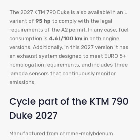
The 2027 KTM 790 Duke is also available in an L
variant of
95 hp
to comply with the legal
requirements of the A2 permit. In any case, fuel
consumption is
4.6 l/100 km
in both engine
versions. Additionally, in this 2027 version it has
an exhaust system designed to meet EURO 5+
homologation requirements, and includes three
lambda sensors that continuously monitor
emissions.
Cycle part of the KTM 790
Duke 2027
Manufactured from chrome-molybdenum