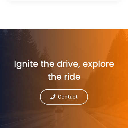
Ignite the drive, explore
the ride
Contact