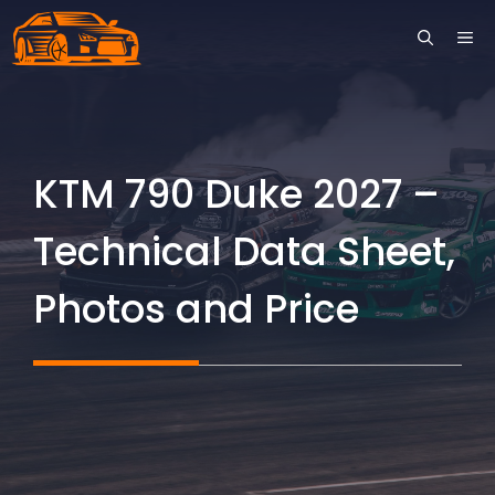
Skip
ME
to
content
KTM 790 Duke 2027 –
Technical Data Sheet,
Photos and Price