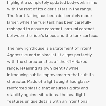
highlight a completely updated bodywork in line
with the rest of its older sisters in the range.
The front fairing has been deliberately made
larger, while the fuel tank has been carefully
reshaped to ensure constant, natural contact
between the rider’s knees and the tank surface.
The new lighthouse is a statement of intent.
Aggressive and minimalist, it aligns perfectly
with the characteristics of the KTM Naked
range, retaining its own identity while
introducing subtle improvements that suit its
character. Made of a lightweight fiberglass-
reinforced plastic that ensures rigidity and
stability against vibrations, the headlight
features unique details with an intentional