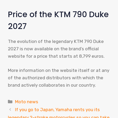
Price of the KTM 790 Duke
2027
The evolution of the legendary KTM 790 Duke
2027 is now available on the brand’s official
website for a price that starts at 8,799 euros.
More information on the website itself or at any
of the authorized distributors with which the
brand actively collaborates in our country.
Categories
Moto news
If you go to Japan, Yamaha rents you its
legendary 2-stroke motorcycles so you can take