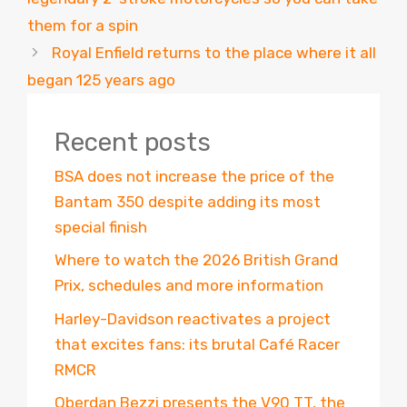
them for a spin
Royal Enfield returns to the place where it all
began 125 years ago
Recent posts
BSA does not increase the price of the
Bantam 350 despite adding its most
special finish
Where to watch the 2026 British Grand
Prix, schedules and more information
Harley-Davidson reactivates a project
that excites fans: its brutal Café Racer
RMCR
Oberdan Bezzi presents the V90 TT, the