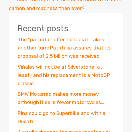
carbon and madness than ever?
Recent posts
The “patriotic” offer for Ducati takes
another turn: Patritalia assures that its
proposal of 2.5 billion was received
Viñales will not be at Silverstone (at
least) and his replacement is a MotoGP
classic
BMW Motorrad makes more money,
although it sells fewer motorcycles…
Rins could go to Superbike and with a
Ducati