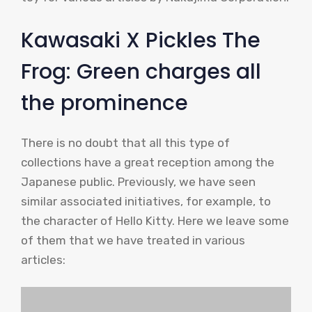
Kawasaki X Pickles The
Frog: Green charges all
the prominence
There is no doubt that all this type of
collections have a great reception among the
Japanese public. Previously, we have seen
similar associated initiatives, for example, to
the character of Hello Kitty. Here we leave some
of them that we have treated in various
articles: