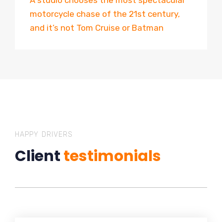
A studio chooses the most spectacular
motorcycle chase of the 21st century,
and it’s not Tom Cruise or Batman
HAPPY DRIVERS
Client
testimonials