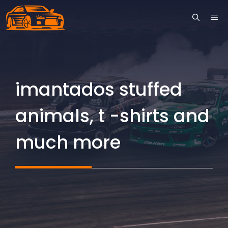
Skip
ME
to
content
imantados stuffed
animals, t -shirts and
much more