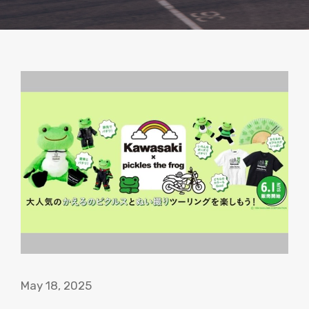
May 18, 2025