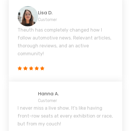
Lisa D.
Customer
Theuth has completely changed how I
follow automotive news. Relevant articles,
thorough reviews, and an active
community!
Hanna A.
Customer
I never miss a live show. It's like having
front-row seats at every exhibition or race,
but from my couch!