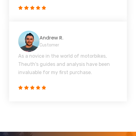
Andrew R.
Customer
As a novice in the world of motorbikes,
Theuth's guides and analysis have been
invaluable for my first purchase.