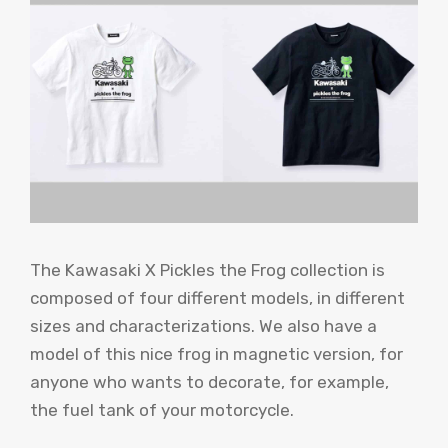
The Kawasaki X Pickles the Frog collection is
composed of four different models, in different
sizes and characterizations. We also have a
model of this nice frog in magnetic version, for
anyone who wants to decorate, for example,
the fuel tank of your motorcycle.