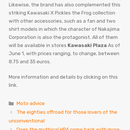
Likewise, the brand has also complemented this
striking Kawasaki X Pickles the Frog collection
with other accessories, such as a fan and two
shirt models in which the character of Nakajima
Corporation is also the protagonist. All of them
will be available in stores
Kawasaki Plaza
As of
June 1, with prices ranging, to change, between
8.75 and 35 euros.
More information and details by clicking on this
link.
Categories
Moto advice
The eighties offroad for those lovers of the
unconventional
Does the mythical HP4 come back with more