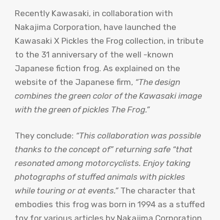
Recently Kawasaki, in collaboration with
Nakajima Corporation, have launched the
Kawasaki X Pickles the Frog collection, in tribute
to the 31 anniversary of the well -known
Japanese fiction frog. As explained on the
website of the Japanese firm,
“The design
combines the green color of the Kawasaki image
with the green of pickles The Frog.”
They conclude:
“This collaboration was possible
thanks to the concept of” returning safe “that
resonated among motorcyclists. Enjoy taking
photographs of stuffed animals with pickles
while touring or at events.”
The character that
embodies this frog was born in 1994 as a stuffed
toy for various articles by Nakajima Corporation.