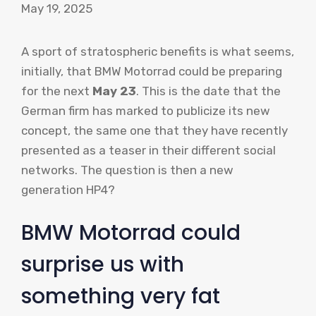
May 19, 2025
A sport of stratospheric benefits is what seems,
initially, that BMW Motorrad could be preparing
for the next
May 23
. This is the date that the
German firm has marked to publicize its new
concept, the same one that they have recently
presented as a teaser in their different social
networks. The question is then a new
generation HP4?
BMW Motorrad could
surprise us with
something very fat