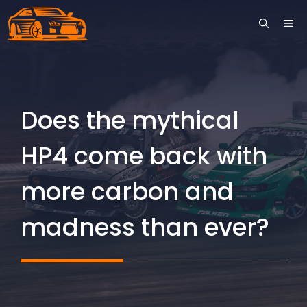
Skip
ME
to
content
Does the mythical
HP4 come back with
more carbon and
madness than ever?