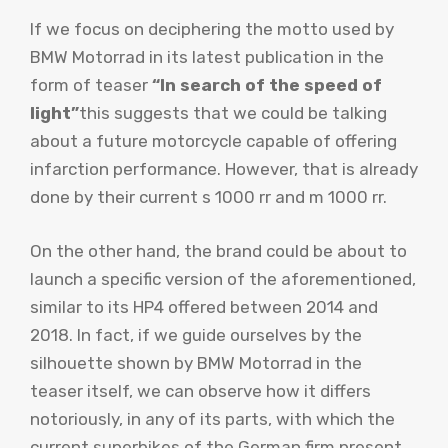
If we focus on deciphering the motto used by
BMW Motorrad in its latest publication in the
form of teaser
“In search of the speed of
light”
this suggests that we could be talking
about a future motorcycle capable of offering
infarction performance. However, that is already
done by their current s 1000 rr and m 1000 rr.
On the other hand, the brand could be about to
launch a specific version of the aforementioned,
similar to its HP4 offered between 2014 and
2018. In fact, if we guide ourselves by the
silhouette shown by BMW Motorrad in the
teaser itself, we can observe how it differs
notoriously, in any of its parts, with which the
current superbikes of the German firm present.