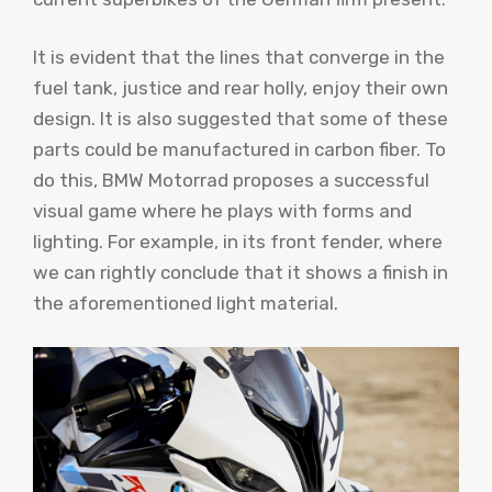
It is evident that the lines that converge in the
fuel tank, justice and rear holly, enjoy their own
design. It is also suggested that some of these
parts could be manufactured in carbon fiber. To
do this, BMW Motorrad proposes a successful
visual game where he plays with forms and
lighting. For example, in its front fender, where
we can rightly conclude that it shows a finish in
the aforementioned light material.