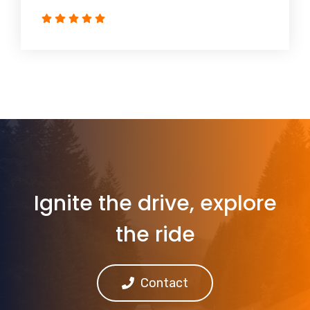
Ignite the drive, explore
the ride
Contact