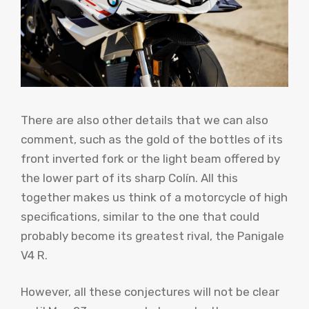
There are also other details that we can also
comment, such as the gold of the bottles of its
front inverted fork or the light beam offered by
the lower part of its sharp Colín. All this
together makes us think of a motorcycle of high
specifications, similar to the one that could
probably become its greatest rival, the Panigale
V4 R.
However, all these conjectures will not be clear