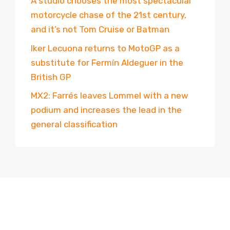
A studio chooses the most spectacular
motorcycle chase of the 21st century,
and it’s not Tom Cruise or Batman
Iker Lecuona returns to MotoGP as a
substitute for Fermín Aldeguer in the
British GP
MX2: Farrés leaves Lommel with a new
podium and increases the lead in the
general classification