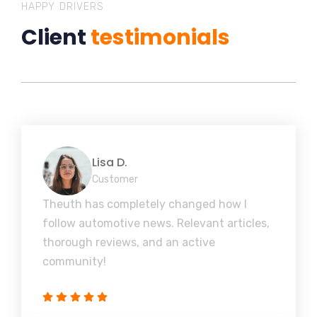
HAPPY DRIVERS
Client
testimonials
Lisa D.
Customer
Theuth has completely changed how I
follow automotive news. Relevant articles,
thorough reviews, and an active
community!