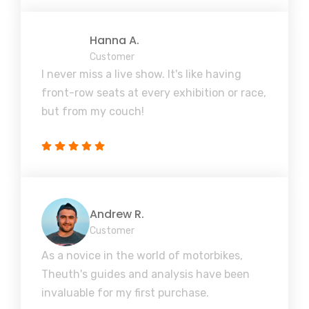
Hanna A.
Customer
I never miss a live show. It's like having
front-row seats at every exhibition or race,
but from my couch!
Andrew R.
Customer
As a novice in the world of motorbikes,
Theuth's guides and analysis have been
invaluable for my first purchase.