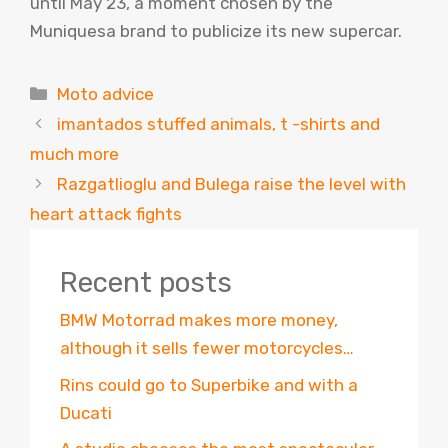
until May 23, a moment chosen by the
Muniquesa brand to publicize its new supercar.
Categories
Moto advice
imantados stuffed animals, t -shirts and
much more
Razgatlioglu and Bulega raise the level with
heart attack fights
Recent posts
BMW Motorrad makes more money,
although it sells fewer motorcycles…
Rins could go to Superbike and with a
Ducati