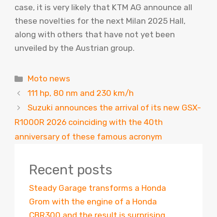
case, it is very likely that KTM AG announce all
these novelties for the next Milan 2025 Hall,
along with others that have not yet been
unveiled by the Austrian group.
Categories
Moto news
111 hp, 80 nm and 230 km/h
Suzuki announces the arrival of its new GSX-
R1000R 2026 coinciding with the 40th
anniversary of these famous acronym
Recent posts
Steady Garage transforms a Honda
Grom with the engine of a Honda
CBR300 and the result is surprising