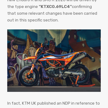
the type engine
“KTXC0.69LC4”
confirming
that some relevant changes have been carried
out in this specific section.
In fact, KTM UK published an NDP in reference to