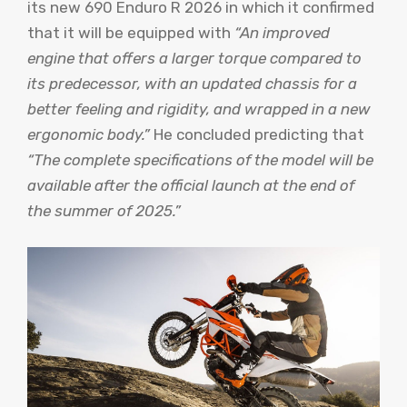
its new 690 Enduro R 2026 in which it confirmed
that it will be equipped with
“An improved
engine that offers a larger torque compared to
its predecessor, with an updated chassis for a
better feeling and rigidity, and wrapped in a new
ergonomic body.”
He concluded predicting that
“The complete specifications of the model will be
available after the official launch at the end of
the summer of 2025.”