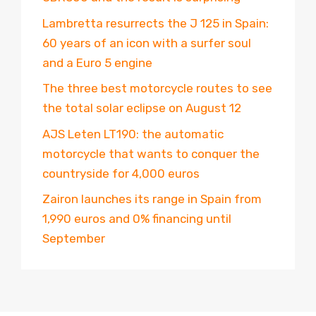
Lambretta resurrects the J 125 in Spain:
60 years of an icon with a surfer soul
and a Euro 5 engine
The three best motorcycle routes to see
the total solar eclipse on August 12
AJS Leten LT190: the automatic
motorcycle that wants to conquer the
countryside for 4,000 euros
Zairon launches its range in Spain from
1,990 euros and 0% financing until
September