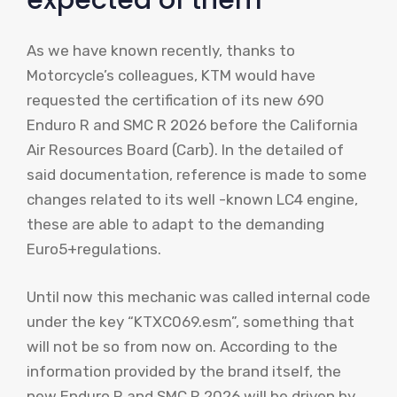
expected of them
As we have known recently, thanks to
Motorcycle’s colleagues, KTM would have
requested the certification of its new 690
Enduro R and SMC R 2026 before the California
Air Resources Board (Carb). In the detailed of
said documentation, reference is made to some
changes related to its well -known LC4 engine,
these are able to adapt to the demanding
Euro5+regulations.
Until now this mechanic was called internal code
under the key “KTXC069.esm”, something that
will not be so from now on. According to the
information provided by the brand itself, the
new Enduro R and SMC R 2026 will be driven by