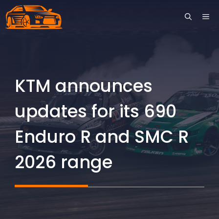
Skip
ME
to
content
KTM announces
updates for its 690
Enduro R and SMC R
2026 range