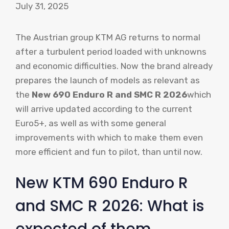
July 31, 2025
The Austrian group KTM AG returns to normal
after a turbulent period loaded with unknowns
and economic difficulties. Now the brand already
prepares the launch of models as relevant as
the
New 690 Enduro R and SMC R 2026
which
will arrive updated according to the current
Euro5+, as well as with some general
improvements with which to make them even
more efficient and fun to pilot, than until now.
New KTM 690 Enduro R
and SMC R 2026: What is