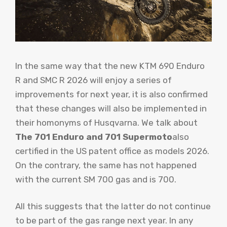
In the same way that the new KTM 690 Enduro
R and SMC R 2026 will enjoy a series of
improvements for next year, it is also confirmed
that these changes will also be implemented in
their homonyms of Husqvarna. We talk about
The 701 Enduro and 701 Supermoto
also
certified in the US patent office as models 2026.
On the contrary, the same has not happened
with the current SM 700 gas and is 700.
All this suggests that the latter do not continue
to be part of the gas range next year. In any