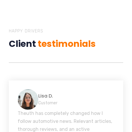
HAPPY DRIVERS
Client
testimonials
Lisa D.
Customer
Theuth has completely changed how I
follow automotive news. Relevant articles,
thorough reviews, and an active