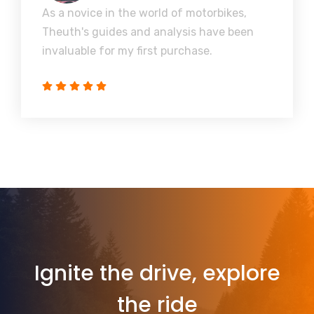
As a novice in the world of motorbikes,
Theuth's guides and analysis have been
invaluable for my first purchase.
Ignite the drive, explore
the ride