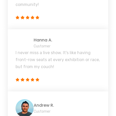
community!
Hanna A.
Customer
I never miss a live show. It's like having
front-row seats at every exhibition or race,
but from my couch!
Andrew R.
Customer