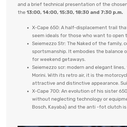
and a brief technical presentation of the chose
the
13:00, 14:00, 15:30, 18:30 and 7:30 p.m.
X-Cape 650: A half-displacement trail that
seem ideals for those who want to open t
Seiemezzo Str: The Naked of the family, 
sportsmanship. It embodies the balance o
for weekend getaways.
Seiemezzo scr: modern and elegant lines, 
Morini. With its retro air, it is the motorc
attractive and distinctive appearance. Su
X-Cape 700: An evolution of his sister 65
without neglecting technology or equipme
Bosch, Kayaba) and the anti -fot clutch i