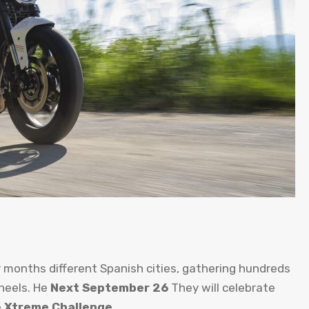
r months different Spanish cities, gathering hundreds
heels. He
Next September 26
They will celebrate
e
Xtreme Challenge
.