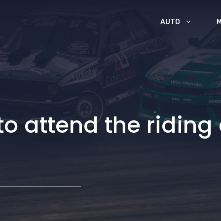
AUTO
to attend the riding