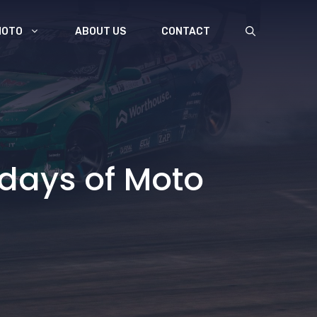
MOTO
ABOUT US
CONTACT
 days of Moto