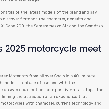
 controls of the latest models of the brand and say
 discover firsthand the character, benefits and
the X-Cape 700, the Sememmezzo Str and the Semézzo
ys 2025 motorcycle meet
red Motorists from all over Spain in a 40 -minute
h model in real use of use and with the
answer could not be more positive: at all stops, the
nfirming the attraction of an experience that
: motorcycles with character, current technology and