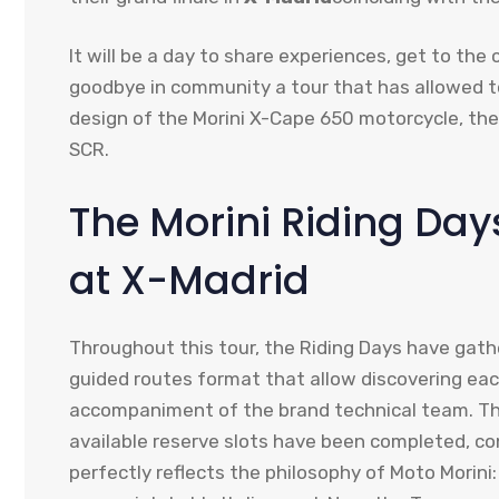
It will be a day to share experiences, get to the
goodbye in community a tour that has allowed to
design of the Morini X-Cape 650 motorcycle, 
SCR.
The Morini Riding Da
at X-Madrid
Throughout this tour, the Riding Days have gathe
guided routes format that allow discovering eac
accompaniment of the brand technical team. The 
available reserve slots have been completed, co
perfectly reflects the philosophy of Moto Morini