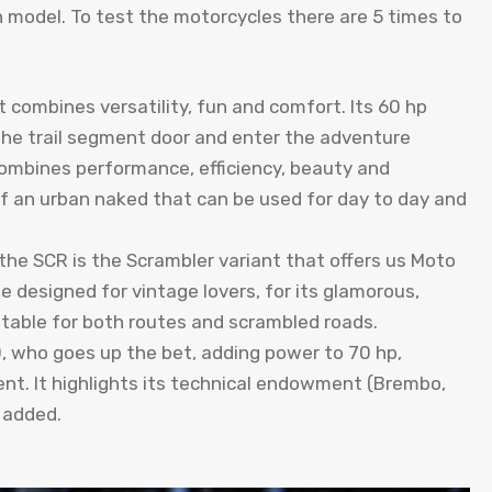
n model. To test the motorcycles there are 5 times to
 combines versatility, fun and comfort. Its 60 hp
he trail segment door and enter the adventure
combines performance, efficiency, beauty and
f an urban naked that can be used for day to day and
the SCR is the Scrambler variant that offers us Moto
ycle designed for vintage lovers, for its glamorous,
itable for both routes and scrambled roads.
0, who goes up the bet, adding power to 70 hp,
nt. It highlights its technical endowment (Brembo,
s added.