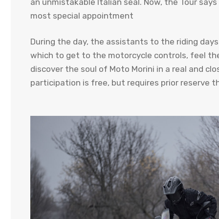
an unmistakable Italian seal. Now, the Tour says
most special appointment
During the day, the assistants to the riding day
which to get to the motorcycle controls, feel th
discover the soul of Moto Morini in a real and cl
participation is free, but requires prior reserve t