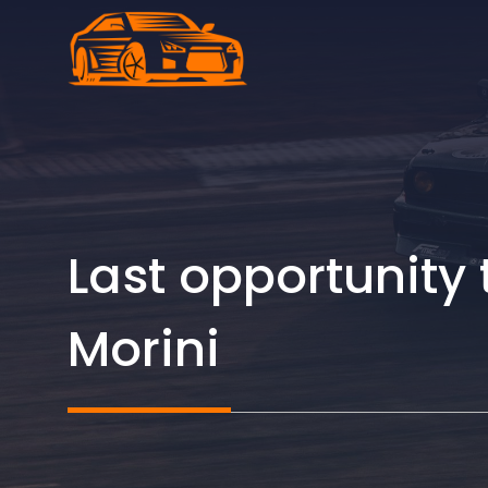
Skip
to
content
Last opportunity 
Morini