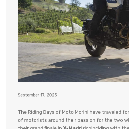
September 17, 2025
The Riding Days of Moto Morini have traveled fo
of motorists around their passion for the two w
their grand finale in
X-Madrid
coinciding with th