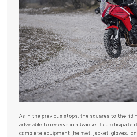
As in the previous stops, the squares to the ridin
advisable to reserve in advance. To participate 
complete equipment (helmet, jacket, gloves, lon