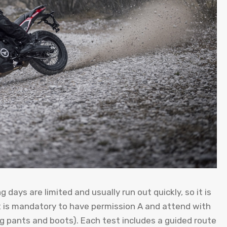
g days are limited and usually run out quickly, so it is
it is mandatory to have permission A and attend with
g pants and boots). Each test includes a guided route