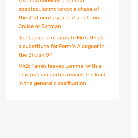
A studio chooses the most
spectacular motorcycle chase of
the 21st century, and it’s not Tom
Cruise or Batman
Iker Lecuona returns to MotoGP as
a substitute for Fermín Aldeguer in
the British GP
MX2: Farrés leaves Lommel with a
new podium and increases the lead
in the general classification