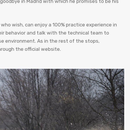
 goodbye in Madrid with which he promises to be his
s who wish, can enjoy a 100% practice experience in
eir behavior and talk with the technical team to
ose environment. As in the rest of the stops,
hrough the official website.