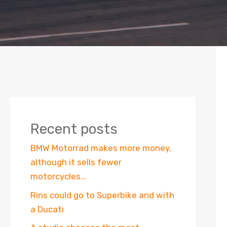
Recent posts
BMW Motorrad makes more money,
although it sells fewer
motorcycles…
Rins could go to Superbike and with
a Ducati