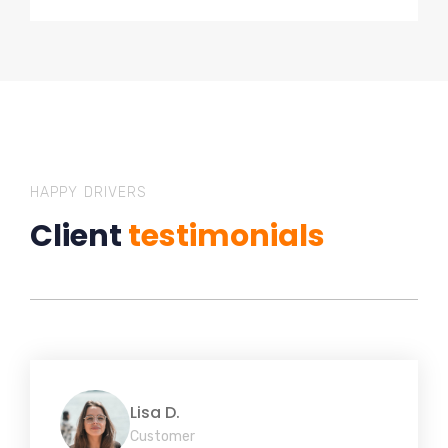
HAPPY DRIVERS
Client
testimonials
Lisa D.
Customer