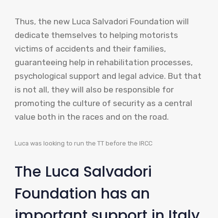
Thus, the new Luca Salvadori Foundation will
dedicate themselves to helping motorists
victims of accidents and their families,
guaranteeing help in rehabilitation processes,
psychological support and legal advice. But that
is not all, they will also be responsible for
promoting the culture of security as a central
value both in the races and on the road.
Luca was looking to run the TT before the IRCC
The Luca Salvadori
Foundation has an
important support in Italy