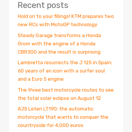
Recent posts
Hold on to your fillings! KTM prepares two
new RCs with MotoGP technology
Steady Garage transforms a Honda
Grom with the engine of a Honda
CBR300 and the result is surprising
Lambretta resurrects the J 125 in Spain:
60 years of an icon with a surfer soul
and a Euro 5 engine
The three best motorcycle routes to see
the total solar eclipse on August 12
AJS Leten LT190: the automatic
motorcycle that wants to conquer the
countryside for 4,000 euros