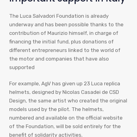
The Luca Salvadori Foundation is already
underway and has been possible thanks to the
contribution of Maurizio himself, in charge of
financing the initial fund, plus donations of
different entrepreneurs linked to the world of
the motor and companies that have also
supported
For example, AgV has given up 23 Luca replica
helmets, designed by Nicolas Casadei de CSD
Design, the same artist who created the original
models used by the pilot. The helmets,
numbered and available on the official website
of the Foundation, will be sold entirely for the
benefit of solidarity activities.