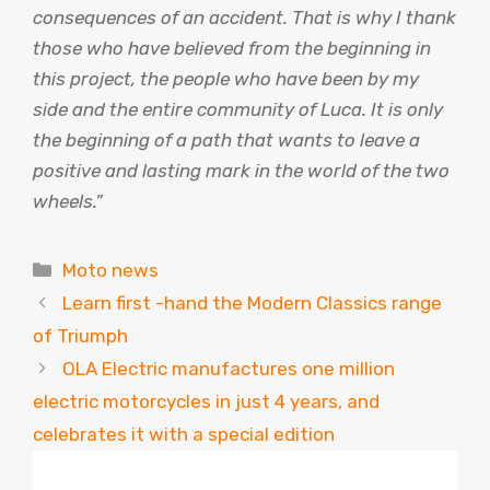
consequences of an accident. That is why I thank
those who have believed from the beginning in
this project, the people who have been by my
side and the entire community of Luca. It is only
the beginning of a path that wants to leave a
positive and lasting mark in the world of the two
wheels.”
Categories
Moto news
Learn first -hand the Modern Classics range
of Triumph
OLA Electric manufactures one million
electric motorcycles in just 4 years, and
celebrates it with a special edition