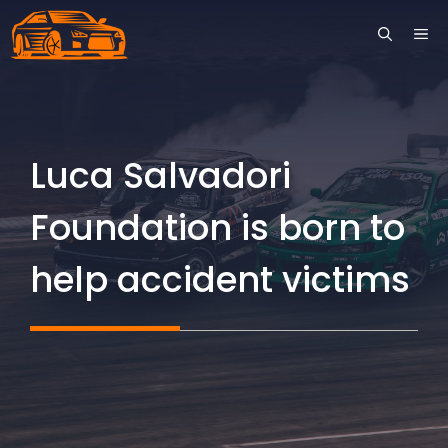
Skip
ME
to
content
Luca Salvadori
Foundation is born to
help accident victims