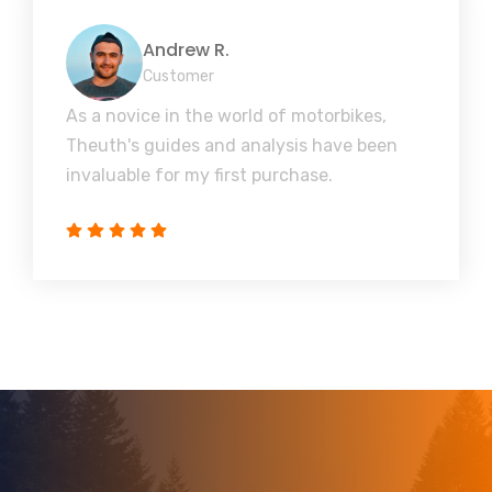
Andrew R.
Customer
As a novice in the world of motorbikes,
Theuth's guides and analysis have been
invaluable for my first purchase.