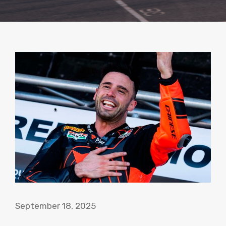
September 18, 2025