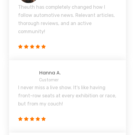
Theuth has completely changed how I
follow automotive news. Relevant articles,
thorough reviews, and an active
community!
Hanna A.
Customer
I never miss a live show. It's like having
front-row seats at every exhibition or race,
but from my couch!