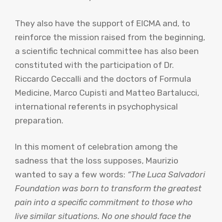
They also have the support of EICMA and, to
reinforce the mission raised from the beginning,
a scientific technical committee has also been
constituted with the participation of Dr.
Riccardo Ceccalli and the doctors of Formula
Medicine, Marco Cupisti and Matteo Bartalucci,
international referents in psychophysical
preparation.
In this moment of celebration among the
sadness that the loss supposes, Maurizio
wanted to say a few words:
“The Luca Salvadori
Foundation was born to transform the greatest
pain into a specific commitment to those who
live similar situations. No one should face the