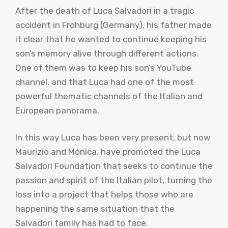
After the death of Luca Salvadori in a tragic
accident in Frohburg (Germany), his father made
it clear that he wanted to continue keeping his
son’s memory alive through different actions.
One of them was to keep his son’s YouTube
channel, and that Luca had one of the most
powerful thematic channels of the Italian and
European panorama.
In this way Luca has been very present, but now
Maurizio and Mónica, have promoted the Luca
Salvadori Foundation that seeks to continue the
passion and spirit of the Italian pilot, turning the
loss into a project that helps those who are
happening the same situation that the
Salvadori family has had to face.