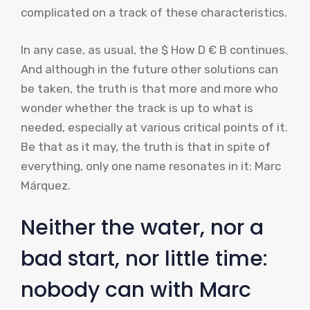
complicated on a track of these characteristics.
In any case, as usual, the $ How D € B continues.
And although in the future other solutions can
be taken, the truth is that more and more who
wonder whether the track is up to what is
needed, especially at various critical points of it.
Be that as it may, the truth is that in spite of
everything, only one name resonates in it: Marc
Márquez.
Neither the water, nor a
bad start, nor little time:
nobody can with Marc