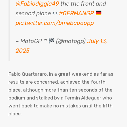
@Fabiodiggia49
the the front and
second place
#GERMANGP
pic.twitter.com/bmebaooopp
– MotoGP ™
(@motogp)
July 13,
2025
Fabio Quartararo, in a great weekend as far as
results are concerned, achieved the fourth
place, although more than ten seconds of the
podium and stalked by a Fermín Aldeguer who
went back to make no mistakes until the fifth
place.