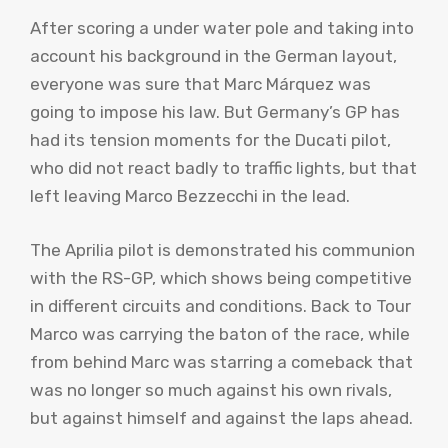
After scoring a under water pole and taking into
account his background in the German layout,
everyone was sure that Marc Márquez was
going to impose his law. But Germany’s GP has
had its tension moments for the Ducati pilot,
who did not react badly to traffic lights, but that
left leaving Marco Bezzecchi in the lead.
The Aprilia pilot is demonstrated his communion
with the RS-GP, which shows being competitive
in different circuits and conditions. Back to Tour
Marco was carrying the baton of the race, while
from behind Marc was starring a comeback that
was no longer so much against his own rivals,
but against himself and against the laps ahead.