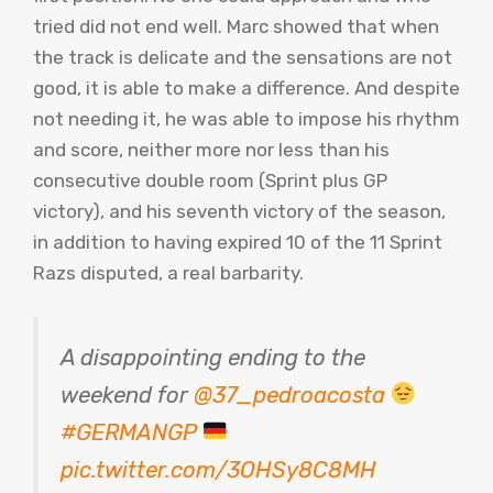
tried did not end well. Marc showed that when
the track is delicate and the sensations are not
good, it is able to make a difference. And despite
not needing it, he was able to impose his rhythm
and score, neither more nor less than his
consecutive double room (Sprint plus GP
victory), and his seventh victory of the season,
in addition to having expired 10 of the 11 Sprint
Razs disputed, a real barbarity.
A disappointing ending to the
weekend for
@37_pedroacosta
#GERMANGP
pic.twitter.com/3OHSy8C8MH