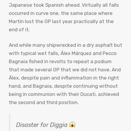
Japanese took Spanish ahead. Virtually all falls
occurred in curve one, the same place where
Martín lost the GP last year practically at the
end of it.
And while many shipwrecked in a dry asphalt but
with typical wet falls, Álex Márquez and Pecco
Bagnaia fished in revolts to repeat a podium
that made several GP that we did not have. And
Álex, despite pain and inflammation in the right
hand, and Bagnaia, despite continuing without
being in communion with their Ducati, achieved
the second and third position.
Disaster for Diggia