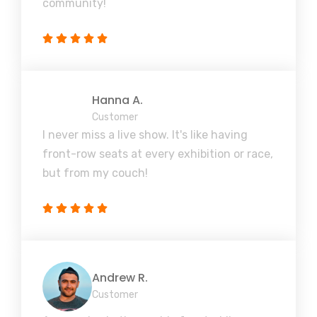
community!
Hanna A.
Customer
I never miss a live show. It's like having
front-row seats at every exhibition or race,
but from my couch!
Andrew R.
Customer