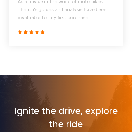
As a novice in the world of motorbikes,
Theuth's guides and analysis have been
invaluable for my first purchase.
Ignite the drive, explore
the ride