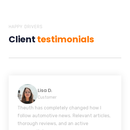
HAPPY DRIVERS
Client
testimonials
Lisa D.
Customer
Theuth has completely changed how I
follow automotive news. Relevant articles,
thorough reviews, and an active