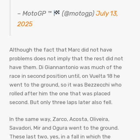
– MotoGP ™
(@motogp)
July 13,
2025
Although the fact that Marc did not have
problems does not imply that the rest did not
have them. Di Giannantonio was much of the
race in second position until, on Vuelta 18 he
went to the ground, so it was Bezzecchi who
rolled after him the one that was placed
second. But only three laps later also fell.
In the same way, Zarco, Acosta, Oliveira,
Savadori, Mir and Ogura went to the ground.
These last two, yes, in a fall in which the