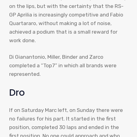
on the lips, but with the certainty that the RS-
GP Aprilia is increasingly competitive and Fabio
Quartararo, without making a lot of noise,
achieved a podium that is a small reward for
work done.
Di Gianantonio, Miller, Binder and Zarco
completed a “Top7” in which all brands were
represented.
Dro
If on Saturday Marc left, on Sunday there were
no failures for his part. It started in the first
position, completed 30 laps and ended in the
first position. No one could approach and who