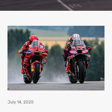
July 14, 2025