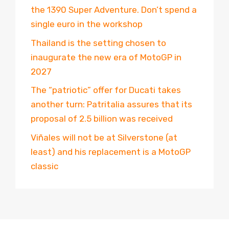
the 1390 Super Adventure. Don’t spend a
single euro in the workshop
Thailand is the setting chosen to
inaugurate the new era of MotoGP in
2027
The “patriotic” offer for Ducati takes
another turn: Patritalia assures that its
proposal of 2.5 billion was received
Viñales will not be at Silverstone (at
least) and his replacement is a MotoGP
classic