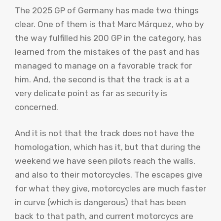
The 2025 GP of Germany has made two things
clear. One of them is that Marc Márquez, who by
the way fulfilled his 200 GP in the category, has
learned from the mistakes of the past and has
managed to manage on a favorable track for
him. And, the second is that the track is at a
very delicate point as far as security is
concerned.
And it is not that the track does not have the
homologation, which has it, but that during the
weekend we have seen pilots reach the walls,
and also to their motorcycles. The escapes give
for what they give, motorcycles are much faster
in curve (which is dangerous) that has been
back to that path, and current motorcycs are