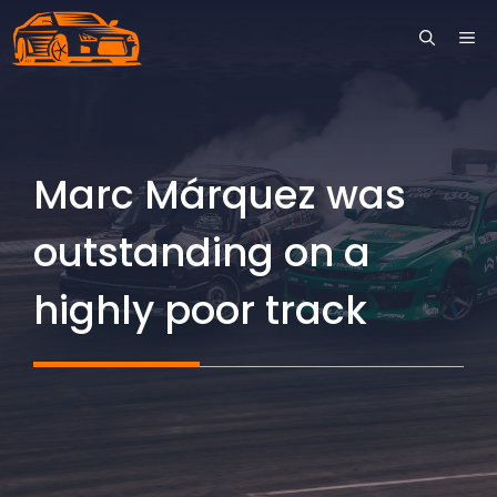
Skip
ME
to
content
Marc Márquez was
outstanding on a
highly poor track