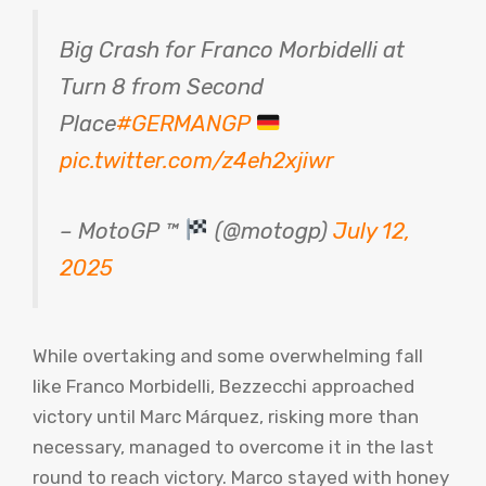
Big Crash for Franco Morbidelli at
Turn 8 from Second
Place
#GERMANGP
pic.twitter.com/z4eh2xjiwr
– MotoGP ™
(@motogp)
July 12,
2025
While overtaking and some overwhelming fall
like Franco Morbidelli, Bezzecchi approached
victory until Marc Márquez, risking more than
necessary, managed to overcome it in the last
round to reach victory. Marco stayed with honey