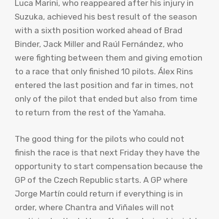
Luca Marini, who reappeared after his injury in
Suzuka, achieved his best result of the season
with a sixth position worked ahead of Brad
Binder, Jack Miller and Raúl Fernández, who
were fighting between them and giving emotion
to a race that only finished 10 pilots. Álex Rins
entered the last position and far in times, not
only of the pilot that ended but also from time
to return from the rest of the Yamaha.
The good thing for the pilots who could not
finish the race is that next Friday they have the
opportunity to start compensation because the
GP of the Czech Republic starts. A GP where
Jorge Martín could return if everything is in
order, where Chantra and Viñales will not