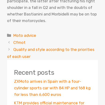
participate, the latter after fracturing his right
shoulder in a fall in Q2 and with the doubts of
whether Bastianini and Morbidelli may be on top
of their motorcycles.
Categories
Moto advice
Cfmot
Quality and style according to the priorities
of each user
Recent posts
ZXMoto arrives in Spain with a four-
cylinder sports car with 84 HP and 168 kg
for less than 6,600 euros
KTM provides official maintenance for